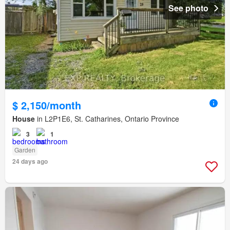
See photo
$ 2,150/month
House
in L2P1E6, St. Catharines, Ontario Province
3
1
Garden
24 days ago