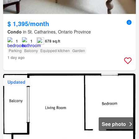
$ 1,395/month
Condo
in St. Catharines, Ontario Province
1
1
678 sq.ft
Parking
Balcony
Equipped kitchen
Garden
1 day ago
Updated
See photo