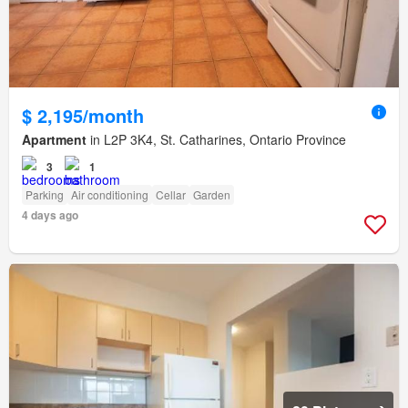
$ 2,195/month
Apartment
in L2P 3K4, St. Catharines, Ontario Province
3
1
Parking
Air conditioning
Cellar
Garden
4 days ago