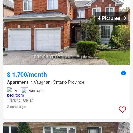
4 Pictures
$ 1,700/month
Apartment
in Vaughan, Ontario Province
1
140 sq.ft
Parking
Cellar
2 days ago