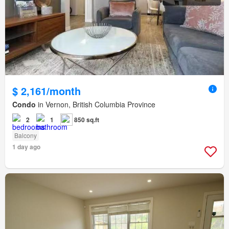
$ 2,161/month
Condo
in Vernon, British Columbia Province
2
1
850 sq.ft
Balcony
1 day ago