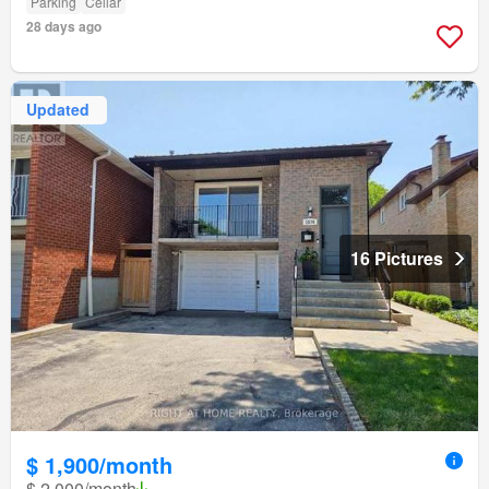
Parking
Cellar
28 days ago
Updated
16 Pictures
$ 1,900/month
$ 2,000/month