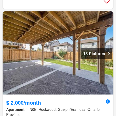
13 Pictures
$ 2,000/month
Apartment
in N0B, Rockwood, Guelph/Eramosa, Ontario
Province