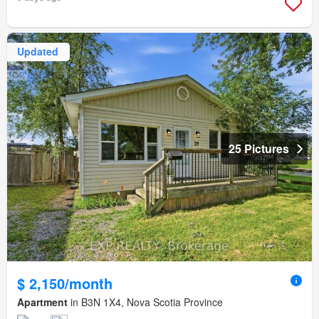
Updated
25 Pictures
$ 2,150/month
Apartment
in B3N 1X4, Nova Scotia Province