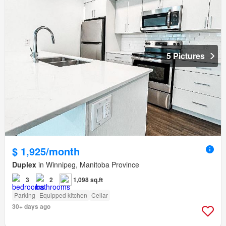
5 Pictures
$ 1,925/month
Duplex
in Winnipeg, Manitoba Province
3
2
1,098 sq.ft
Parking
Equipped kitchen
Cellar
30+ days ago