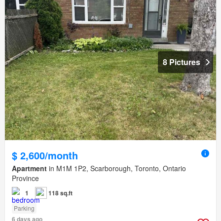
8 Pictures
$ 2,600/month
Apartment
in M1M 1P2, Scarborough, Toronto, Ontario
Province
1
118 sq.ft
Parking
6 days ago