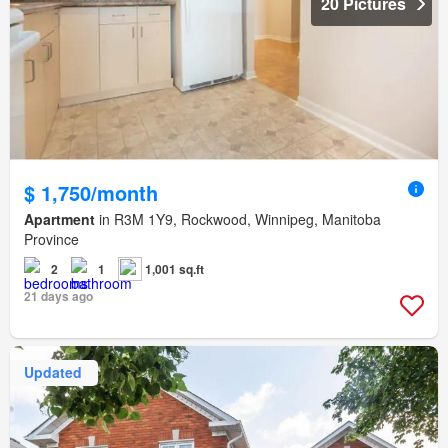
20 Pictures
$ 1,750/month
Apartment
in R3M 1Y9, Rockwood, Winnipeg, Manitoba
Province
2
1
1,001 sq.ft
21 days ago
Updated