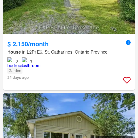
$ 2,150/month
House
in L2P1E6, St. Catharines, Ontario Province
3
1
Garden
24 days ago