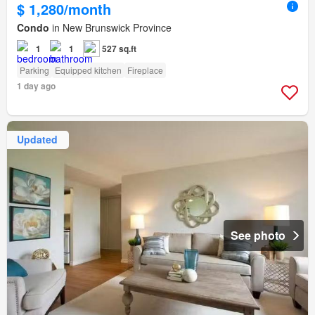
$ 1,280/month
Condo
in New Brunswick Province
1
1
527 sq.ft
Parking
Equipped kitchen
Fireplace
1 day ago
Updated
See photo