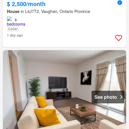
$ 2,500/month
House
in L4J7T2, Vaughan, Ontario Province
3
Cellar
1 day ago
See photo