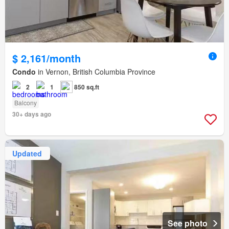
$ 2,161/month
Condo
in Vernon, British Columbia Province
2
1
850 sq.ft
Balcony
30+ days ago
Updated
See photo