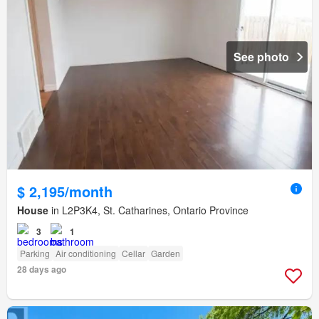
See photo
$ 2,195/month
House
in L2P3K4, St. Catharines, Ontario Province
3
1
Parking
Air conditioning
Cellar
Garden
28 days ago