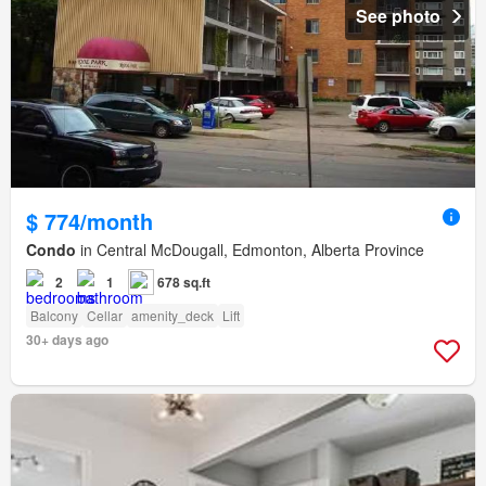
See photo
$ 774/month
Condo
in Central McDougall, Edmonton, Alberta Province
2
1
678 sq.ft
Balcony
Cellar
amenity_deck
Lift
30+ days ago