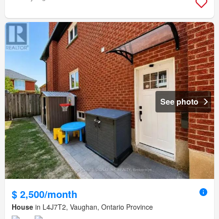
See photo
$ 2,500/month
House
in L4J7T2, Vaughan, Ontario Province