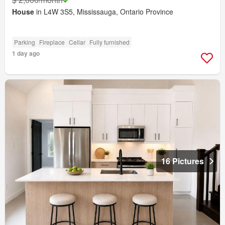
House
in L4W 3S5, Mississauga, Ontario Province
Parking
Fireplace
Cellar
Fully furnished
1 day ago
16 Pictures