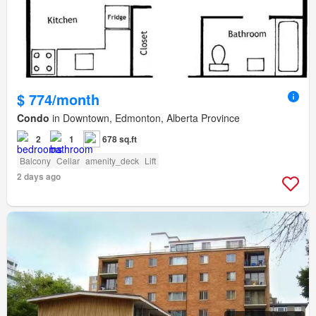
$ 774/month
Condo
in Downtown, Edmonton, Alberta Province
2
1
678 sq.ft
Balcony
Cellar
amenity_deck
Lift
2 days ago