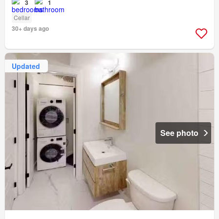
3
1
Cellar
30+ days ago
Updated
See photo