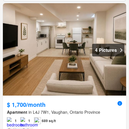
4 Pictures
$ 1,700/month
Apartment
in L4J 7W1, Vaughan, Ontario Province
1
1
689 sq.ft