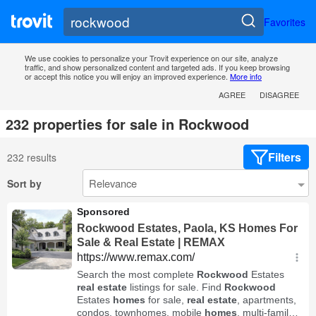
Favorites
We use cookies to personalize your Trovit experience on our site, analyze
traffic, and show personalized content and targeted ads. If you keep browsing
or accept this notice you will enjoy an improved experience.
More info
AGREE
DISAGREE
232 properties for sale in Rockwood
Filters
232 results
Sort by