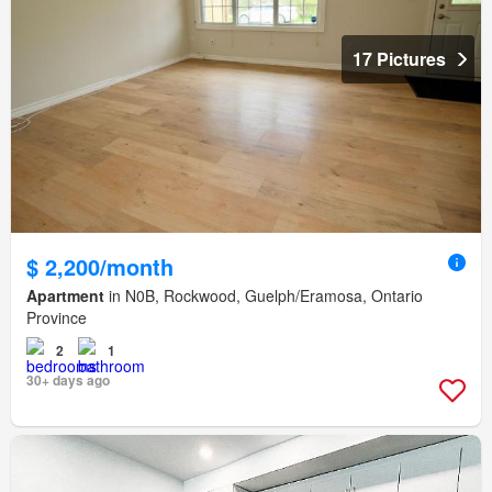
17 Pictures
$ 2,200/month
Apartment
in N0B, Rockwood, Guelph/Eramosa, Ontario
Province
2
1
30+ days ago