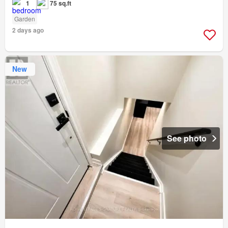
1
75 sq.ft
Garden
2 days ago
New
See photo