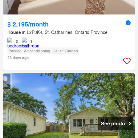
$ 2,195/month
House
in L2P3K4, St. Catharines, Ontario Province
3
1
Parking
Air conditioning
Cellar
Garden
28 days ago
See photo