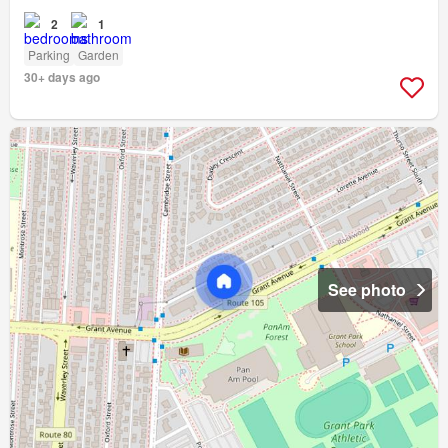
2
1
Parking
Garden
30+ days ago
See photo