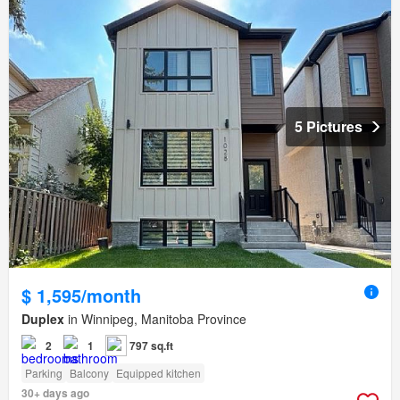
5 Pictures
$ 1,595/month
Duplex
in Winnipeg, Manitoba Province
2
1
797 sq.ft
Parking
Balcony
Equipped kitchen
30+ days ago