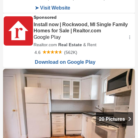
20 Pictures