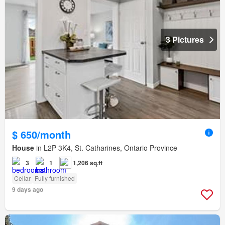
3 Pictures
$ 650/month
House
in L2P 3K4, St. Catharines, Ontario Province
3
1
1,206 sq.ft
Cellar
Fully furnished
9 days ago