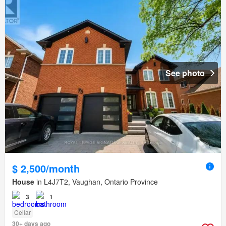
See photo
$ 2,500/month
House
in L4J7T2, Vaughan, Ontario Province
3
1
Cellar
30+ days ago