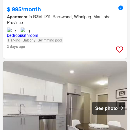
$ 995/month
Apartment
in R3M 1Z6, Rockwood, Winnipeg, Manitoba
Province
1
1
Parking
Balcony
Swimming pool
3 days ago
See photo