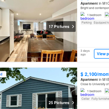
Apartment
in M1C
Bright and contempo
1
bedroom
Parking
Equipped k
17 Pictures
3 days
View p
ago
$ 2,100/mon
ed
Apartment
in M1B
Close to University o
1
bedroom
Cellar
Fully furnish
25 Pictures