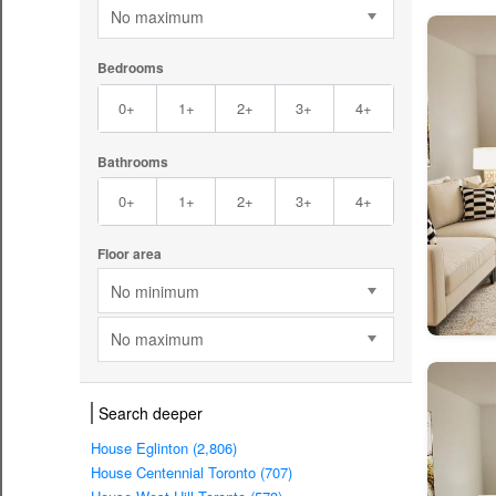
No maximum
Bedrooms
0+
1+
2+
3+
4+
Bathrooms
0+
1+
2+
3+
4+
Floor area
No minimum
No maximum
Search deeper
House Eglinton (2,806)
House Centennial Toronto (707)