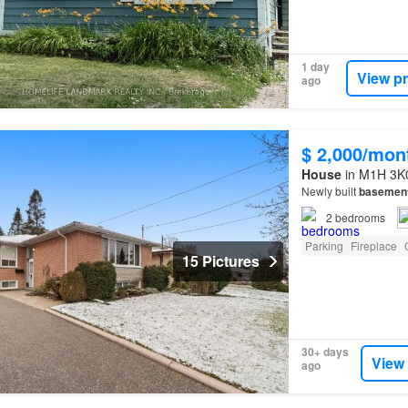
1 day
View p
ago
$ 2,000/mon
House
in M1H 3K0
Newly built
basemen
2
bedrooms
Parking
Fireplace
15 Pictures
30+ days
View
ago