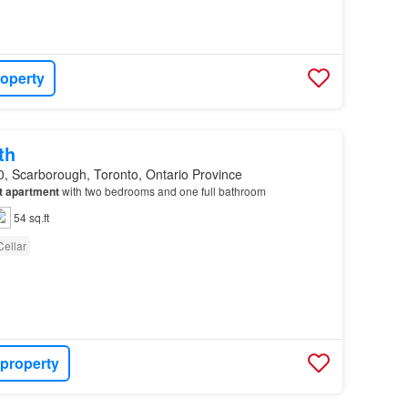
roperty
th
, Scarborough, Toronto, Ontario Province
t
apartment
with two bedrooms and one full bathroom
54 sq.ft
Cellar
 property