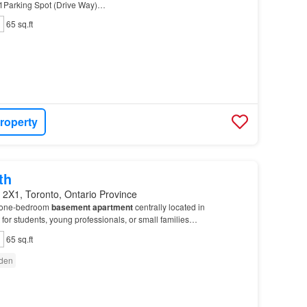
Parking Spot (Drive Way)…
65 sq.ft
roperty
th
 2X1, Toronto, Ontario Province
l one-bedroom
basement
apartment
centrally located in
t for students, young professionals, or small families…
65 sq.ft
den