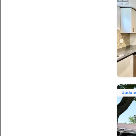
Updat