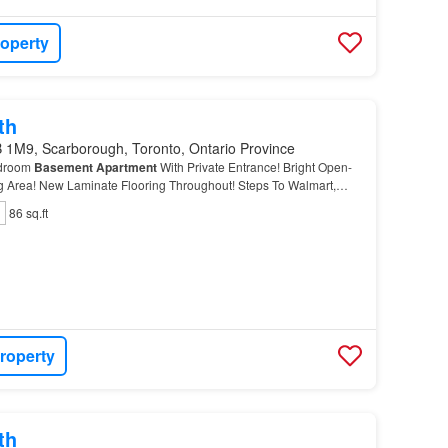
roperty
th
 1M9, Scarborough, Toronto, Ontario Province
edroom
Basement
Apartment
With Private Entrance! Bright Open-
g Area! New Laminate Flooring Throughout! Steps To Walmart,
tons, Grocery Stores, TTC, And Everyday Amenitie…
86 sq.ft
roperty
th