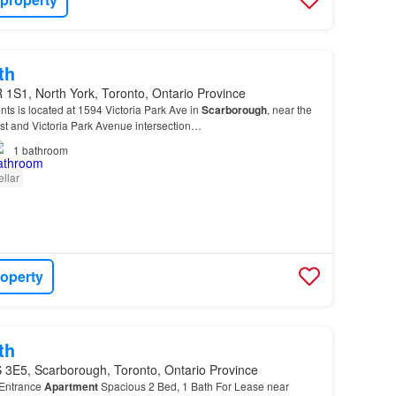
th
1S1, North York, Toronto, Ontario Province
nts is located at 1594 Victoria Park Ave in
Scarborough
, near the
 and Victoria Park Avenue intersection…
1
bathroom
llar
roperty
th
 3E5, Scarborough, Toronto, Ontario Province
Entrance
Apartment
Spacious 2 Bed, 1 Bath For Lease near