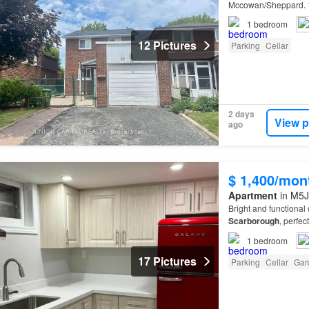
Mccowan/Sheppard. 1
1
bedroom
12 Pictures
Parking
Cellar
2 days
View p
ago
$ 1,400/mon
Apartment
in M5J
Bright and functiona
Scarborough
, perfec
1
bedroom
17 Pictures
Parking
Cellar
Gar