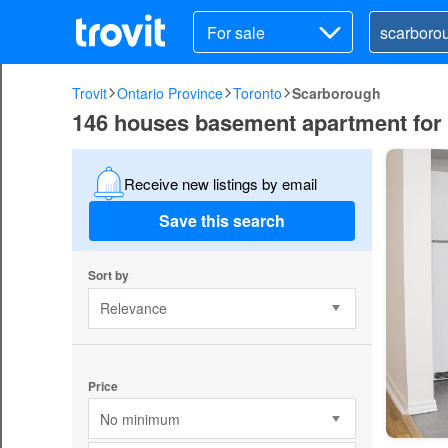
For sale
Trovit
Ontario Province
Toronto
Scarborough
146 houses basement apartment for 
Receive new listings by email
Save this search
Sort by
Relevance
Price
No minimum