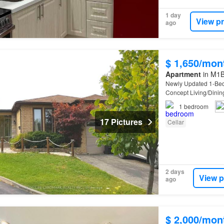
1 day
View p
ago
$ 1,650/mon
Apartment
in M1B
Newly Updated 1-B
Concept Living/Dinin
Home
Depot, Tim Hor
1
bedroom
17 Pictures
Cellar
2 days
View p
ago
$ 2,000/mon