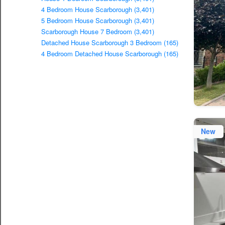
4 Bedroom House Scarborough (3,401)
5 Bedroom House Scarborough (3,401)
Scarborough House 7 Bedroom (3,401)
Detached House Scarborough 3 Bedroom (165)
4 Bedroom Detached House Scarborough (165)
New