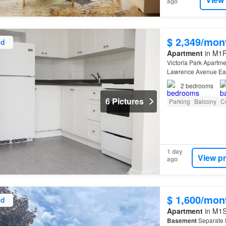
ago
$ 2,349/mon
ed
Apartment
in M1R 
Victoria Park Apartme
Lawrence Avenue East
2
bedrooms
6 Pictures
Parking
Balcony
Ce
1 day
View p
ago
$ 1,600/mon
ed
Apartment
in M1S
Basement
Separate 