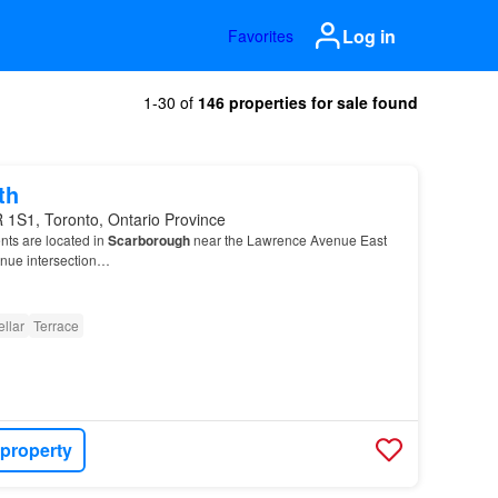
Log in
Favorites
1-30 of
146 properties for sale found
th
 1S1, Toronto, Ontario Province
nts are located in
Scarborough
near the Lawrence Avenue East
enue intersection…
llar
Terrace
 property