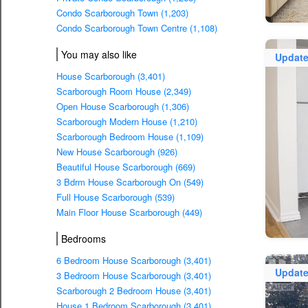
Condo Scarborough Town (1,203)
Condo Scarborough Town Centre (1,108)
You may also like
Updat
House Scarborough (3,401)
Scarborough Room House (2,349)
Open House Scarborough (1,306)
Scarborough Modern House (1,210)
Scarborough Bedroom House (1,109)
New House Scarborough (926)
Beautiful House Scarborough (669)
3 Bdrm House Scarborough On (549)
Full House Scarborough (539)
Main Floor House Scarborough (449)
Bedrooms
6 Bedroom House Scarborough (3,401)
Updat
3 Bedroom House Scarborough (3,401)
Scarborough 2 Bedroom House (3,401)
House 1 Bedroom Scarborough (3,401)