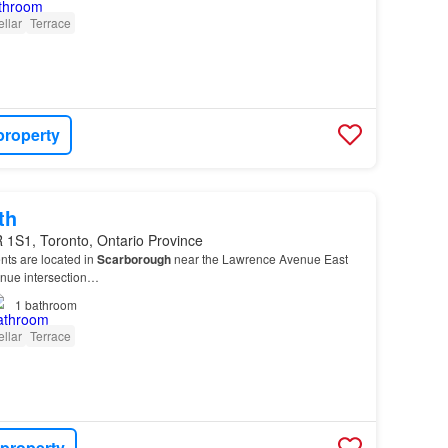
llar
Terrace
property
th
 1S1, Toronto, Ontario Province
nts are located in
Scarborough
near the Lawrence Avenue East
enue intersection…
1
bathroom
llar
Terrace
 property