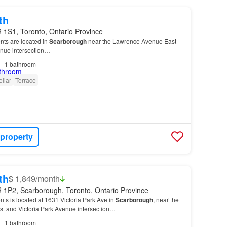
th
 1S1, Toronto, Ontario Province
nts are located in
Scarborough
near the Lawrence Avenue East
enue intersection…
1
bathroom
llar
Terrace
 property
th
$ 1,849/month
 1P2, Scarborough, Toronto, Ontario Province
nts is located at 1631 Victoria Park Ave in
Scarborough
, near the
 and Victoria Park Avenue intersection…
1
bathroom