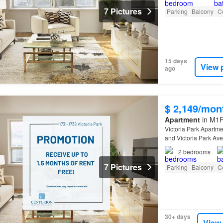
7 Pictures
Parking
Balcony
Ce
15 days
View 
ago
$ 2,149/mon
Apartment
in M1R
Victoria Park Apartme
and Victoria Park Av
2
bedrooms
7 Pictures
Parking
Balcony
Ce
30+ days
View