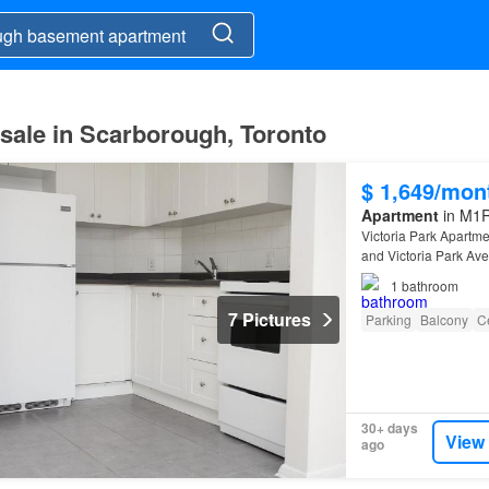
sale in Scarborough, Toronto
$ 1,649/mon
Apartment
in M1R
Victoria Park Apartme
and Victoria Park Av
1
bathroom
7 Pictures
Parking
Balcony
Ce
30+ days
View
ago