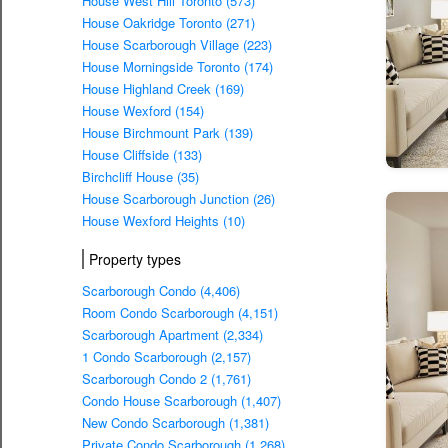
House West Hill Toronto (573)
House Oakridge Toronto (271)
House Scarborough Village (223)
House Morningside Toronto (174)
House Highland Creek (169)
House Wexford (154)
House Birchmount Park (139)
House Cliffside (133)
Birchcliff House (35)
House Scarborough Junction (26)
House Wexford Heights (10)
Property types
Scarborough Condo (4,406)
Room Condo Scarborough (4,151)
Scarborough Apartment (2,334)
1 Condo Scarborough (2,157)
Scarborough Condo 2 (1,761)
Condo House Scarborough (1,407)
New Condo Scarborough (1,381)
Private Condo Scarborough (1,268)