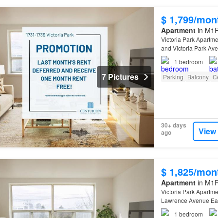
$ 1,799/mon
Apartment
in M1R
Victoria Park Apartme
and Victoria Park Av
1
bedroom
7 Pictures
Parking
Balcony
Ce
30+ days
View
ago
$ 1,825/mon
Apartment
in M1R
Victoria Park Apartme
Lawrence Avenue East
1
bedroom