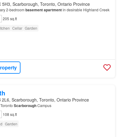
 5H3, Scarborough, Toronto, Ontario Province
rary 2-bedroom
basement
apartment
in desirable Highland Creek
205 sq.ft
itchen
Cellar
Garden
roperty
th
 2L6, Scarborough, Toronto, Ontario Province
f Toronto
Scarborough
Campus
108 sq.ft
ed
Garden