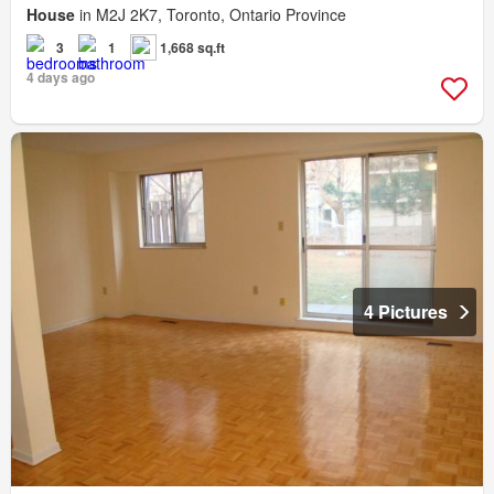
House
in M2J 2K7, Toronto, Ontario Province
3
1
1,668 sq.ft
4 days ago
4 Pictures