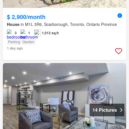
$ 2,900/month
House
in M1L 3R6, Scarborough, Toronto, Ontario Province
3
1
1,012 sq.ft
Parking
Garden
1 day ago
14 Pictures