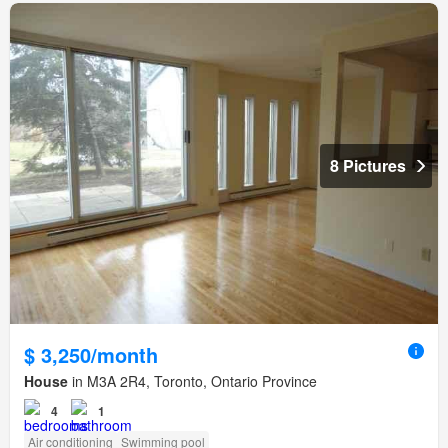
8 Pictures
$ 3,250/month
House
in M3A 2R4, Toronto, Ontario Province
4
1
Air conditioning
Swimming pool