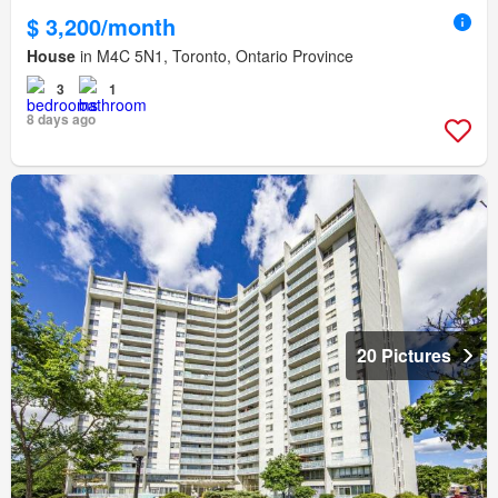
$ 3,200/month
House
in M4C 5N1, Toronto, Ontario Province
3
1
8 days ago
20 Pictures