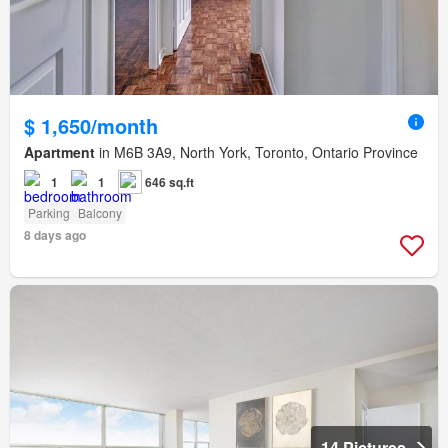
$ 1,650/month
Apartment
in M6B 3A9, North York, Toronto, Ontario Province
1
1
646 sq.ft
Parking
Balcony
8 days ago
14 Pictures