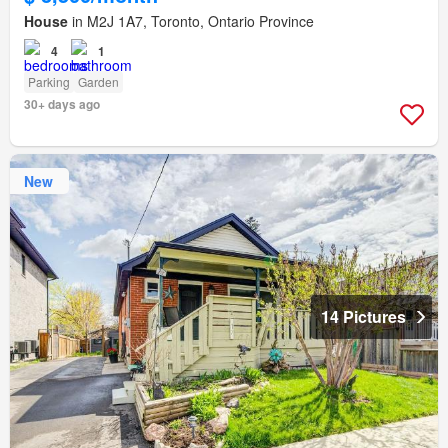
House
in M2J 1A7, Toronto, Ontario Province
4
1
Parking
Garden
30+ days ago
New
14 Pictures