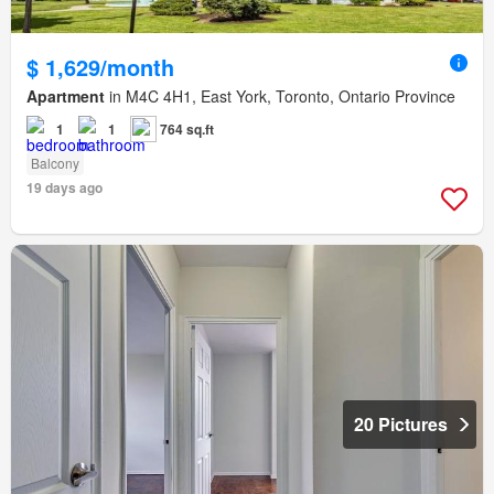
$ 1,629/month
Apartment
in M4C 4H1, East York, Toronto, Ontario Province
1
1
764 sq.ft
Balcony
19 days ago
20 Pictures