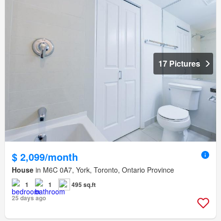
17 Pictures
$ 2,099/month
House
in M6C 0A7, York, Toronto, Ontario Province
1
1
495 sq.ft
25 days ago