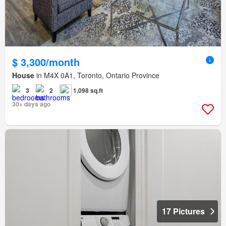
$ 3,300/month
House
in M4X 0A1, Toronto, Ontario Province
3
2
1,098 sq.ft
30+ days ago
17 Pictures