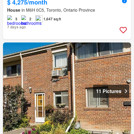
$ 4,275/month
House
in M6H 0C5, Toronto, Ontario Province
3
2
1,647 sq.ft
7 days ago
11 Pictures