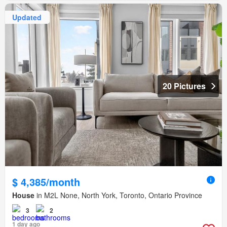
Updated
20 Pictures
$ 4,385/month
House
in M2L None, North York, Toronto, Ontario Province
3
2
1 day ago