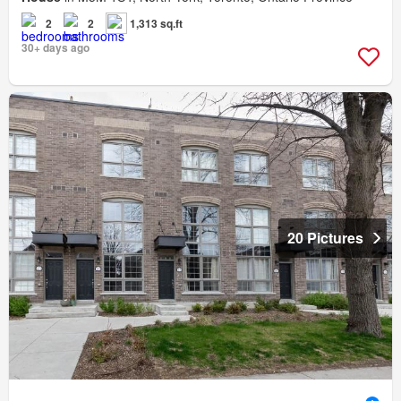
2
2
1,313 sq.ft
30+ days ago
20 Pictures