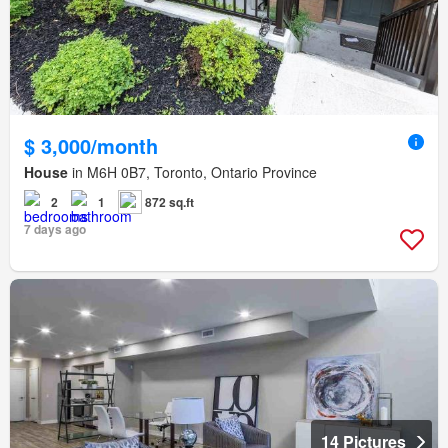
$ 3,000/month
House
in M6H 0B7, Toronto, Ontario Province
2
1
872 sq.ft
7 days ago
14 Pictures