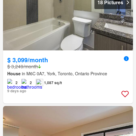
18 Pictures
$ 3,099/month
$ 3,249/month
House
in M6C 0A7, York, Toronto, Ontario Province
2
2
1,087 sq.ft
9 days ago