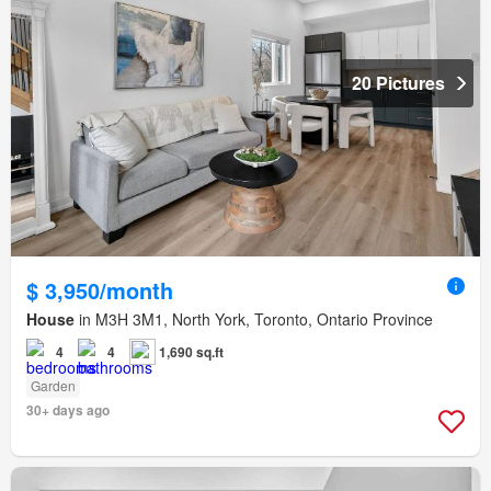
20 Pictures
$ 3,950/month
House
in M3H 3M1, North York, Toronto, Ontario Province
4
4
1,690 sq.ft
Garden
30+ days ago