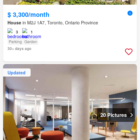
$ 3,300/month
House
in M2J 1A7, Toronto, Ontario Province
3
1
Parking
Garden
30+ days ago
Updated
20 Pictures