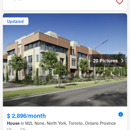
Updated
20 Pictures
$ 2,896/month
House
in M2L None, North York, Toronto, Ontario Province