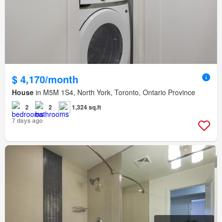
$ 4,170/month
House
in M5M 1S4, North York, Toronto, Ontario Province
2
2
1,324 sq.ft
7 days ago