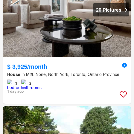
20 Pictures
$ 3,925/month
House
in M2L None, North York, Toronto, Ontario Province
3
2
1 day ago