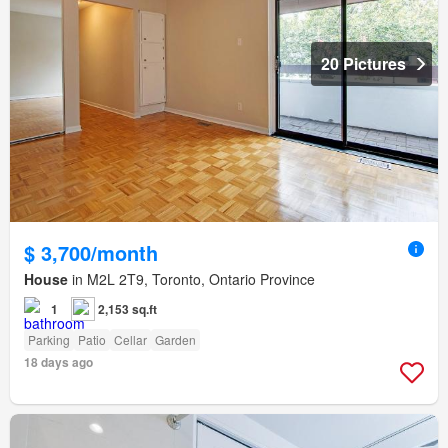
20 Pictures
$ 3,700/month
House
in M2L 2T9, Toronto, Ontario Province
1
2,153 sq.ft
Parking
Patio
Cellar
Garden
18 days ago