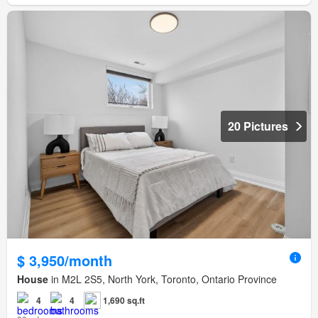
20 Pictures
$ 3,950/month
House
in M2L 2S5, North York, Toronto, Ontario Province
4
4
1,690 sq.ft