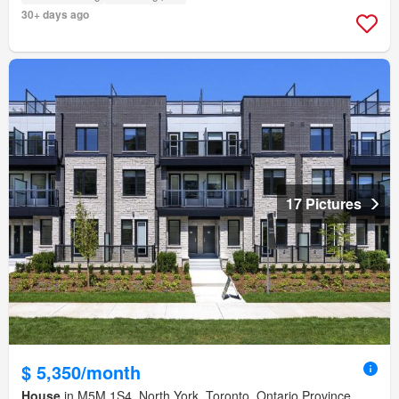
30+ days ago
17 Pictures
$ 5,350/month
House
in M5M 1S4, North York, Toronto, Ontario Province