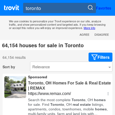
Favorites
We use cookies to personalize your Trovit experience on our site, analyze
traffic, and show personalized content and targeted ads. If you keep browsing
or accept this notice you will enjoy an improved experience.
More info
AGREE
DISAGREE
64,154 houses for sale in Toronto
Filters
64,154 results
Sort by