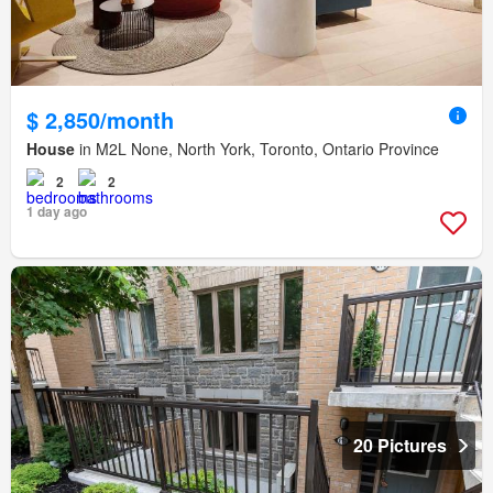
$ 2,850/month
House
in M2L None, North York, Toronto, Ontario Province
2
2
1 day ago
20 Pictures