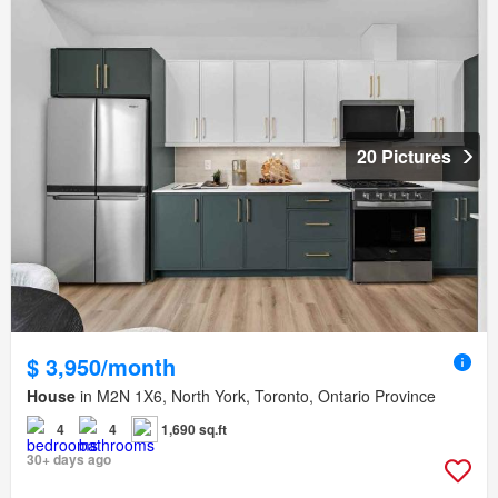
20 Pictures
$ 3,950/month
House
in M2N 1X6, North York, Toronto, Ontario Province
4
4
1,690 sq.ft
30+ days ago