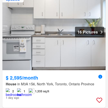
16 Pictures
$ 2,595/month
House
in M3A 1S6, North York, Toronto, Ontario Province
2
1
1,335 sq.ft
1 day ago