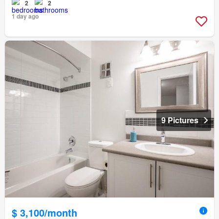
2
2
1 day ago
9 Pictures
$ 3,100/month