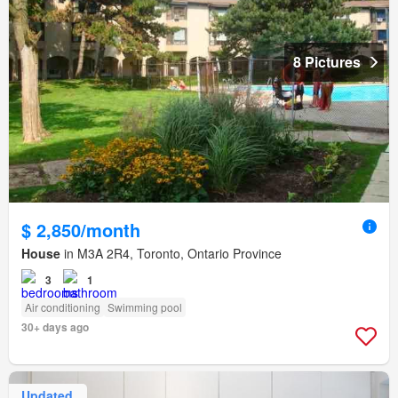
8 Pictures
$ 2,850/month
House
in M3A 2R4, Toronto, Ontario Province
3
1
Air conditioning
Swimming pool
30+ days ago
Updated