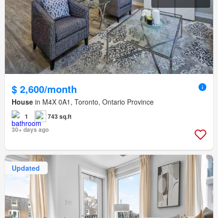
$ 2,600/month
House
in M4X 0A1, Toronto, Ontario Province
1
743 sq.ft
30+ days ago
Updated