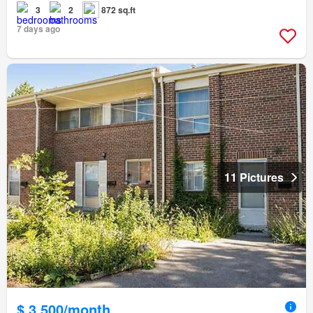
3
2
872 sq.ft
7 days ago
11 Pictures
$ 3,500/month