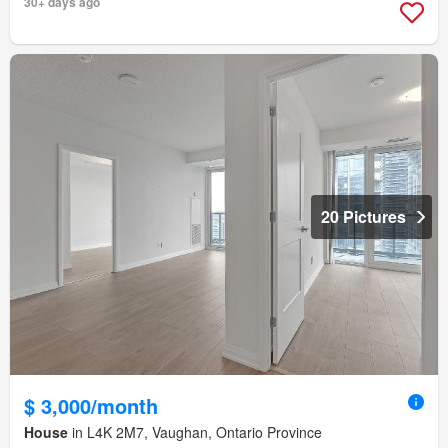
30+ days ago
20 Pictures
$ 3,000/month
House
in L4K 2M7, Vaughan, Ontario Province