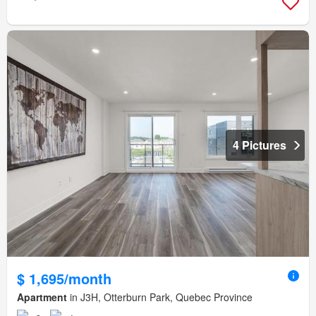
4 Pictures
$ 1,695/month
Apartment
in J3H, Otterburn Park, Quebec Province