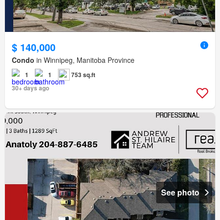
$ 140,000
Condo
in Winnipeg, Manitoba Province
1
1
753 sq.ft
30+ days ago
See photo