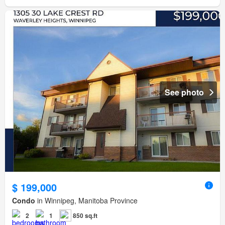
See photo
$ 199,000
Condo
in Winnipeg, Manitoba Province
2
1
850 sq.ft