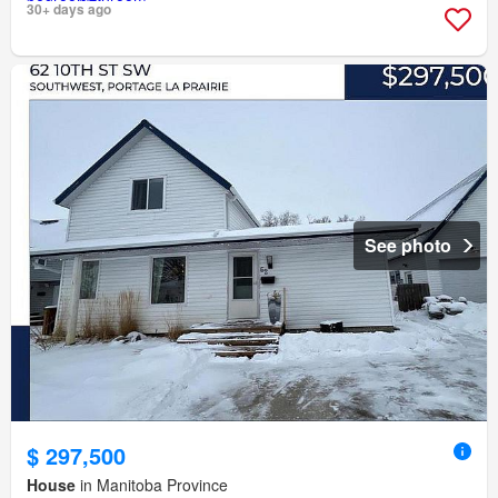
30+ days ago
See photo
$ 297,500
House
in Manitoba Province