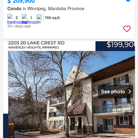
$ 209,900
Condo
in Winnipeg, Manitoba Province
2
1
786 sq.ft
30+ days ago
See photo