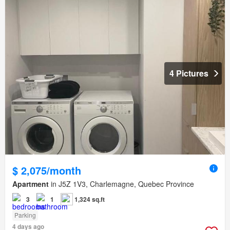
4 Pictures
$ 2,075/month
Apartment
in J5Z 1V3, Charlemagne, Quebec Province
3
1
1,324 sq.ft
Parking
4 days ago