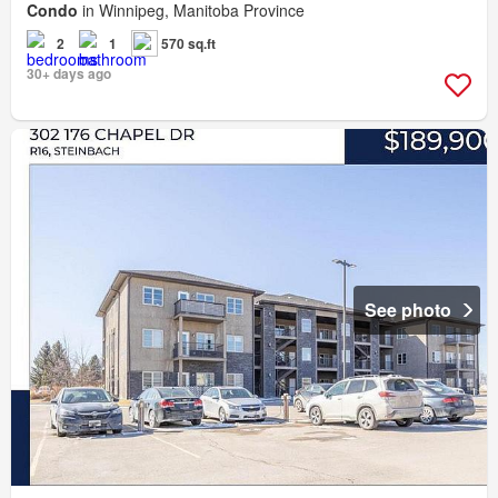
Condo
in Winnipeg, Manitoba Province
2
1
570 sq.ft
30+ days ago
See photo