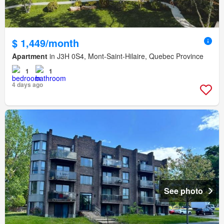
$ 1,449/month
Apartment
in J3H 0S4, Mont-Saint-Hilaire, Quebec Province
1
1
4 days ago
See photo