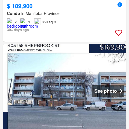
$ 189,900
Condo
in Manitoba Province
2
1
850 sq.ft
30+ days ago
See photo