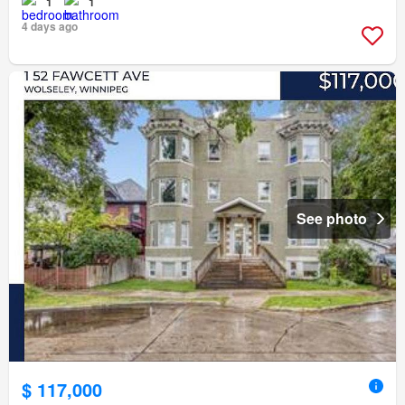
1
1
4 days ago
See photo
$ 117,000