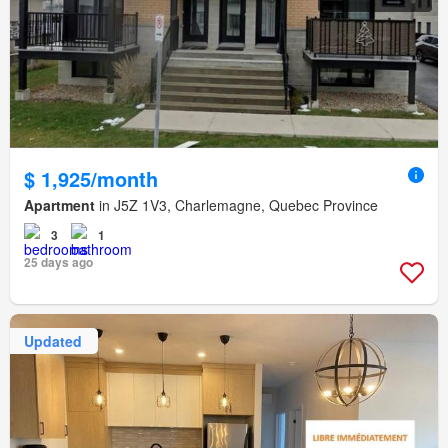
$ 1,925/month
Apartment
in J5Z 1V3, Charlemagne, Quebec Province
3
1
25 days ago
Updated