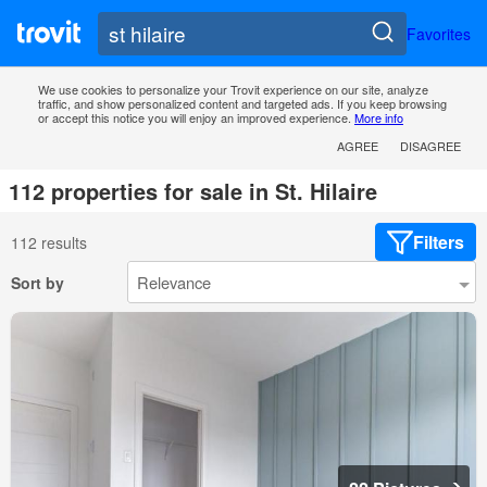
Favorites
We use cookies to personalize your Trovit experience on our site, analyze
traffic, and show personalized content and targeted ads. If you keep browsing
or accept this notice you will enjoy an improved experience.
More info
AGREE
DISAGREE
112 properties for sale in St. Hilaire
Filters
112 results
Sort by