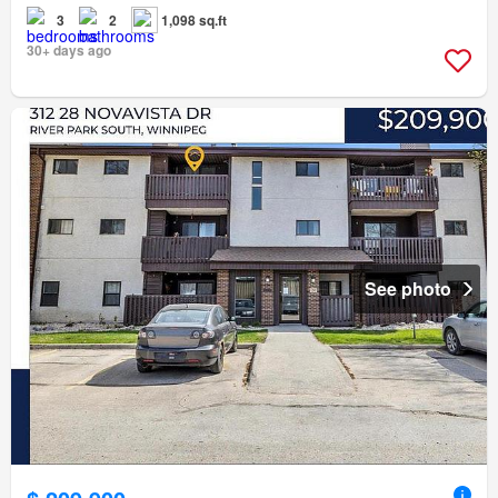
3
2
1,098 sq.ft
30+ days ago
See photo