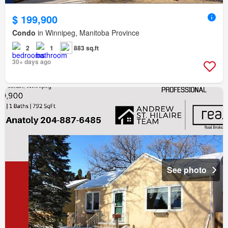
$ 199,900
Condo
in Winnipeg, Manitoba Province
2
1
883 sq.ft
30+ days ago
See photo