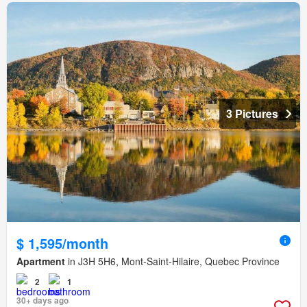
3 Pictures
$ 1,595/month
Apartment
in J3H 5H6, Mont-Saint-Hilaire, Quebec Province
2
1
30+ days ago