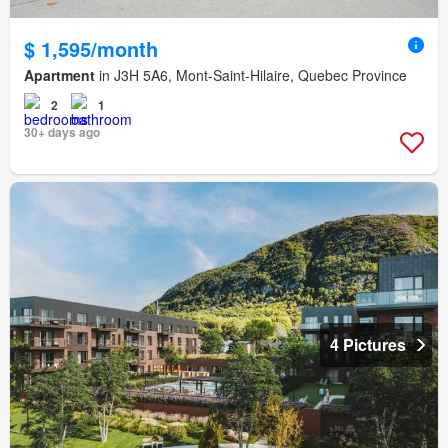
$ 1,595/month
Apartment
in J3H 5A6, Mont-Saint-Hilaire, Quebec Province
2
1
30+ days ago
4 Pictures