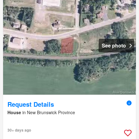
See photo
Request Details
House
in New Brunswick Province
30+ days ago