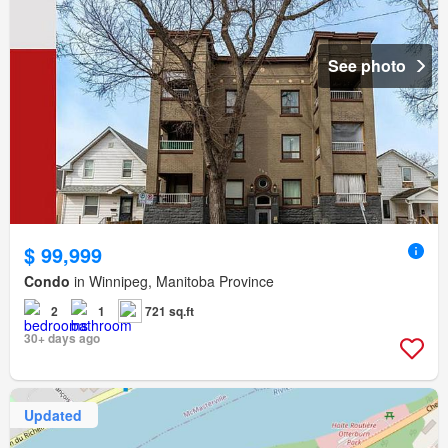
See photo
$ 99,999
Condo
in Winnipeg, Manitoba Province
2
1
721 sq.ft
30+ days ago
Updated