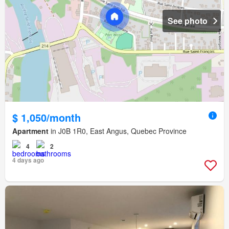
See photo
$ 1,050/month
Apartment
in J0B 1R0, East Angus, Quebec Province
4
2
4 days ago