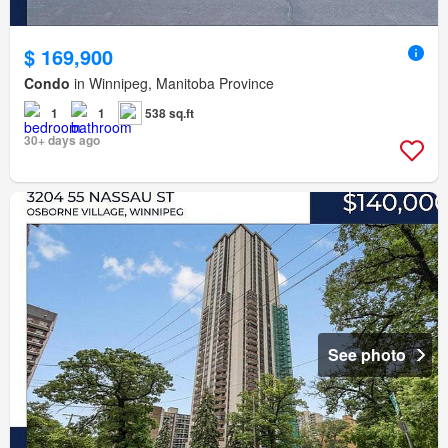
$ 169,900
Condo
in Winnipeg, Manitoba Province
1
1
538 sq.ft
30+ days ago
See photo