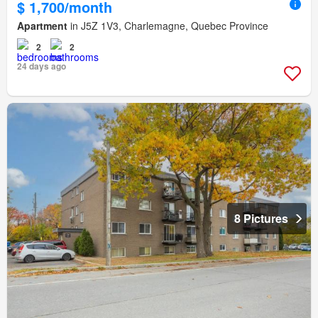
$ 1,700/month
Apartment
in J5Z 1V3, Charlemagne, Quebec Province
2
2
24 days ago
8 Pictures