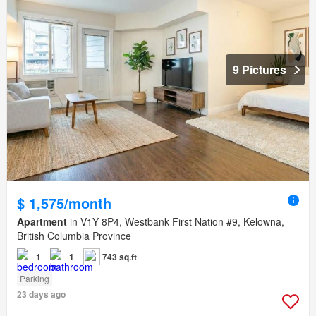
9 Pictures
$ 1,575/month
Apartment
in V1Y 8P4, Westbank First Nation #9, Kelowna,
British Columbia Province
1
1
743 sq.ft
Parking
23 days ago