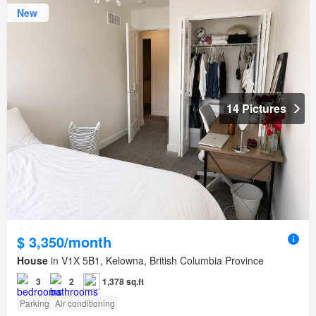
New
14 Pictures
$ 3,350/month
House
in V1X 5B1, Kelowna, British Columbia Province
3
2
1,378 sq.ft
Parking
Air conditioning