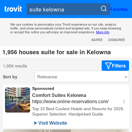
Favorites
We use cookies to personalize your Trovit experience on our site, analyze
traffic, and show personalized content and targeted ads. If you keep browsing
or accept this notice you will enjoy an improved experience.
More info
AGREE
DISAGREE
1,956 houses suite for sale in Kelowna
Filters
1,956 results
Sort by