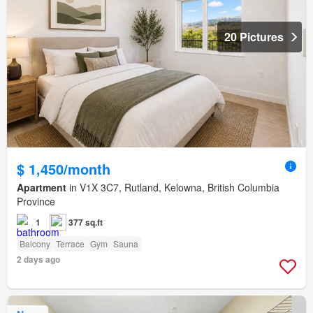
20 Pictures
$ 1,450/month
Apartment
in V1X 3C7, Rutland, Kelowna, British Columbia
Province
1
377 sq.ft
Balcony
Terrace
Gym
Sauna
2 days ago