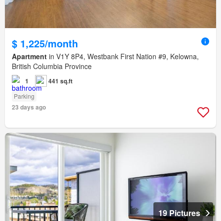
$ 1,225/month
Apartment
in V1Y 8P4, Westbank First Nation #9, Kelowna,
British Columbia Province
1
441 sq.ft
Parking
23 days ago
19 Pictures