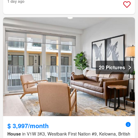
1 day ago
20 Pictures
$ 3,997/month
House
in V1W 3K3, Westbank First Nation #9, Kelowna, British