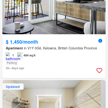
$ 1,450/month
Apartment
in V1Y 0G6, Kelowna, British Columbia Province
1
484 sq.ft
Parking
30+ days ago
Updated