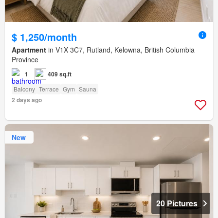
$ 1,250/month
Apartment
in V1X 3C7, Rutland, Kelowna, British Columbia
Province
1
409 sq.ft
Balcony
Terrace
Gym
Sauna
2 days ago
New
20 Pictures