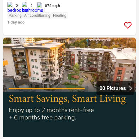
2
2
872 sq.ft
Parking
Air conditioning
Heating
1 day ago
20 Pictures