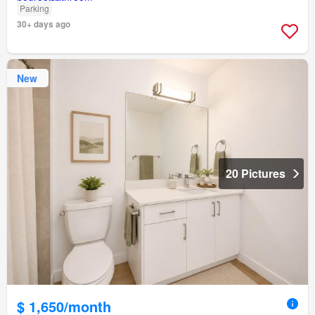
Parking
30+ days ago
New
20 Pictures
$ 1,650/month