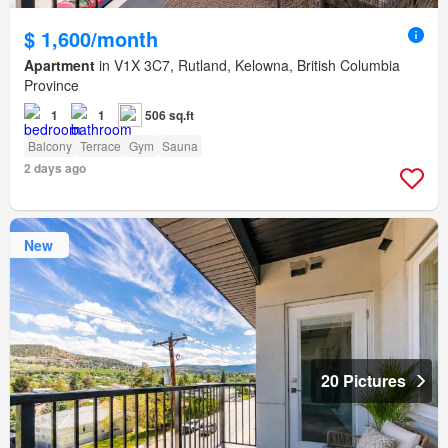
$ 1,600/month
Apartment
in V1X 3C7, Rutland, Kelowna, British Columbia
Province
1
1
506 sq.ft
Balcony
Terrace
Gym
Sauna
2 days ago
New
20 Pictures