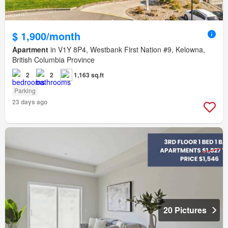
$ 1,900/month
Apartment
in V1Y 8P4, Westbank First Nation #9, Kelowna,
British Columbia Province
2
2
1,163 sq.ft
Parking
23 days ago
20 Pictures