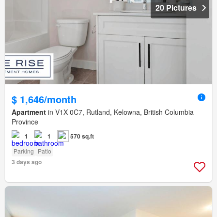
20 Pictures
$ 1,646/month
Apartment
in V1X 0C7, Rutland, Kelowna, British Columbia
Province
1
1
570 sq.ft
Parking
Patio
3 days ago