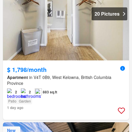
20 Pictures
$ 1,798/month
Apartment
in V4T 0B9, West Kelowna, British Columbia
Province
2
2
883 sq.ft
Patio
Garden
1 day ago
New