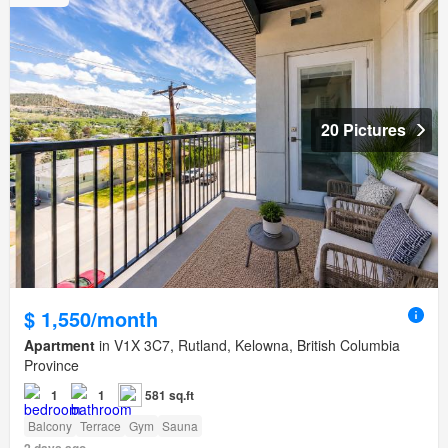
20 Pictures
$ 1,550/month
Apartment
in V1X 3C7, Rutland, Kelowna, British Columbia
Province
1
1
581 sq.ft
Balcony
Terrace
Gym
Sauna