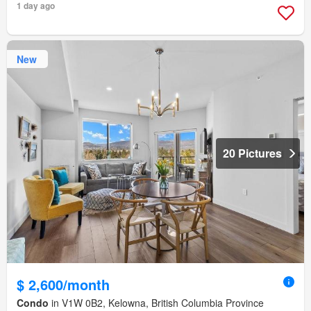
1 day ago
New
20 Pictures
$ 2,600/month
Condo
in V1W 0B2, Kelowna, British Columbia Province