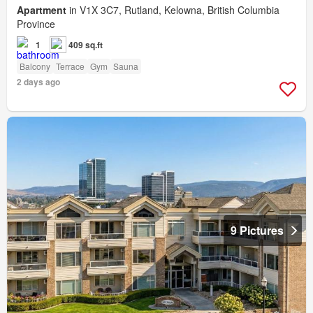
Apartment
in V1X 3C7, Rutland, Kelowna, British Columbia
Province
1
409 sq.ft
Balcony
Terrace
Gym
Sauna
2 days ago
9 Pictures