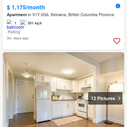
$ 1,175/month
Apartment
in V1Y 0G6, Kelowna, British Columbia Province
1
301 sq.ft
Parking
30+ days ago
12 Pictures