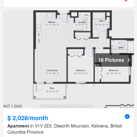
16 Pictures
$ 2,028/month
Apartment
in V1V 2E5, Dilworth Mountain, Kelowna, British
Columbia Province