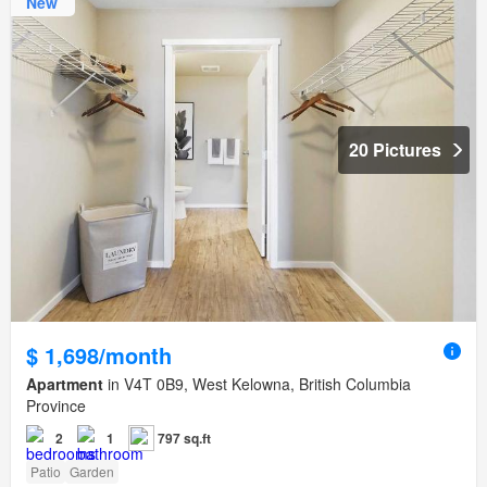
New
20 Pictures
$ 1,698/month
Apartment
in V4T 0B9, West Kelowna, British Columbia
Province
2
1
797 sq.ft
Patio
Garden