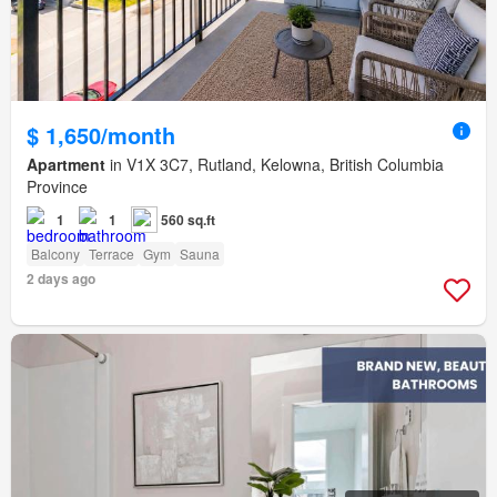
$ 1,650/month
Apartment
in V1X 3C7, Rutland, Kelowna, British Columbia
Province
1
1
560 sq.ft
Balcony
Terrace
Gym
Sauna
2 days ago