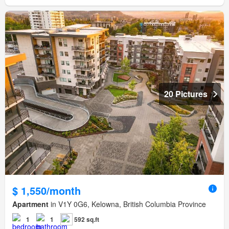
20 Pictures
$ 1,550/month
Apartment
in V1Y 0G6, Kelowna, British Columbia Province
1
1
592 sq.ft