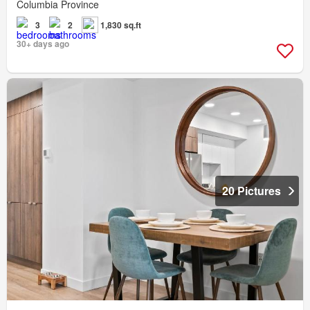
Columbia Province
3
2
1,830 sq.ft
30+ days ago
20 Pictures