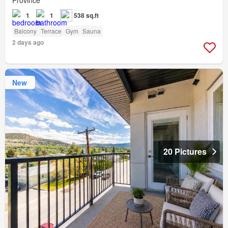
Province
1
1
538 sq.ft
Balcony
Terrace
Gym
Sauna
2 days ago
New
20 Pictures