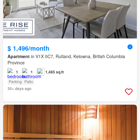
$ 1,496/month
Apartment
in V1X 0C7, Rutland, Kelowna, British Columbia
Province
1
1
1,485 sq.ft
Parking
Patio
30+ days ago