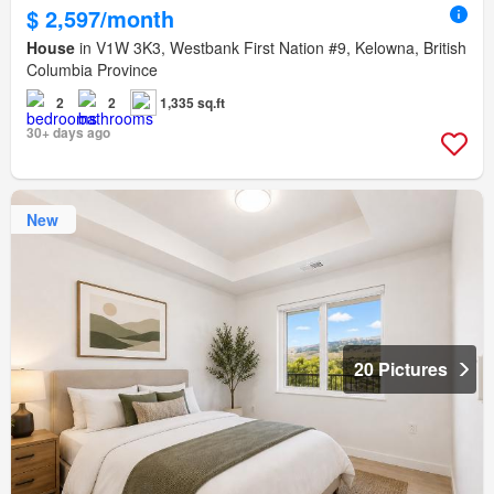
$ 2,597/month
House
in V1W 3K3, Westbank First Nation #9, Kelowna, British
Columbia Province
2
2
1,335 sq.ft
30+ days ago
New
20 Pictures