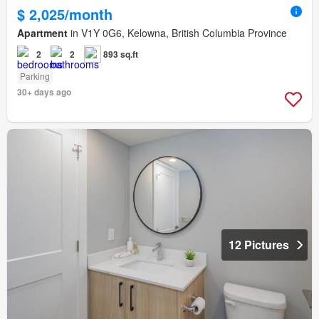
$ 2,025/month
Apartment
in V1Y 0G6, Kelowna, British Columbia Province
2
2
893 sq.ft
Parking
30+ days ago
12 Pictures