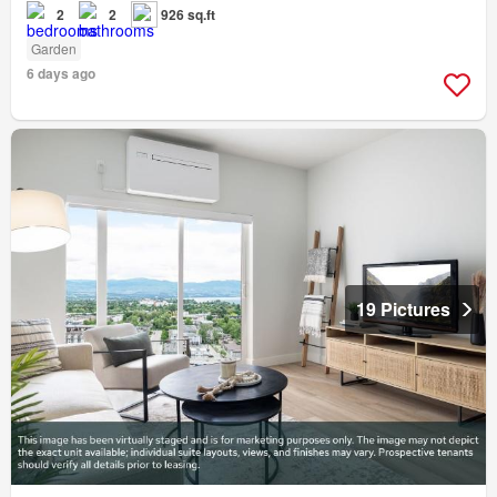
2
2
926 sq.ft
Garden
6 days ago
19 Pictures