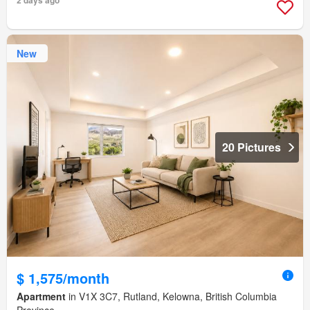
2 days ago
New
20 Pictures
$ 1,575/month
Apartment
in V1X 3C7, Rutland, Kelowna, British Columbia