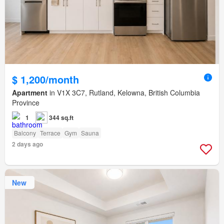
$ 1,200/month
Apartment
in V1X 3C7, Rutland, Kelowna, British Columbia
Province
1
344 sq.ft
Balcony
Terrace
Gym
Sauna
2 days ago
New