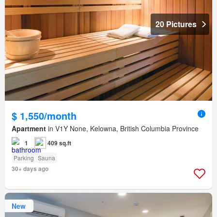
20 Pictures
$ 1,550/month
Apartment
in V1Y None, Kelowna, British Columbia Province
1
409 sq.ft
Parking
Sauna
30+ days ago
New