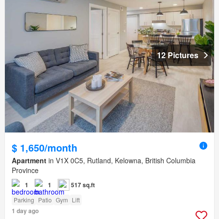
12 Pictures
$ 1,650/month
Apartment
in V1X 0C5, Rutland, Kelowna, British Columbia
Province
1
1
517 sq.ft
Parking
Patio
Gym
Lift
1 day ago