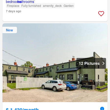
Fireplace
Fully furnished
amenity_deck
Garden
7 days ago
New
12 Pictures
$ 1,430/month