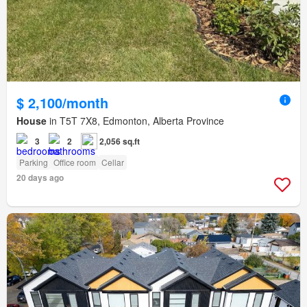
$ 2,100/month
House
in T5T 7X8, Edmonton, Alberta Province
3
2
2,056 sq.ft
Parking
Office room
Cellar
20 days ago