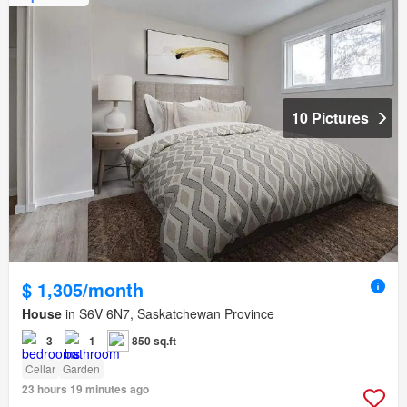
10 Pictures
$ 1,305/month
House
in S6V 6N7, Saskatchewan Province
3
1
850 sq.ft
Cellar
Garden
23 hours 19 minutes ago