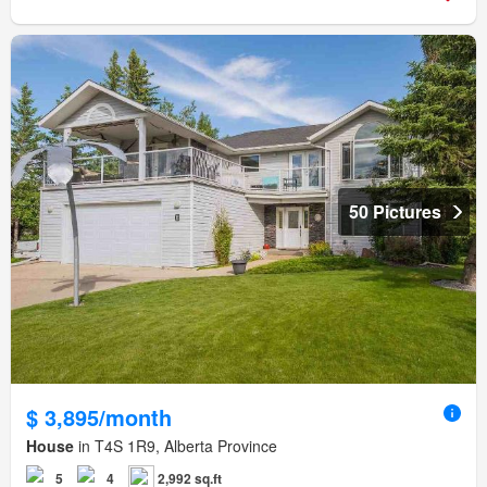
50 Pictures
$ 3,895/month
House
in T4S 1R9, Alberta Province
5
4
2,992 sq.ft