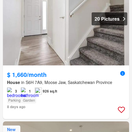
20 Pictures
$ 1,660/month
House
in S6H 7A9, Moose Jaw, Saskatchewan Province
3
1
926 sq.ft
Parking
Garden
8 days ago
New