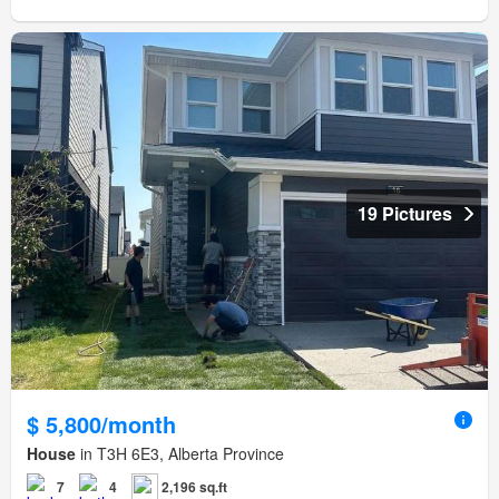
19 Pictures
$ 5,800/month
House
in T3H 6E3, Alberta Province
7
4
2,196 sq.ft