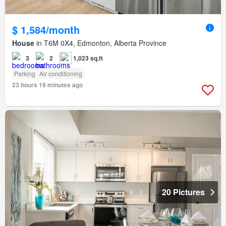
$ 1,584/month
House
in T6M 0X4, Edmonton, Alberta Province
3
2
1,023 sq.ft
Parking
Air conditioning
23 hours 19 minutes ago
20 Pictures