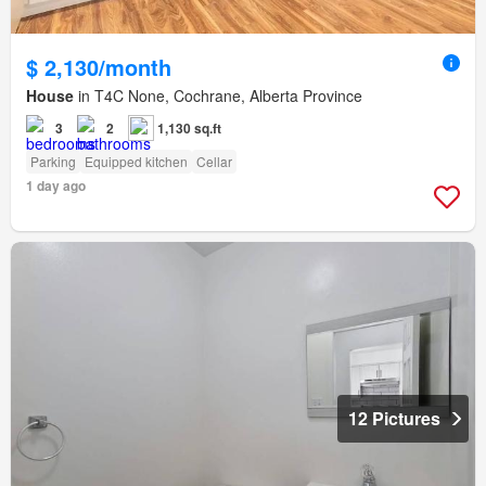
$ 2,130/month
House
in T4C None, Cochrane, Alberta Province
3
2
1,130 sq.ft
Parking
Equipped kitchen
Cellar
1 day ago
12 Pictures