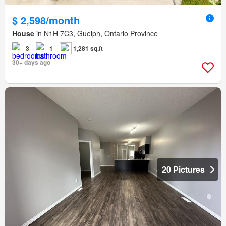
$ 2,598/month
House
in N1H 7C3, Guelph, Ontario Province
3
1
1,281 sq.ft
30+ days ago
20 Pictures