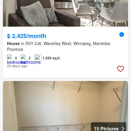
$ 2,425/month
House
in R3Y 2J6, Waverley West, Winnipeg, Manitoba
Province
4
2
1,399 sq.ft
23 days ago
15 Pictures