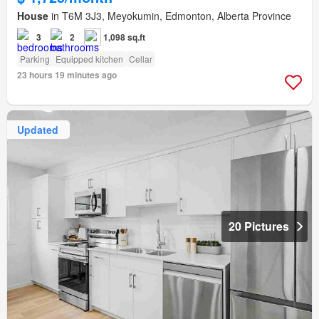
House
in T6M 3J3, Meyokumin, Edmonton, Alberta Province
3
2
1,098 sq.ft
Parking
Equipped kitchen
Cellar
23 hours 19 minutes ago
Updated
20 Pictures