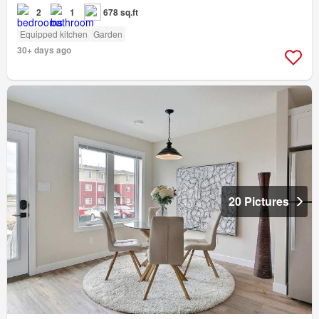
2
1
678 sq.ft
Equipped kitchen
Garden
30+ days ago
20 Pictures