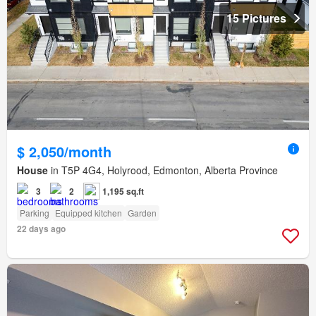
15 Pictures
$ 2,050/month
House
in T5P 4G4, Holyrood, Edmonton, Alberta Province
3
2
1,195 sq.ft
Parking
Equipped kitchen
Garden
22 days ago