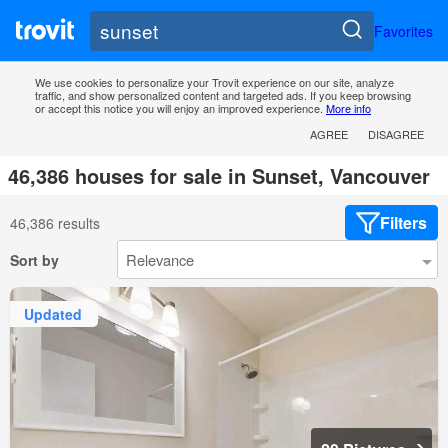
Favorites
We use cookies to personalize your Trovit experience on our site, analyze
traffic, and show personalized content and targeted ads. If you keep browsing
or accept this notice you will enjoy an improved experience.
More info
AGREE
DISAGREE
46,386 houses for sale in Sunset, Vancouver
Filters
46,386 results
Sort by
Updated