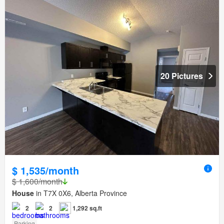
20 Pictures
$ 1,535/month
$ 1,600/month
House
in T7X 0X6, Alberta Province
2
2
1,292 sq.ft
Parking