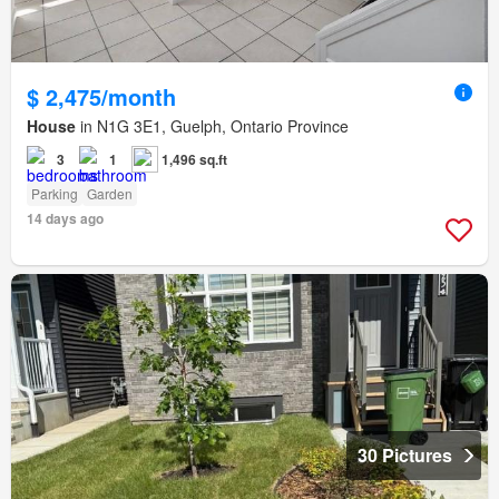
$ 2,475/month
House
in N1G 3E1, Guelph, Ontario Province
3
1
1,496 sq.ft
Parking
Garden
14 days ago
30 Pictures