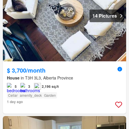
14 Pictures
$ 3,700/month
House
in T3H 3L3, Alberta Province
5
3
2,196 sq.ft
Cellar
amenity_deck
Garden
1 day ago