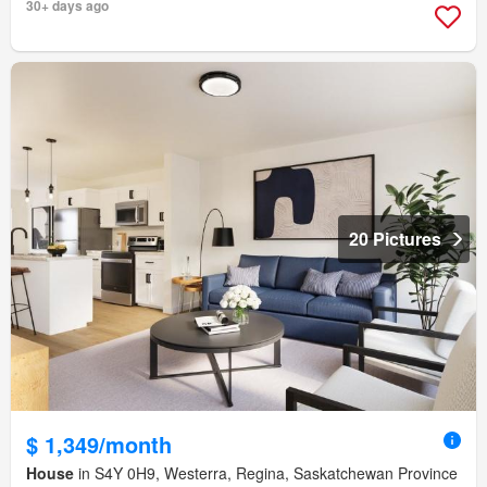
30+ days ago
20 Pictures
$ 1,349/month
House
in S4Y 0H9, Westerra, Regina, Saskatchewan Province