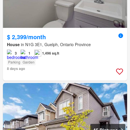
$ 2,399/month
House
in N1G 3E1, Guelph, Ontario Province
3
1
1,496 sq.ft
Parking
Garden
8 days ago