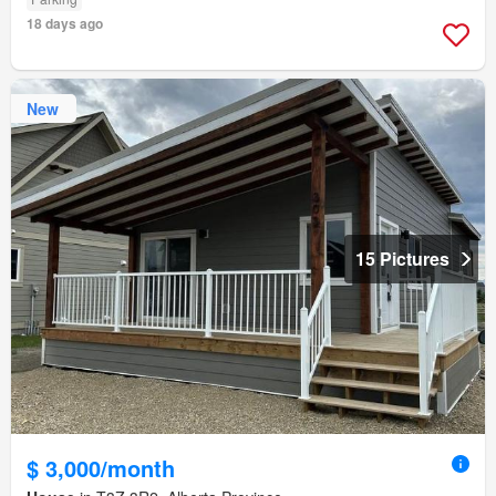
18 days ago
New
15 Pictures
$ 3,000/month