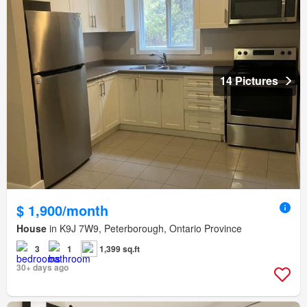
14 Pictures
$ 1,900/month
House
in K9J 7W9, Peterborough, Ontario Province
3
1
1,399 sq.ft
30+ days ago