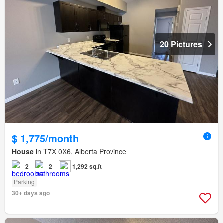
20 Pictures
$ 1,775/month
House
in T7X 0X6, Alberta Province
2
2
1,292 sq.ft
Parking
30+ days ago