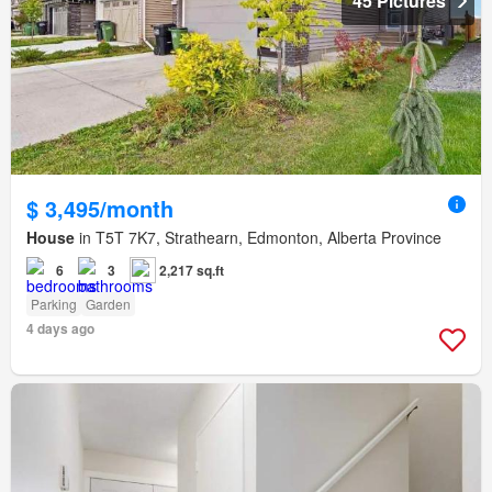
45 Pictures
$ 3,495/month
House
in T5T 7K7, Strathearn, Edmonton, Alberta Province
6
3
2,217 sq.ft
Parking
Garden
4 days ago