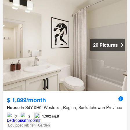
20 Pictures
$ 1,899/month
House
in S4Y 0H9, Westerra, Regina, Saskatchewan Province
3
2
1,302 sq.ft
Equipped kitchen
Garden