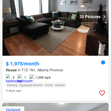
20 Pictures
$ 1,975/month
House
in T7Z 1N1, Alberta Province
3
1
1,292 sq.ft
Parking
Equipped kitchen
Cellar
Garden
4 days ago
Updated