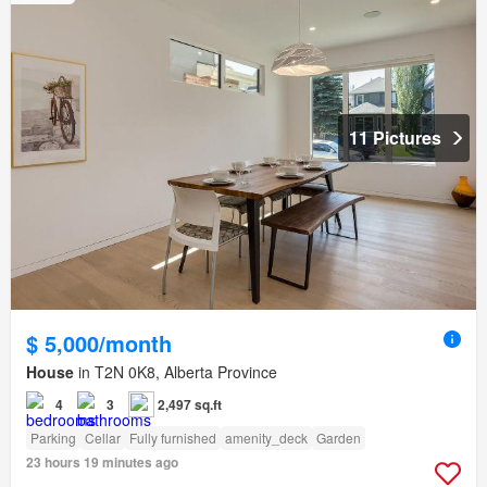
11 Pictures
$ 5,000/month
House
in T2N 0K8, Alberta Province
4
3
2,497 sq.ft
Parking
Cellar
Fully furnished
amenity_deck
Garden
23 hours 19 minutes ago