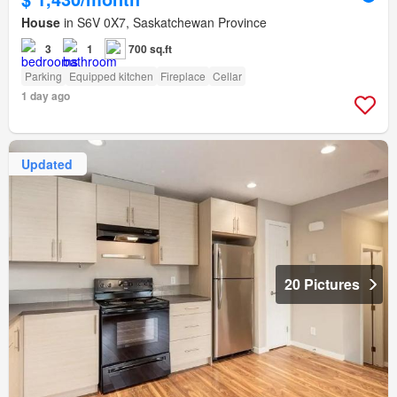
House
in S6V 0X7, Saskatchewan Province
3
1
700 sq.ft
Parking
Equipped kitchen
Fireplace
Cellar
1 day ago
Updated
20 Pictures