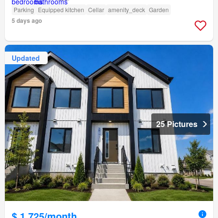
Parking
Equipped kitchen
Cellar
amenity_deck
Garden
5 days ago
Updated
25 Pictures
$ 1,725/month