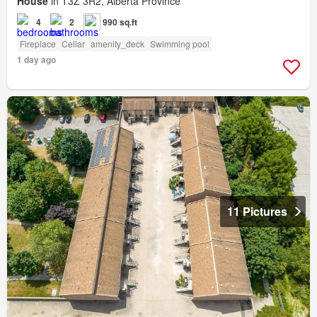
House
in T3Z 3R2, Alberta Province
4
2
990 sq.ft
Fireplace
Cellar
amenity_deck
Swimming pool
1 day ago
11 Pictures