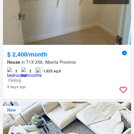
$ 2,400/month
House
in T1X 2X8, Alberta Province
3
2
1,625 sq.ft
Parking
9 days ago
New