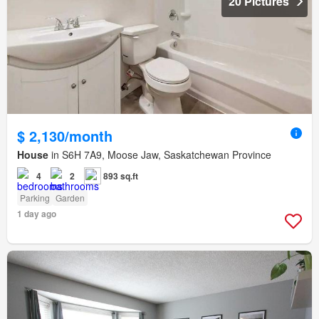
20 Pictures
$ 2,130/month
House
in S6H 7A9, Moose Jaw, Saskatchewan Province
4
2
893 sq.ft
Parking
Garden
1 day ago