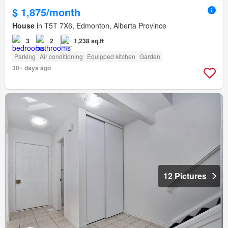
$ 1,875/month
House
in T5T 7X6, Edmonton, Alberta Province
3
2
1,238 sq.ft
Parking
Air conditioning
Equipped kitchen
Garden
30+ days ago
12 Pictures