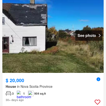
See photo
$ 20,000
House
in Nova Scotia Province
3
1
904 sq.ft
30+ days ago