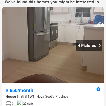
We've found this homes you might be interested in
4 Pictures
$ 650/month
House
in B1S 3W8, Nova Scotia Province
3
22 sq.ft