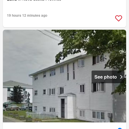
19 hours 12 minutes ago
See photo