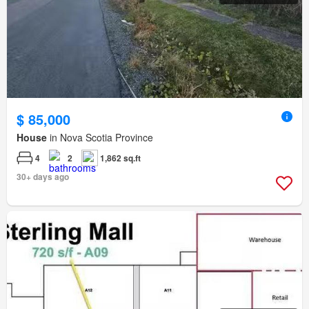
$ 85,000
House
in Nova Scotia Province
4
2
1,862 sq.ft
30+ days ago