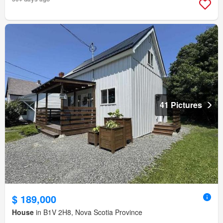
41 Pictures
$ 189,000
House
in B1V 2H8, Nova Scotia Province