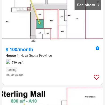
See photo
$ 100/month
House
in Nova Scotia Province
710 sq.ft
Parking
30+ days ago