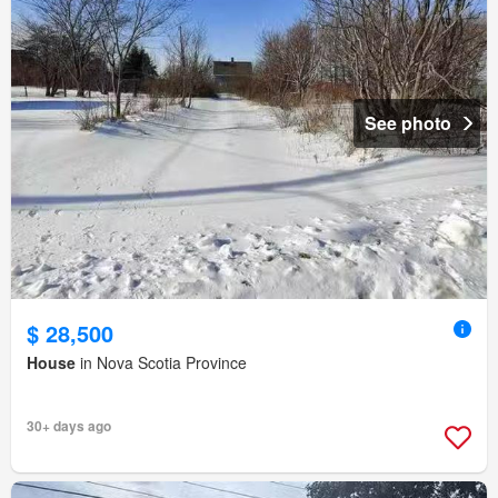
See photo
$ 28,500
House
in Nova Scotia Province
30+ days ago