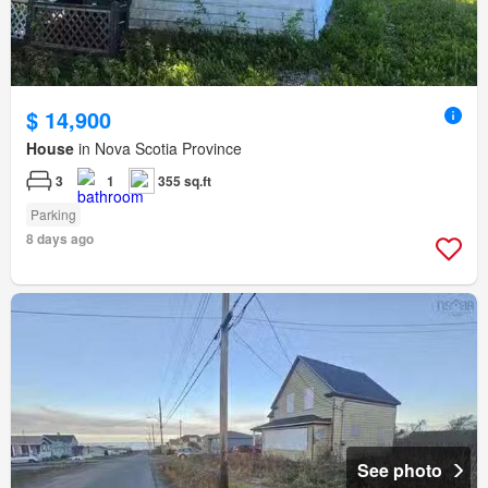
$ 14,900
House
in Nova Scotia Province
3
1
355 sq.ft
Parking
8 days ago
See photo