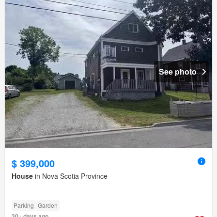
See photo
$ 399,000
House
in Nova Scotia Province
Parking
Garden
30+ days ago