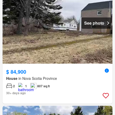
See photo
$ 84,900
House
in Nova Scotia Province
2
1
807 sq.ft
30+ days ago