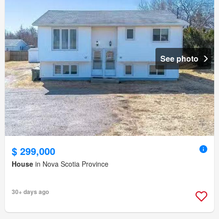
See photo
$ 299,000
House
in Nova Scotia Province
30+ days ago