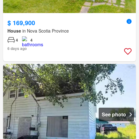
$ 169,900
House
in Nova Scotia Province
4
4
6 days ago
See photo