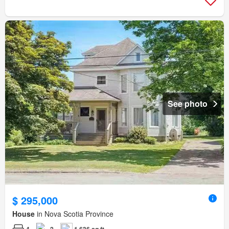
See photo
$ 295,000
House
in Nova Scotia Province