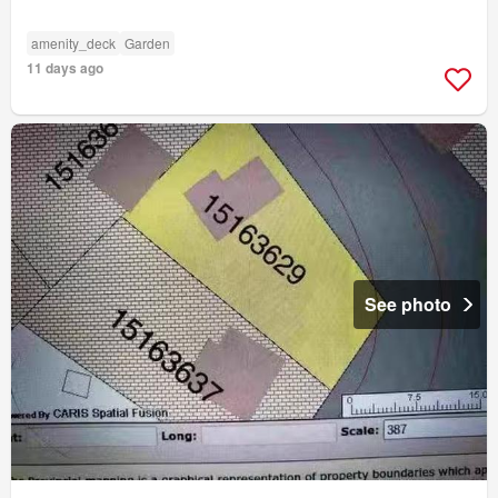
amenity_deck
Garden
11 days ago
See photo