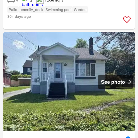
4
2
1,636 sq.ft
Patio
amenity_deck
Swimming pool
Garden
30+ days ago
See photo