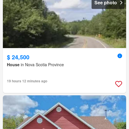
See photo
$ 24,500
House
in Nova Scotia Province
19 hours 12 minutes ago