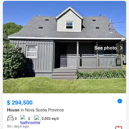
See photo
$ 294,500
House
in Nova Scotia Province
3
2
2,002 sq.ft
30+ days ago