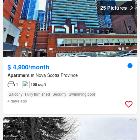
25 Pictures
$ 4,900/month
Apartment
in Nova Scotia Province
1
108 sq.ft
Balcony
Fully furnished
Security
Swimming pool
4 days ago