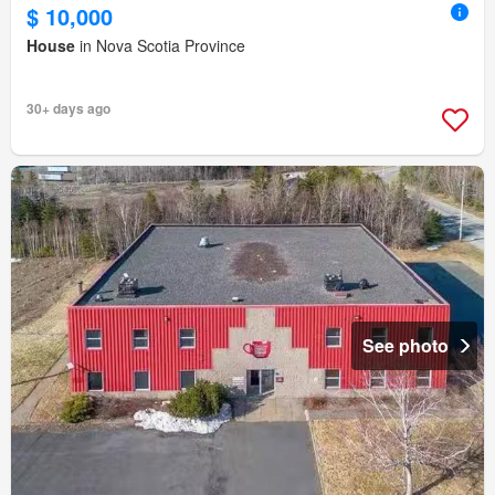
$ 10,000
House
in Nova Scotia Province
30+ days ago
See photo