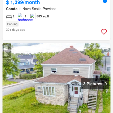
$ 1,399/month
Condo
in Nova Scotia Province
2
1
883 sq.ft
Parking
30+ days ago
3 Pictures