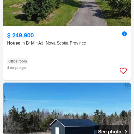
$ 249,900
House
in B1M 1A3, Nova Scotia Province
Office room
4 days ago
See photo