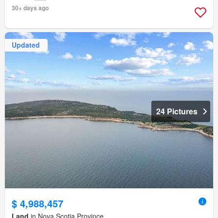
30+ days ago
Updated
24 Pictures
$ 4,988,457
Land
in Nova Scotia Province