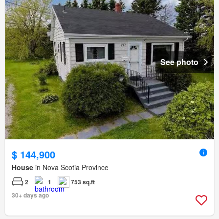
See photo
$ 144,900
House
in Nova Scotia Province
2
1
753 sq.ft
30+ days ago