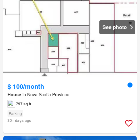
See photo
$ 100/month
House
in Nova Scotia Province
797 sq.ft
Parking
30+ days ago