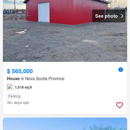
See photo
$ 565,000
House
in Nova Scotia Province
1,518 sq.ft
Parking
30+ days ago