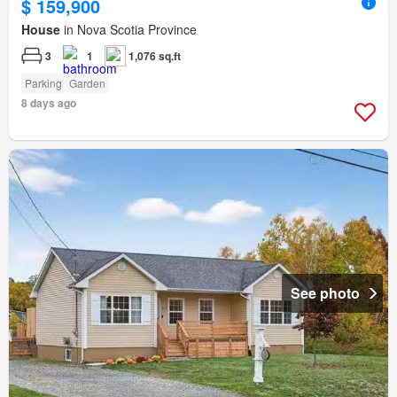
$ 159,900
House
in Nova Scotia Province
3
1
1,076 sq.ft
Parking
Garden
8 days ago
See photo