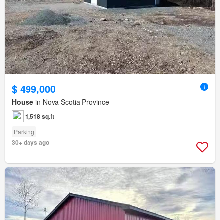
$ 499,000
House
in Nova Scotia Province
1,518 sq.ft
Parking
30+ days ago