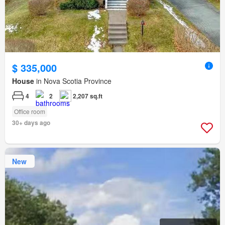
$ 335,000
House
in Nova Scotia Province
4
2
2,207 sq.ft
Office room
30+ days ago
New