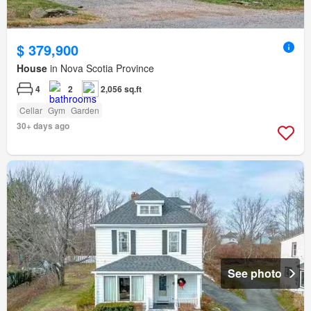
$ 379,900
House
in Nova Scotia Province
4
2
2,056 sq.ft
Cellar
Gym
Garden
30+ days ago
See photo