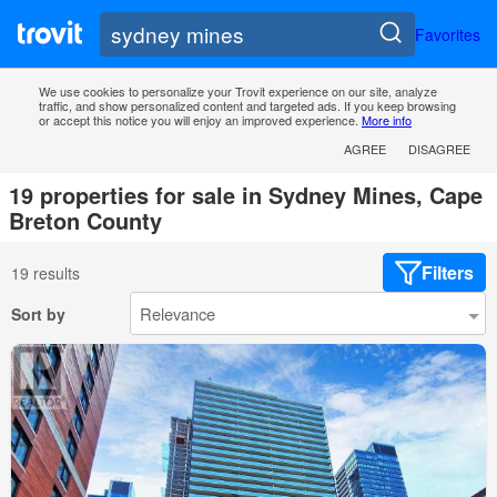
Favorites
We use cookies to personalize your Trovit experience on our site, analyze
traffic, and show personalized content and targeted ads. If you keep browsing
or accept this notice you will enjoy an improved experience.
More info
AGREE
DISAGREE
19 properties for sale in Sydney Mines, Cape
Breton County
Filters
19 results
Sort by