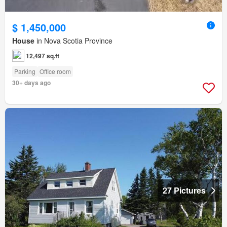
$ 1,450,000
House
in Nova Scotia Province
12,497 sq.ft
Parking
Office room
30+ days ago
27 Pictures