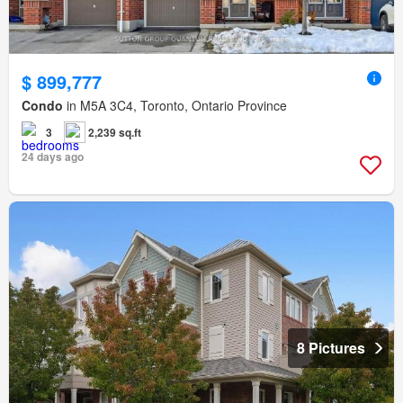
$ 899,777
Condo
in M5A 3C4, Toronto, Ontario Province
3
2,239 sq.ft
24 days ago
8 Pictures