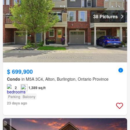
38 Pictures
$ 699,900
Condo
in M5A 3C4, Alton, Burlington, Ontario Province
2
1,389 sq.ft
Parking
Balcony
23 days ago