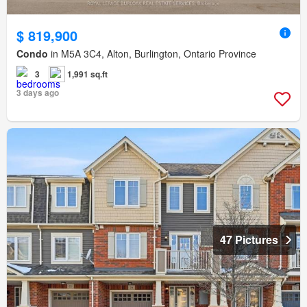
$ 819,900
Condo
in M5A 3C4, Alton, Burlington, Ontario Province
3
1,991 sq.ft
3 days ago
47 Pictures