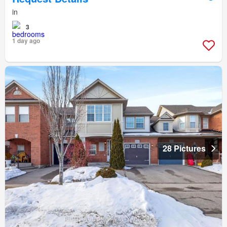
in
3
1 day ago
28 Pictures