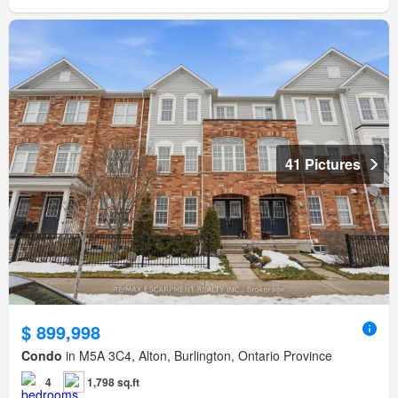
41 Pictures
$ 899,998
Condo
in M5A 3C4, Alton, Burlington, Ontario Province
4
1,798 sq.ft