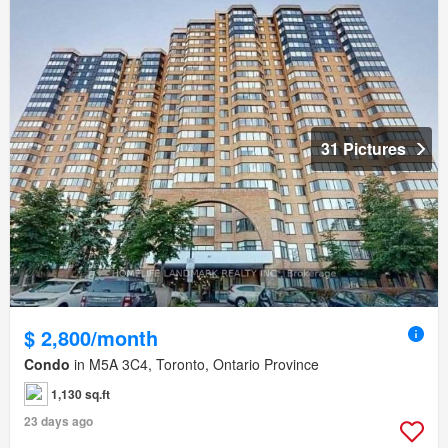
31 Pictures
$ 2,800/month
Condo
in M5A 3C4, Toronto, Ontario Province
1,130 sq.ft
23 days ago