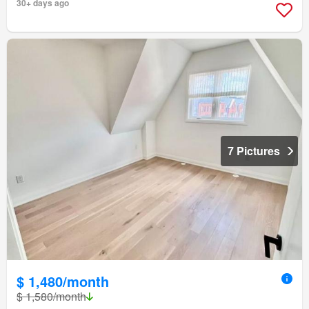
30+ days ago
7 Pictures
$ 1,480/month
$ 1,580/month