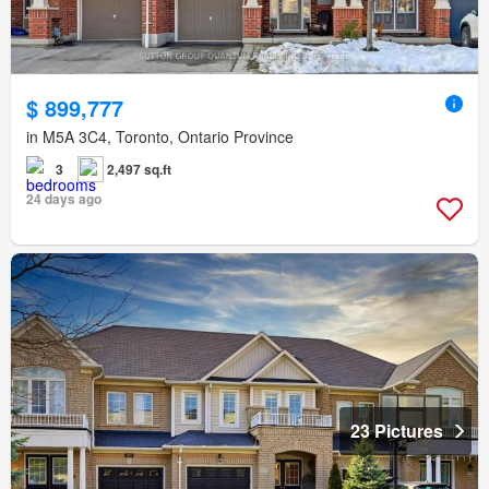
$ 899,777
in M5A 3C4, Toronto, Ontario Province
3
2,497 sq.ft
24 days ago
23 Pictures