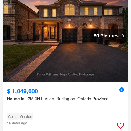
50 Pictures
$ 1,049,000
House
in L7M 0N1, Alton, Burlington, Ontario Province
Cellar
Garden
16 days ago