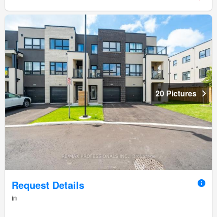
20 Pictures
Request Details
in