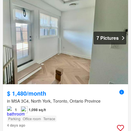
7 Pictures
$ 1,480/month
in M5A 3C4, North York, Toronto, Ontario Province
1
1,098 sq.ft
Parking
Office room
Terrace
4 days ago