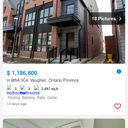
18 Pictures
$ 1,186,800
in M5A 3C4, Vaughan, Ontario Province
3
3
2,497 sq.ft
Parking
Balcony
Patio
Cellar
14 days ago