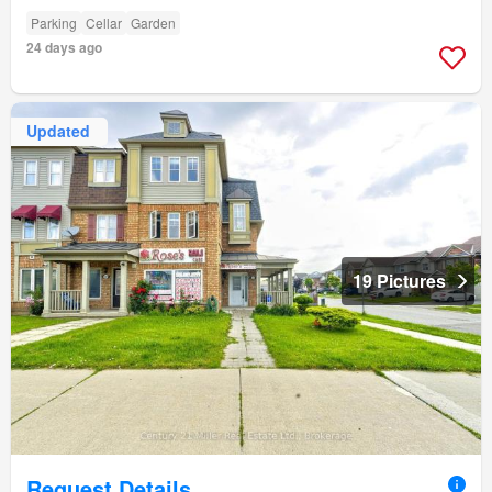
Parking
Cellar
Garden
24 days ago
Updated
19 Pictures
Request Details