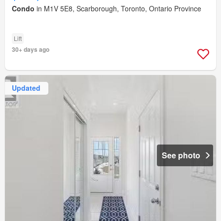
Condo
in M1V 5E8, Scarborough, Toronto, Ontario Province
Lift
30+ days ago
Updated
See photo