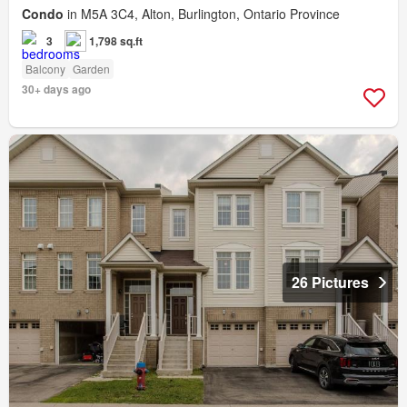
Condo
in M5A 3C4, Alton, Burlington, Ontario Province
3
1,798 sq.ft
Balcony
Garden
30+ days ago
26 Pictures