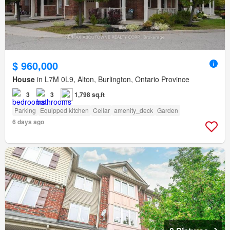
$ 960,000
House
in L7M 0L9, Alton, Burlington, Ontario Province
3
3
1,798 sq.ft
Parking
Equipped kitchen
Cellar
amenity_deck
Garden
6 days ago