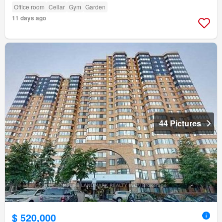
Office room
Cellar
Gym
Garden
11 days ago
44 Pictures
$ 520,000