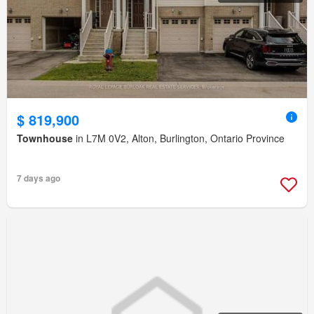
$ 819,900
Townhouse
in L7M 0V2, Alton, Burlington, Ontario Province
7 days ago