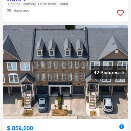
Parking
Balcony
Office room
Cellar
30+ days ago
42 Pictures
$ 859,000