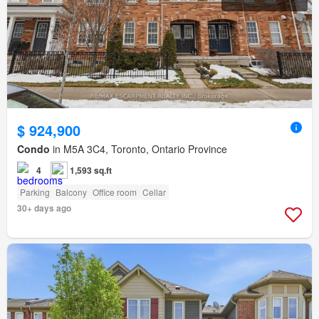
$ 924,900
Condo
in M5A 3C4, Toronto, Ontario Province
4
1,593 sq.ft
Parking
Balcony
Office room
Cellar
30+ days ago