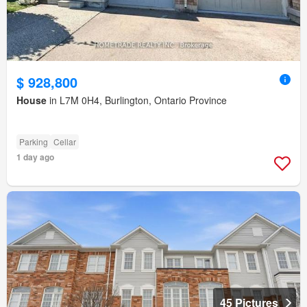
$ 928,800
House
in L7M 0H4, Burlington, Ontario Province
Parking
Cellar
1 day ago
45 Pictures