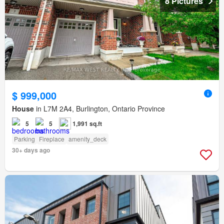
8 Pictures
$ 999,000
House
in L7M 2A4, Burlington, Ontario Province
5
5
1,991 sq.ft
Parking
Fireplace
amenity_deck
30+ days ago