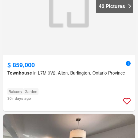
42 Pictures
$ 859,000
Townhouse
in L7M 0V2, Alton, Burlington, Ontario Province
Balcony
Garden
30+ days ago