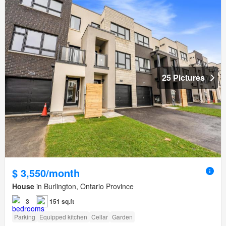
25 Pictures
$ 3,550/month
House
in Burlington, Ontario Province
3
151 sq.ft
Parking
Equipped kitchen
Cellar
Garden