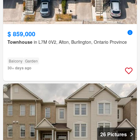
$ 859,000
Townhouse
in L7M 0V2, Alton, Burlington, Ontario Province
Balcony
Garden
30+ days ago
26 Pictures