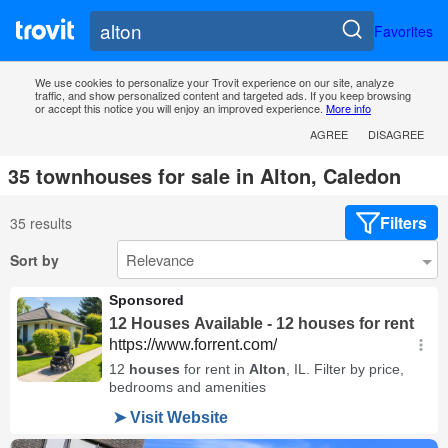
Favorites
We use cookies to personalize your Trovit experience on our site, analyze
traffic, and show personalized content and targeted ads. If you keep browsing
or accept this notice you will enjoy an improved experience.
More info
AGREE
DISAGREE
35 townhouses for sale in Alton, Caledon
Filters
35 results
Sort by