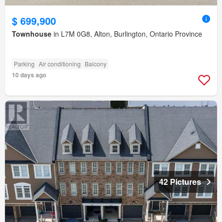
$ 699,900
Townhouse
in L7M 0G8, Alton, Burlington, Ontario Province
Parking
Air conditioning
Balcony
10 days ago
42 Pictures