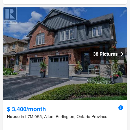
38 Pictures
$ 3,400/month
House
in L7M 0K5, Alton, Burlington, Ontario Province