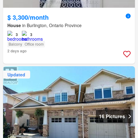
$ 3,300/month
House
in Burlington, Ontario Province
3
3
Balcony
Office room
2 days ago
Updated
16 Pictures