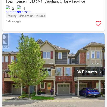
Townhouse
in L4J 0M1, Vaughan, Ontario Province
2
1
Parking
Office room
Terrace
5 days ago
38 Pictures