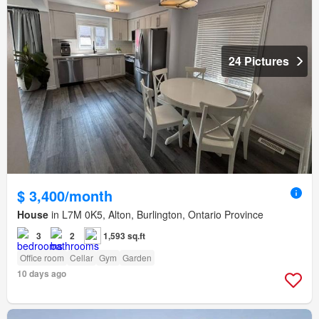
24 Pictures
$ 3,400/month
House
in L7M 0K5, Alton, Burlington, Ontario Province
3
2
1,593 sq.ft
Office room
Cellar
Gym
Garden
10 days ago