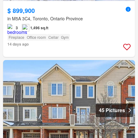
$ 899,900
in M5A 3C4, Toronto, Ontario Province
3
1,496 sq.ft
Fireplace
Office room
Cellar
Gym
14 days ago
45 Pictures