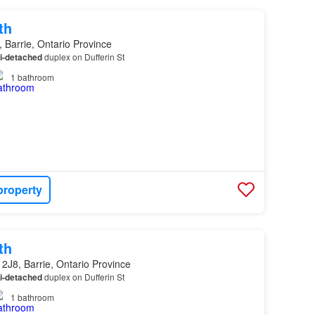
th
 Barrie, Ontario Province
i-detached
duplex on Dufferin St
1
bathroom
property
th
2J8, Barrie, Ontario Province
i-detached
duplex on Dufferin St
1
bathroom