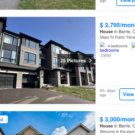
ago
$ 2,795/mon
House
in Barrie, 
Steps To Public Trans
4
bedrooms
Cellar
25 Pictures
30+ days
View
ago
$ 3,000/mon
ed
House
in Barrie, 
Welcome to this stu