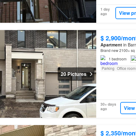
1 day
View p
ago
$ 2,900/mon
Apartment
in Barr
Brand new 2100+ sq
1
bedroom
Parking
Office room
20 Pictures
30+ days
View
ago
$ 2,350/mon