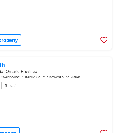
property
th
ie, Ontario Province
l
townhouse
in
Barrie
South’s newest subdivision…
151 sq.ft
roperty