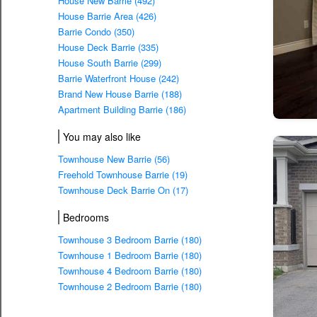
House New Barrie (492)
House Barrie Area (426)
Barrie Condo (350)
House Deck Barrie (335)
House South Barrie (299)
Barrie Waterfront House (242)
Brand New House Barrie (188)
Apartment Building Barrie (186)
You may also like
Townhouse New Barrie (56)
Freehold Townhouse Barrie (19)
Townhouse Deck Barrie On (17)
Bedrooms
Townhouse 3 Bedroom Barrie (180)
Townhouse 1 Bedroom Barrie (180)
Townhouse 4 Bedroom Barrie (180)
Townhouse 2 Bedroom Barrie (180)