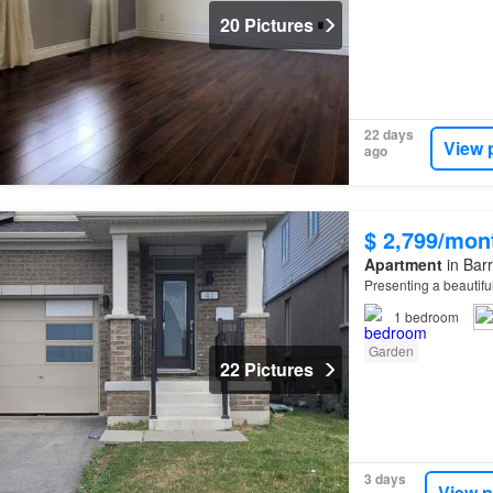
20 Pictures
22 days
View 
ago
$ 2,799/mon
Apartment
in Barr
Presenting a beautifu
1
bedroom
Garden
22 Pictures
3 days
View p