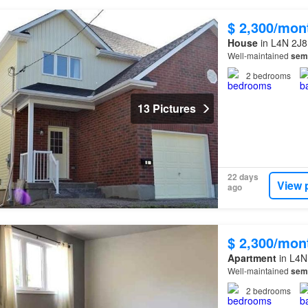
$ 2,300/mon
House
in L4N 2J8,
Well-maintained
sem
2
bedrooms
13 Pictures
22 days
View 
ago
$ 2,300/mon
Apartment
in L4N 
Well-maintained
sem
2
bedrooms