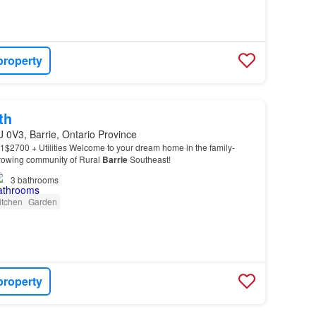
property
th
J 0V3, Barrie, Ontario Province
1$2700 + Utilities Welcome to your dream home in the family-
growing community of Rural
Barrie
Southeast!
3
bathrooms
itchen
Garden
property