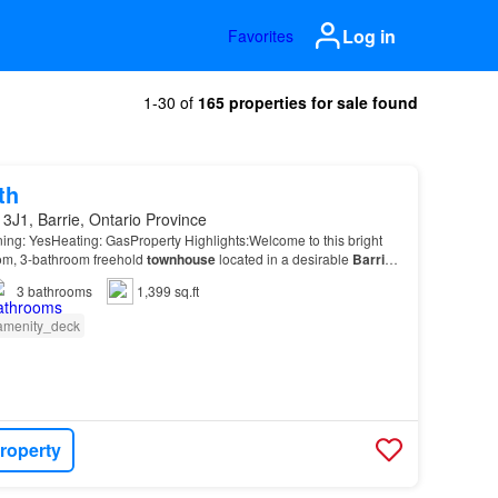
Log in
Favorites
1-30 of
165 properties for sale found
th
3J1, Barrie, Ontario Province
ning: YesHeating: GasProperty Highlights:Welcome to this bright
m, 3-bathroom freehold
townhouse
located in a desirable
Barrie
3
bathrooms
1,399 sq.ft
amenity_deck
roperty