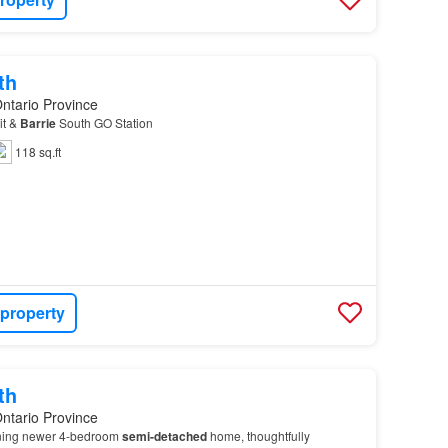
th
Ontario Province
it &
Barrie
South GO Station
118 sq.ft
 property
th
Ontario Province
nning newer 4-bedroom
semi-detached
home, thoughtfully