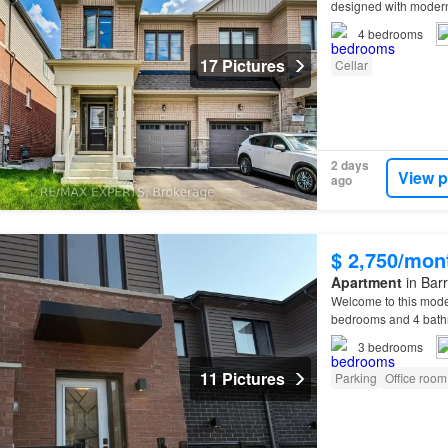
designed with modern 
4
bedrooms
17 Pictures
Cellar
2 days
View p
ago
$ 2,750/mon
Apartment
in Barr
Welcome to this mode
bedrooms and 4 bathr
3
bedrooms
11 Pictures
Parking
Office room