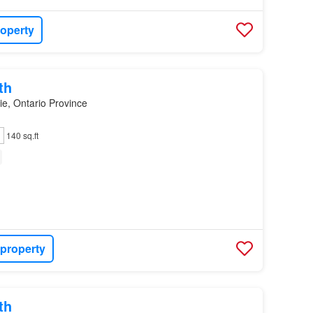
roperty
th
ie, Ontario Province
140 sq.ft
 property
th