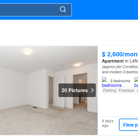
$ 2,600/mon
Apartment
in L4N 
(approx.)Air Conditio
and modern 3-bedroo
neighbourhood.
3
bedrooms
20 Pictures
Parking
Fireplace
9 days
View p
ago