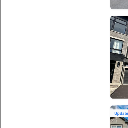
Updat