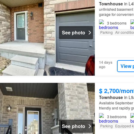
Townhouse
in L4
unfinished basement of
garage for convenient
3
bedrooms
See photo
Parking
Air conditi
14 days
View 
ago
$ 2,700/mon
Townhouse
in L9
Available September 
friendly and rapidly 
3
bedrooms
See photo
Parking
Equipped k