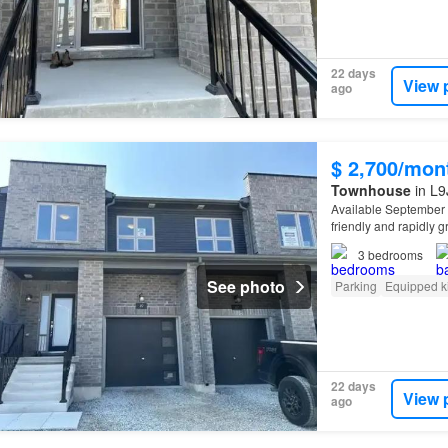
22 days
View 
ago
$ 2,700/mon
Townhouse
in L9
Available September 
friendly and rapidly 
3
bedrooms
See photo
Parking
Equipped k
22 days
View 
ago