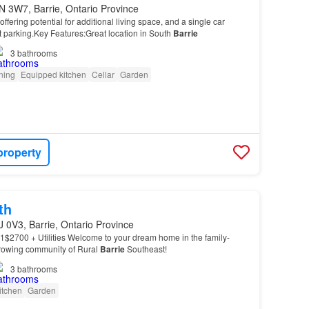
N 3W7, Barrie, Ontario Province
fering potential for additional living space, and a single car
 parking.Key Features:Great location in South
Barrie
3
bathrooms
oning
Equipped kitchen
Cellar
Garden
property
th
J 0V3, Barrie, Ontario Province
1$2700 + Utilities Welcome to your dream home in the family-
growing community of Rural
Barrie
Southeast!
3
bathrooms
itchen
Garden