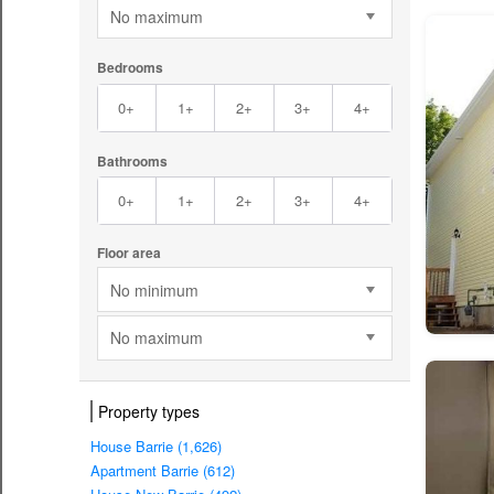
No maximum
Bedrooms
0+
1+
2+
3+
4+
Bathrooms
0+
1+
2+
3+
4+
Floor area
No minimum
No maximum
Property types
House Barrie (1,626)
Apartment Barrie (612)