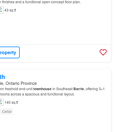
finishes and a functional open-concept floor plan.
43 sq.ft
roperty
th
ie, Ontario Province
rn freehold end-unit
townhouse
in Southeast
Barrie
, offering 3+1
ooms across a spacious and functional layout.
140 sq.ft
Cellar