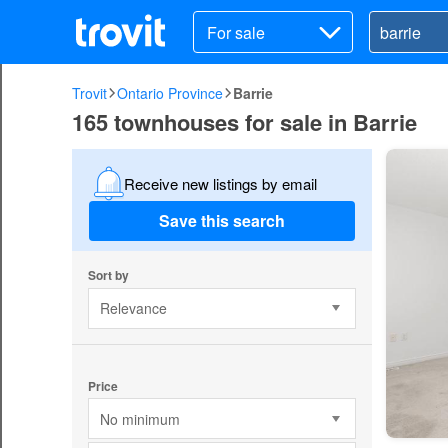
For sale
Trovit
Ontario Province
Barrie
165 townhouses for sale in Barrie
Receive new listings by email
Save this search
Sort by
Relevance
Price
No minimum