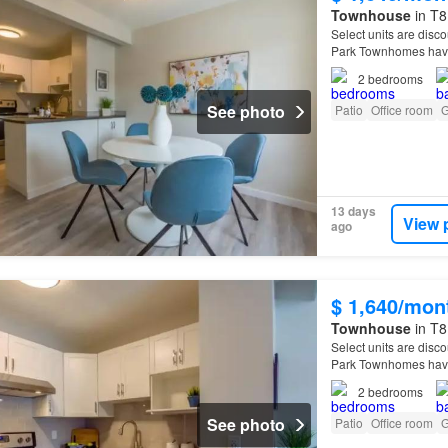
Townhouse
in T8
Select units are disco
Park Townhomes have
2
bedrooms
See photo
Patio
Office room
G
13 days
View 
ago
$ 1,640/mon
Townhouse
in T8
Select units are disco
Park Townhomes have
2
bedrooms
See photo
Patio
Office room
G