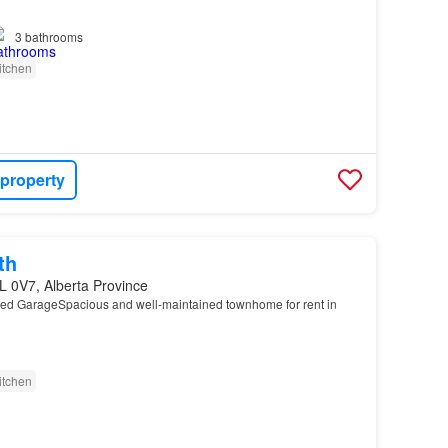
…
3
bathrooms
itchen
 property
th
L 0V7, Alberta Province
hed GarageSpacious and well-maintained townhome for rent in
…
itchen