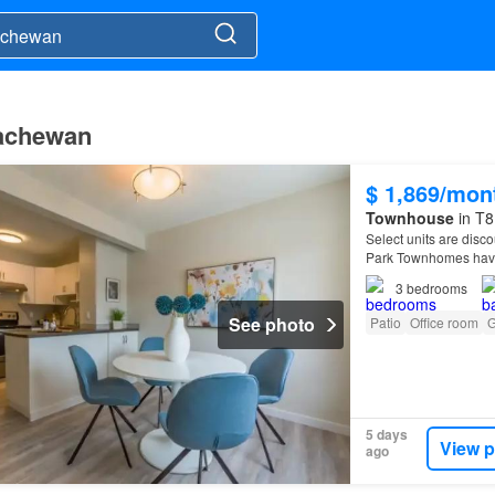
kachewan
$ 1,869/mon
Townhouse
in T8
Select units are disco
Park Townhomes have
3
bedrooms
See photo
Patio
Office room
G
5 days
View p
ago