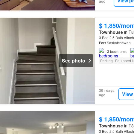
View p
ago
$ 1,850/mon
Townhouse
in T8
3 Bed 2.5 Bath Attac
Fort
Saskatchewan
3
bedrooms
See photo
Parking
Equipped k
30+ days
View
ago
$ 1,850/mon
Townhouse
in T8
3 Bed 2.5 Bath Attac