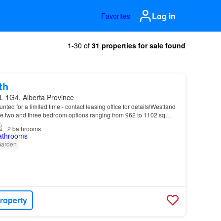
Log in
Favorites
1-30 of
31 properties for sale found
th
L 1G4, Alberta Province
unted for a limited time - contact leasing office for details!Westland
 two and three bedroom options ranging from 962 to 1102 sq…
2
bathrooms
arden
roperty