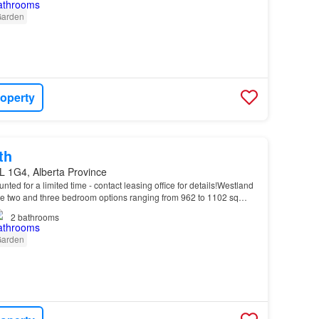
arden
roperty
th
L 1G4, Alberta Province
unted for a limited time - contact leasing office for details!Westland
 two and three bedroom options ranging from 962 to 1102 sq…
2
bathrooms
arden