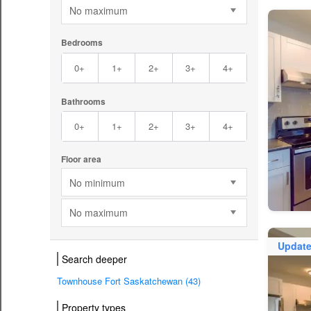
No maximum
Bedrooms
0+
1+
2+
3+
4+
Bathrooms
0+
1+
2+
3+
4+
Floor area
No minimum
No maximum
Updat
Search deeper
Townhouse Fort Saskatchewan (43)
Property types