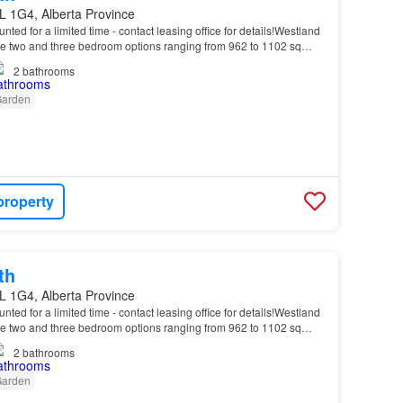
L 1G4, Alberta Province
unted for a limited time - contact leasing office for details!Westland
 two and three bedroom options ranging from 962 to 1102 sq…
2
bathrooms
arden
property
th
L 1G4, Alberta Province
unted for a limited time - contact leasing office for details!Westland
 two and three bedroom options ranging from 962 to 1102 sq…
2
bathrooms
arden