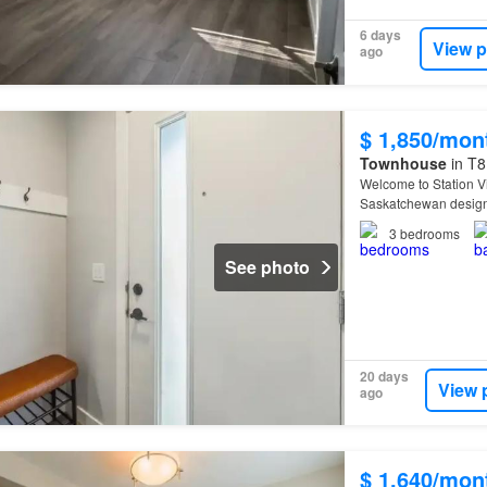
6 days
View p
ago
$ 1,850/mon
Townhouse
in T8
Welcome to Station 
Saskatchewan designe
3
bedrooms
See photo
20 days
View 
ago
$ 1,640/mon