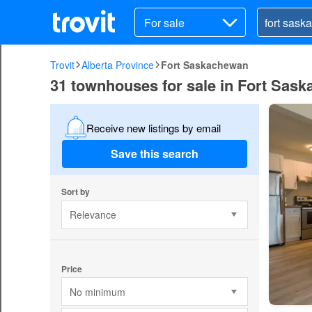
For sale
Trovit
Alberta Province
Fort Saskachewan
31 townhouses for sale in Fort Sas
Receive new listings by email
Save this search
Sort by
Relevance
Price
No minimum