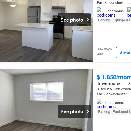
Fort
Saskatchewan
3
bedrooms
See photo
Parking
Equipped k
30+ days
View
ago
$ 1,850/mon
Townhouse
in T8
3 Bed 2.5 Bath Attac
Fort
Saskatchewan
3
bedrooms
See photo
Parking
Equipped k