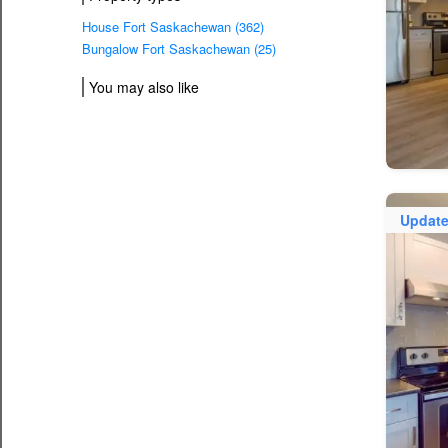
House Fort Saskachewan (362)
Bungalow Fort Saskachewan (25)
You may also like
Updat