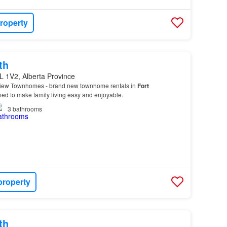
roperty
th
L 1V2, Alberta Province
View Townhomes - brand new townhome rentals in
Fort
d to make family living easy and enjoyable.
3
bathrooms
property
th