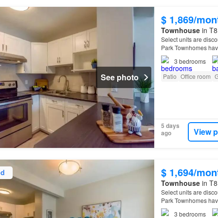
$ 1,869/mon
Townhouse
in T8
Select units are disco
Park Townhomes have
3
bedrooms
See photo
Patio
Office room
G
5 days
View p
ago
$ 1,694/mon
ed
Townhouse
in T8
Select units are disco
Park Townhomes have
3
bedrooms