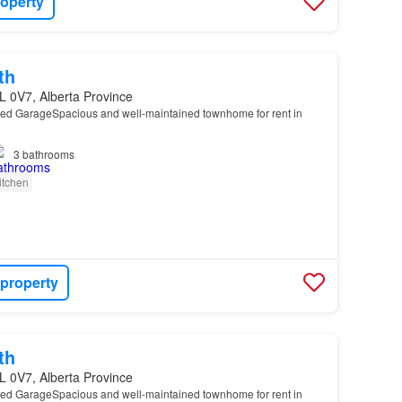
roperty
th
L 0V7, Alberta Province
hed GarageSpacious and well-maintained townhome for rent in
…
3
bathrooms
itchen
 property
th
L 0V7, Alberta Province
hed GarageSpacious and well-maintained townhome for rent in