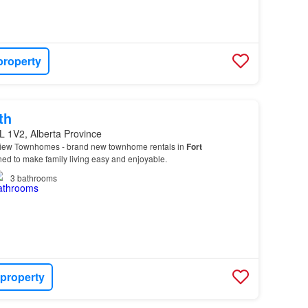
property
th
L 1V2, Alberta Province
View Townhomes - brand new townhome rentals in
Fort
d to make family living easy and enjoyable.
3
bathrooms
 property