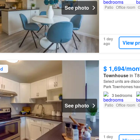
See photo
Patio
Office room
G
1 day
View p
ago
$ 1,694/mon
ed
Townhouse
in T8
Select units are disco
Park Townhomes have
3
bedrooms
See photo
Patio
Office room
G
1 day