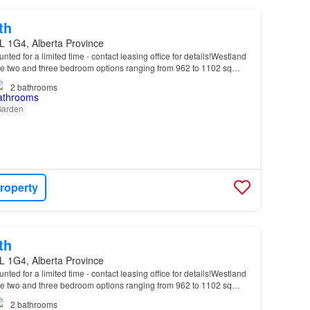
th
L 1G4, Alberta Province
unted for a limited time - contact leasing office for details!Westland
 two and three bedroom options ranging from 962 to 1102 sq…
2
bathrooms
arden
roperty
th
L 1G4, Alberta Province
unted for a limited time - contact leasing office for details!Westland
 two and three bedroom options ranging from 962 to 1102 sq…
2
bathrooms