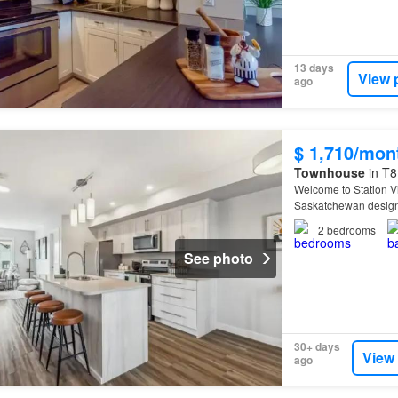
13 days
View 
ago
$ 1,710/mon
Townhouse
in T8
Welcome to Station 
Saskatchewan designe
2
bedrooms
See photo
30+ days
View
ago