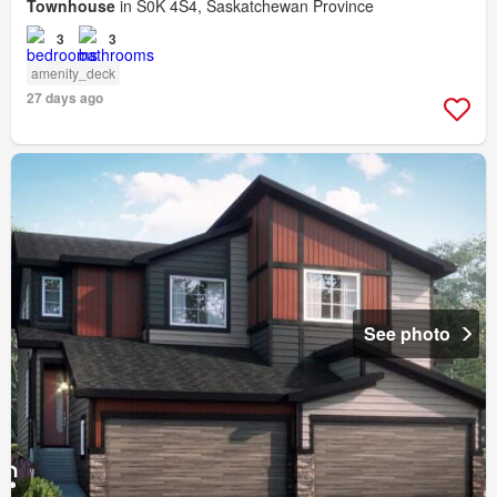
Townhouse
in S0K 4S4, Saskatchewan Province
3
3
amenity_deck
27 days ago
See photo