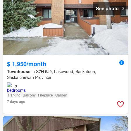
See photo
$ 1,950/month
Townhouse
in S7H 5J9, Lakewood, Saskatoon,
Saskatchewan Province
3
Parking
Balcony
Fireplace
Garden
7 days ago