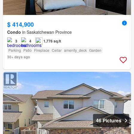
$ 414,900
Condo
in Saskatchewan Province
3
4
1,776 sq.ft
Parking
Patio
Fireplace
Cellar
amenity_deck
Garden
30+ days ago
46 Pictures