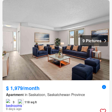
9 Pictures
$ 1,979/month
Apartment
in Saskatoon, Saskatchewan Province
3
118 sq.ft
9 days ago