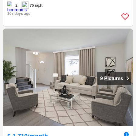
2
75 sq.ft
30+ days ago
9 Pictures
$ 1,719/month