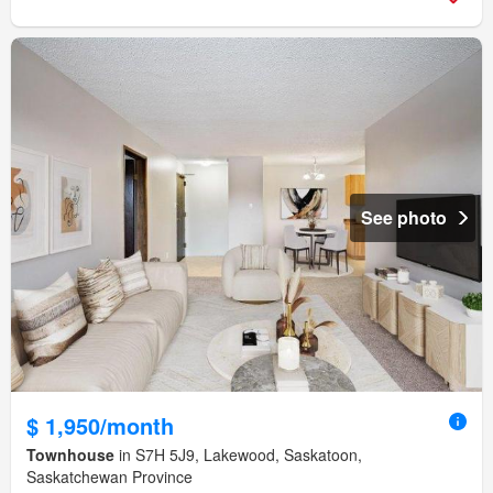
See photo
$ 1,950/month
Townhouse
in S7H 5J9, Lakewood, Saskatoon,
Saskatchewan Province