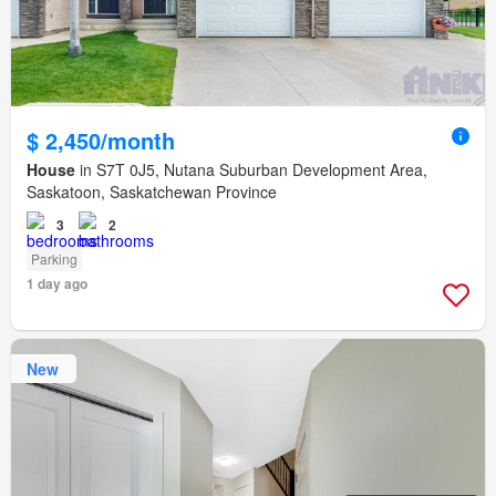
$ 2,450/month
House
in S7T 0J5, Nutana Suburban Development Area,
Saskatoon, Saskatchewan Province
3
2
Parking
1 day ago
New