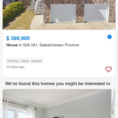
$ 389,900
House
in S0K 0A1, Saskatchewan Province
Parking
Cellar
Garden
23 days ago
We've found this homes you might be interested in