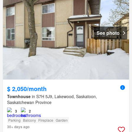
See photo
$ 2,050/month
Townhouse
in S7H 5J9, Lakewood, Saskatoon,
Saskatchewan Province
3
2
Parking
Balcony
Fireplace
Garden
30+ days ago