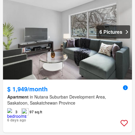
6 Pictures
$ 1,949/month
Apartment
in Nutana Suburban Development Area,
Saskatoon, Saskatchewan Province
3
97 sq.ft
6 days ago