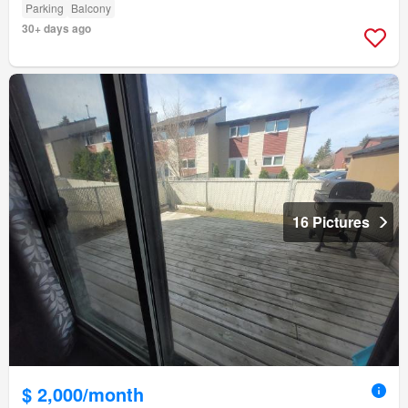
Parking
Balcony
30+ days ago
16 Pictures
$ 2,000/month