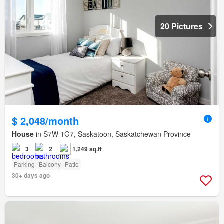
20 Pictures
$ 2,048/month
House
in S7W 1G7, Saskatoon, Saskatchewan Province
3
2
1,249 sq.ft
Parking
Balcony
Patio
30+ days ago