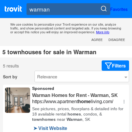
Favorites
We use cookies to personalize your Trovit experience on our site, analyze
traffic, and show personalized content and targeted ads. If you keep browsing
or accept this notice you will enjoy an improved experience.
More info
AGREE
DISAGREE
5 townhouses for sale in Warman
Filters
5 results
Sort by