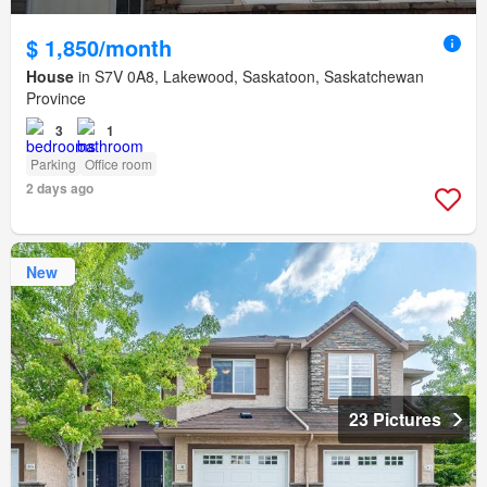
$ 1,850/month
House
in S7V 0A8, Lakewood, Saskatoon, Saskatchewan
Province
3
1
Parking
Office room
2 days ago
New
23 Pictures