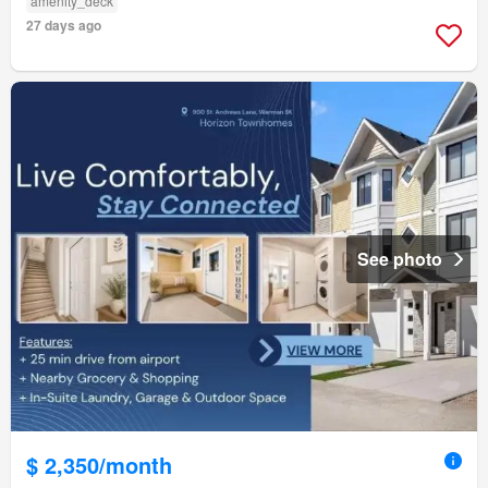
amenity_deck
27 days ago
See photo
$ 2,350/month