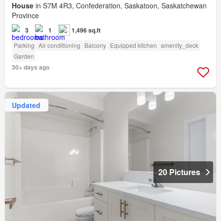
House
in S7M 4R3, Confederation, Saskatoon, Saskatchewan
Province
3
1
1,496 sq.ft
Parking
Air conditioning
Balcony
Equipped kitchen
amenity_deck
Garden
30+ days ago
Updated
20 Pictures