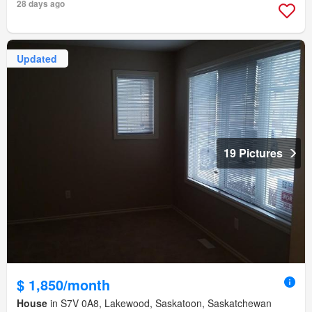
28 days ago
Updated
19 Pictures
$ 1,850/month
House
in S7V 0A8, Lakewood, Saskatoon, Saskatchewan