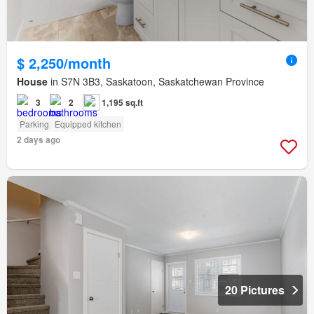
$ 2,250/month
House
in S7N 3B3, Saskatoon, Saskatchewan Province
3
2
1,195 sq.ft
Parking
Equipped kitchen
2 days ago
20 Pictures