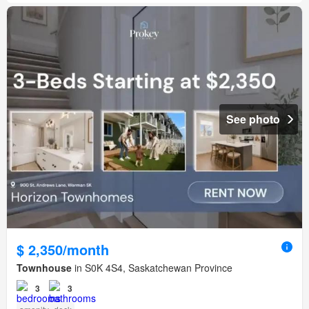
See photo
$ 2,350/month
Townhouse
in S0K 4S4, Saskatchewan Province
3
3