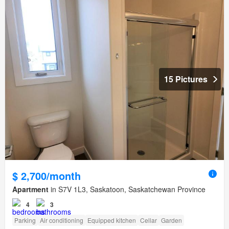
15 Pictures
$ 2,700/month
Apartment
in S7V 1L3, Saskatoon, Saskatchewan Province
4
3
Parking
Air conditioning
Equipped kitchen
Cellar
Garden