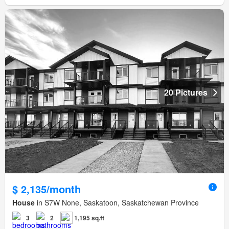
20 Pictures
$ 2,135/month
House
in S7W None, Saskatoon, Saskatchewan Province
3
2
1,195 sq.ft