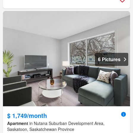
6 Pictures
$ 1,749/month
Apartment
in Nutana Suburban Development Area,
Saskatoon, Saskatchewan Province