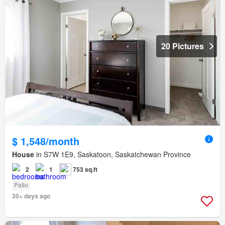
20 Pictures
$ 1,548/month
House
in S7W 1E9, Saskatoon, Saskatchewan Province
2
1
753 sq.ft
Patio
30+ days ago