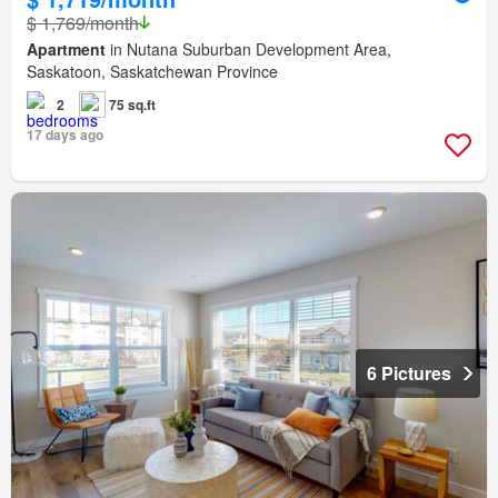
$ 1,769/month
Apartment
in Nutana Suburban Development Area,
Saskatoon, Saskatchewan Province
2
75 sq.ft
17 days ago
6 Pictures