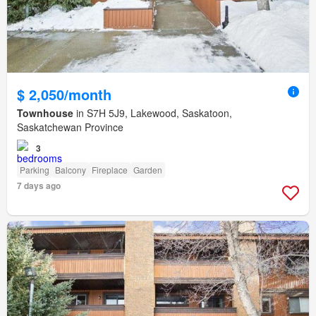
$ 2,050/month
Townhouse
in S7H 5J9, Lakewood, Saskatoon,
Saskatchewan Province
3
Parking
Balcony
Fireplace
Garden
7 days ago