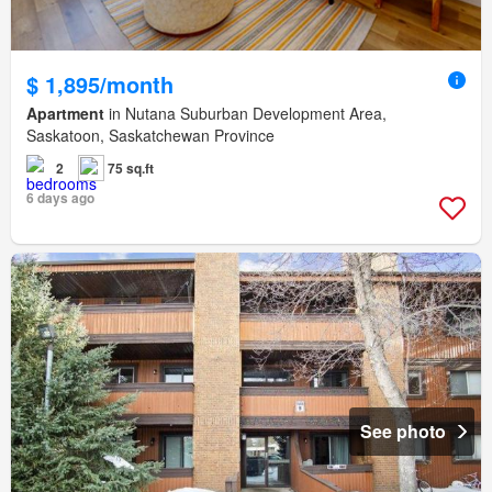
$ 1,895/month
Apartment
in Nutana Suburban Development Area,
Saskatoon, Saskatchewan Province
2
75 sq.ft
6 days ago
See photo