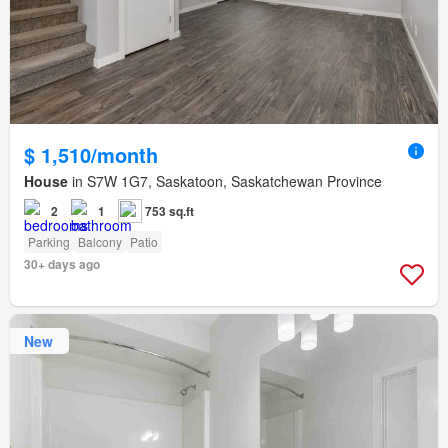
$ 1,510/month
House
in S7W 1G7, Saskatoon, Saskatchewan Province
2
1
753 sq.ft
Parking
Balcony
Patio
30+ days ago
New