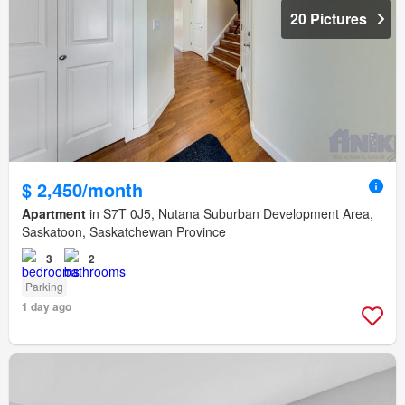
20 Pictures
$ 2,450/month
Apartment
in S7T 0J5, Nutana Suburban Development Area,
Saskatoon, Saskatchewan Province
3
2
Parking
1 day ago