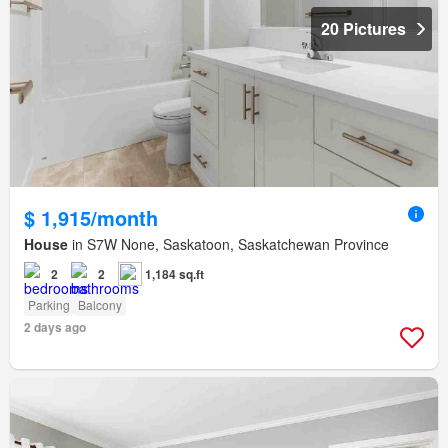
20 Pictures
$ 1,915/month
House
in S7W None, Saskatoon, Saskatchewan Province
2
2
1,184 sq.ft
Parking
Balcony
2 days ago