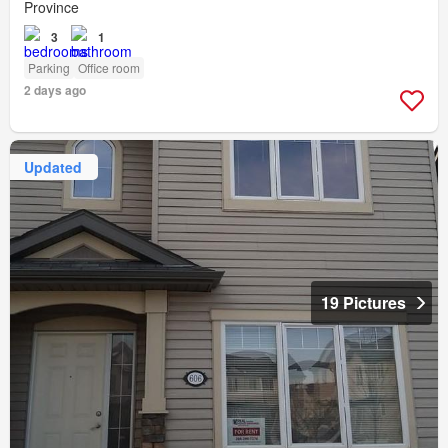
Province
3
1
Parking
Office room
2 days ago
Updated
19 Pictures