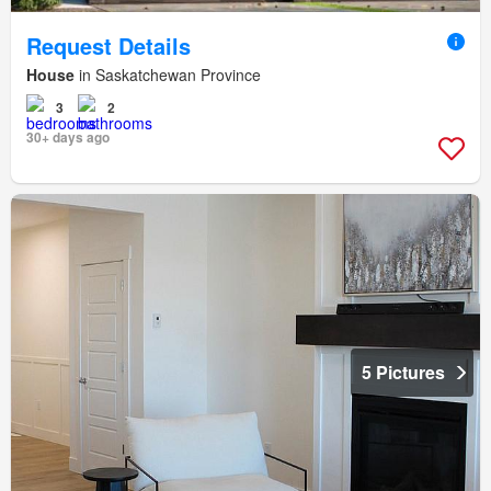
Request Details
House
in Saskatchewan Province
3
2
30+ days ago
5 Pictures