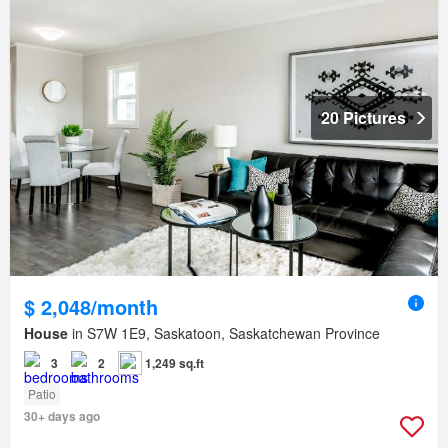
20 Pictures
$ 2,048/month
House
in S7W 1E9, Saskatoon, Saskatchewan Province
3
2
1,249 sq.ft
Patio
30+ days ago