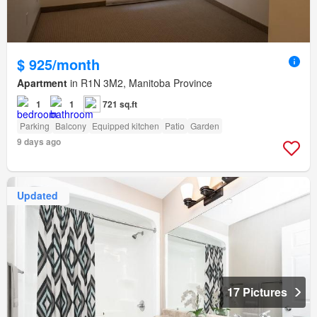
$ 925/month
Apartment
in R1N 3M2, Manitoba Province
1
1
721 sq.ft
Parking
Balcony
Equipped kitchen
Patio
Garden
9 days ago
Updated
17 Pictures