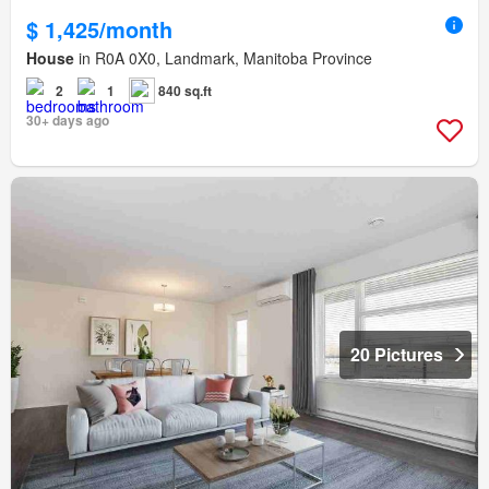
$ 1,425/month
House
in R0A 0X0, Landmark, Manitoba Province
2
1
840 sq.ft
30+ days ago
20 Pictures