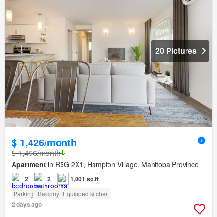
20 Pictures
$ 1,426/month
$ 1,456/month
Apartment
in R5G 2X1, Hampton Village, Manitoba Province
2
2
1,001 sq.ft
Parking
Balcony
Equipped kitchen
2 days ago