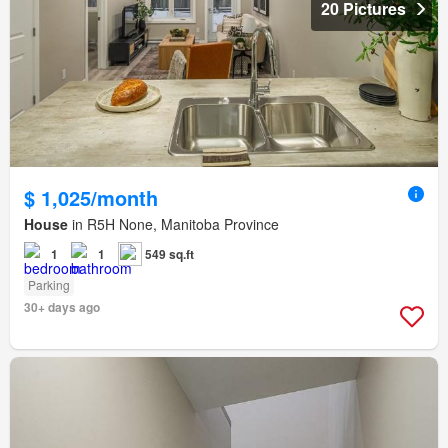
20 Pictures
$ 1,025/month
House
in R5H None, Manitoba Province
1
1
549 sq.ft
Parking
30+ days ago