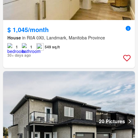
$ 1,045/month
House
in R0A 0X0, Landmark, Manitoba Province
1
1
549 sq.ft
30+ days ago
20 Pictures