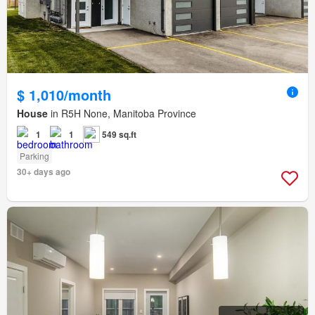
$ 1,010/month
House
in R5H None, Manitoba Province
1
1
549 sq.ft
Parking
30+ days ago