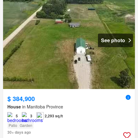
See photo
$ 384,900
House
in Manitoba Province
5
3
2,293 sq.ft
Patio
Garden
30+ days ago