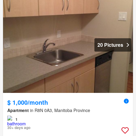
20 Pictures
$ 1,000/month
Apartment
in R8N 0A3, Manitoba Province
1
30+ days ago