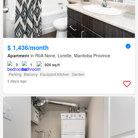
$ 1,436/month
Apartment
in R0A None, Lorette, Manitoba Province
3
1
926 sq.ft
Parking
Balcony
Equipped kitchen
Garden
2 days ago