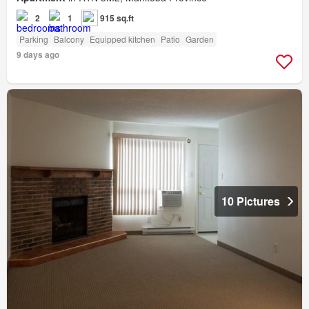
2
1
915 sq.ft
Parking
Balcony
Equipped kitchen
Patio
Garden
9 days ago
10 Pictures