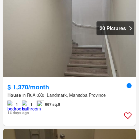
20 Pictures
$ 1,370/month
House
in R0A 0X0, Landmark, Manitoba Province
1
1
667 sq.ft
14 days ago