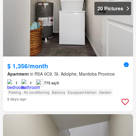
20 Pictures
$ 1,356/month
Apartment
in R5A 0C9, St. Adolphe, Manitoba Province
1
1
775 sq.ft
Parking
Air conditioning
Balcony
Equipped kitchen
Garden
8 days ago