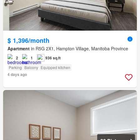
$ 1,396/month
Apartment
in R5G 2X1, Hampton Village, Manitoba Province
2
1
936 sq.ft
Parking
Balcony
Equipped kitchen
4 days ago