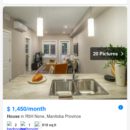
20 Pictures
$ 1,450/month
House
in R5H None, Manitoba Province
2
1
818 sq.ft