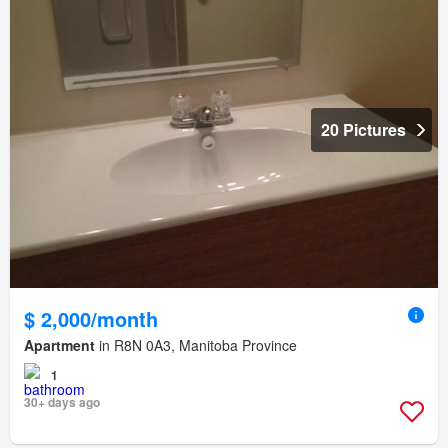
20 Pictures
$ 2,000/month
Apartment
in R8N 0A3, Manitoba Province
1
30+ days ago