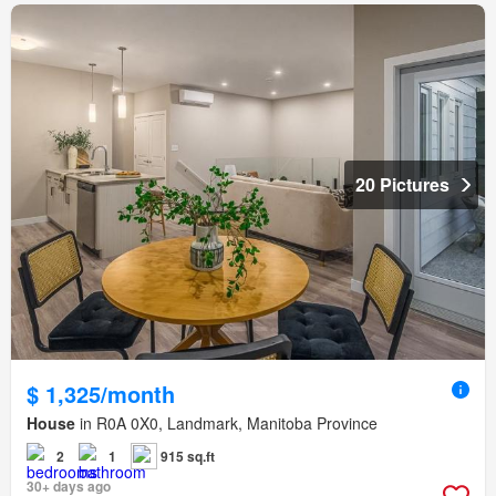
20 Pictures
$ 1,325/month
House
in R0A 0X0, Landmark, Manitoba Province
2
1
915 sq.ft
30+ days ago