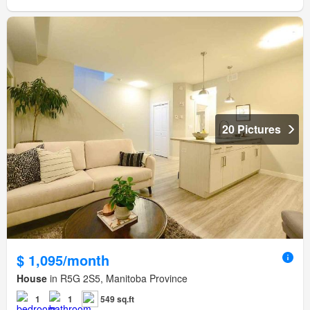
20 Pictures
$ 1,095/month
House
in R5G 2S5, Manitoba Province
1
1
549 sq.ft