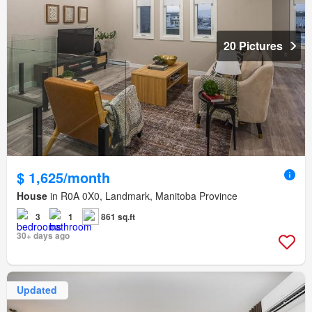
20 Pictures
$ 1,625/month
House
in R0A 0X0, Landmark, Manitoba Province
3
1
861 sq.ft
30+ days ago
Updated