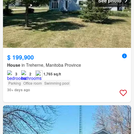
See photo
$ 199,900
House
in Treherne, Manitoba Province
3
2
1,765 sq.ft
Parking
Office room
Swimming pool
30+ days ago