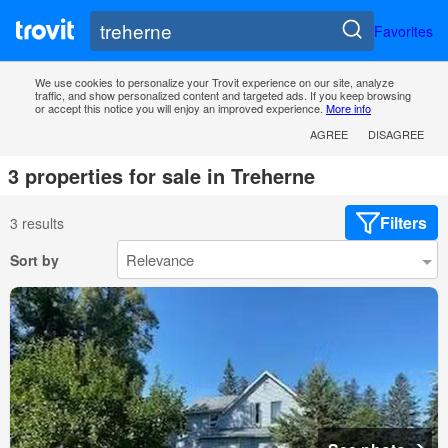
Favorites
We use cookies to personalize your Trovit experience on our site, analyze
traffic, and show personalized content and targeted ads. If you keep browsing
or accept this notice you will enjoy an improved experience.
More info
AGREE
DISAGREE
3 properties for sale in Treherne
Filters
3 results
Sort by