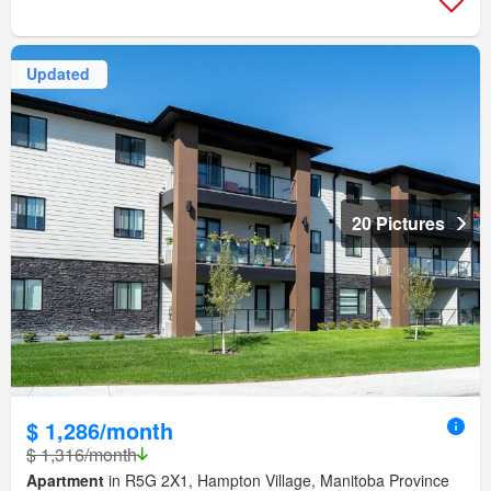
Updated
20 Pictures
$ 1,286/month
$ 1,316/month
Apartment
in R5G 2X1, Hampton Village, Manitoba Province