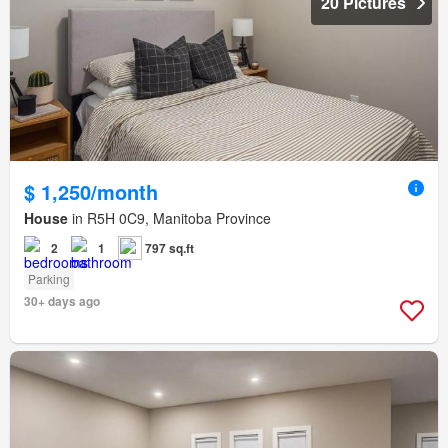
20 Pictures
$ 1,250/month
House
in R5H 0C9, Manitoba Province
2
1
797 sq.ft
Parking
30+ days ago