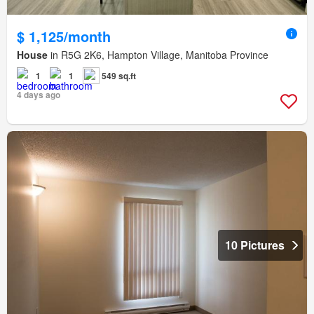
$ 1,125/month
House
in R5G 2K6, Hampton Village, Manitoba Province
1
1
549 sq.ft
4 days ago
10 Pictures