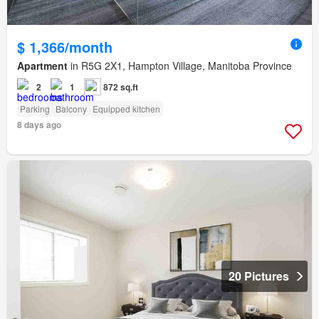
$ 1,366/month
Apartment
in R5G 2X1, Hampton Village, Manitoba Province
2
1
872 sq.ft
Parking
Balcony
Equipped kitchen
8 days ago
20 Pictures