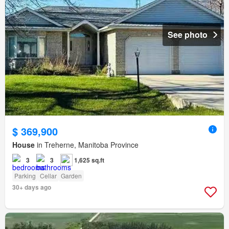
See photo
$ 369,900
House
in Treherne, Manitoba Province
3
3
1,625 sq.ft
Parking
Cellar
Garden
30+ days ago