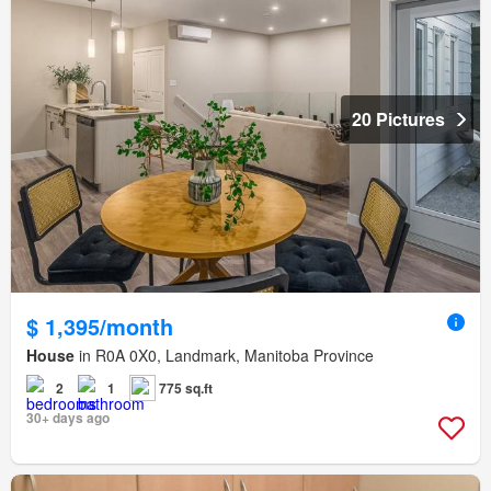
20 Pictures
$ 1,395/month
House
in R0A 0X0, Landmark, Manitoba Province
2
1
775 sq.ft
30+ days ago