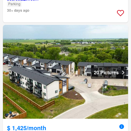
Parking
30+ days ago
20 Pictures
$ 1,425/month