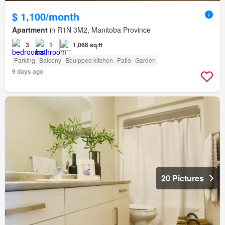
$ 1,100/month
Apartment
in R1N 3M2, Manitoba Province
3
1
1,066 sq.ft
Parking
Balcony
Equipped kitchen
Patio
Garden
9 days ago
20 Pictures