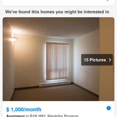
We've found this homes you might be interested in
15 Pictures
$ 1,000/month
Apartment
in R1N 3M2, Manitoba Province