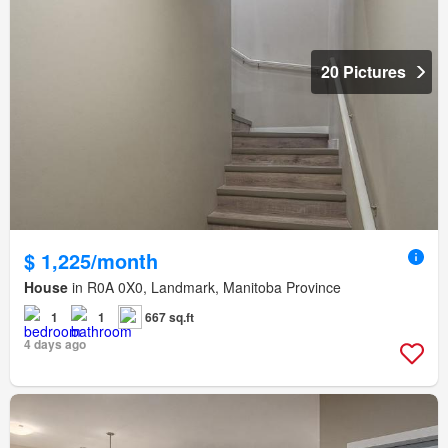
20 Pictures
$ 1,225/month
House
in R0A 0X0, Landmark, Manitoba Province
1
1
667 sq.ft
4 days ago