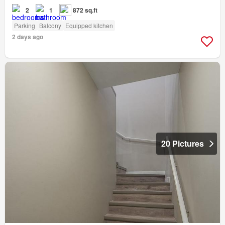
2
1
872 sq.ft
Parking
Balcony
Equipped kitchen
2 days ago
20 Pictures