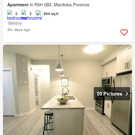
Apartment
in R5H 0B3, Manitoba Province
2
2
904 sq.ft
Balcony
30+ days ago
20 Pictures