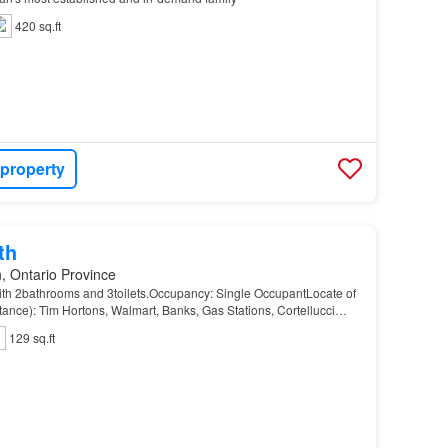
420 sq.ft
 property
th
, Ontario Province
h 2bathrooms and 3toilets.Occupancy: Single OccupantLocate of
stance): Tim Hortons, Walmart, Banks, Gas Stations, Cortellucci
omedepot, Bus Station, etcMove In Dat…
129 sq.ft