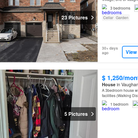
3
bedrooms
23 Pictures
Cellar
Garden
30+ days
View
ago
$ 1,250/mon
House
in Vaughan
A 3bedroom house wit
facilities (Walking Di
Hospital, Freshco, H
1
bedroom
5 Pictures