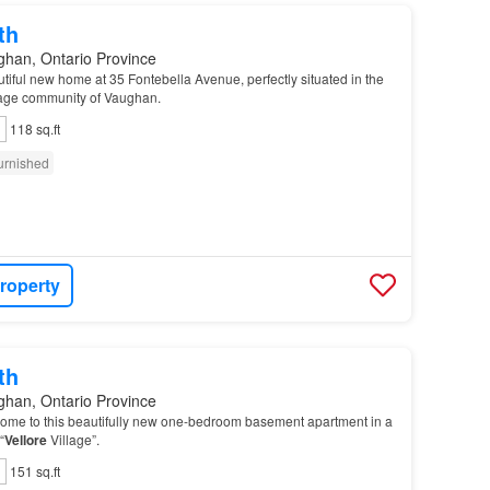
th
ghan, Ontario Province
iful new home at 35 Fontebella Avenue, perfectly situated in the
age community of Vaughan.
118 sq.ft
urnished
roperty
th
ghan, Ontario Province
ome to this beautifully new one-bedroom basement apartment in a
“
Vellore
Village”.
151 sq.ft