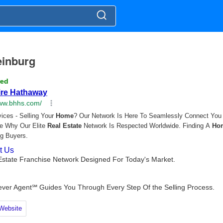
leinburg