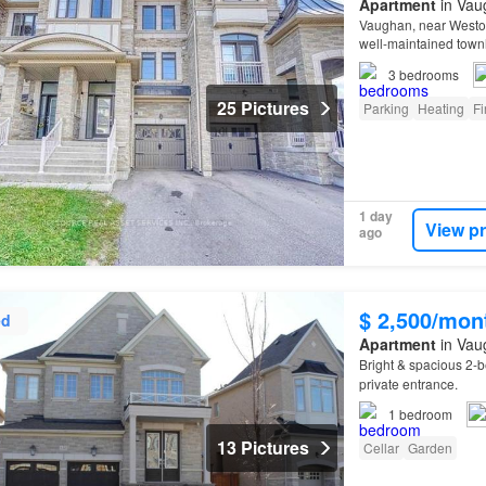
Apartment
in Vau
Vaughan, near Westo
well-maintained townh
3
bedrooms
25 Pictures
Parking
Heating
Fi
1 day
View p
ago
$ 2,500/mon
ed
Apartment
in Vau
Bright & spacious 2-
private entrance.
1
bedroom
13 Pictures
Cellar
Garden