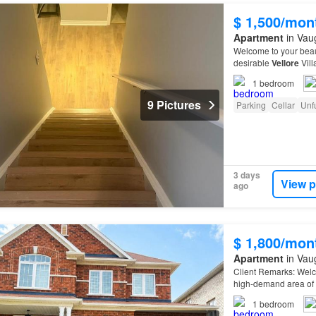
$ 1,500/mon
Apartment
in Vau
Welcome to your beaut
desirable
Vellore
Vill
1
bedroom
9 Pictures
Parking
Cellar
Unf
3 days
View p
ago
$ 1,800/mon
Apartment
in Vau
Client Remarks: Welc
high-demand area of 
1
bedroom