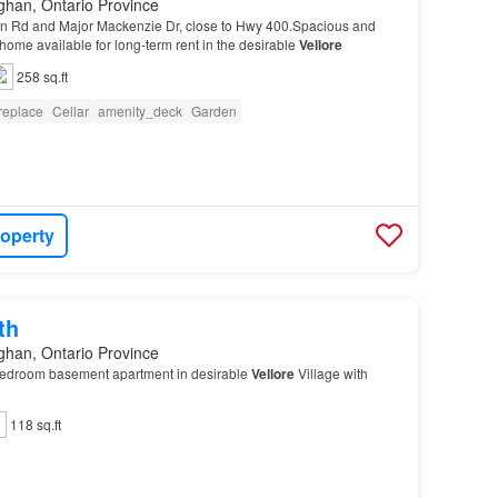
ghan, Ontario Province
n Rd and Major Mackenzie Dr, close to Hwy 400.Spacious and
ome available for long-term rent in the desirable
Vellore
258 sq.ft
replace
Cellar
amenity_deck
Garden
roperty
th
ghan, Ontario Province
bedroom basement apartment in desirable
Vellore
Village with
118 sq.ft