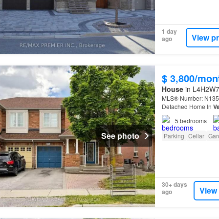
1 day
View p
ago
$ 3,800/mon
House
in L4H2W7,
MLS® Number: N1351
Detached Home In
Ve
5
bedrooms
See photo
Parking
Cellar
Gar
30+ days
View
ago