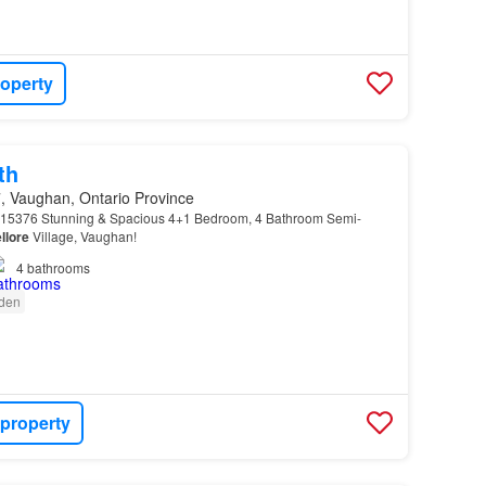
roperty
th
 Vaughan, Ontario Province
5376 Stunning & Spacious 4+1 Bedroom, 4 Bathroom Semi-
llore
Village, Vaughan!
4
bathrooms
den
 property