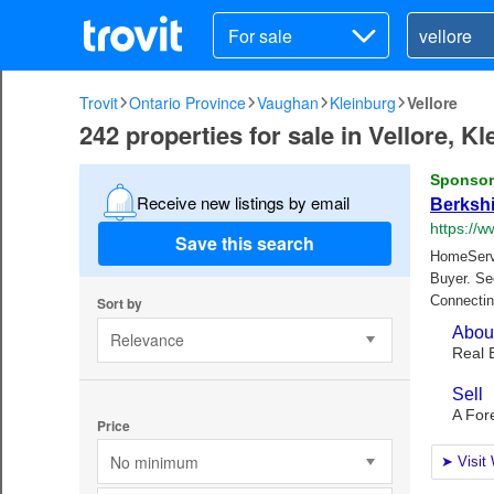
For sale
Trovit
Ontario Province
Vaughan
Kleinburg
Vellore
242 properties for sale in Vellore, K
Receive new listings by email
Save this search
Sort by
Relevance
Price
No minimum