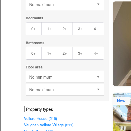
No maximum
Bedrooms
0+
1+
2+
3+
4+
Bathrooms
0+
1+
2+
3+
4+
Floor area
No minimum
No maximum
New
Property types
Vellore House (216)
Vaughan Vellore Village (211)