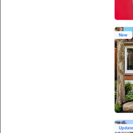
New
Updat