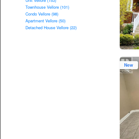
Unit Vellore (153)
Townhouse Vellore (101)
Condo Vellore (98)
Apartment Vellore (50)
Detached House Vellore (22)
New