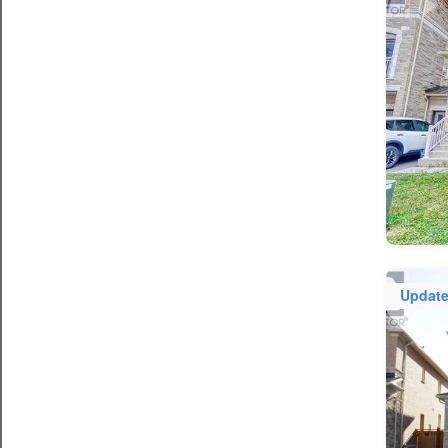
Updat