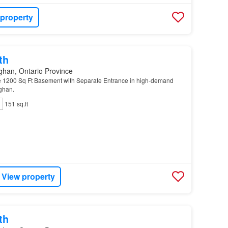
 property
th
ghan, Ontario Province
e 1200 Sq Ft Basement with Separate Entrance in high-demand
ghan.
151 sq.ft
View property
th