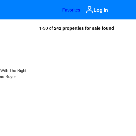
Log in
Favorites
1-30 of
242 properties for sale found