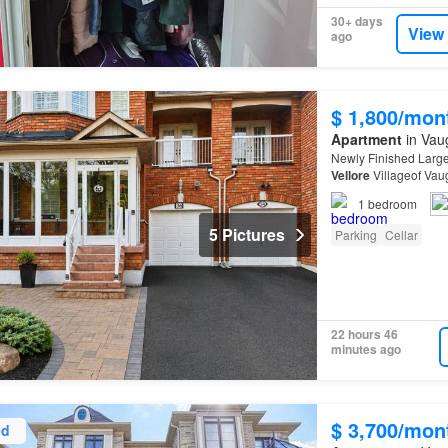
30+ days
View
ago
$ 1,800/mon
Apartment
in Vau
Newly Finished Larg
Vellore
Villageof Vau
1
bedroom
5 Pictures
Parking
Cellar
22 hours 46
minutes ago
$ 3,700/mon
ed