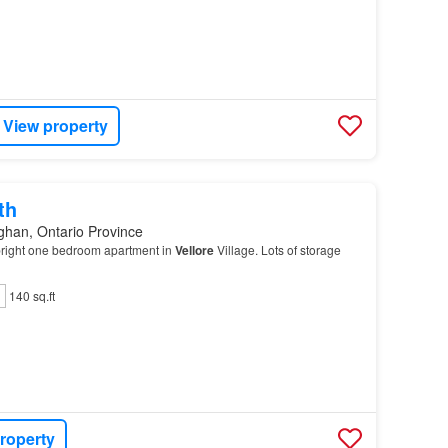
View property
th
ghan, Ontario Province
right one bedroom apartment in
Vellore
Village. Lots of storage
140 sq.ft
roperty