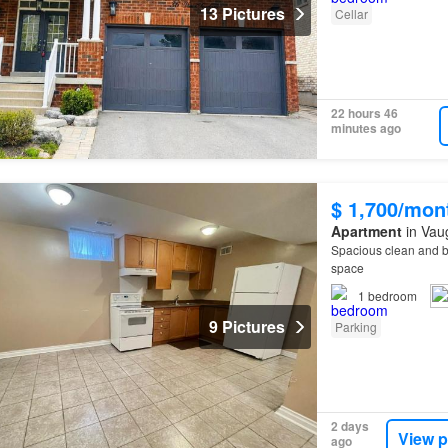
13 Pictures
Cellar
22 hours 46
minutes ago
$ 1,700/mon
Apartment
in Vau
Spacious clean and b
space
1
bedroom
9 Pictures
Parking
2 days
View p
ago