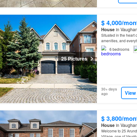
$ 4,000/mon
House
in Vaughan
Situated in the heart 
amenities, and every
6
bedrooms
25 Pictures
30+ days
View
ago
$ 3,800/mon
House
in Vaughan
Welcome to 25 Arundel
Village, one of Vaug