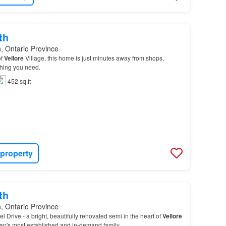
th
, Ontario Province
of
Vellore
Village, this home is just minutes away from shops,
thing you need.
452 sq.ft
 property
th
, Ontario Province
 Drive - a bright, beautifully renovated semi in the heart of
Vellore
han's most established and in-demand family