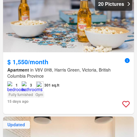
20 Pictures
$ 1,550/month
Apartment
in V8V 0H8, Harris Green, Victoria, British
Columbia Province
1
3
301 sq.ft
Fully furnished
Gym
15 days ago
Updated