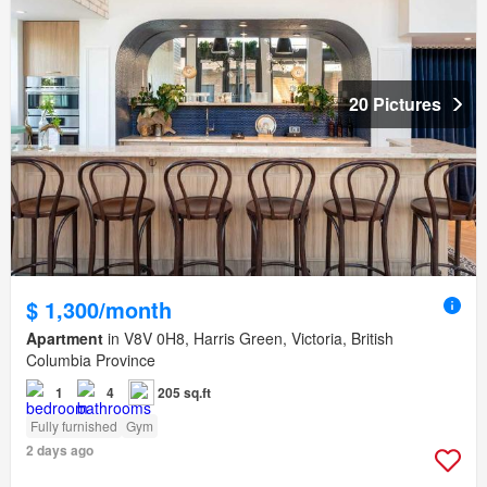
20 Pictures
$ 1,300/month
Apartment
in V8V 0H8, Harris Green, Victoria, British
Columbia Province
1
4
205 sq.ft
Fully furnished
Gym
2 days ago