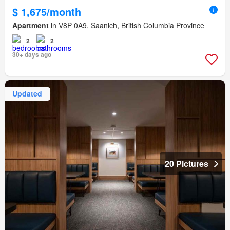
$ 1,675/month
Apartment
in V8P 0A9, Saanich, British Columbia Province
2
2
30+ days ago
Updated
20 Pictures