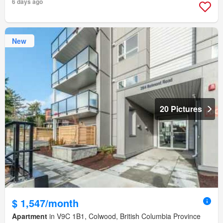
6 days ago
New
20 Pictures
$ 1,547/month
Apartment
in V9C 1B1, Colwood, British Columbia Province