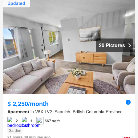
Updated
20 Pictures
$ 2,250/month
Apartment
in V8X 1V2, Saanich, British Columbia Province
2
1
667 sq.ft
Garden
21 hours 38 minutes ago