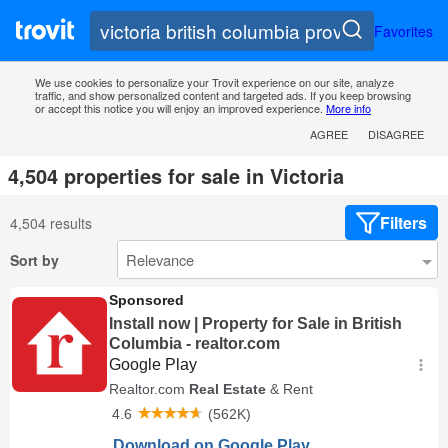
Favorites
We use cookies to personalize your Trovit experience on our site, analyze
traffic, and show personalized content and targeted ads. If you keep browsing
or accept this notice you will enjoy an improved experience.
More info
AGREE
DISAGREE
4,504 properties for sale in Victoria
Filters
4,504 results
Sort by