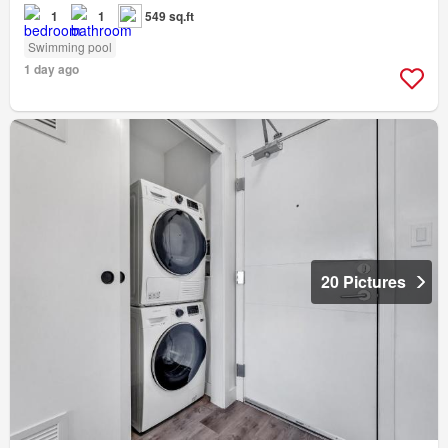
1
1
549 sq.ft
Swimming pool
1 day ago
20 Pictures