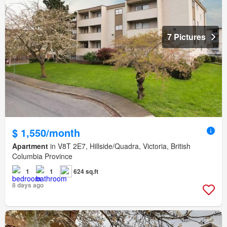
7 Pictures
$ 1,550/month
Apartment
in V8T 2E7, Hillside/Quadra, Victoria, British
Columbia Province
1
1
624 sq.ft
8 days ago