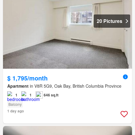
20 Pictures
$ 1,795/month
Apartment
in V8R 5G9, Oak Bay, British Columbia Province
1
1
646 sq.ft
Balcony
1 day ago