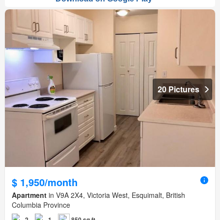
20 Pictures
$ 1,950/month
Apartment
in V9A 2X4, Victoria West, Esquimalt, British
Columbia Province
2
1
850 sq.ft