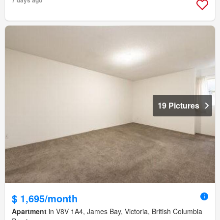
19 Pictures
$ 1,695/month
Apartment
in V8V 1A4, James Bay, Victoria, British Columbia