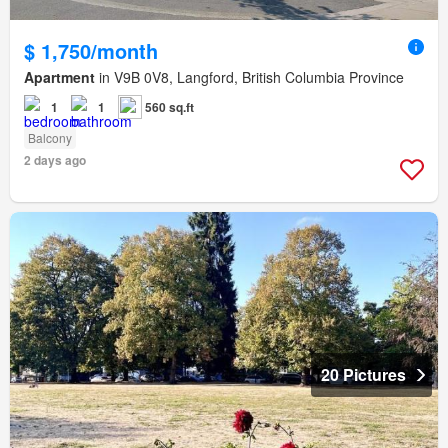
$ 1,750/month
Apartment
in V9B 0V8, Langford, British Columbia Province
1
1
560 sq.ft
Balcony
2 days ago
20 Pictures