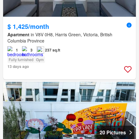
$ 1,425/month
Apartment
in V8V 0H8, Harris Green, Victoria, British
Columbia Province
1
3
237 sq.ft
Fully furnished
Gym
13 days ago
20 Pictures