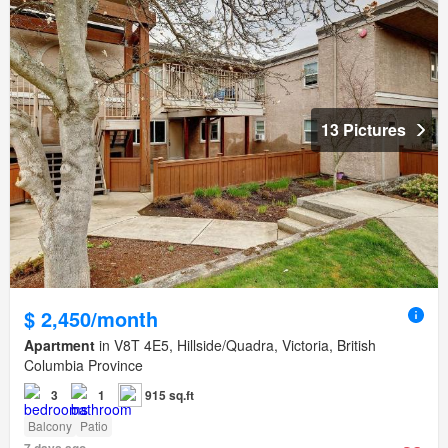
13 Pictures
$ 2,450/month
Apartment
in V8T 4E5, Hillside/Quadra, Victoria, British
Columbia Province
3
1
915 sq.ft
Balcony
Patio
7 days ago