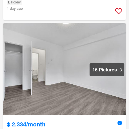
Balcony
1 day ago
16 Pictures
$ 2,334/month