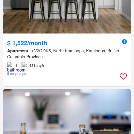
$ 1,522/month
Apartment
in V2C 0K5, North Kamloops, Kamloops, British
Columbia Province
1
431 sq.ft
5 days ago