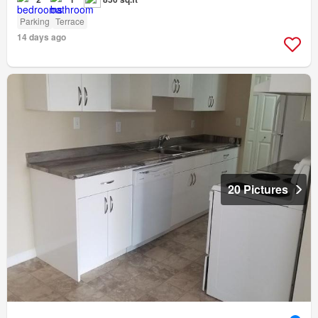
Parking
Terrace
14 days ago
20 Pictures