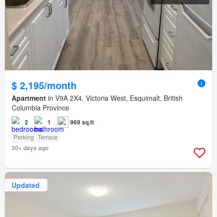
$ 2,195/month
Apartment
in V9A 2X4, Victoria West, Esquimalt, British
Columbia Province
2
1
969 sq.ft
Parking
Terrace
30+ days ago
Updated