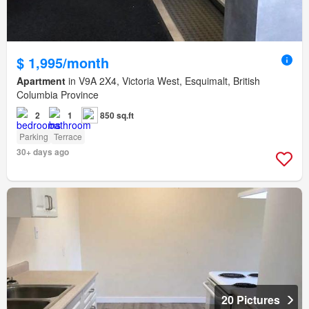
$ 1,995/month
Apartment
in V9A 2X4, Victoria West, Esquimalt, British
Columbia Province
2
1
850 sq.ft
Parking
Terrace
30+ days ago
20 Pictures