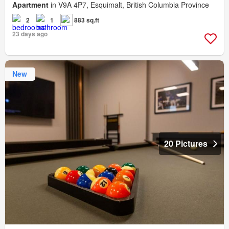
Apartment
in V9A 4P7, Esquimalt, British Columbia Province
2
1
883 sq.ft
23 days ago
New
20 Pictures