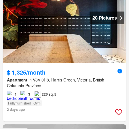
20 Pictures
$ 1,325/month
Apartment
in V8V 0H8, Harris Green, Victoria, British
Columbia Province
1
3
226 sq.ft
Fully furnished
Gym
2 days ago