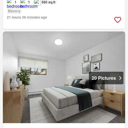
1
1
560 sq.ft
Balcony
21 hours 38 minutes ago
20 Pictures