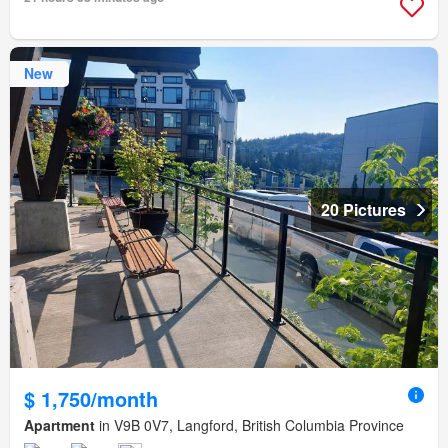
New
20 Pictures
$ 1,750/month
Apartment
in V9B 0V7, Langford, British Columbia Province