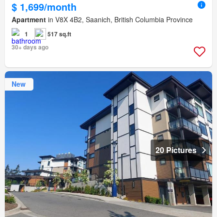
$ 1,699/month
Apartment
in V8X 4B2, Saanich, British Columbia Province
1
517 sq.ft
30+ days ago
New
20 Pictures