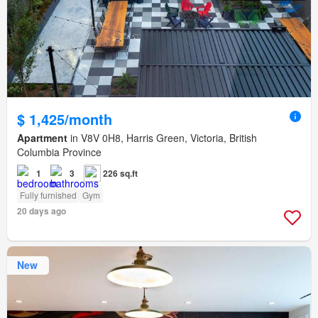
$ 1,425/month
Apartment
in V8V 0H8, Harris Green, Victoria, British
Columbia Province
1
3
226 sq.ft
Fully furnished
Gym
20 days ago
New