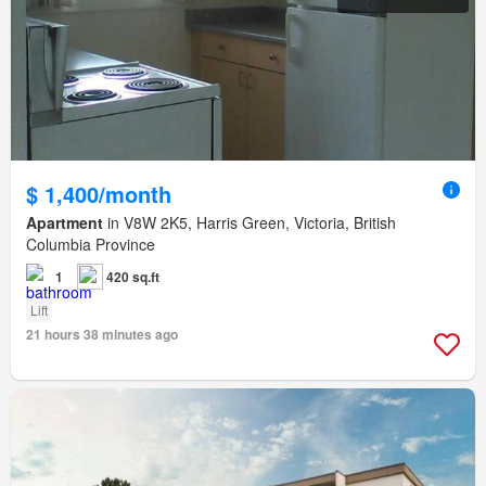
$ 1,400/month
Apartment
in V8W 2K5, Harris Green, Victoria, British
Columbia Province
1
420 sq.ft
Lift
21 hours 38 minutes ago