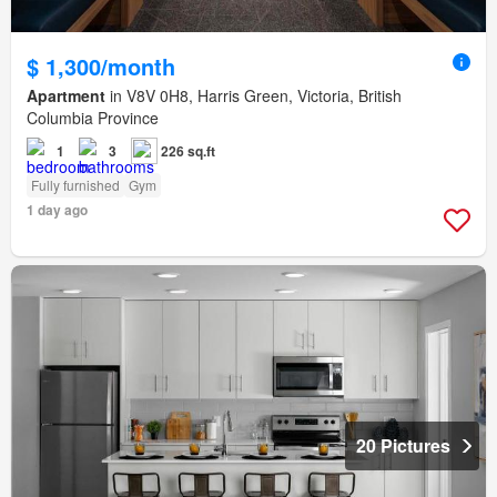
$ 1,300/month
Apartment
in V8V 0H8, Harris Green, Victoria, British
Columbia Province
1
3
226 sq.ft
Fully furnished
Gym
1 day ago
20 Pictures