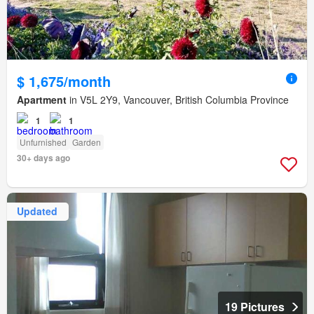
$ 1,675/month
Apartment
in V5L 2Y9, Vancouver, British Columbia Province
1
1
Unfurnished
Garden
30+ days ago
Updated
19 Pictures