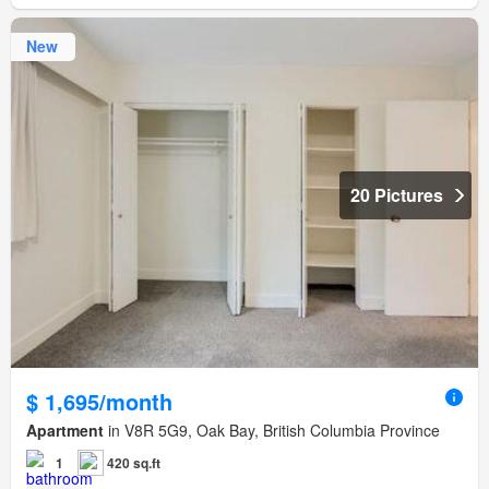
New
20 Pictures
$ 1,695/month
Apartment
in V8R 5G9, Oak Bay, British Columbia Province
1
420 sq.ft