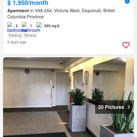
$ 1,950/month
Apartment
in V9A 2X4, Victoria West, Esquimalt, British
Columbia Province
2
1
850 sq.ft
Parking
Terrace
5 days ago
20 Pictures