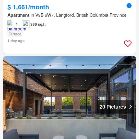
$ 1,661/month
Apartment
in V9B 6W7, Langford, British Columbia Province
1
366 sq.ft
Terrace
1 day ago
20 Pictures