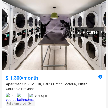
20 Pictures
$ 1,300/month
Apartment
in V8V 0H8, Harris Green, Victoria, British
Columbia Province
1
3
291 sq.ft
Fully furnished
Gym