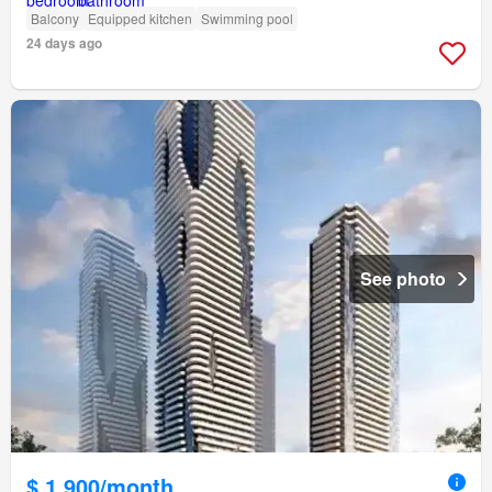
Balcony
Equipped kitchen
Swimming pool
24 days ago
See photo
$ 1,900/month