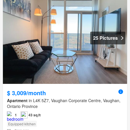
25 Pictures
$ 3,009/month
Apartment
in L4K 5Z7, Vaughan Corporate Centre, Vaughan,
Ontario Province
1
43 sq.ft
Equipped kitchen