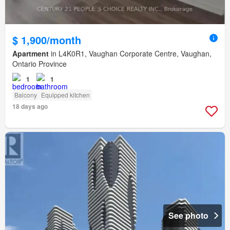
$ 1,900/month
Apartment
in L4K0R1, Vaughan Corporate Centre, Vaughan,
Ontario Province
1
1
Balcony
Equipped kitchen
18 days ago
See photo