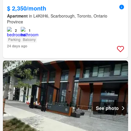
$ 2,350/month
Apartment
in L4K0H6, Scarborough, Toronto, Ontario
Province
2
1
Parking
Balcony
24 days ago
See photo