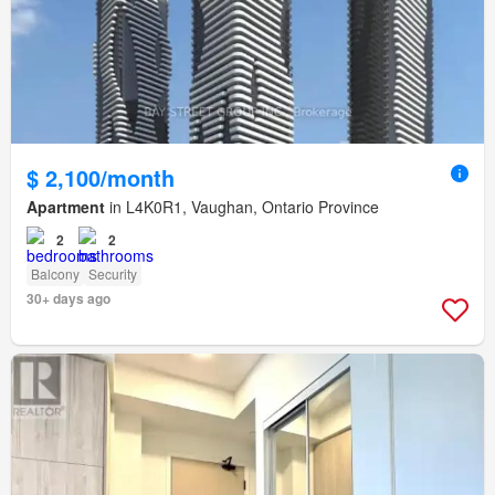
$ 2,100/month
Apartment
in L4K0R1, Vaughan, Ontario Province
2
2
Balcony
Security
30+ days ago