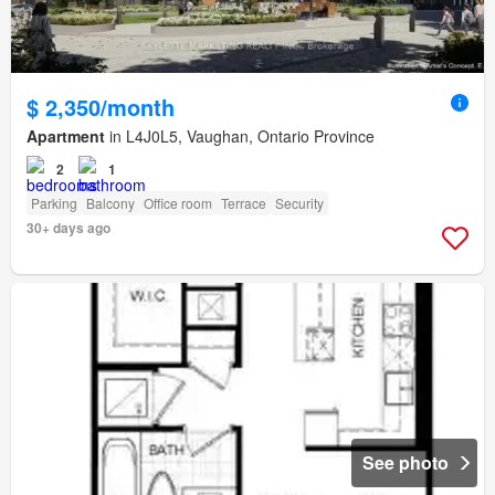
$ 2,350/month
Apartment
in L4J0L5, Vaughan, Ontario Province
2
1
Parking
Balcony
Office room
Terrace
Security
30+ days ago
See photo