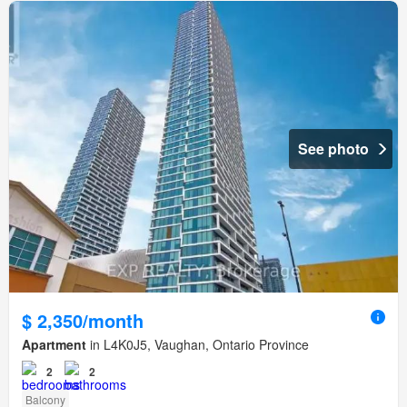
See photo
$ 2,350/month
Apartment
in L4K0J5, Vaughan, Ontario Province
2
2
Balcony