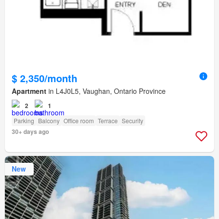
$ 2,350/month
Apartment
in L4J0L5, Vaughan, Ontario Province
2
1
Parking
Balcony
Office room
Terrace
Security
30+ days ago
New