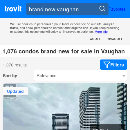
Favorites
We use cookies to personalize your Trovit experience on our site, analyze
traffic, and show personalized content and targeted ads. If you keep browsing
or accept this notice you will enjoy an improved experience.
More info
AGREE
DISAGREE
1,076 condos brand new for sale in Vaughan
Filters
1,076 results
Sort by
Updated