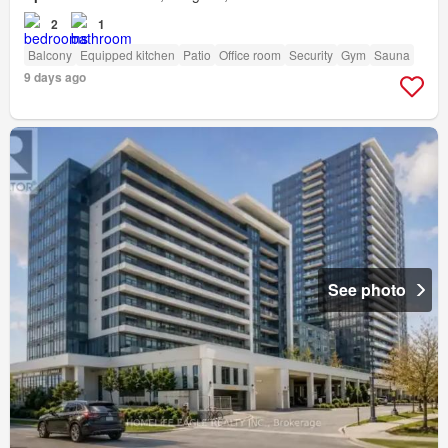
2
1
Balcony
Equipped kitchen
Patio
Office room
Security
Gym
Sauna
9 days ago
See photo