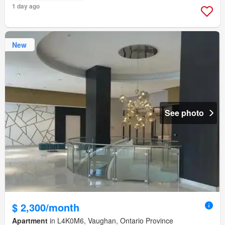
1 day ago
New
See photo
$ 2,300/month
Apartment
in L4K0M6, Vaughan, Ontario Province