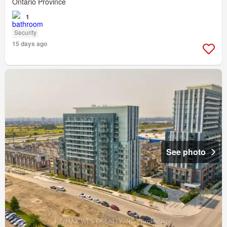
Ontario Province
1
Security
15 days ago
See photo