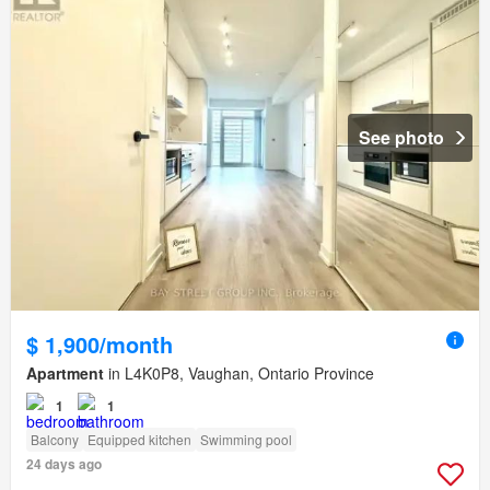
See photo
$ 1,900/month
Apartment
in L4K0P8, Vaughan, Ontario Province
1
1
Balcony
Equipped kitchen
Swimming pool
24 days ago