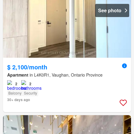
See photo
$ 2,100/month
Apartment
in L4K0R1, Vaughan, Ontario Province
2
2
Balcony
Security
30+ days ago