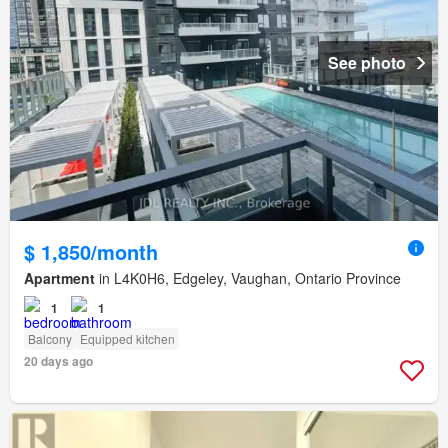
See photo
$ 1,850/month
Apartment
in L4K0H6, Edgeley, Vaughan, Ontario Province
1
1
Balcony
Equipped kitchen
20 days ago