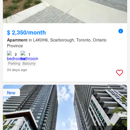
$ 2,350/month
Apartment
in L4K0H6, Scarborough, Toronto, Ontario
Province
2
1
Parking
Balcony
24 days ago
New