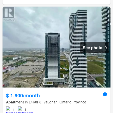
See photo
$ 1,900/month
Apartment
in L4K0P8, Vaughan, Ontario Province
1
1