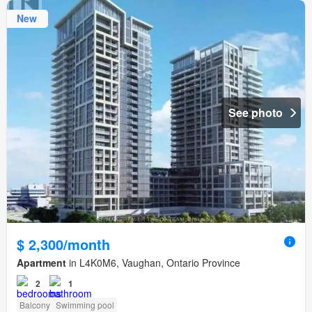
New
See photo
$ 2,300/month
Apartment
in L4K0M6, Vaughan, Ontario Province
2
1
Balcony
Swimming pool