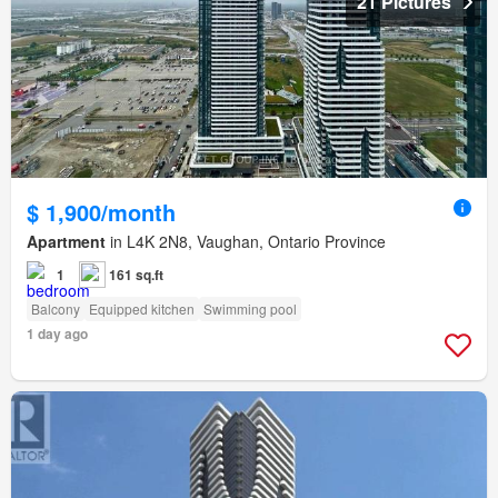
21 Pictures
$ 1,900/month
Apartment
in L4K 2N8, Vaughan, Ontario Province
1
161 sq.ft
Balcony
Equipped kitchen
Swimming pool
1 day ago