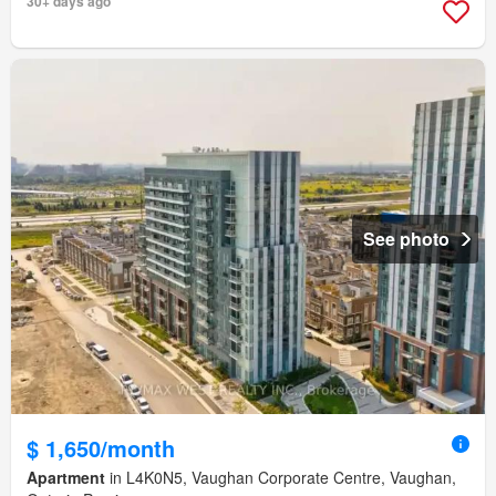
30+ days ago
See photo
$ 1,650/month
Apartment
in L4K0N5, Vaughan Corporate Centre, Vaughan,