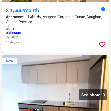
$ 1,650/month
Apartment
in L4K0N5, Vaughan Corporate Centre, Vaughan,
Ontario Province
1
Security
15 days ago
New
See photo