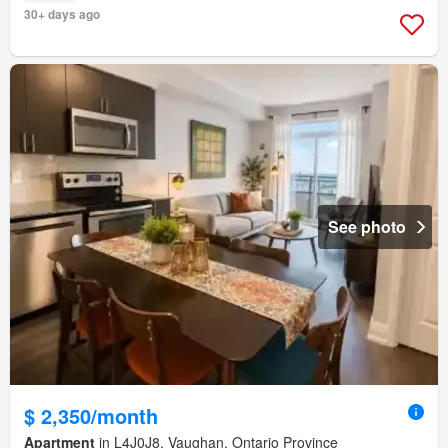
30+ days ago
See photo
$ 2,350/month
Apartment
in L4J0J8, Vaughan, Ontario Province