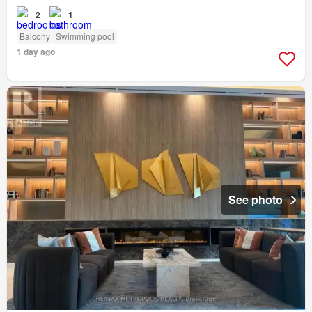
2
1
Balcony
Swimming pool
1 day ago
See photo