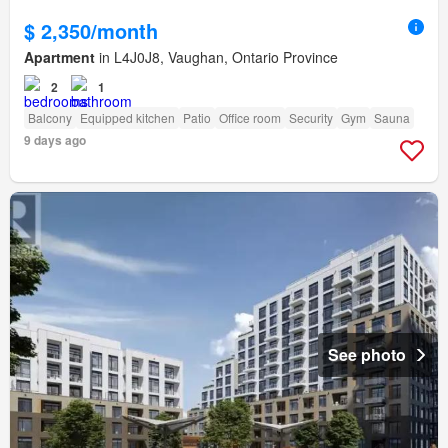
$ 2,350/month
Apartment
in L4J0J8, Vaughan, Ontario Province
2
1
Balcony
Equipped kitchen
Patio
Office room
Security
Gym
Sauna
9 days ago
See photo