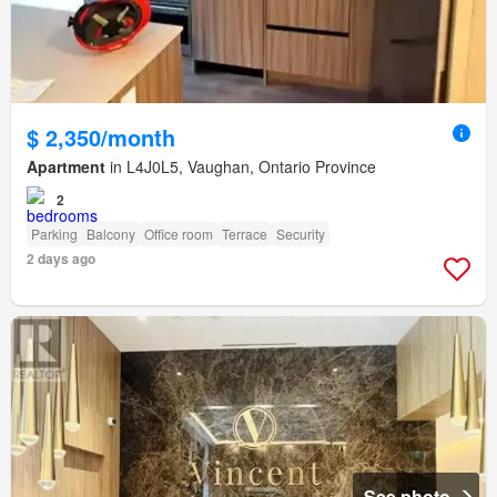
$ 2,350/month
Apartment
in L4J0L5, Vaughan, Ontario Province
2
Parking
Balcony
Office room
Terrace
Security
2 days ago
See photo