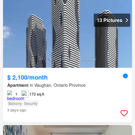
13 Pictures
$ 2,100/month
Apartment
in Vaughan, Ontario Province
1
172 sq.ft
Balcony
Security
3 days ago