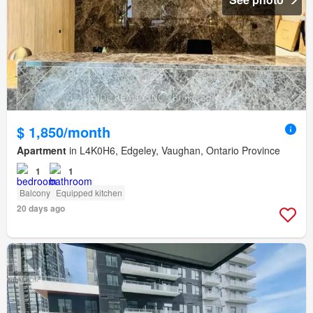
$ 1,850/month
Apartment
in L4K0H6, Edgeley, Vaughan, Ontario Province
1
1
Balcony
Equipped kitchen
20 days ago