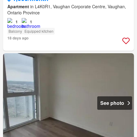
Apartment
in L4K0R1, Vaughan Corporate Centre, Vaughan,
Ontario Province
1
1
Balcony
Equipped kitchen
18 days ago
See photo