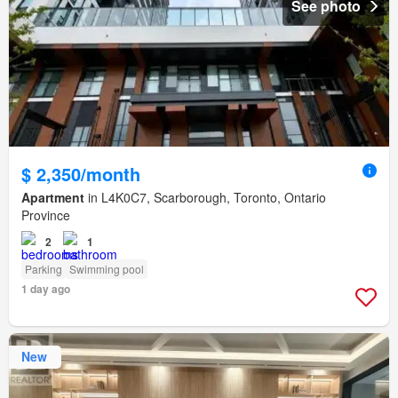
See photo
$ 2,350/month
Apartment
in L4K0C7, Scarborough, Toronto, Ontario
Province
2
1
Parking
Swimming pool
1 day ago
New