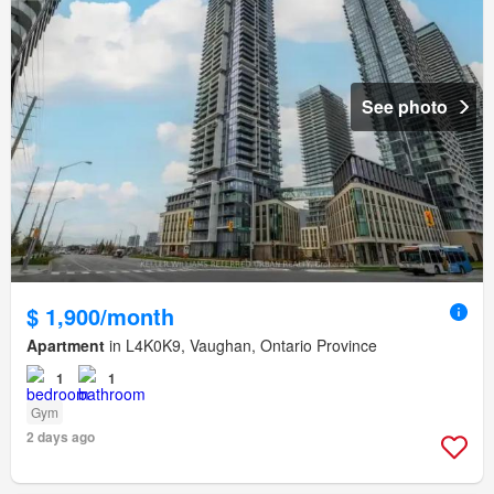
See photo
$ 1,900/month
Apartment
in L4K0K9, Vaughan, Ontario Province
1
1
Gym
2 days ago