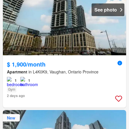
See photo
$ 1,900/month
Apartment
in L4K0K9, Vaughan, Ontario Province
1
1
Gym
2 days ago
New