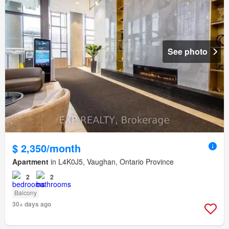
See photo
$ 2,350/month
Apartment
in L4K0J5, Vaughan, Ontario Province
2
2
Balcony
30+ days ago