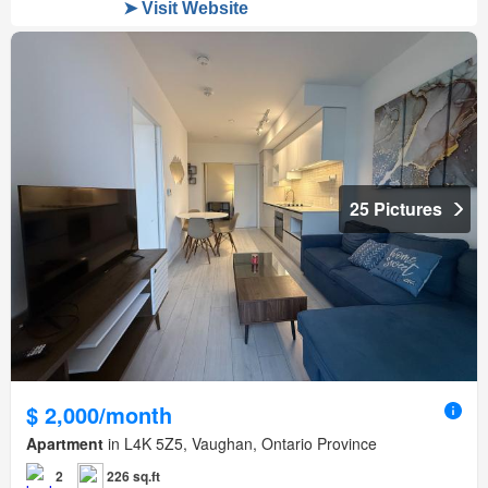
25 Pictures
$ 2,000/month
Apartment
in L4K 5Z5, Vaughan, Ontario Province
2
226 sq.ft