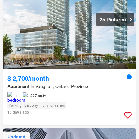
25 Pictures
$ 2,700/month
Apartment
in Vaughan, Ontario Province
1
237 sq.ft
Parking
Balcony
Fully furnished
10 days ago
Updated