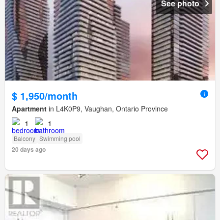
See photo
$ 1,950/month
Apartment
in L4K0P9, Vaughan, Ontario Province
1
1
Balcony
Swimming pool
20 days ago