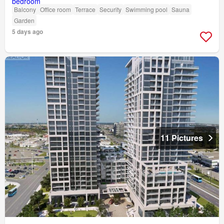
Balcony
Office room
Terrace
Security
Swimming pool
Sauna
Garden
5 days ago
11 Pictures