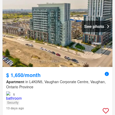
See photo
$ 1,650/month
Apartment
in L4K0N5, Vaughan Corporate Centre, Vaughan,
Ontario Province
1
Security
13 days ago