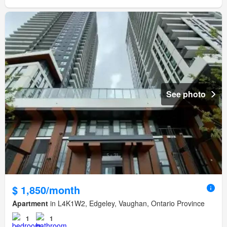
See photo
$ 1,850/month
Apartment
in L4K1W2, Edgeley, Vaughan, Ontario Province
1
1