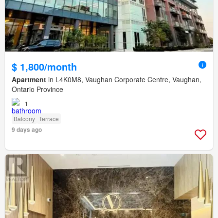
$ 1,800/month
Apartment
in L4K0M8, Vaughan Corporate Centre, Vaughan,
Ontario Province
1
Balcony
Terrace
9 days ago