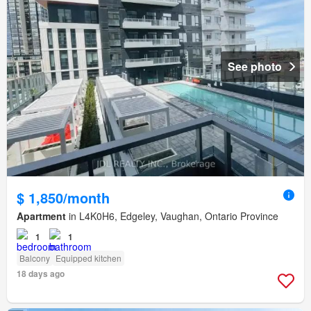
See photo
$ 1,850/month
Apartment
in L4K0H6, Edgeley, Vaughan, Ontario Province
1
1
Balcony
Equipped kitchen
18 days ago