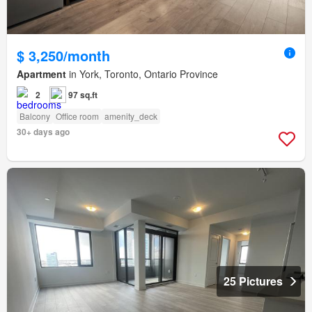
$ 3,250/month
Apartment
in York, Toronto, Ontario Province
2
97 sq.ft
Balcony
Office room
amenity_deck
30+ days ago
25 Pictures