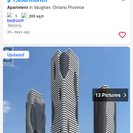
Apartment
in Vaughan, Ontario Province
1
205 sq.ft
Balcony
30+ days ago
Updated
13 Pictures