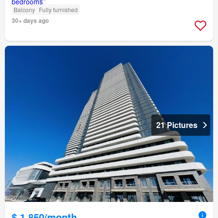
Balcony
Fully furnished
30+ days ago
21 Pictures
$ 1,850/month