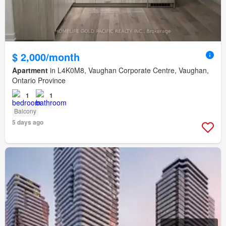
$ 2,000/month
Apartment
in L4K0M8, Vaughan Corporate Centre, Vaughan,
Ontario Province
1
1
Balcony
5 days ago