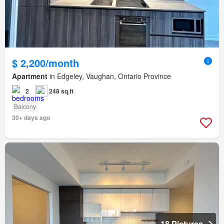
$ 2,200/month
Apartment
in Edgeley, Vaughan, Ontario Province
2
248 sq.ft
Balcony
30+ days ago
18 Pictures