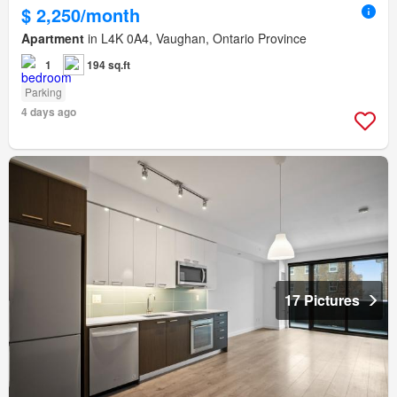
$ 2,250/month
Apartment
in L4K 0A4, Vaughan, Ontario Province
1
194 sq.ft
Parking
4 days ago
17 Pictures