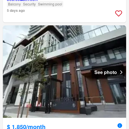
Balcony
Security
Swimming pool
5 days ago
See photo
$ 1,850/month