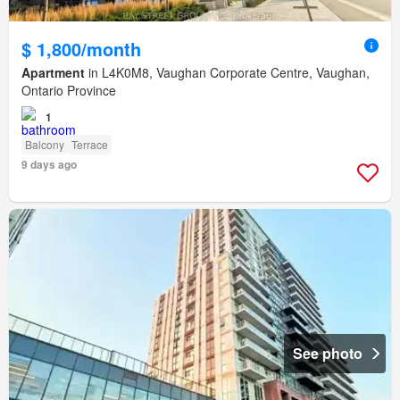
$ 1,800/month
Apartment
in L4K0M8, Vaughan Corporate Centre, Vaughan,
Ontario Province
1
Balcony
Terrace
9 days ago
See photo