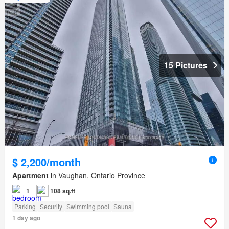
15 Pictures
$ 2,200/month
Apartment
in Vaughan, Ontario Province
1
108 sq.ft
Parking
Security
Swimming pool
Sauna
1 day ago