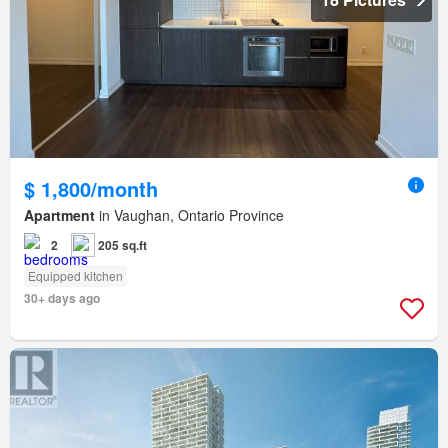
$ 1,800/month
Apartment
in Vaughan, Ontario Province
2
205 sq.ft
Equipped kitchen
30+ days ago