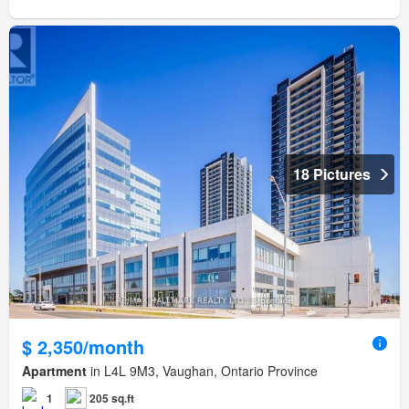
18 Pictures
$ 2,350/month
Apartment
in L4L 9M3, Vaughan, Ontario Province
1
205 sq.ft