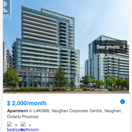
See photo
$ 2,000/month
Apartment
in L4K0M8, Vaughan Corporate Centre, Vaughan,
Ontario Province
1
1