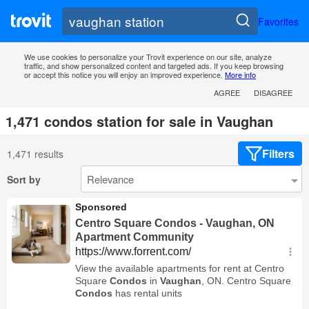
Favorites
We use cookies to personalize your Trovit experience on our site, analyze
traffic, and show personalized content and targeted ads. If you keep browsing
or accept this notice you will enjoy an improved experience.
More info
AGREE
DISAGREE
1,471 condos station for sale in Vaughan
Filters
1,471 results
Sort by