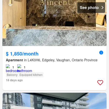
See photo
$ 1,850/month
Apartment
in L4K0H6, Edgeley, Vaughan, Ontario Province
1
1
Balcony
Equipped kitchen
18 days ago