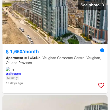
See photo
$ 1,650/month
Apartment
in L4K0N5, Vaughan Corporate Centre, Vaughan,
Ontario Province
1
Security
13 days ago