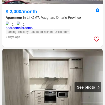
$ 2,300/month
Apartment
in L4K2M7, Vaughan, Ontario Province
2
2
Parking
Balcony
Equipped kitchen
Office room
2 days ago
See photo