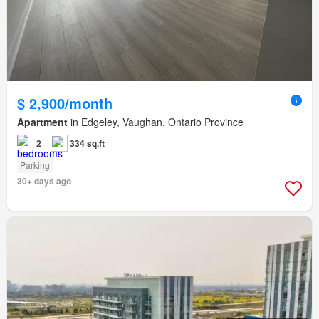
$ 2,900/month
Apartment
in Edgeley, Vaughan, Ontario Province
2
334 sq.ft
Parking
30+ days ago