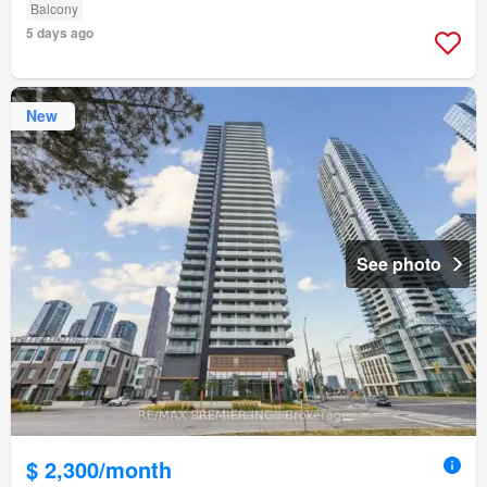
Balcony
5 days ago
New
See photo
$ 2,300/month