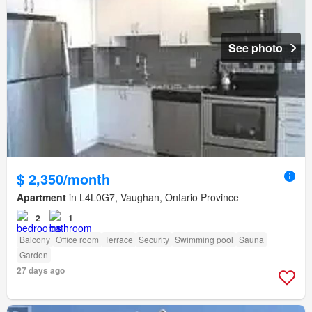
See photo
$ 2,350/month
Apartment
in L4L0G7, Vaughan, Ontario Province
2
1
Balcony
Office room
Terrace
Security
Swimming pool
Sauna
Garden
27 days ago