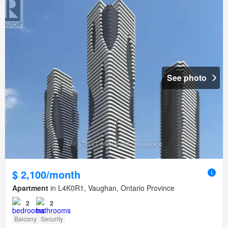
See photo
$ 2,100/month
Apartment
in L4K0R1, Vaughan, Ontario Province
2
2
Balcony
Security