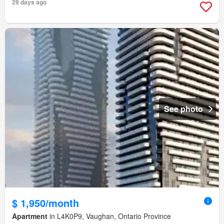
29 days ago
See photo
$ 1,950/month
Apartment
in L4K0P9, Vaughan, Ontario Province