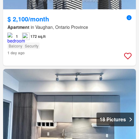
$ 2,100/month
Apartment
in Vaughan, Ontario Province
1
172 sq.ft
Balcony
Security
1 day ago
18 Pictures