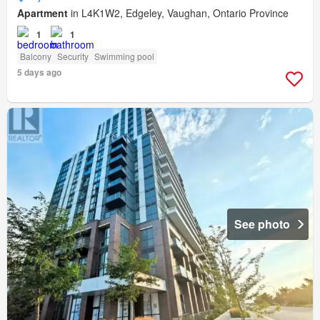
Apartment
in L4K1W2, Edgeley, Vaughan, Ontario Province
1
1
Balcony
Security
Swimming pool
5 days ago
See photo