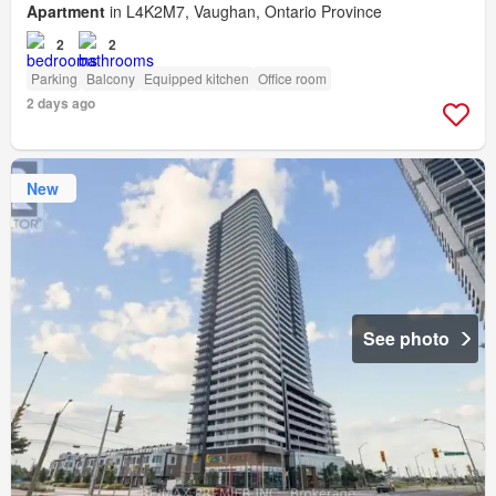
Apartment
in L4K2M7, Vaughan, Ontario Province
2
2
Parking
Balcony
Equipped kitchen
Office room
2 days ago
New
See photo