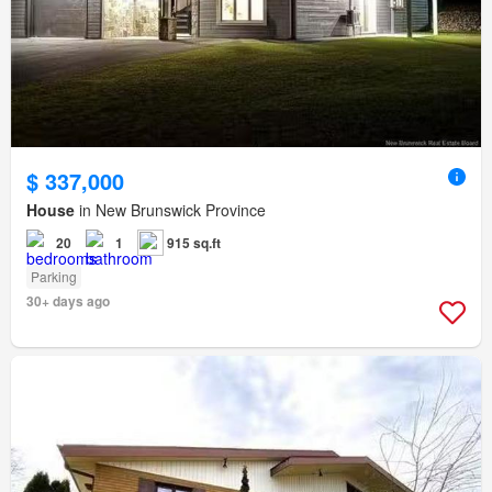
$ 337,000
House
in New Brunswick Province
20
1
915 sq.ft
Parking
30+ days ago