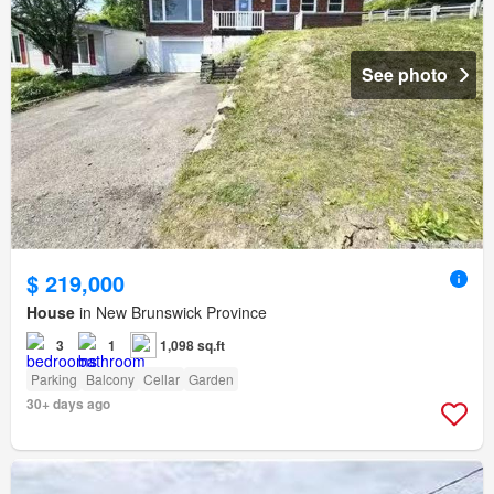
See photo
$ 219,000
House
in New Brunswick Province
3
1
1,098 sq.ft
Parking
Balcony
Cellar
Garden
30+ days ago