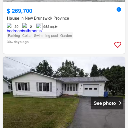
$ 269,700
House
in New Brunswick Province
30
2
958 sq.ft
Parking
Cellar
Swimming pool
Garden
30+ days ago
See photo