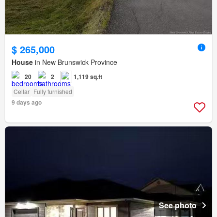
$ 265,000
House
in New Brunswick Province
20
2
1,119 sq.ft
Cellar
Fully furnished
9 days ago
See photo