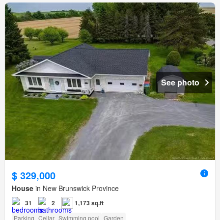
See photo
$ 329,000
House
in New Brunswick Province
31
2
1,173 sq.ft
Parking
Cellar
Swimming pool
Garden