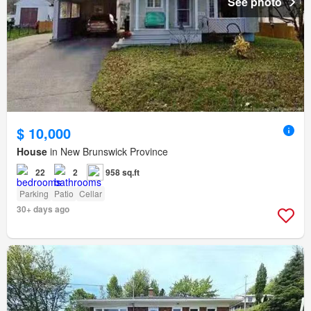
See photo
$ 10,000
House
in New Brunswick Province
22
2
958 sq.ft
Parking
Patio
Cellar
30+ days ago