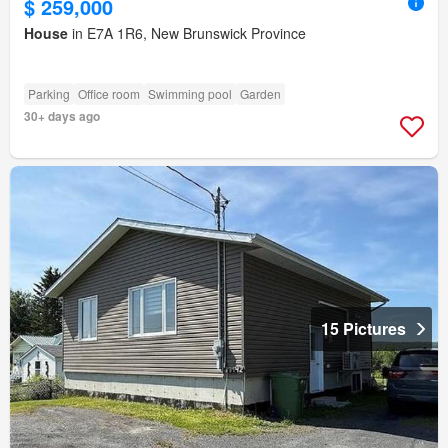
$ 259,000
House
in E7A 1R6, New Brunswick Province
Parking
Office room
Swimming pool
Garden
30+ days ago
15 Pictures