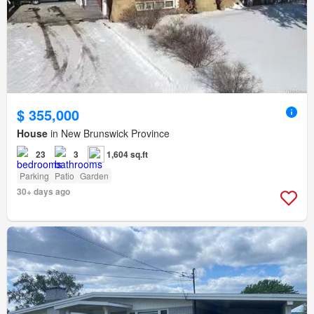
$ 355,000
House
in New Brunswick Province
23
3
1,604 sq.ft
Parking
Patio
Garden
30+ days ago