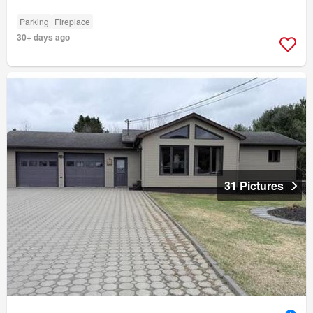
Parking
Fireplace
30+ days ago
31 Pictures