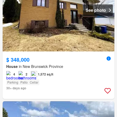
See photo
$ 348,000
House
in New Brunswick Province
4
2
1,572 sq.ft
Parking
Patio
Cellar
30+ days ago