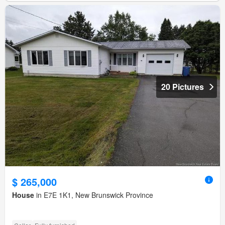
20 Pictures
$ 265,000
House
in E7E 1K1, New Brunswick Province