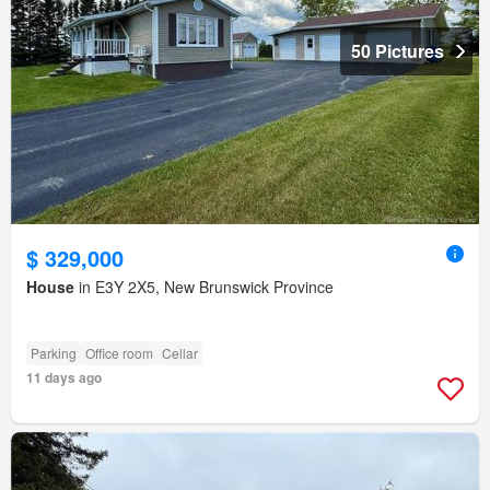
50 Pictures
$ 329,000
House
in E3Y 2X5, New Brunswick Province
Parking
Office room
Cellar
11 days ago