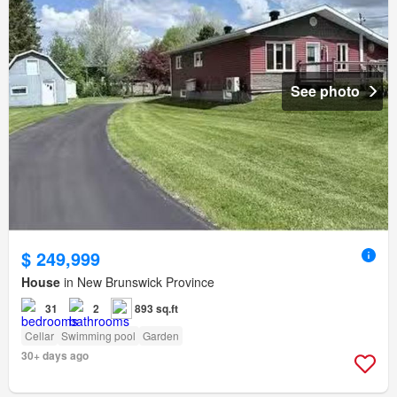
See photo
$ 249,999
House
in New Brunswick Province
31
2
893 sq.ft
Cellar
Swimming pool
Garden
30+ days ago