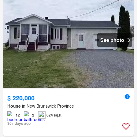
See photo
$ 220,000
House
in New Brunswick Province
12
2
624 sq.ft
30+ days ago