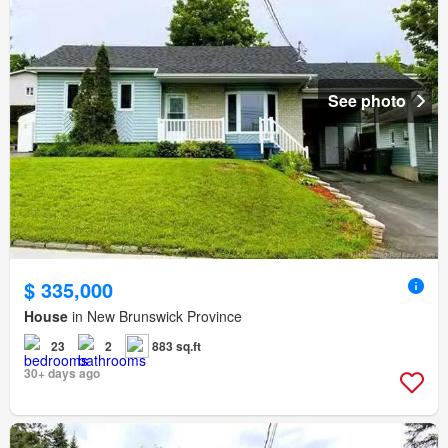
See photo
$ 335,000
House
in New Brunswick Province
23
2
883 sq.ft
30+ days ago