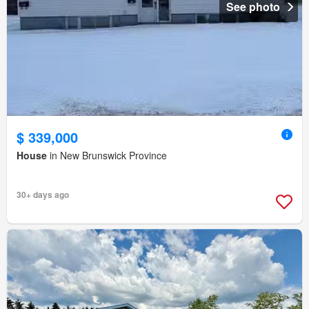
See photo
$ 339,000
House
in New Brunswick Province
30+ days ago