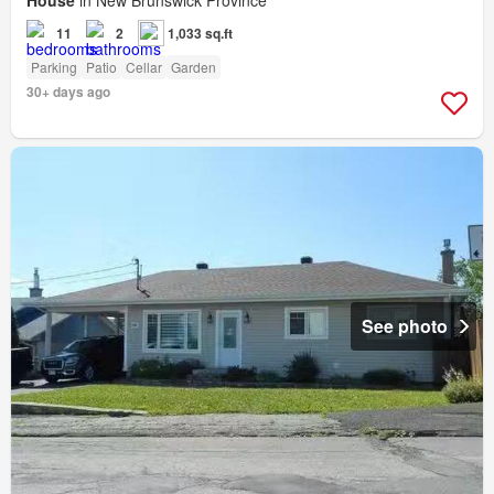
House
in New Brunswick Province
11
2
1,033 sq.ft
Parking
Patio
Cellar
Garden
30+ days ago
See photo