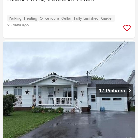
Parking
Heating
Office room
Cellar
Fully furnished
Garden
26 days ago
17 Pictures