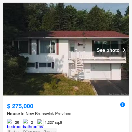
See photo
$ 275,000
House
in New Brunswick Province
20
2
1,227 sq.ft
Parking
Office room
Garden