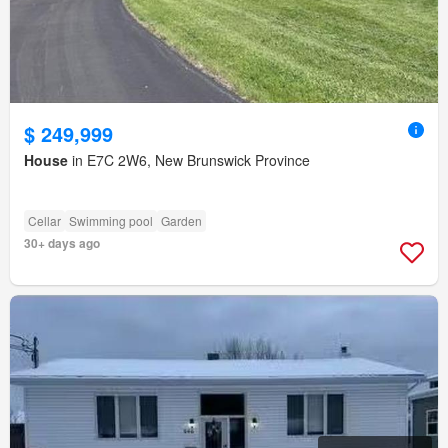
$ 249,999
House
in E7C 2W6, New Brunswick Province
Cellar
Swimming pool
Garden
30+ days ago