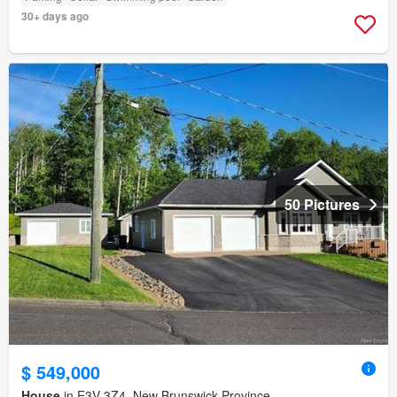
30+ days ago
50 Pictures
$ 549,000
House
in E3V 3Z4, New Brunswick Province