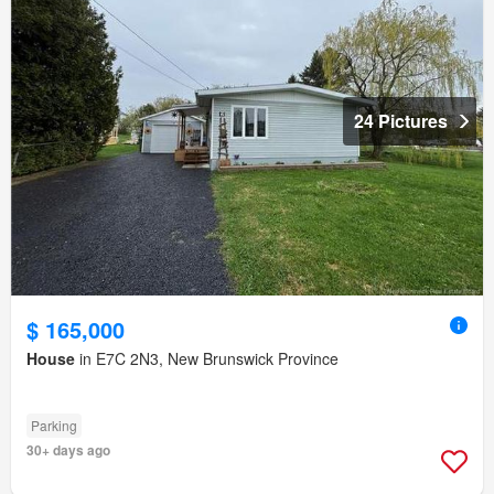
24 Pictures
$ 165,000
House
in E7C 2N3, New Brunswick Province
Parking
30+ days ago