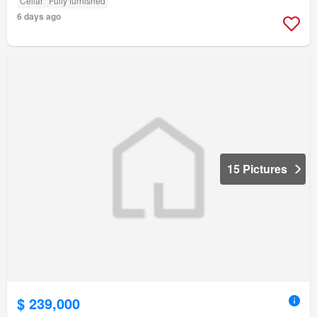
Cellar
Fully furnished
6 days ago
15 Pictures
$ 239,000