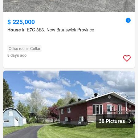
$ 225,000
House
in E7C 3B6, New Brunswick Province
Office room
Cellar
8 days ago
38 Pictures