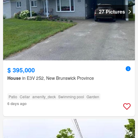
27 Pictures
$ 395,000
House
in E3V 2S2, New Brunswick Province
Patio
Cellar
amenity_deck
Swimming pool
Garden
6 days ago