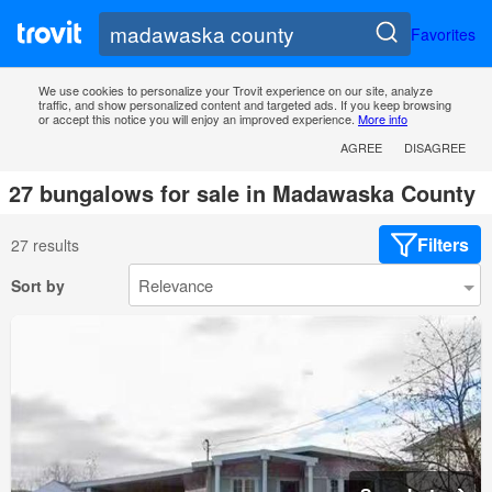
Favorites
We use cookies to personalize your Trovit experience on our site, analyze
traffic, and show personalized content and targeted ads. If you keep browsing
or accept this notice you will enjoy an improved experience.
More info
AGREE
DISAGREE
27 bungalows for sale in Madawaska County
Filters
27 results
Sort by