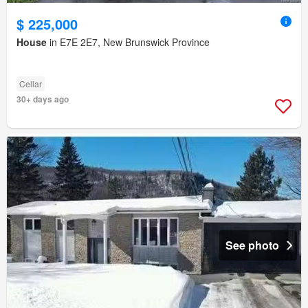
$ 225,000
House
in E7E 2E7, New Brunswick Province
Cellar
30+ days ago
See photo