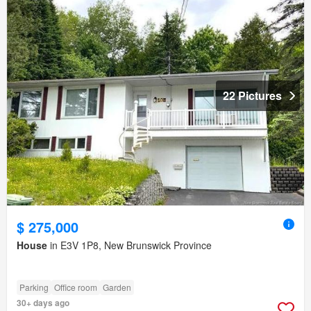
22 Pictures
$ 275,000
House
in E3V 1P8, New Brunswick Province
Parking
Office room
Garden
30+ days ago