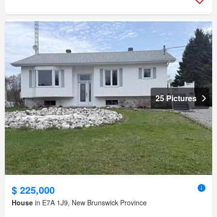
25 Pictures
$ 225,000
House
in E7A 1J9, New Brunswick Province