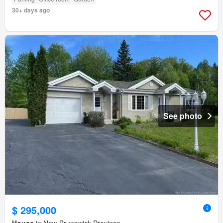
30+ days ago
See photo
$ 295,000