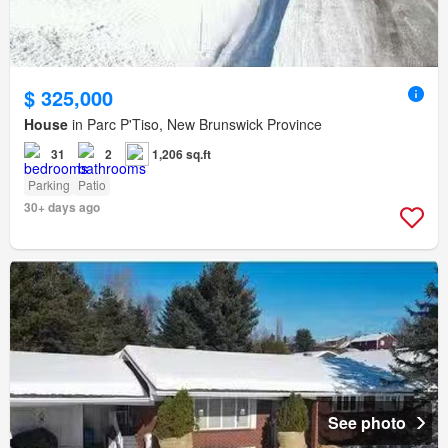
$ 325,000
House
in Parc P'Tiso, New Brunswick Province
31
2
1,206 sq.ft
Parking
Patio
30+ days ago
See photo