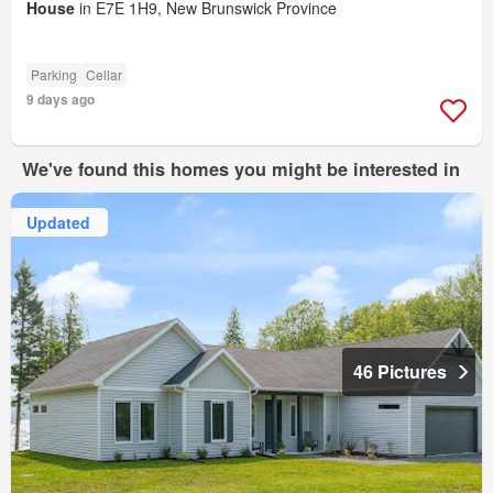
House
in E7E 1H9, New Brunswick Province
Parking
Cellar
9 days ago
We've found this homes you might be interested in
Updated
46 Pictures