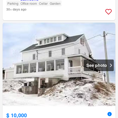
Parking
Office room
Cellar
Garden
30+ days ago
See photo
$ 10,000