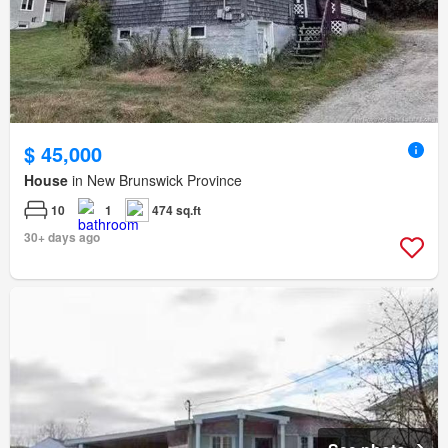
$ 45,000
House
in New Brunswick Province
10
1
474 sq.ft
30+ days ago