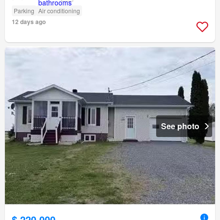
Parking
Air conditioning
12 days ago
See photo
$ 220,000