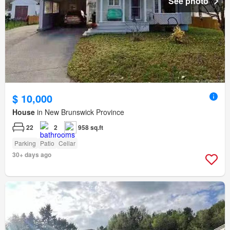
See photo
$ 10,000
House
in New Brunswick Province
22
2
958 sq.ft
Parking
Patio
Cellar
30+ days ago