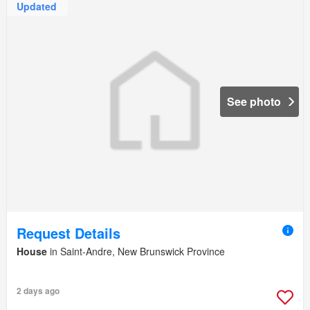
Updated
See photo
Request Details
House
in Saint-Andre, New Brunswick Province
2 days ago