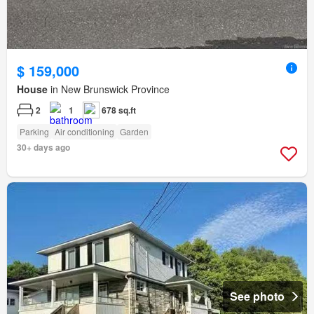
$ 159,000
House
in New Brunswick Province
2
1
678 sq.ft
Parking
Air conditioning
Garden
30+ days ago
See photo