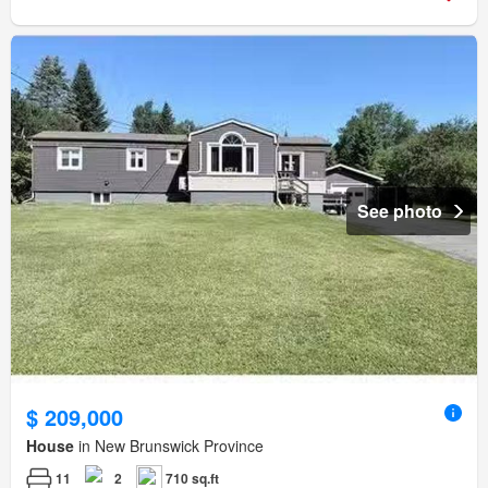
See photo
$ 209,000
House
in New Brunswick Province
11
2
710 sq.ft