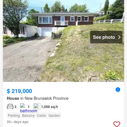
See photo
$ 219,000
House
in New Brunswick Province
3
1
1,098 sq.ft
Parking
Balcony
Cellar
Garden
30+ days ago