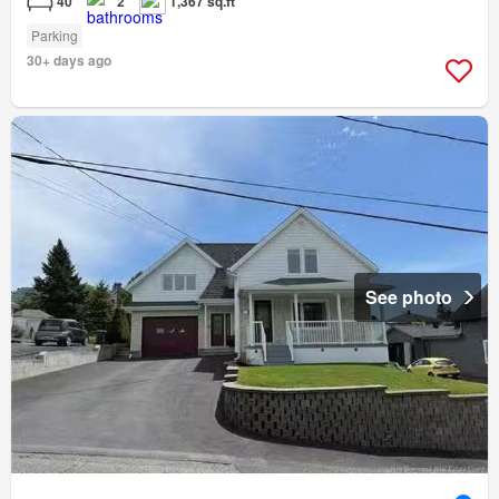
40
2
1,367 sq.ft
Parking
30+ days ago
See photo