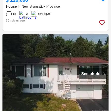
House
in New Brunswick Province
12
2
624 sq.ft
30+ days ago
See photo