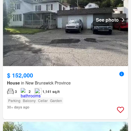
See photo
$ 152,000
House
in New Brunswick Province
3
2
1,141 sq.ft
Parking
Balcony
Cellar
Garden
30+ days ago