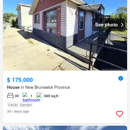
See photo
$ 175,000
House
in New Brunswick Province
30
1
689 sq.ft
Cellar
Garden
30+ days ago