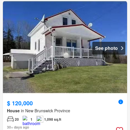
See photo
$ 120,000
House
in New Brunswick Province
20
1
1,098 sq.ft
30+ days ago