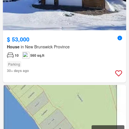
$ 53,000
House
in New Brunswick Province
10
560 sq.ft
Parking
30+ days ago