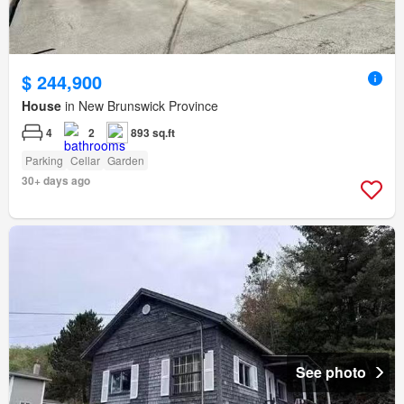
$ 244,900
House
in New Brunswick Province
4
2
893 sq.ft
Parking
Cellar
Garden
30+ days ago
See photo