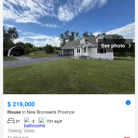
See photo
$ 219,000
House
in New Brunswick Province
21
2
721 sq.ft
Parking
Cellar
12 days ago