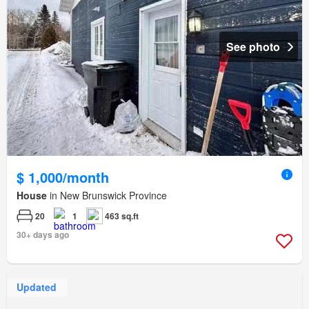
See photo
$ 1,000/month
House
in New Brunswick Province
20
1
463 sq.ft
30+ days ago
Updated