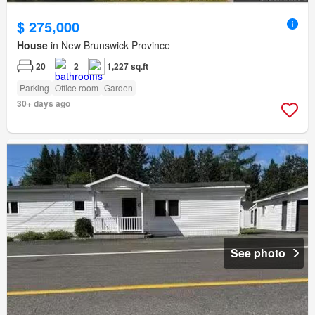
$ 275,000
House
in New Brunswick Province
20
2
1,227 sq.ft
Parking
Office room
Garden
30+ days ago
See photo