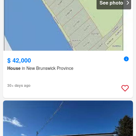
See photo
$ 42,000
House
in New Brunswick Province
30+ days ago