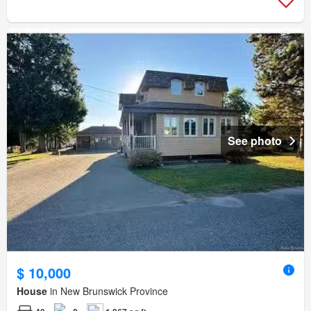
See photo
$ 10,000
House
in New Brunswick Province