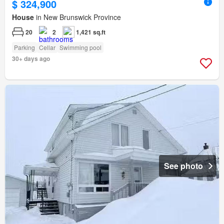
$ 324,900
House
in New Brunswick Province
20
2
1,421 sq.ft
Parking
Cellar
Swimming pool
30+ days ago
See photo