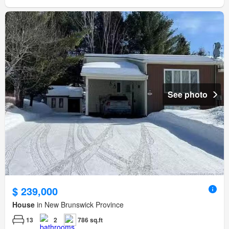
See photo
$ 239,000
House
in New Brunswick Province
13
2
786 sq.ft