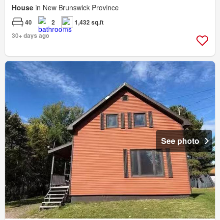
House
in New Brunswick Province
40
2
1,432 sq.ft
30+ days ago
See photo