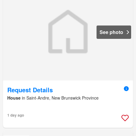
See photo
Request Details
House
in Saint-Andre, New Brunswick Province
1 day ago