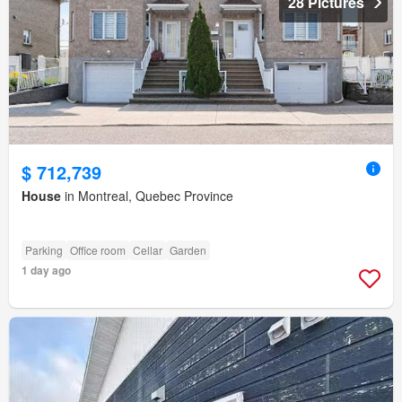
28 Pictures
$ 712,739
House
in Montreal, Quebec Province
Parking
Office room
Cellar
Garden
1 day ago