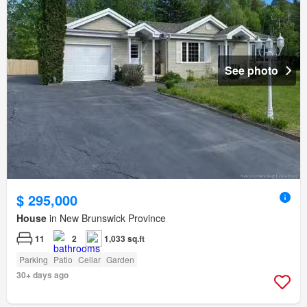
See photo
$ 295,000
House
in New Brunswick Province
11
2
1,033 sq.ft
Parking
Patio
Cellar
Garden
30+ days ago