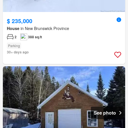
$ 235,000
House
in New Brunswick Province
2
388 sq.ft
Parking
30+ days ago
See photo