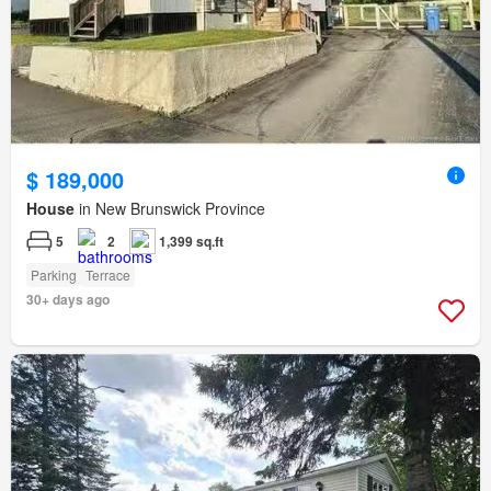
$ 189,000
House
in New Brunswick Province
5
2
1,399 sq.ft
Parking
Terrace
30+ days ago