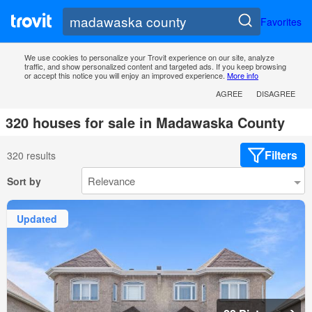
Favorites
We use cookies to personalize your Trovit experience on our site, analyze
traffic, and show personalized content and targeted ads. If you keep browsing
or accept this notice you will enjoy an improved experience.
More info
AGREE
DISAGREE
320 houses for sale in Madawaska County
Filters
320 results
Sort by
Updated