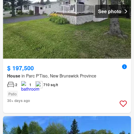
See photo
$ 197,500
House
in Parc P'Tiso, New Brunswick Province
2
1
710 sq.ft
Patio
30+ days ago