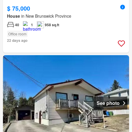
$ 75,000
House
in New Brunswick Province
40
1
958 sq.ft
Office room
22 days ago
See photo