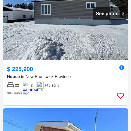
See photo
$ 225,900
House
in New Brunswick Province
22
2
743 sq.ft
30+ days ago