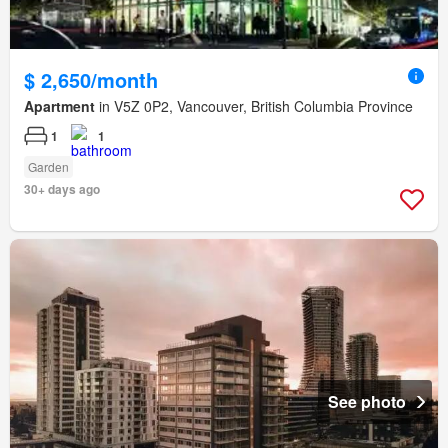
$ 2,650/month
Apartment
in V5Z 0P2, Vancouver, British Columbia Province
1
1
Garden
30+ days ago
See photo