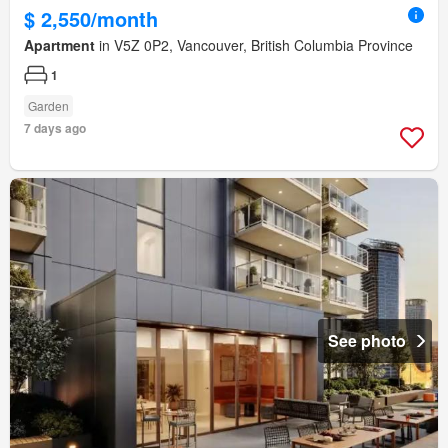
$ 2,550/month
Apartment
in V5Z 0P2, Vancouver, British Columbia Province
1
Garden
7 days ago
See photo