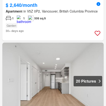
$ 2,640/month
Apartment
in V5Z 0P2, Vancouver, British Columbia Province
1
1
506 sq.ft
Garden
30+ days ago
20 Pictures