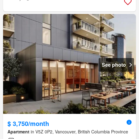
See photo
$ 3,750/month
Apartment
in V5Z 0P2, Vancouver, British Columbia Province