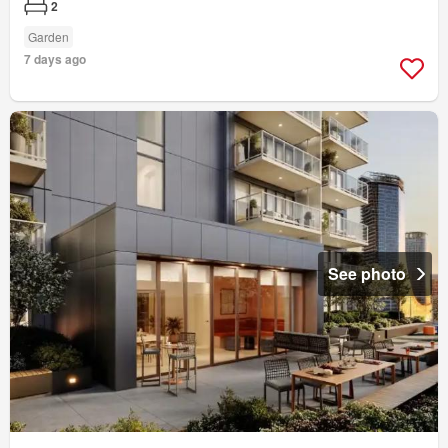
2
Garden
7 days ago
See photo