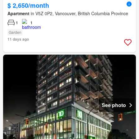
$ 2,650/month
Apartment
in V5Z 0P2, Vancouver, British Columbia Province
1
1
Garden
11 days ago
See photo