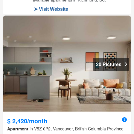
20 Pictures
$ 2,420/month
Apartment
in V5Z 0P2, Vancouver, British Columbia Province