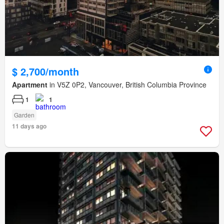
$ 2,700/month
Apartment
in V5Z 0P2, Vancouver, British Columbia Province
1
1
Garden
11 days ago