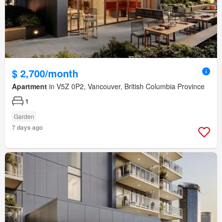
$ 2,700/month
Apartment
in V5Z 0P2, Vancouver, British Columbia Province
1
Garden
7 days ago