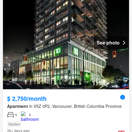
See photo
$ 2,750/month
Apartment
in V5Z 0P2, Vancouver, British Columbia Province
1
1
Garden
30+ days ago