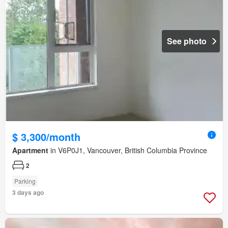
See photo
$ 3,300/month
Apartment
in V6P0J1, Vancouver, British Columbia Province
2
Parking
3 days ago