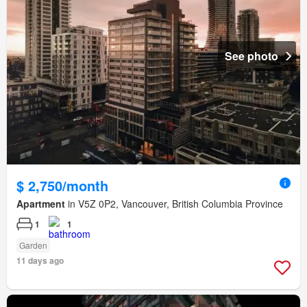
See photo
$ 2,750/month
Apartment
in V5Z 0P2, Vancouver, British Columbia Province
1
1
Garden
11 days ago