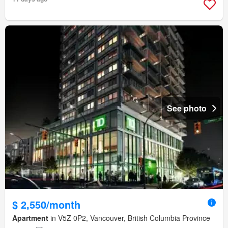
See photo
$ 2,550/month
Apartment
in V5Z 0P2, Vancouver, British Columbia Province