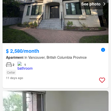
See photo
$ 2,580/month
Apartment
in Vancouver, British Columbia Province
2
1
Cellar
11 days ago