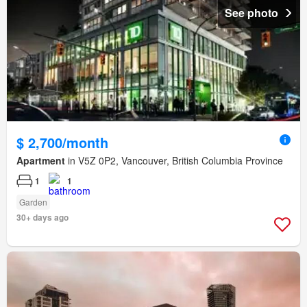
See photo
$ 2,700/month
Apartment
in V5Z 0P2, Vancouver, British Columbia Province
1
1
Garden
30+ days ago