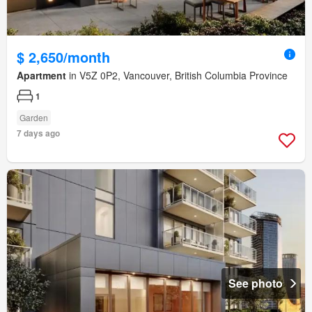
$ 2,650/month
Apartment
in V5Z 0P2, Vancouver, British Columbia Province
1
Garden
7 days ago
See photo