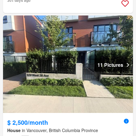
30+ days ago
11 Pictures
$ 2,500/month
House
in Vancouver, British Columbia Province