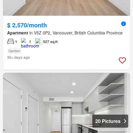
$ 2,570/month
Apartment
in V5Z 0P2, Vancouver, British Columbia Province
1
1
527 sq.ft
Garden
30+ days ago
20 Pictures