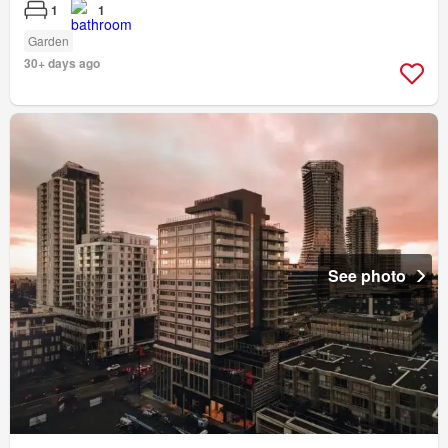
1
1
Garden
30+ days ago
See photo