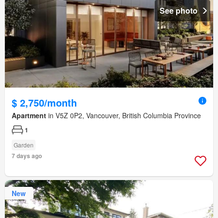
See photo
$ 2,750/month
Apartment
in V5Z 0P2, Vancouver, British Columbia Province
1
Garden
7 days ago
New