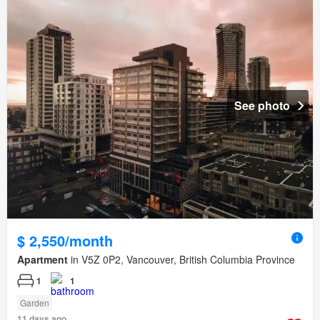
See photo
$ 2,550/month
Apartment
in V5Z 0P2, Vancouver, British Columbia Province
1
1
Garden
11 days ago