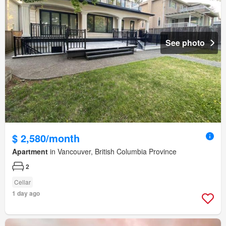
See photo
$ 2,580/month
Apartment
in Vancouver, British Columbia Province
2
Cellar
1 day ago