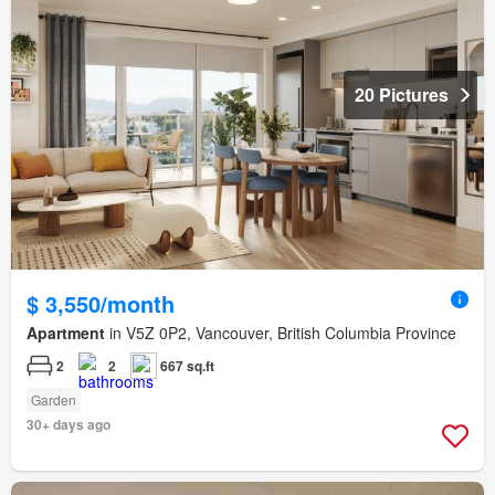
20 Pictures
$ 3,550/month
Apartment
in V5Z 0P2, Vancouver, British Columbia Province
2
2
667 sq.ft
Garden
30+ days ago