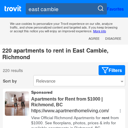
Favorites
We use cookies to personalize your Trovit experience on our site, analyze
traffic, and show personalized content and targeted ads. If you keep browsing
or accept this notice you will enjoy an improved experience.
More info
AGREE
DISAGREE
220 apartments to rent in East Cambie,
Richmond
Filters
220 results
Sort by