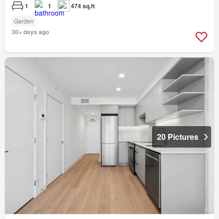
1
1
474 sq.ft
Garden
30+ days ago
20 Pictures