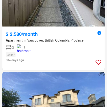
$ 2,580/month
Apartment
in Vancouver, British Columbia Province
2
1
Cellar
30+ days ago