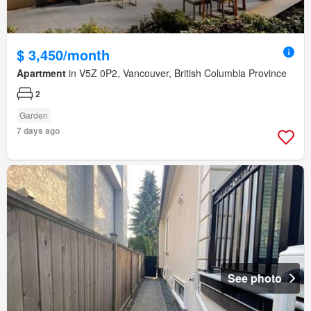
$ 3,450/month
Apartment
in V5Z 0P2, Vancouver, British Columbia Province
2
Garden
7 days ago
See photo