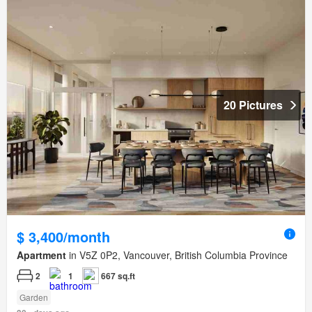
20 Pictures
$ 3,400/month
Apartment
in V5Z 0P2, Vancouver, British Columbia Province
2
1
667 sq.ft
Garden