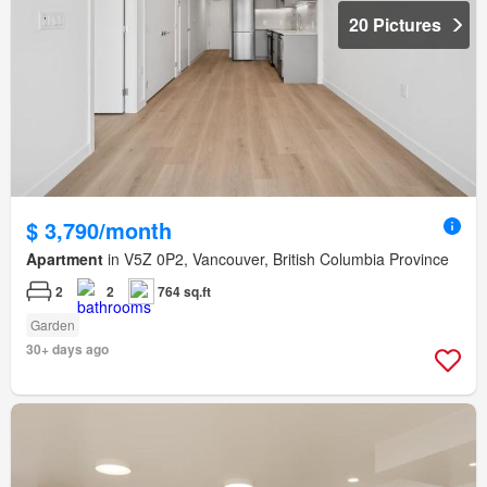
20 Pictures
$ 3,790/month
Apartment
in V5Z 0P2, Vancouver, British Columbia Province
2
2
764 sq.ft
Garden
30+ days ago