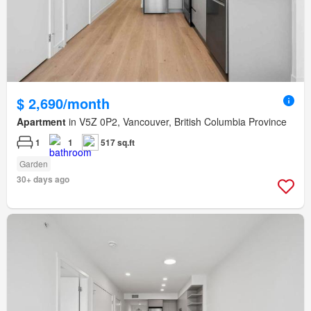
$ 2,690/month
Apartment
in V5Z 0P2, Vancouver, British Columbia Province
1
1
517 sq.ft
Garden
30+ days ago