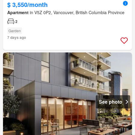
$ 3,550/month
Apartment
in V5Z 0P2, Vancouver, British Columbia Province
2
Garden
7 days ago
See photo