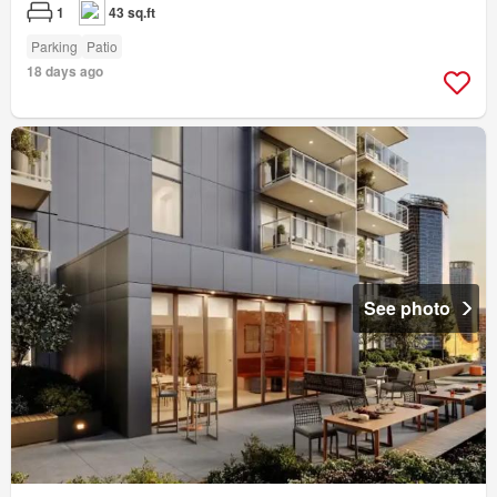
1
43 sq.ft
Parking
Patio
18 days ago
See photo