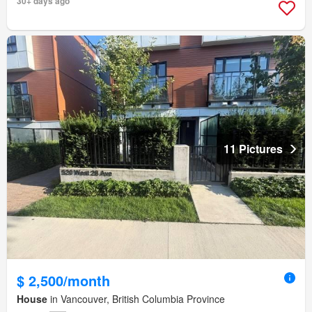
30+ days ago
11 Pictures
$ 2,500/month
House
in Vancouver, British Columbia Province