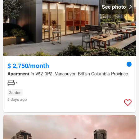
See photo
$ 2,750/month
Apartment
in V5Z 0P2, Vancouver, British Columbia Province
1
Garden
5 days ago