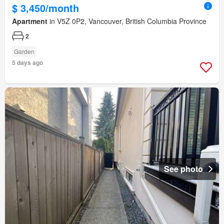
$ 3,450/month
Apartment
in V5Z 0P2, Vancouver, British Columbia Province
2
Garden
5 days ago
See photo