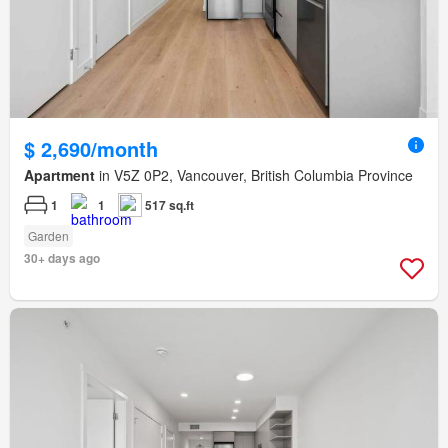
$ 2,690/month
Apartment
in V5Z 0P2, Vancouver, British Columbia Province
1
1
517 sq.ft
Garden
30+ days ago