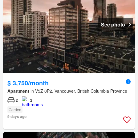
See photo
$ 3,750/month
Apartment
in V5Z 0P2, Vancouver, British Columbia Province
2
2
Garden
9 days ago