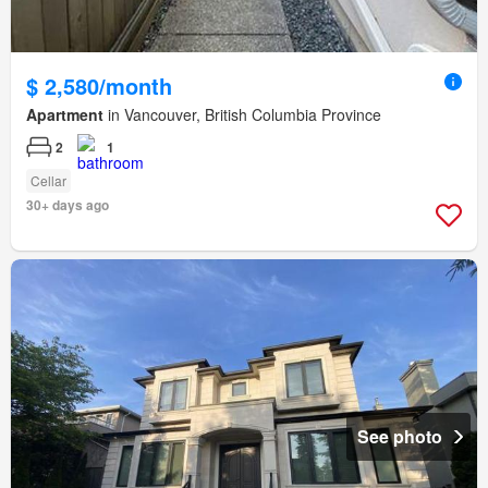
$ 2,580/month
Apartment
in Vancouver, British Columbia Province
2
1
Cellar
30+ days ago
See photo