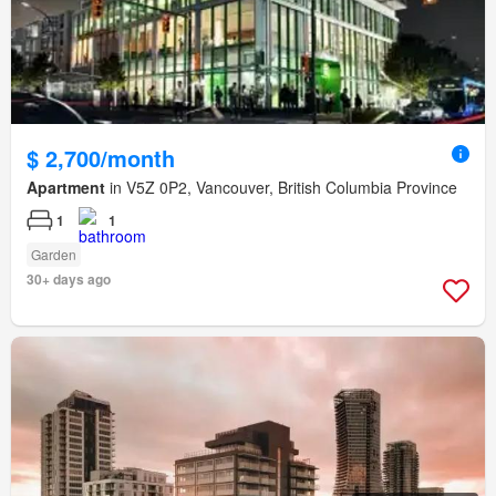
$ 2,700/month
Apartment
in V5Z 0P2, Vancouver, British Columbia Province
1
1
Garden
30+ days ago