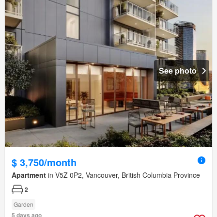
See photo
$ 3,750/month
Apartment
in V5Z 0P2, Vancouver, British Columbia Province
2
Garden
5 days ago