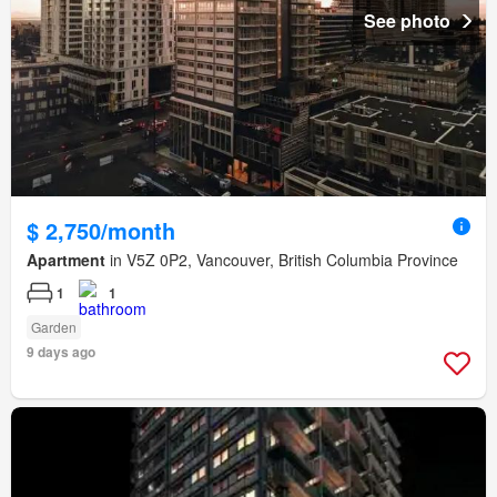
See photo
$ 2,750/month
Apartment
in V5Z 0P2, Vancouver, British Columbia Province
1
1
Garden
9 days ago