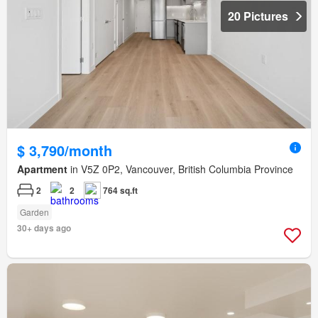
20 Pictures
$ 3,790/month
Apartment
in V5Z 0P2, Vancouver, British Columbia Province
2
2
764 sq.ft
Garden
30+ days ago