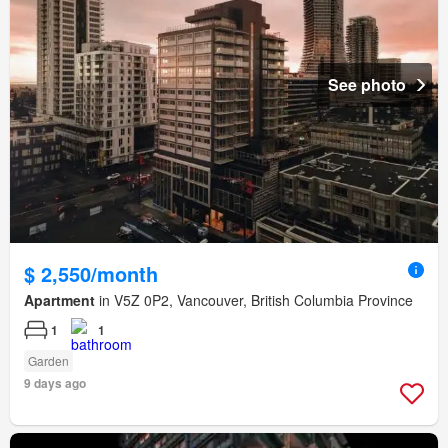
See photo
$ 2,550/month
Apartment
in V5Z 0P2, Vancouver, British Columbia Province
1
1
Garden
9 days ago