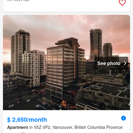
See photo
$ 2,650/month
Apartment
in V5Z 0P2, Vancouver, British Columbia Province