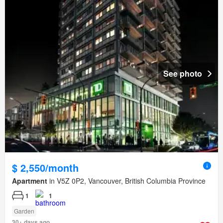
See photo
$ 2,550/month
Apartment
in V5Z 0P2, Vancouver, British Columbia Province
1
1
Garden
30+ days ago