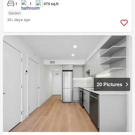
1
1
474 sq.ft
Garden
30+ days ago
20 Pictures