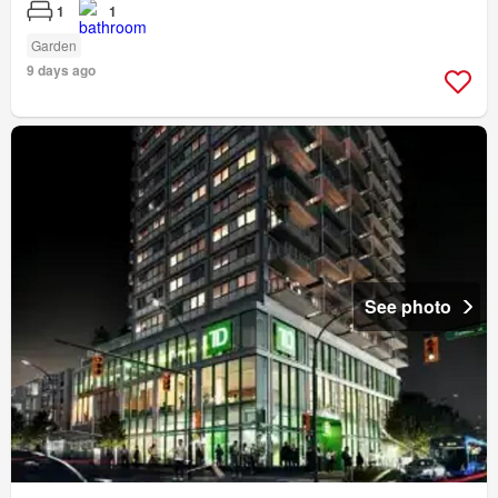
1
1
Garden
9 days ago
See photo