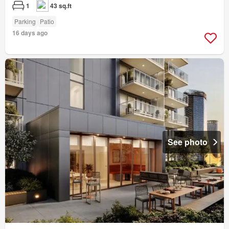
1
43 sq.ft
Parking
Patio
16 days ago
See photo