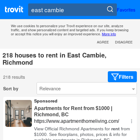
Favorites
We use cookies to personalize your Trovit experience on our site, analyze
traffic, and show personalized content and targeted ads. If you keep browsing
or accept this notice you will enjoy an improved experience.
More info
AGREE
DISAGREE
218 houses to rent in East Cambie,
Richmond
Filters
218 results
Sort by