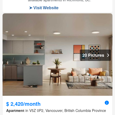
20 Pictures
$ 2,420/month
Apartment
in V5Z 0P2, Vancouver, British Columbia Province