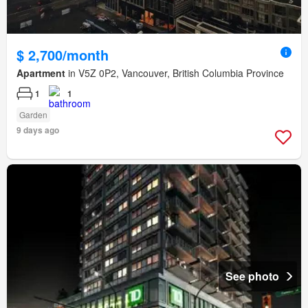
$ 2,700/month
Apartment
in V5Z 0P2, Vancouver, British Columbia Province
1
1
Garden
9 days ago
See photo