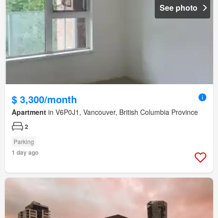
See photo
$ 3,300/month
Apartment
in V6P0J1, Vancouver, British Columbia Province
2
Parking
1 day ago