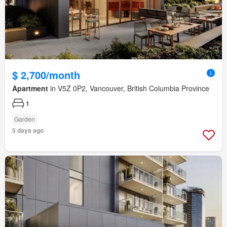
$ 2,700/month
Apartment
in V5Z 0P2, Vancouver, British Columbia Province
1
Garden
5 days ago