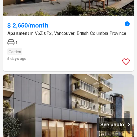
$ 2,650/month
Apartment
in V5Z 0P2, Vancouver, British Columbia Province
1
Garden
5 days ago
See photo