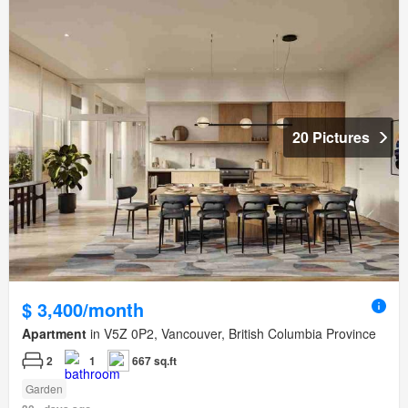
20 Pictures
$ 3,400/month
Apartment
in V5Z 0P2, Vancouver, British Columbia Province
2
1
667 sq.ft
Garden