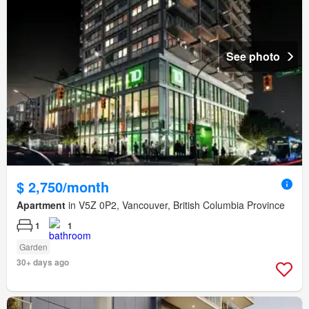
See photo
$ 2,750/month
Apartment
in V5Z 0P2, Vancouver, British Columbia Province
1
1
Garden
30+ days ago