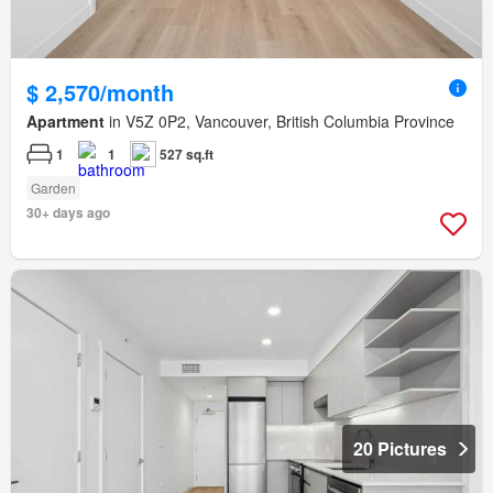
$ 2,570/month
Apartment
in V5Z 0P2, Vancouver, British Columbia Province
1
1
527 sq.ft
Garden
30+ days ago
20 Pictures