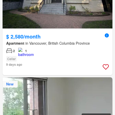
$ 2,580/month
Apartment
in Vancouver, British Columbia Province
2
1
Cellar
9 days ago
New