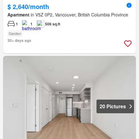
$ 2,640/month
Apartment
in V5Z 0P2, Vancouver, British Columbia Province
1
1
506 sq.ft
Garden
30+ days ago
20 Pictures