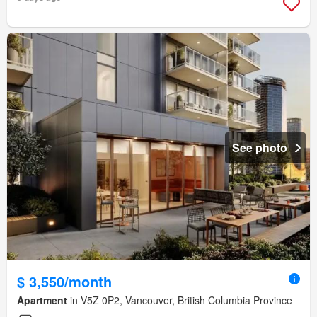
See photo
$ 3,550/month
Apartment
in V5Z 0P2, Vancouver, British Columbia Province