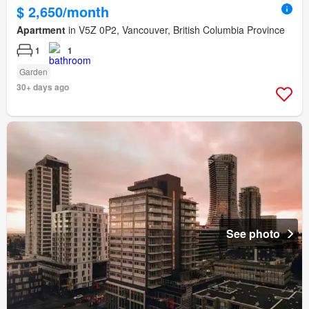
$ 2,650/month
Apartment
in V5Z 0P2, Vancouver, British Columbia Province
1
1
Garden
30+ days ago
See photo