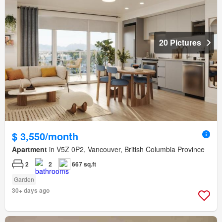
20 Pictures
$ 3,550/month
Apartment
in V5Z 0P2, Vancouver, British Columbia Province
2
2
667 sq.ft
Garden
30+ days ago