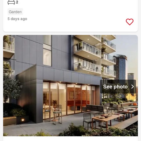
2
Garden
5 days ago
See photo