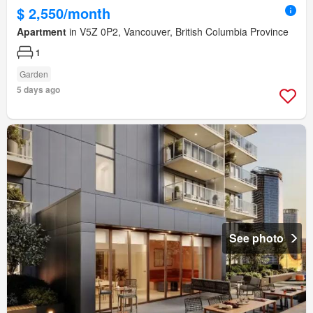
$ 2,550/month
Apartment
in V5Z 0P2, Vancouver, British Columbia Province
1
Garden
5 days ago
See photo