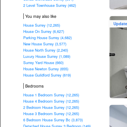
2 Level Townhouse Surrey (462)
You may also like
Updat
House Surrey (12,265)
House On Surrey (6,627)
Parking House Surrey (4,682)
New House Surrey (3,577)
House North Surrey (2,240)
Luxury House Surrey (1,089)
Surrey Yard House (660)
House Newton Surrey (655)
House Guildford Surrey (619)
Bedrooms
House 1 Bedroom Surrey (12,265)
House 4 Bedroom Surrey (12,265)
2 Bedroom House Surrey (12,265)
House 3 Bedroom Surrey (12,265)
6 Bedroom House Surrey Bc (3,873)
Detached House Surrey 3 Bedroom (149)