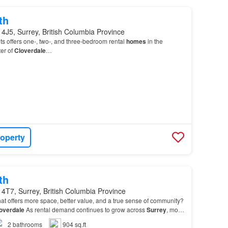
th
4J5, Surrey, British Columbia Province
s offers one-, two-, and three-bedroom rental
homes
in the
er of
Cloverdale
…
roperty
th
4T7, Surrey, British Columbia Province
at offers more space, better value, and a true sense of community?
overdale
As rental demand continues to grow across
Surrey
, more
ng
Cloverdale
for its welcoming at…
2
bathrooms
904 sq.ft