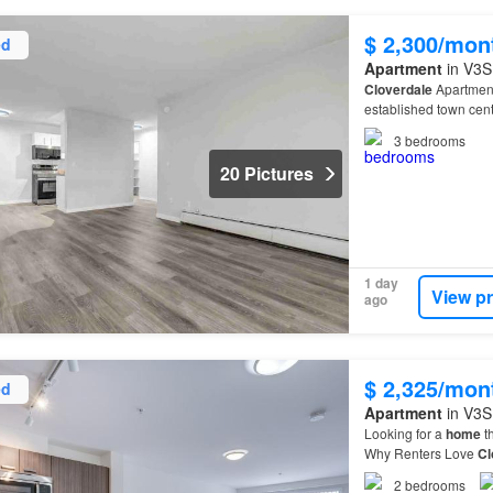
$ 2,300/mon
ed
Apartment
in V3S 
Cloverdale
Apartment
established town cent
3
bedrooms
20 Pictures
1 day
View p
ago
$ 2,325/mon
ed
Apartment
in V3S 
Looking for a
home
th
Why Renters Love
Cl
residents are choosi
2
bedrooms