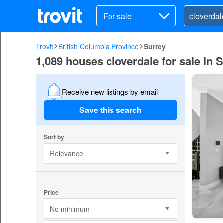
For sale
Trovit
British Columbia Province
Surrey
1,089 houses cloverdale for sale in 
Receive new listings by email
Save this search
Sort by
Relevance
Price
No minimum