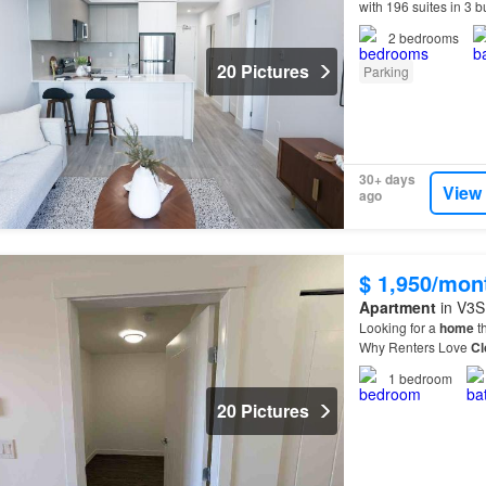
with 196 suites in 3 
can expect from you
2
bedrooms
20 Pictures
Parking
30+ days
View
ago
$ 1,950/mon
Apartment
in V3S 
Looking for a
home
th
Why Renters Love
Cl
residents are choosi
1
bedroom
20 Pictures