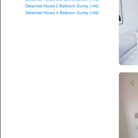
Detached House 2 Bedroom Surrey (149)
Detached House 4 Bedroom Surrey (149)