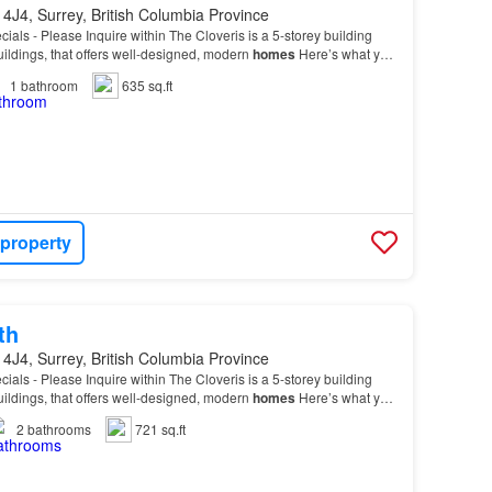
4J4, Surrey, British Columbia Province
cials - Please Inquire within The Cloveris is a 5-storey building
buildings, that offers well-designed, modern
homes
Here’s what you
r new
home
, spacious 1 and 2-b…
1
bathroom
635 sq.ft
 property
th
4J4, Surrey, British Columbia Province
cials - Please Inquire within The Cloveris is a 5-storey building
buildings, that offers well-designed, modern
homes
Here’s what you
r new
home
, spacious 1 and 2-b…
2
bathrooms
721 sq.ft