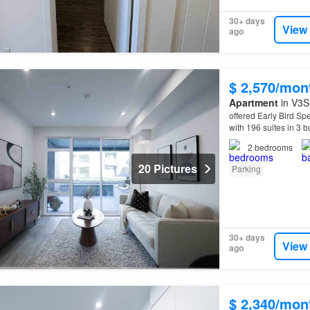
30+ days
View
ago
$ 2,570/mon
Apartment
in V3S 
offered Early Bird Spe
with 196 suites in 3 
can expect from you
2
bedrooms
20 Pictures
Parking
30+ days
View
ago
$ 2,340/mon