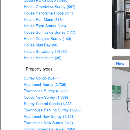
Ocean Park House (1,490)
House Grandview Surrey (587)
House Panorama Ridge (411)
House Port Mann (318)
House Elgin Surrey (296)
House Sunnyside Surrey (177)
House Douglas Surrey (143)
House Mud Bay (90)
House Strawberry Hill (69)
House Hazelmere (35)
New
Property types
Surrey Condo (5,477)
Apartment Surrey (3,736)
Townhouse Surrey (2,589)
Condo New Surrey (1,738)
Surrey Central Condo (1,233)
Townhouse Parking Surrey (1,206)
Apartment New Surrey (1,158)
Townhouse New Surrey (817)
Condo Cloverdale Surrey (504)