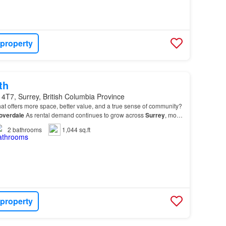
 property
th
4T7, Surrey, British Columbia Province
at offers more space, better value, and a true sense of community?
overdale
As rental demand continues to grow across
Surrey
, more
ng
Cloverdale
for its welcoming at…
2
bathrooms
1,044 sq.ft
 property