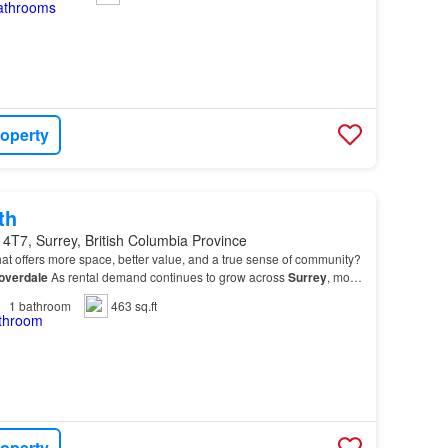
roperty
th
4T7, Surrey, British Columbia Province
at offers more space, better value, and a true sense of community?
overdale
As rental demand continues to grow across
Surrey
, more
ng
Cloverdale
for its welcoming at…
1
bathroom
463 sq.ft
roperty