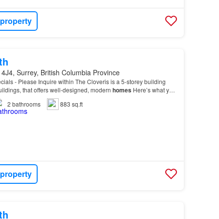
 property
th
4J4, Surrey, British Columbia Province
cials - Please Inquire within The Cloveris is a 5-storey building
buildings, that offers well-designed, modern
homes
Here’s what you
r new
home
, spacious 1 and 2-b…
2
bathrooms
883 sq.ft
 property
th