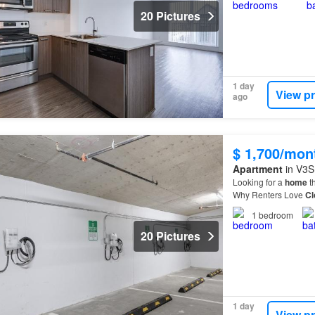
20 Pictures
1 day
View p
ago
$ 1,700/mon
Apartment
in V3S 
Looking for a
home
th
Why Renters Love
Cl
residents are choosi
1
bedroom
20 Pictures
1 day
View p