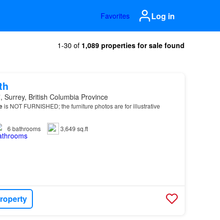
Log in
Favorites
1-30 of
1,089 properties for sale found
th
 Surrey, British Columbia Province
e
is NOT FURNISHED; the furniture photos are for illustrative
6
bathrooms
3,649 sq.ft
roperty