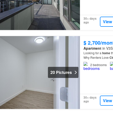
30+ days
View
ago
$ 2,700/mon
Apartment
in V3S 
Looking for a
home
th
Why Renters Love
Cl
residents are choosi
2
bedrooms
20 Pictures
30+ days
View
ago