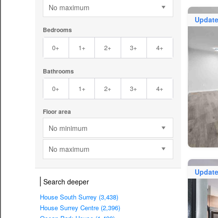
No maximum
Updat
Bedrooms
0+
1+
2+
3+
4+
Bathrooms
0+
1+
2+
3+
4+
Floor area
No minimum
No maximum
Updat
Search deeper
House South Surrey (3,438)
House Surrey Centre (2,396)