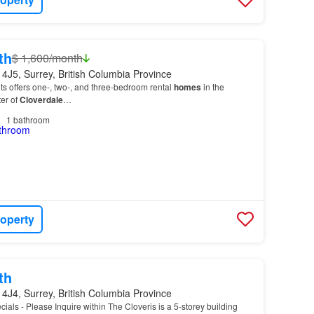
th
$ 1,600/month
4J5, Surrey, British Columbia Province
s offers one-, two-, and three-bedroom rental
homes
in the
er of
Cloverdale
…
1
bathroom
roperty
th
4J4, Surrey, British Columbia Province
cials - Please Inquire within The Cloveris is a 5-storey building