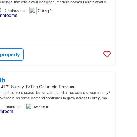
buildings, that offers well-designed, modern
homes
Here’s what you
r new
home
, spacious 1 and 2-b…
2
bathrooms
710 sq.ft
 property
th
4T7, Surrey, British Columbia Province
at offers more space, better value, and a true sense of community?
overdale
As rental demand continues to grow across
Surrey
, more
ng
Cloverdale
for its welcoming at…
1
bathroom
657 sq.ft