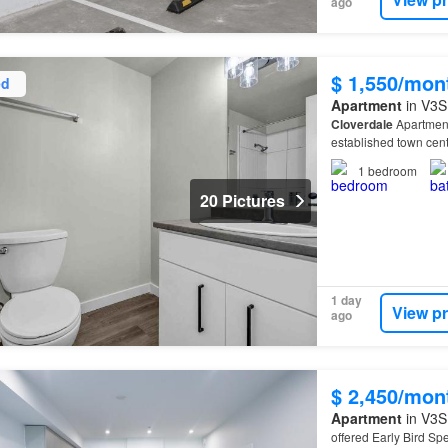
ago
$ 1,550/mon
ed
Apartment
in V3S 
Cloverdale
Apartment
established town cent
1
bedroom
20 Pictures
1 day
View p
ago
$ 2,450/mon
Apartment
in V3S 
offered Early Bird Spe