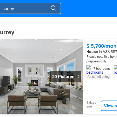
Surrey
$ 5,700/mon
House
in V3S 5S7,
Please note this
hom
purposes only…
7
bedrooms
20 Pictures
Air conditioning
5 days
View p
ago