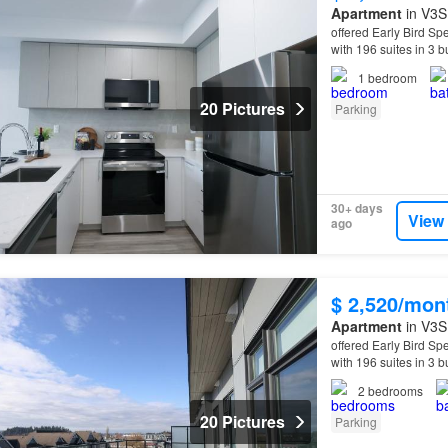
Apartment
in V3S 
offered Early Bird Spe
with 196 suites in 3 
can expect from you
1
bedroom
20 Pictures
Parking
30+ days
View
ago
$ 2,520/mon
Apartment
in V3S 
offered Early Bird Spe
with 196 suites in 3 
can expect from you
2
bedrooms
20 Pictures
Parking