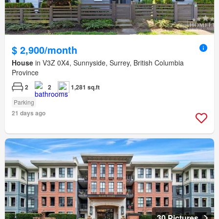
$ 2,900/month
House
in V3Z 0X4, Sunnyside, Surrey, British Columbia
Province
2
2
1,281 sq.ft
Parking
21 days ago
30 Pictures