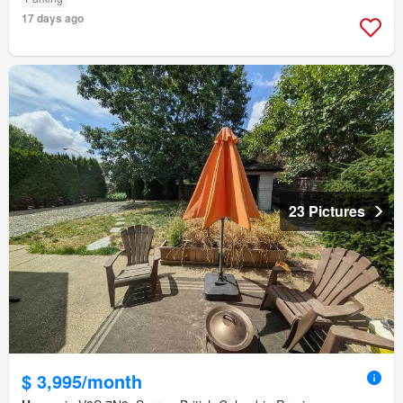
17 days ago
23 Pictures
$ 3,995/month