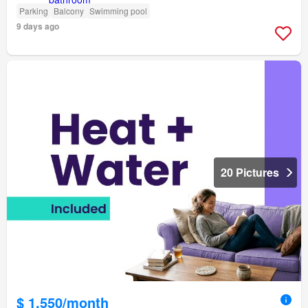
Parking
Balcony
Swimming pool
9 days ago
20 Pictures
$ 1,550/month