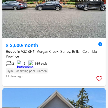
$ 2,600/month
House
in V3Z 0N7, Morgan Creek, Surrey, British Columbia
Province
2
2
915 sq.ft
Gym
Swimming pool
Garden
21 days ago