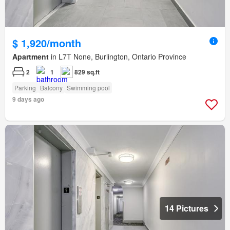
$ 1,920/month
Apartment
in L7T None, Burlington, Ontario Province
2
1
829 sq.ft
Parking
Balcony
Swimming pool
9 days ago
14 Pictures