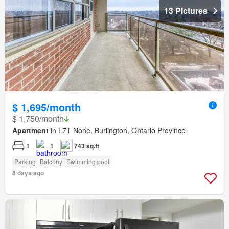
13 Pictures
$ 1,695/month
$ 1,750/month
Apartment
in L7T None, Burlington, Ontario Province
1
1
743 sq.ft
Parking
Balcony
Swimming pool
8 days ago