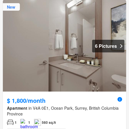
New
6 Pictures
$ 1,800/month
Apartment
in V4A 0E1, Ocean Park, Surrey, British Columbia
Province
1
1
560 sq.ft