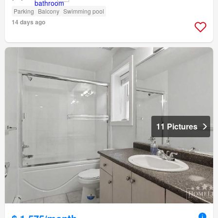
Parking
Balcony
Swimming pool
14 days ago
11 Pictures