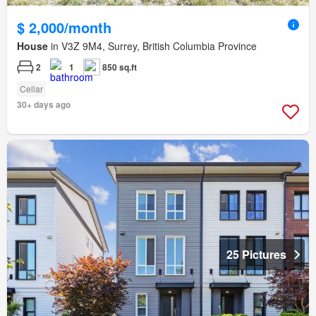
$ 2,000/month
House
in V3Z 9M4, Surrey, British Columbia Province
2
1
850 sq.ft
Cellar
30+ days ago
25 Pictures