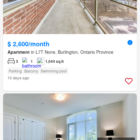
$ 2,600/month
Apartment
in L7T None, Burlington, Ontario Province
3
1
1,044 sq.ft
Parking
Balcony
Swimming pool
15 days ago