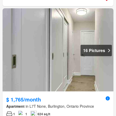
16 Pictures
$ 1,765/month
Apartment
in L7T None, Burlington, Ontario Province
1
1
624 sq.ft