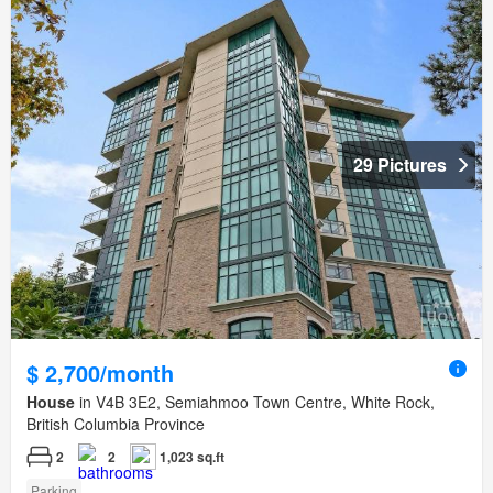
29 Pictures
$ 2,700/month
House
in V4B 3E2, Semiahmoo Town Centre, White Rock,
British Columbia Province
2
2
1,023 sq.ft
Parking