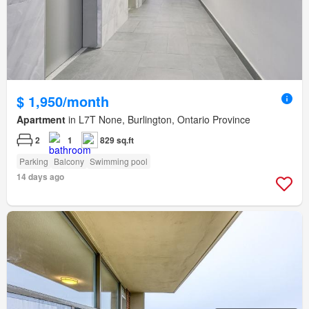
$ 1,950/month
Apartment
in L7T None, Burlington, Ontario Province
2
1
829 sq.ft
Parking
Balcony
Swimming pool
14 days ago