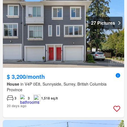
27 Pictures
$ 3,200/month
House
in V4P 0E8, Sunnyside, Surrey, British Columbia
Province
3
3
1,518 sq.ft
20 days ago