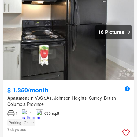
16 Pictures
$ 1,350/month
Apartment
in V3S 3A1, Johnson Heights, Surrey, British
Columbia Province
1
1
635 sq.ft
Parking
Cellar
7 days ago