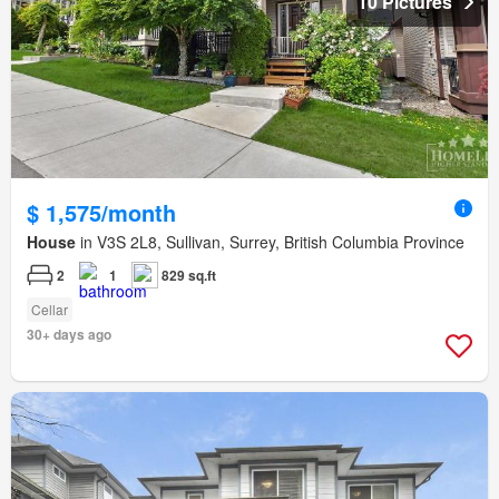
10 Pictures
$ 1,575/month
House
in V3S 2L8, Sullivan, Surrey, British Columbia Province
2
1
829 sq.ft
Cellar
30+ days ago