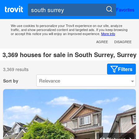
Favorites
We use cookies to personalize your Trovit experience on our site, analyze
traffic, and show personalized content and targeted ads. If you keep browsing
or accept this notice you will enjoy an improved experience.
More info
AGREE
DISAGREE
3,369 houses for sale in South Surrey, Surrey
Filters
3,369 results
Sort by