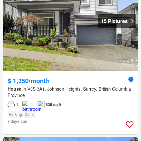
15 Pictures
$ 1,350/month
House
in V3S 3A1, Johnson Heights, Surrey, British Columbia
Province
1
1
635 sq.ft
Parking
Cellar
7 days ago