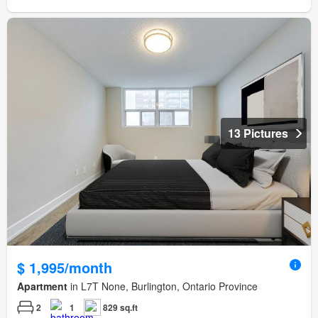
13 Pictures
$ 1,995/month
Apartment
in L7T None, Burlington, Ontario Province
2
1
829 sq.ft