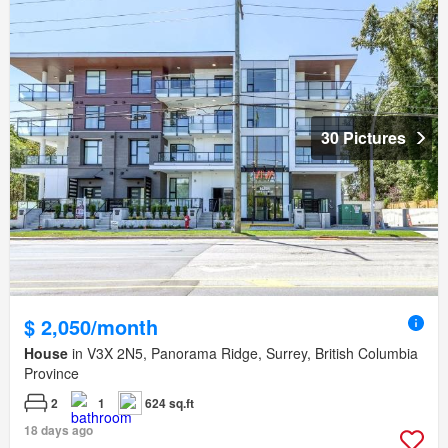
30 Pictures
$ 2,050/month
House
in V3X 2N5, Panorama Ridge, Surrey, British Columbia
Province
2
1
624 sq.ft
18 days ago