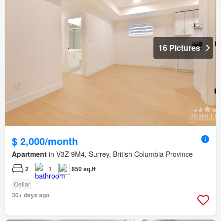
16 Pictures
$ 2,000/month
Apartment
in V3Z 9M4, Surrey, British Columbia Province
2
1
850 sq.ft
Cellar
30+ days ago