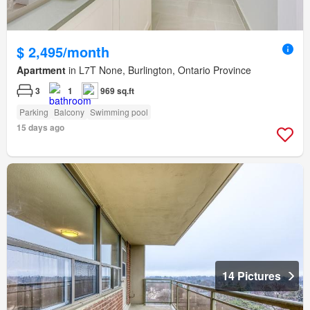
$ 2,495/month
Apartment
in L7T None, Burlington, Ontario Province
3
1
969 sq.ft
Parking
Balcony
Swimming pool
15 days ago
14 Pictures