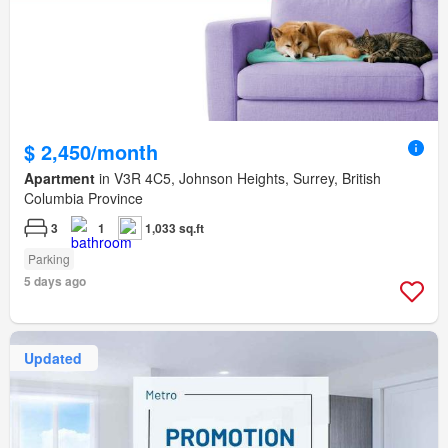
$ 2,450/month
Apartment
in V3R 4C5, Johnson Heights, Surrey, British
Columbia Province
3
1
1,033 sq.ft
Parking
5 days ago
Updated