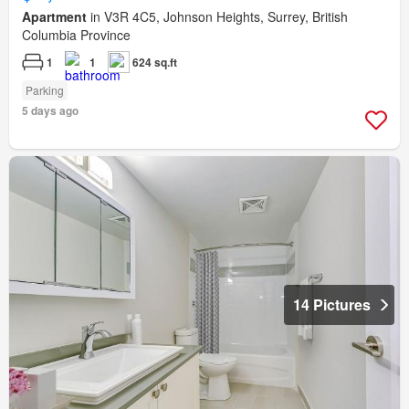
Apartment
in V3R 4C5, Johnson Heights, Surrey, British
Columbia Province
1
1
624 sq.ft
Parking
5 days ago
14 Pictures