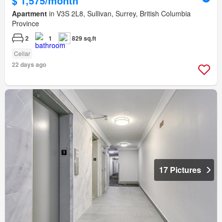
$ 1,575/month
Apartment
in V3S 2L8, Sullivan, Surrey, British Columbia
Province
2
1
829 sq.ft
Cellar
22 days ago
17 Pictures