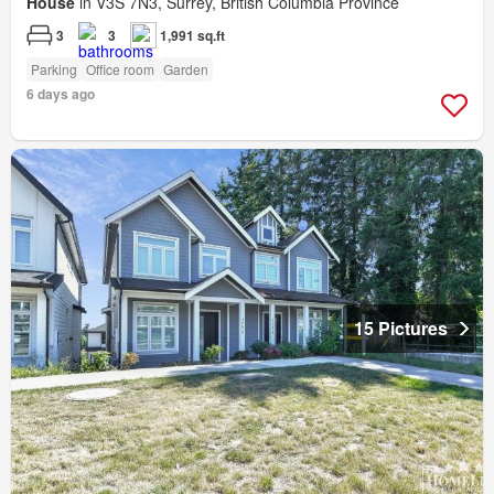
House
in V3S 7N3, Surrey, British Columbia Province
3
3
1,991 sq.ft
Parking
Office room
Garden
6 days ago
15 Pictures