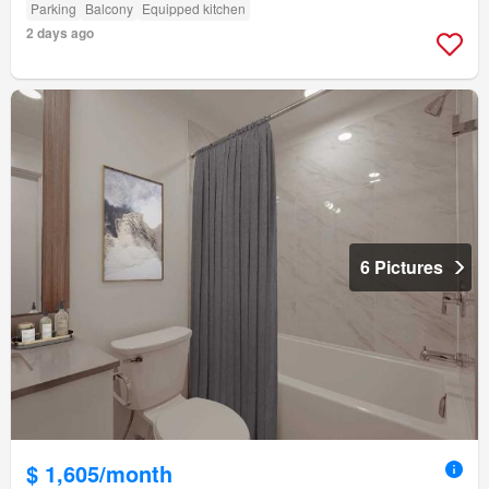
Parking
Balcony
Equipped kitchen
2 days ago
6 Pictures
$ 1,605/month