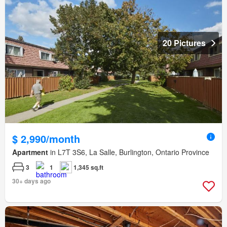
20 Pictures
$ 2,990/month
Apartment
in L7T 3S6, La Salle, Burlington, Ontario Province
3
1
1,345 sq.ft
30+ days ago