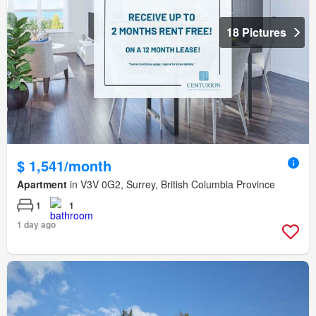
18 Pictures
$ 1,541/month
Apartment
in V3V 0G2, Surrey, British Columbia Province
1
1
1 day ago