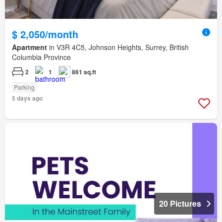
$ 2,050/month
Apartment
in V3R 4C5, Johnson Heights, Surrey, British
Columbia Province
2
1
861 sq.ft
Parking
5 days ago
20 Pictures