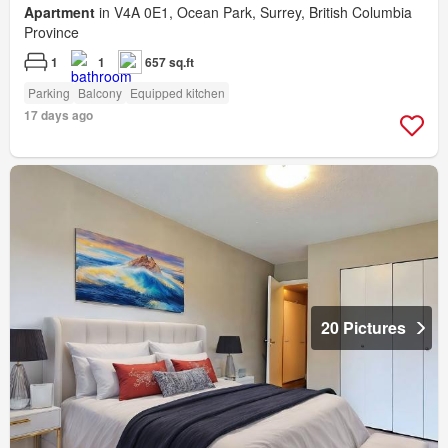
Apartment
in V4A 0E1, Ocean Park, Surrey, British Columbia
Province
1
1
657 sq.ft
Parking
Balcony
Equipped kitchen
17 days ago
20 Pictures