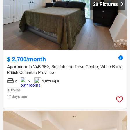
20 Pictures
$ 2,700/month
Apartment
in V4B 3E2, Semiahmoo Town Centre, White Rock,
British Columbia Province
2
2
1,023 sq.ft
Parking
17 days ago