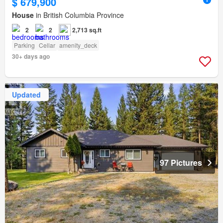
$ 679,900
House
in British Columbia Province
2
2
2,713 sq.ft
Parking
Cellar
amenity_deck
30+ days ago
Updated
97 Pictures