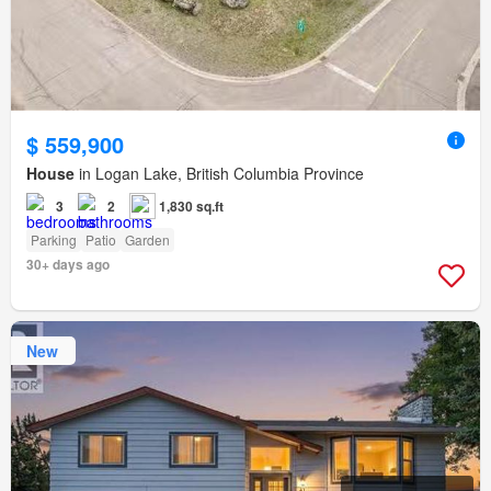
$ 559,900
House
in Logan Lake, British Columbia Province
3
2
1,830 sq.ft
Parking
Patio
Garden
30+ days ago
New