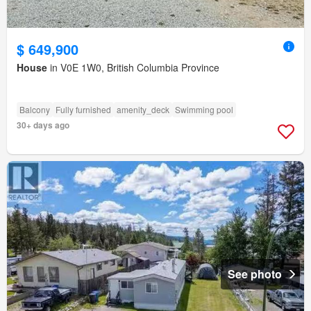
$ 649,900
House
in V0E 1W0, British Columbia Province
Balcony
Fully furnished
amenity_deck
Swimming pool
30+ days ago
See photo