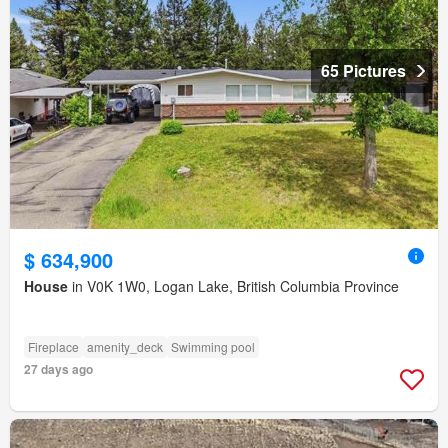
65 Pictures
$ 634,900
House
in V0K 1W0, Logan Lake, British Columbia Province
Fireplace
amenity_deck
Swimming pool
27 days ago