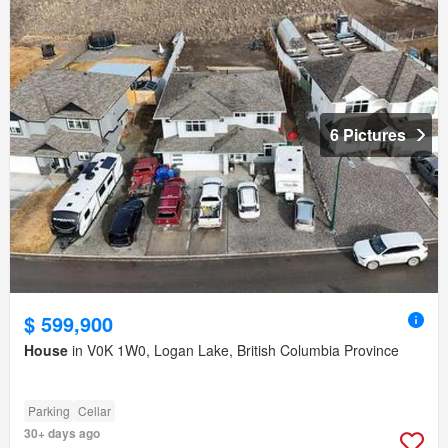
6 Pictures
$ 599,900
House
in V0K 1W0, Logan Lake, British Columbia Province
Parking
Cellar
30+ days ago