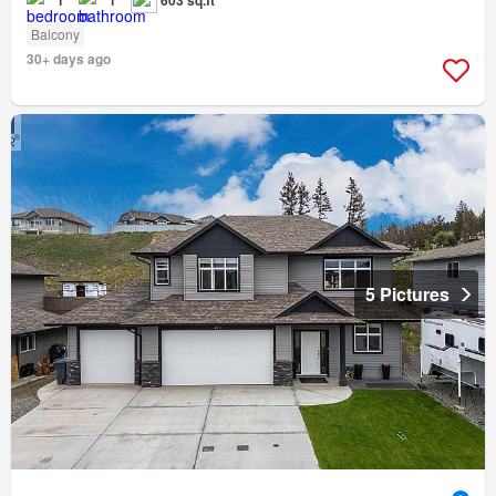
1
1
603 sq.ft
Balcony
30+ days ago
5 Pictures