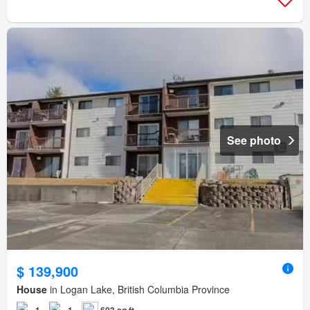
See photo
$ 139,900
House
in Logan Lake, British Columbia Province