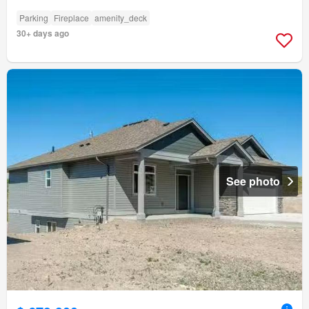
Parking
Fireplace
amenity_deck
30+ days ago
See photo