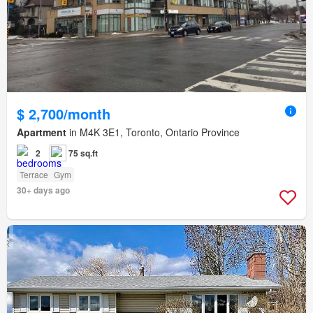
$ 2,700/month
Apartment
in M4K 3E1, Toronto, Ontario Province
2
75 sq.ft
Terrace
Gym
30+ days ago