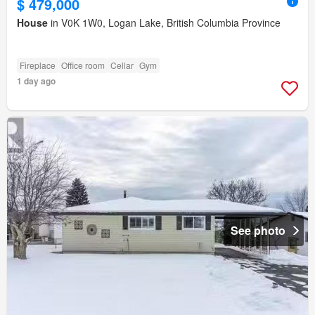
$ 479,000
House
in V0K 1W0, Logan Lake, British Columbia Province
Fireplace
Office room
Cellar
Gym
1 day ago
See photo