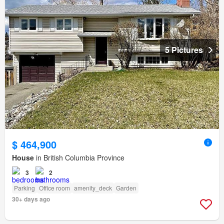
5 Pictures
$ 464,900
House
in British Columbia Province
3
2
Parking
Office room
amenity_deck
Garden
30+ days ago