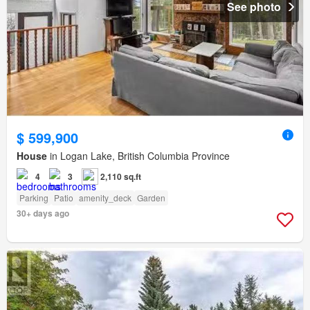
See photo
$ 599,900
House
in Logan Lake, British Columbia Province
4
3
2,110 sq.ft
Parking
Patio
amenity_deck
Garden
30+ days ago