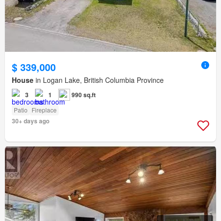
$ 339,000
House
in Logan Lake, British Columbia Province
3
1
990 sq.ft
Patio
Fireplace
30+ days ago