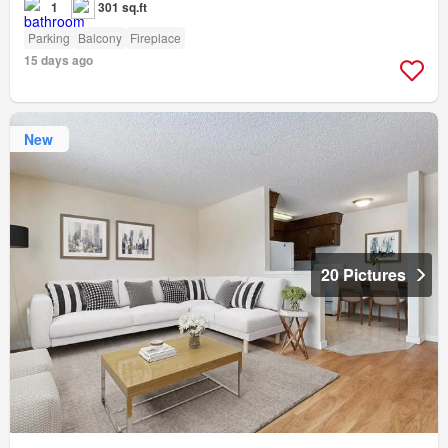
1
301 sq.ft
Parking
Balcony
Fireplace
15 days ago
New
20 Pictures