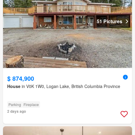
51 Pictures
$ 874,900
House
in V0K 1W0, Logan Lake, British Columbia Province
Parking
Fireplace
2 days ago