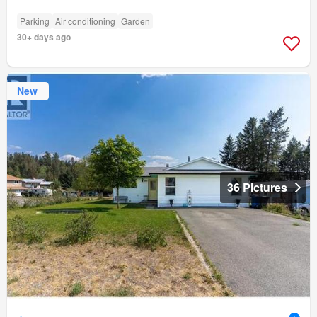
Parking
Air conditioning
Garden
30+ days ago
New
36 Pictures