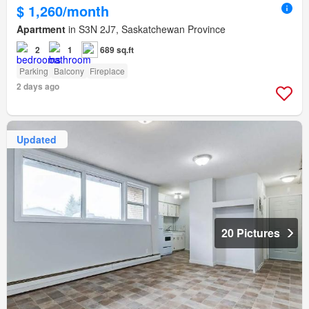
$ 1,260/month
Apartment
in S3N 2J7, Saskatchewan Province
2
1
689 sq.ft
Parking
Balcony
Fireplace
2 days ago
Updated
20 Pictures