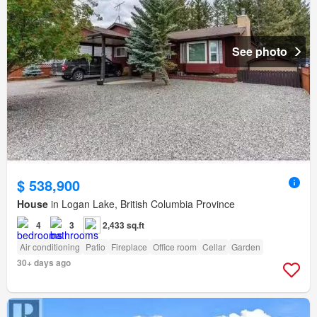
See photo
$ 538,900
House
in Logan Lake, British Columbia Province
4
3
2,433 sq.ft
Air conditioning
Patio
Fireplace
Office room
Cellar
Garden
30+ days ago