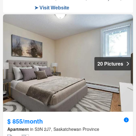
20 Pictures
$ 855/month
Apartment
in S3N 2J7, Saskatchewan Province