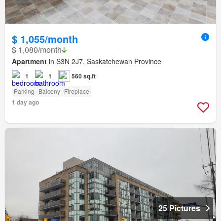
$ 1,055/month
$ 1,080/month
Apartment
in S3N 2J7, Saskatchewan Province
1
1
560 sq.ft
Parking
Balcony
Fireplace
1 day ago
25 Pictures