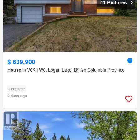
41 Pictures
$ 639,900
House
in V0K 1W0, Logan Lake, British Columbia Province
Fireplace
2 days ago