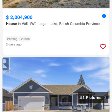
$ 2,004,900
House
in V0K 1W0, Logan Lake, British Columbia Province
Parking
Garden
2 days ago
51 Pictures