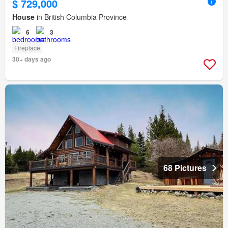
$ 729,000
House
in British Columbia Province
6
3
Fireplace
30+ days ago
68 Pictures