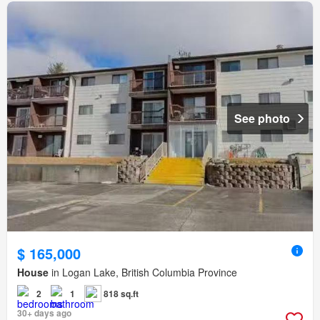
See photo
$ 165,000
House
in Logan Lake, British Columbia Province
2
1
818 sq.ft
30+ days ago