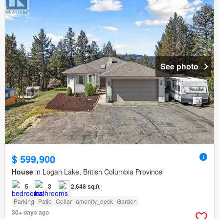
See photo
$ 599,900
House
in Logan Lake, British Columbia Province
5
3
2,648 sq.ft
Parking
Patio
Cellar
amenity_deck
Garden
30+ days ago