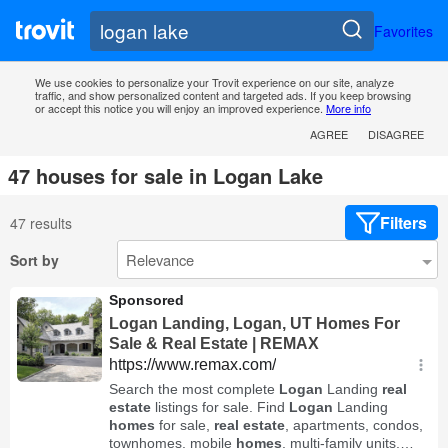
Favorites
We use cookies to personalize your Trovit experience on our site, analyze
traffic, and show personalized content and targeted ads. If you keep browsing
or accept this notice you will enjoy an improved experience.
More info
AGREE
DISAGREE
47 houses for sale in Logan Lake
Filters
47 results
Sort by