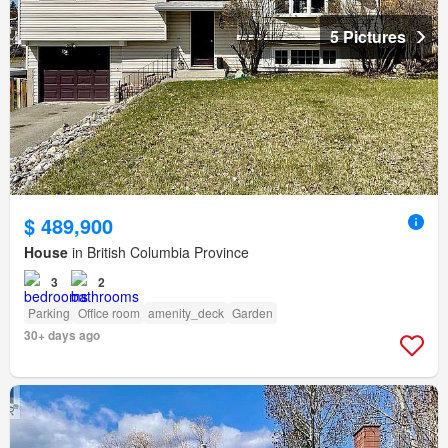
5 Pictures
$ 489,900
House
in British Columbia Province
3
2
Parking
Office room
amenity_deck
Garden
30+ days ago