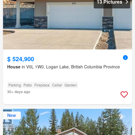
13 Pictures
$ 524,900
House
in V0L 1W0, Logan Lake, British Columbia Province
Parking
Patio
Fireplace
Cellar
Garden
30+ days ago
New