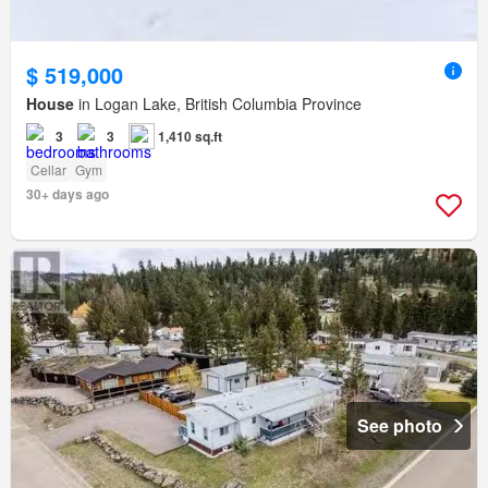
$ 519,000
House
in Logan Lake, British Columbia Province
3
3
1,410 sq.ft
Cellar
Gym
30+ days ago
See photo