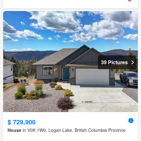
39 Pictures
$ 729,900
House
in V0K 1W0, Logan Lake, British Columbia Province