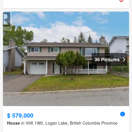
36 Pictures
$ 579,000
House
in V0K 1W0, Logan Lake, British Columbia Province