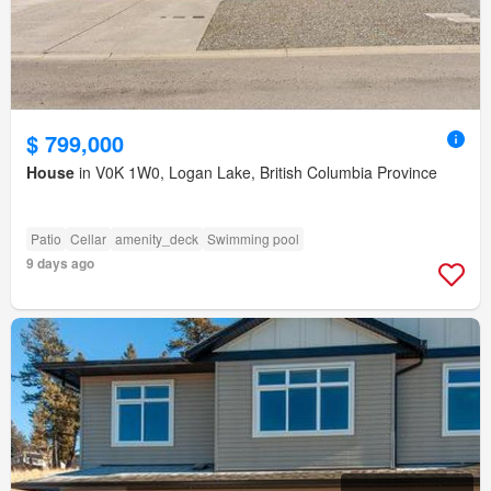
$ 799,000
House
in V0K 1W0, Logan Lake, British Columbia Province
Patio
Cellar
amenity_deck
Swimming pool
9 days ago