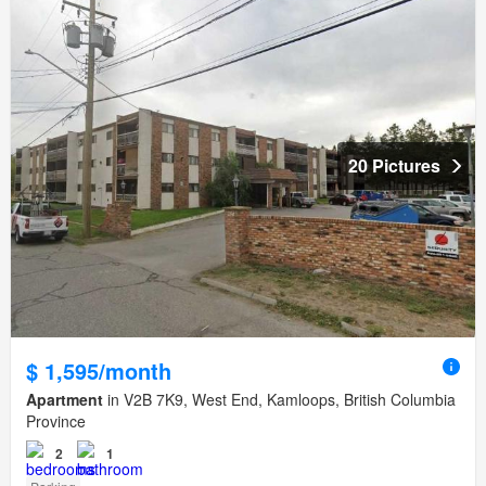
20 Pictures
$ 1,595/month
Apartment
in V2B 7K9, West End, Kamloops, British Columbia
Province
2
1