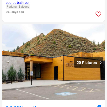
Parking
Balcony
30+ days ago
20 Pictures