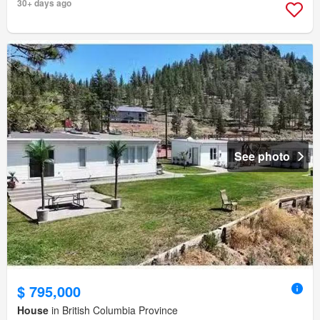
30+ days ago
See photo
$ 795,000
House
in British Columbia Province