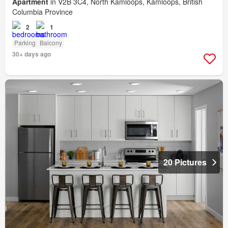
Apartment
in V2B 3C4, North Kamloops, Kamloops, British
Columbia Province
2
1
Parking
Balcony
30+ days ago
20 Pictures