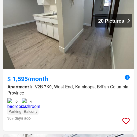
20 Pictures
$ 1,595/month
Apartment
in V2B 7K9, West End, Kamloops, British Columbia
Province
2
1
Parking
Balcony
30+ days ago