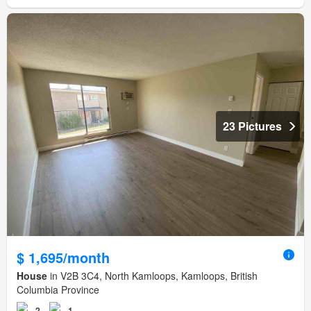
23 Pictures
$ 1,695/month
House
in V2B 3C4, North Kamloops, Kamloops, British
Columbia Province
2
1