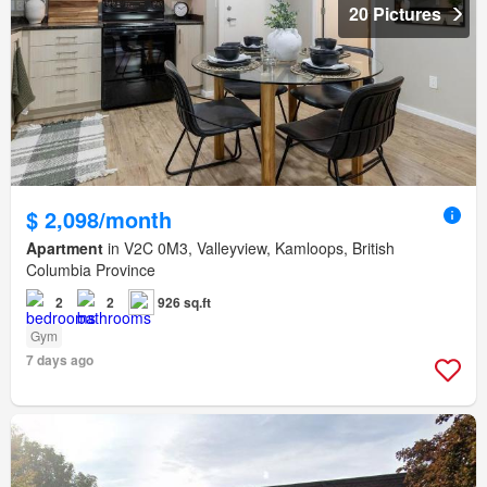
20 Pictures
$ 2,098/month
Apartment
in V2C 0M3, Valleyview, Kamloops, British
Columbia Province
2
2
926 sq.ft
Gym
7 days ago