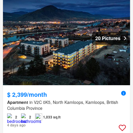
20 Pictures
$ 2,399/month
Apartment
in V2C 0K5, North Kamloops, Kamloops, British
Columbia Province
2
2
1,033 sq.ft
4 days ago