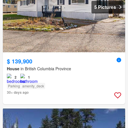
5 Pictures
$ 139,900
House
in British Columbia Province
2
1
Parking
amenity_deck
30+ days ago