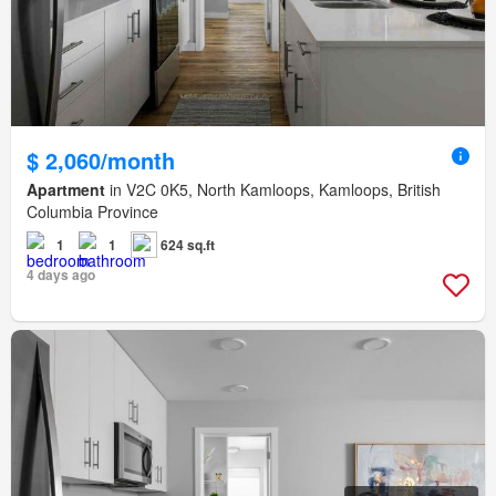
$ 2,060/month
Apartment
in V2C 0K5, North Kamloops, Kamloops, British
Columbia Province
1
1
624 sq.ft
4 days ago