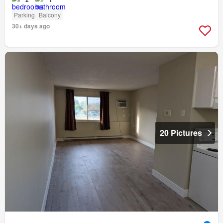
Parking
Balcony
30+ days ago
20 Pictures