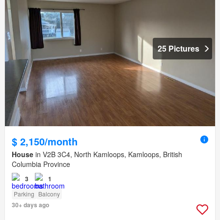
25 Pictures
$ 2,150/month
House
in V2B 3C4, North Kamloops, Kamloops, British
Columbia Province
3
1
Parking
Balcony
30+ days ago