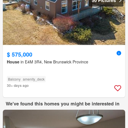
50 Pictures
$ 575,000
House
in E4M 3R4, New Brunswick Province
Balcony
amenity_deck
30+ days ago
We've found this homes you might be interested in