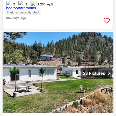
2
2
1,206 sq.ft
Parking
amenity_deck
30+ days ago
23 Pictures