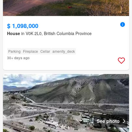
$ 1,098,000
House
in V0K 2L0, British Columbia Province
Parking
Fireplace
Cellar
amenity_deck
30+ days ago
See photo