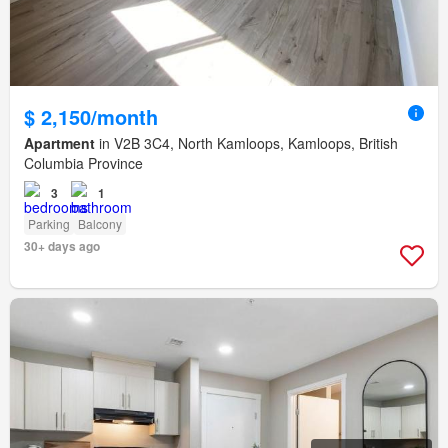
$ 2,150/month
Apartment
in V2B 3C4, North Kamloops, Kamloops, British
Columbia Province
3
1
Parking
Balcony
30+ days ago