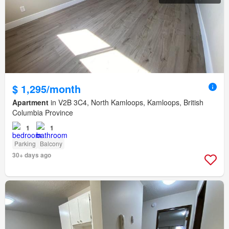
$ 1,295/month
Apartment
in V2B 3C4, North Kamloops, Kamloops, British
Columbia Province
1
1
Parking
Balcony
30+ days ago