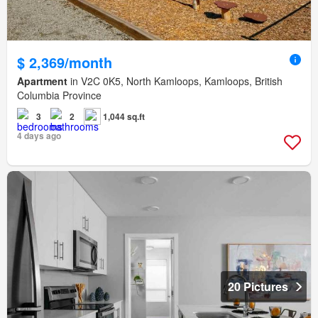
$ 2,369/month
Apartment
in V2C 0K5, North Kamloops, Kamloops, British
Columbia Province
3
2
1,044 sq.ft
4 days ago
20 Pictures