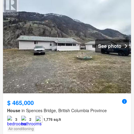
See photo
$ 465,000
House
in Spences Bridge, British Columbia Province
3
2
1,776 sq.ft
Air conditioning