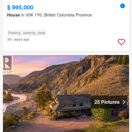
$ 995,000
House
in V0K 1Y0, British Columbia Province
Parking
amenity_deck
30+ days ago
25 Pictures