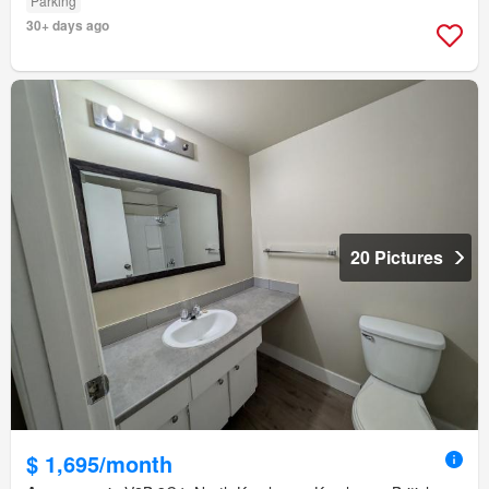
Parking
30+ days ago
20 Pictures
$ 1,695/month