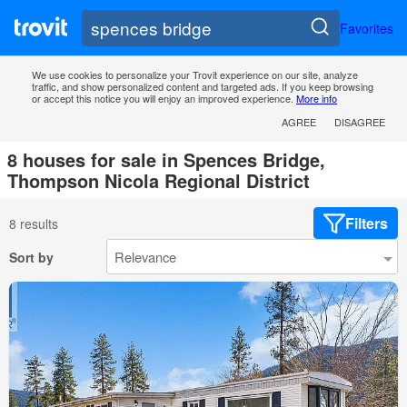
Favorites
We use cookies to personalize your Trovit experience on our site, analyze
traffic, and show personalized content and targeted ads. If you keep browsing
or accept this notice you will enjoy an improved experience.
More info
AGREE
DISAGREE
8 houses for sale in Spences Bridge,
Thompson Nicola Regional District
Filters
8 results
Sort by