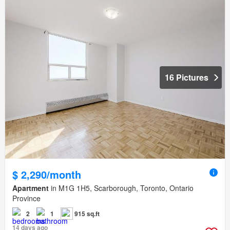
16 Pictures
$ 2,290/month
Apartment
in M1G 1H5, Scarborough, Toronto, Ontario
Province
2
1
915 sq.ft
14 days ago