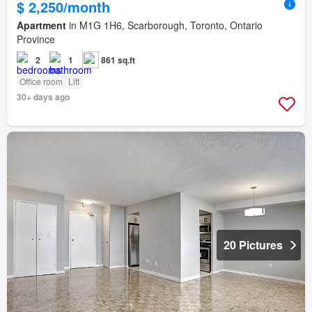
$ 2,250/month
Apartment
in M1G 1H6, Scarborough, Toronto, Ontario
Province
2
1
861 sq.ft
Office room
Lift
30+ days ago
20 Pictures