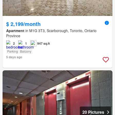
$ 2,199/month
Apartment
in M1G 3T3, Scarborough, Toronto, Ontario
Province
2
1
947 sq.ft
Parking
Balcony
5 days ago
20 Pictures