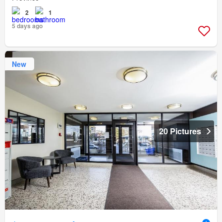
2
1
5 days ago
New
20 Pictures