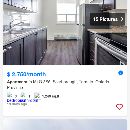
15 Pictures
$ 2,750/month
Apartment
in M1G 3S6, Scarborough, Toronto, Ontario
Province
3
1
1,249 sq.ft
19 days ago