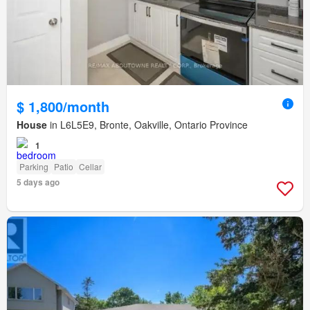
$ 1,800/month
House
in L6L5E9, Bronte, Oakville, Ontario Province
1
Parking
Patio
Cellar
5 days ago