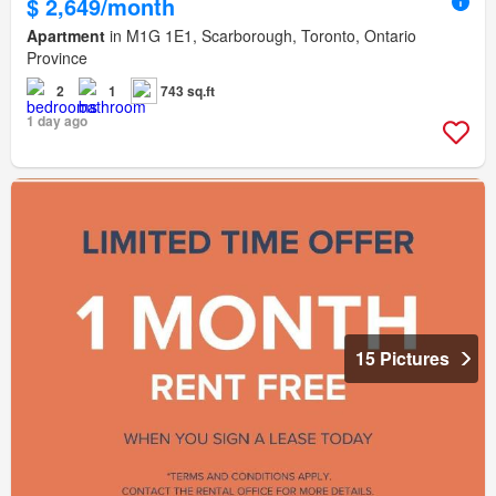
$ 2,649/month
Apartment
in M1G 1E1, Scarborough, Toronto, Ontario
Province
2
1
743 sq.ft
1 day ago
15 Pictures