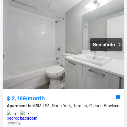
See photo
$ 2,169/month
Apartment
in M5M 1S5, North York, Toronto, Ontario Province
1
1
Balcony