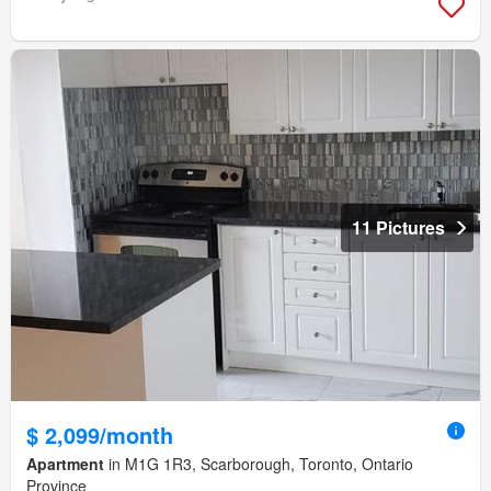
11 Pictures
$ 2,099/month
Apartment
in M1G 1R3, Scarborough, Toronto, Ontario
Province