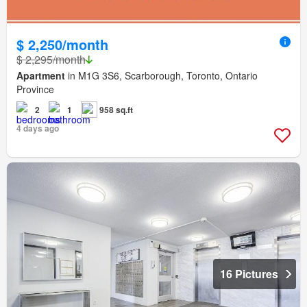
$ 2,250/month
$ 2,295/month
Apartment
in M1G 3S6, Scarborough, Toronto, Ontario
Province
2
1
958 sq.ft
4 days ago
16 Pictures