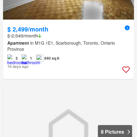
$ 2,499/month
$ 2,549/month
Apartment
in M1G 1E1, Scarborough, Toronto, Ontario
Province
3
1
840 sq.ft
16 days ago
8 Pictures