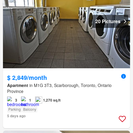
20 Pictures
$ 2,849/month
Apartment
in M1G 3T3, Scarborough, Toronto, Ontario
Province
3
1
1,270 sq.ft
Parking
Balcony
5 days ago