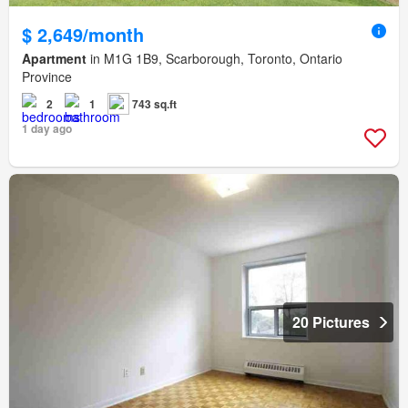
$ 2,649/month
Apartment
in M1G 1B9, Scarborough, Toronto, Ontario
Province
2
1
743 sq.ft
1 day ago
20 Pictures