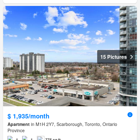
15 Pictures
$ 1,935/month
Apartment
in M1H 2Y7, Scarborough, Toronto, Ontario
Province
1
1
775 sq.ft