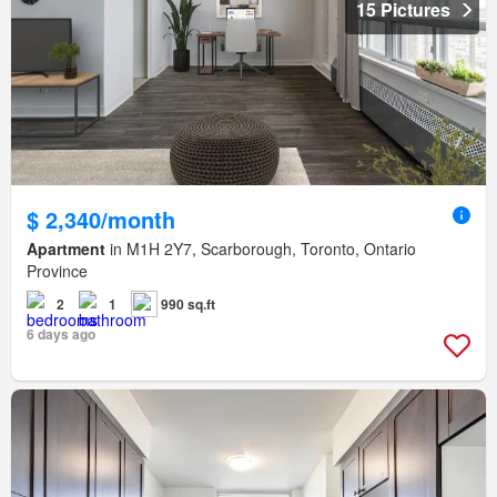
15 Pictures
$ 2,340/month
Apartment
in M1H 2Y7, Scarborough, Toronto, Ontario
Province
2
1
990 sq.ft
6 days ago