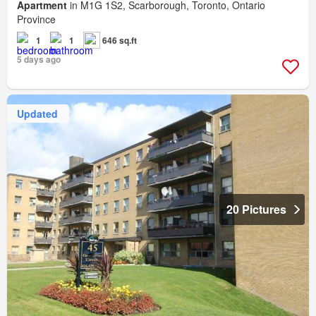
Apartment
in M1G 1S2, Scarborough, Toronto, Ontario
Province
1
1
646 sq.ft
5 days ago
Updated
20 Pictures