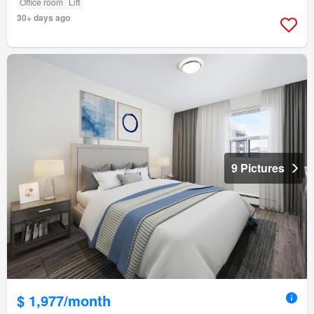
Office room
Lift
30+ days ago
9 Pictures
$ 1,977/month