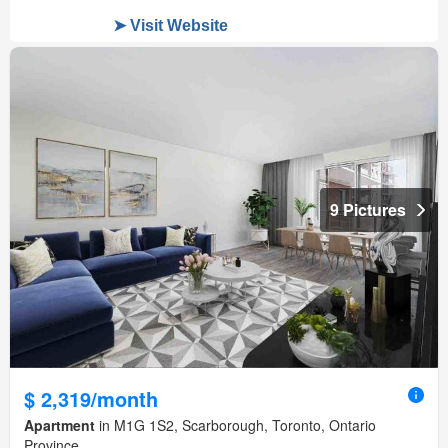
9 Pictures
$ 2,319/month
Apartment
in M1G 1S2, Scarborough, Toronto, Ontario
Province