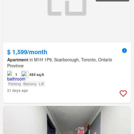
$ 1,599/month
Apartment
in M1H 1P9, Scarborough, Toronto, Ontario
Province
1
484 sq.ft
Parking
Balcony
Lift
21 days ago