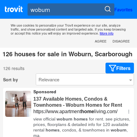
Favorites
We use cookies to personalize your Trovit experience on our site, analyze
traffic, and show personalized content and targeted ads. If you keep browsing
or accept this notice you will enjoy an improved experience.
More info
AGREE
DISAGREE
126 houses for sale in Woburn, Scarborough
Filters
126 results
Sort by