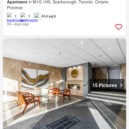
Apartment
in M1G 1H5, Scarborough, Toronto, Ontario
Province
1
1
614 sq.ft
30+ days ago
15 Pictures