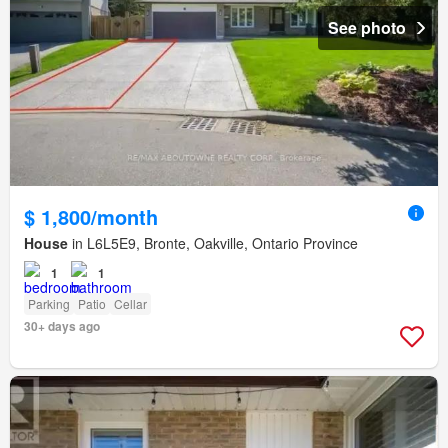
See photo
$ 1,800/month
House
in L6L5E9, Bronte, Oakville, Ontario Province
1
1
Parking
Patio
Cellar
30+ days ago