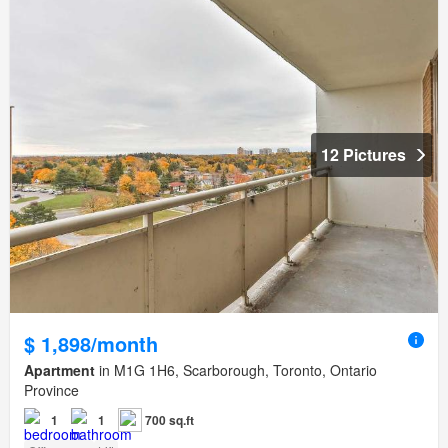
12 Pictures
$ 1,898/month
Apartment
in M1G 1H6, Scarborough, Toronto, Ontario
Province
1
1
700 sq.ft