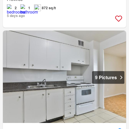
2
1
872 sq.ft
5 days ago
9 Pictures