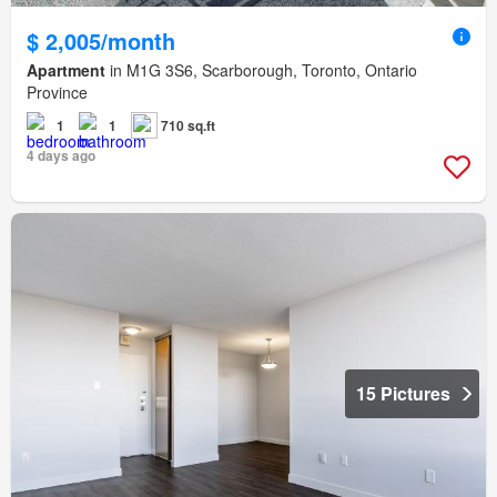
$ 2,005/month
Apartment
in M1G 3S6, Scarborough, Toronto, Ontario
Province
1
1
710 sq.ft
4 days ago
15 Pictures