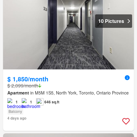
10 Pictures
$ 1,850/month
$ 2,099/month
Apartment
in M5M 1S5, North York, Toronto, Ontario Province
1
1
646 sq.ft
Balcony
4 days ago