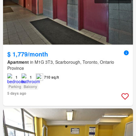
$ 1,779/month
Apartment
in M1G 3T3, Scarborough, Toronto, Ontario
Province
1
1
710 sq.ft
Parking
Balcony
5 days ago