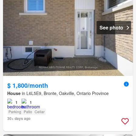
See photo
$ 1,800/month
House
in L6L5E9, Bronte, Oakville, Ontario Province
1
1
Parking
Patio
Cellar
30+ days ago