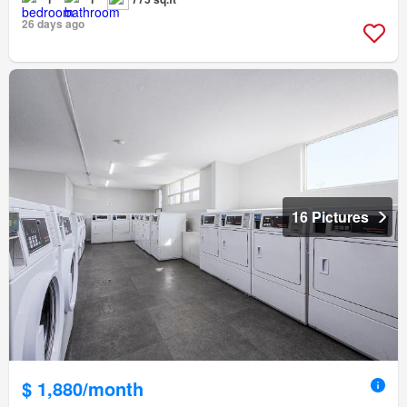
26 days ago
16 Pictures
$ 1,880/month