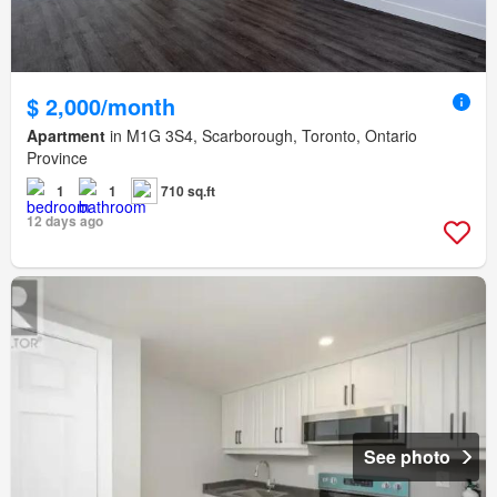
$ 2,000/month
Apartment
in M1G 3S4, Scarborough, Toronto, Ontario
Province
1
1
710 sq.ft
12 days ago
See photo