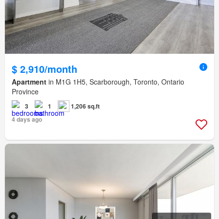
$ 2,910/month
Apartment
in M1G 1H5, Scarborough, Toronto, Ontario
Province
3
1
1,206 sq.ft
4 days ago