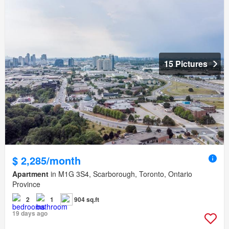
15 Pictures
$ 2,285/month
Apartment
in M1G 3S4, Scarborough, Toronto, Ontario
Province
2
1
904 sq.ft
19 days ago