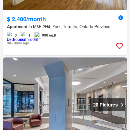
$ 2,400/month
Apartment
in M6E 2H4, York, Toronto, Ontario Province
3
1
990 sq.ft
30+ days ago
20 Pictures