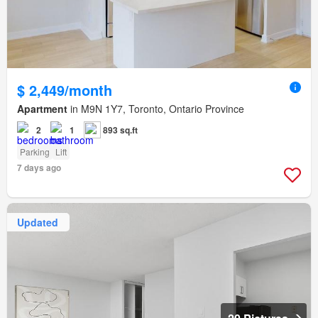
$ 2,449/month
Apartment
in M9N 1Y7, Toronto, Ontario Province
2
1
893 sq.ft
Parking
Lift
7 days ago
Updated