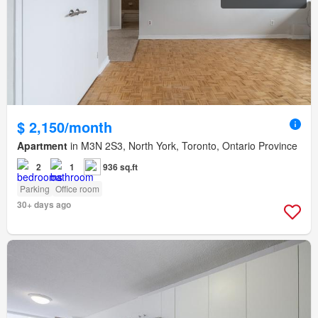
$ 2,150/month
Apartment
in M3N 2S3, North York, Toronto, Ontario Province
2
1
936 sq.ft
Parking
Office room
30+ days ago