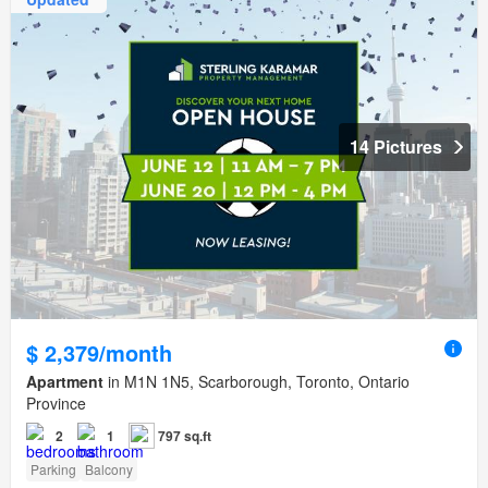
14 Pictures
$ 2,379/month
Apartment
in M1N 1N5, Scarborough, Toronto, Ontario
Province
2
1
797 sq.ft
Parking
Balcony