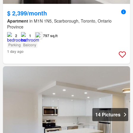
$ 2,399/month
Apartment
in M1N 1N5, Scarborough, Toronto, Ontario
Province
2
1
797 sq.ft
Parking
Balcony
1 day ago
14 Pictures