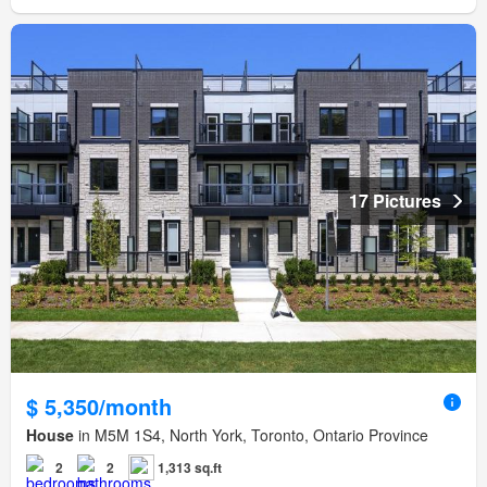
17 Pictures
$ 5,350/month
House
in M5M 1S4, North York, Toronto, Ontario Province
2
2
1,313 sq.ft