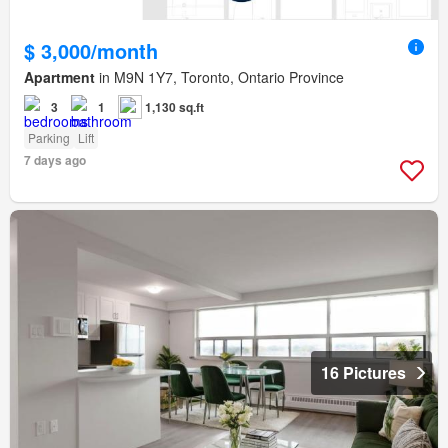
$ 3,000/month
Apartment
in M9N 1Y7, Toronto, Ontario Province
3
1
1,130 sq.ft
Parking
Lift
7 days ago
16 Pictures