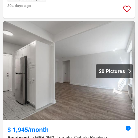
30+ days ago
20 Pictures
$ 1,945/month
Apartment
in M5R 2M3, Toronto, Ontario Province