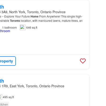
th
3A9, North York, Toronto, Ontario Province
le – Explore Your Future
Home
From Anywhere! This single high-
desirable
Toronto
location, with manicured lawns, mature trees, an
1
bathroom
646 sq.ft
roperty
th
 1R9, East York, Toronto, Ontario Province
495 sq.ft
itchen