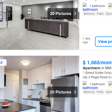
community between C
1
bathroom
20 Pictures
Balcony
Patio
Gym
1 day
View p
ago
$ 1,665/mon
ed
Apartment
in M6H
* (Select Suites Onl
city, 2 Regal Road is 
community between C
1
bathroom
20 Pictures
Balcony
Patio
Gym