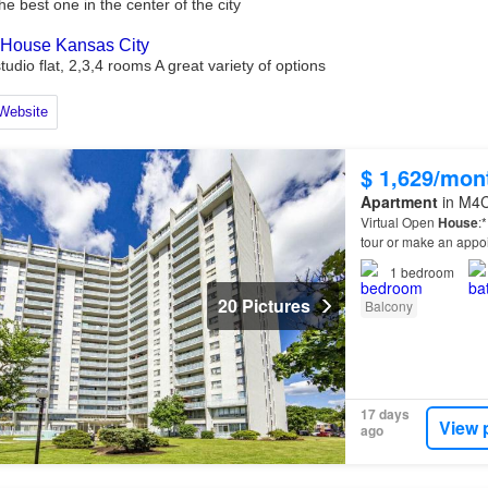
$ 1,629/mon
Apartment
in M4C
Virtual Open
House
:
tour or make an appo
1
bedroom
20 Pictures
Balcony
17 days
View 
ago