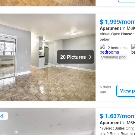
$ 1,999/mon
Apartment
in M6K
Virtual Open
House
:
below
2
bedrooms
20 Pictures
Swimming pool
6 days
View p
ago
$ 1,637/mon
ed
Apartment
in M6H
* (Select Suites Onl
city, 2 Regal Road is 