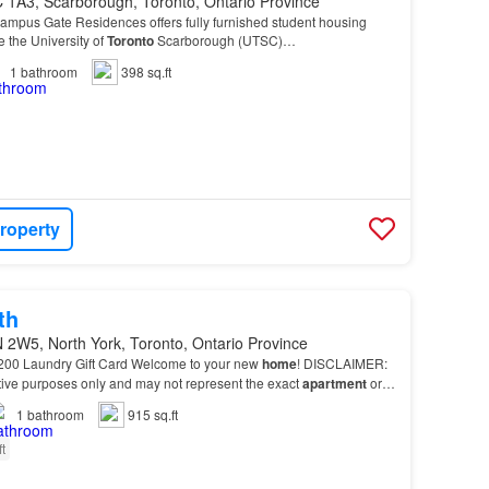
 1A3, Scarborough, Toronto, Ontario Province
us Gate Residences offers fully furnished student housing
e the University of
Toronto
Scarborough (UTSC)…
1
bathroom
398 sq.ft
roperty
th
 2W5, North York, Toronto, Ontario Province
200 Laundry Gift Card Welcome to your new
home
! DISCLAIMER:
rative purposes only and may not represent the exact
apartment
or
1
bathroom
915 sq.ft
ft