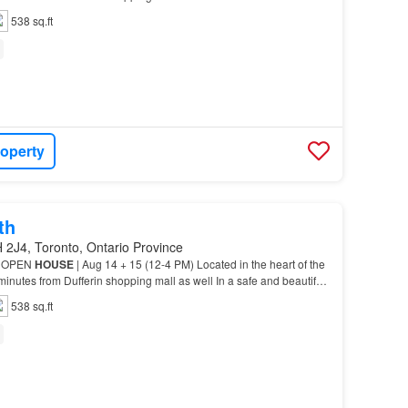
orso Italia and Davenport Road…
538 sq.ft
roperty
th
 2J4, Toronto, Ontario Province
y) OPEN
HOUSE
| Aug 14 + 15 (12-4 PM) Located in the heart of the
minutes from Dufferin shopping mall as well In a safe and beautiful
orso Italia and Davenport Road…
538 sq.ft