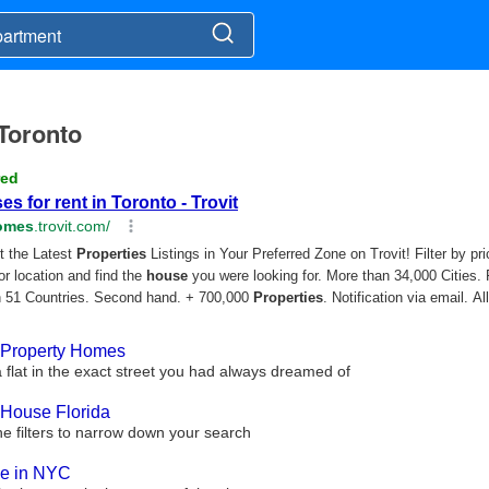
 Toronto