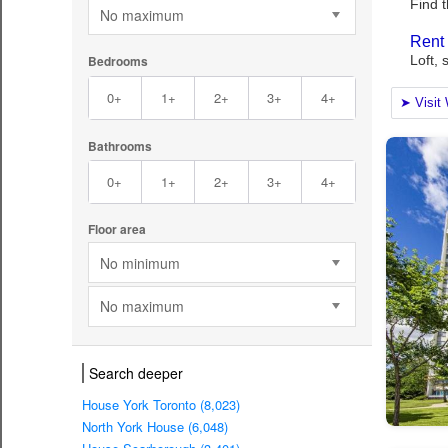
No maximum
Bedrooms
0+
1+
2+
3+
4+
Bathrooms
0+
1+
2+
3+
4+
Floor area
No minimum
No maximum
Search deeper
House York Toronto (8,023)
North York House (6,048)