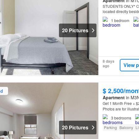
Apartment
in M1C
STUDENTS ONLY* Camp
located directly besid
1
bedroom
20 Pictures
8 days
View p
ago
$ 2,500/mon
ed
Apartment
in M3N
Get 1 Month Free + $
Photos are for illust
uni
3
bedrooms
20 Pictures
Parking
Balcony
Li