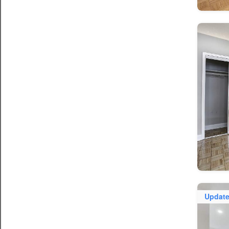
Updat