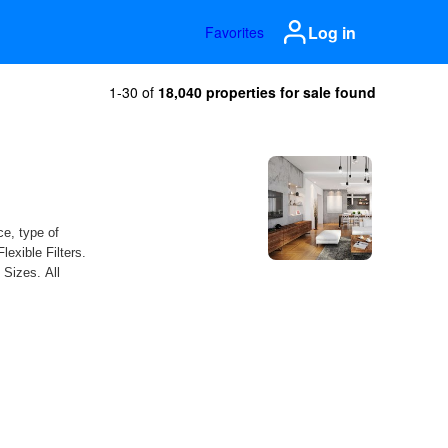
Log in
Favorites
1-30 of
18,040 properties for sale found