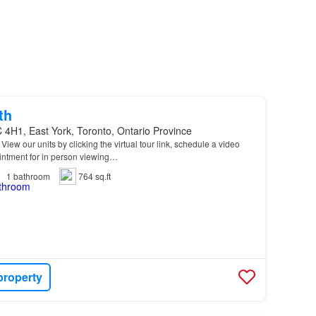
th
 4H1, East York, Toronto, Ontario Province
* View our units by clicking the virtual tour link, schedule a video
intment for in person viewing…
1
bathroom
764 sq.ft
property