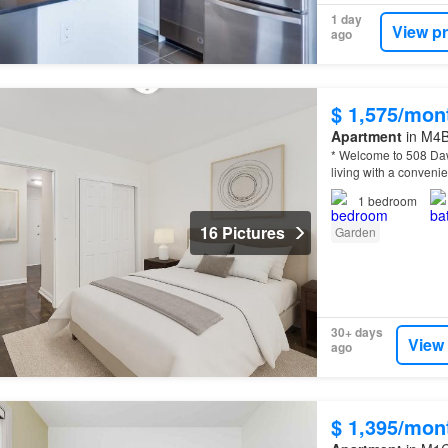
1 day
View p
ago
$ 1,575/mon
Apartment
in M4B
* Welcome to 508 Daw
living with a convenie
1
bedroom
16 Pictures
Garden
30+ days
View
ago
$ 1,395/mon