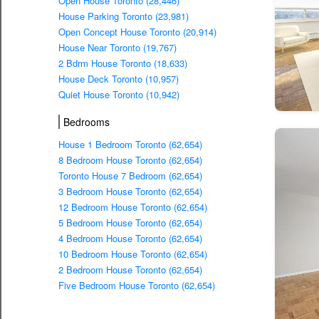
Open House Toronto (28,446)
House Parking Toronto (23,981)
Open Concept House Toronto (20,914)
House Near Toronto (19,767)
2 Bdrm House Toronto (18,633)
House Deck Toronto (10,957)
Quiet House Toronto (10,942)
Bedrooms
House 1 Bedroom Toronto (62,654)
8 Bedroom House Toronto (62,654)
Toronto House 7 Bedroom (62,654)
3 Bedroom House Toronto (62,654)
12 Bedroom House Toronto (62,654)
5 Bedroom House Toronto (62,654)
4 Bedroom House Toronto (62,654)
10 Bedroom House Toronto (62,654)
2 Bedroom House Toronto (62,654)
Five Bedroom House Toronto (62,654)