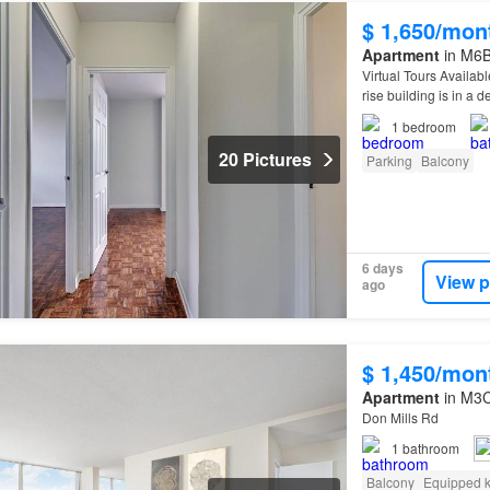
$ 1,650/mon
Apartment
in M6B 
Virtual Tours Availab
rise building is in a 
1
bedroom
20 Pictures
Parking
Balcony
6 days
View p
ago
$ 1,450/mon
Apartment
in M3C
Don Mills Rd
1
bathroom
Balcony
Equipped k