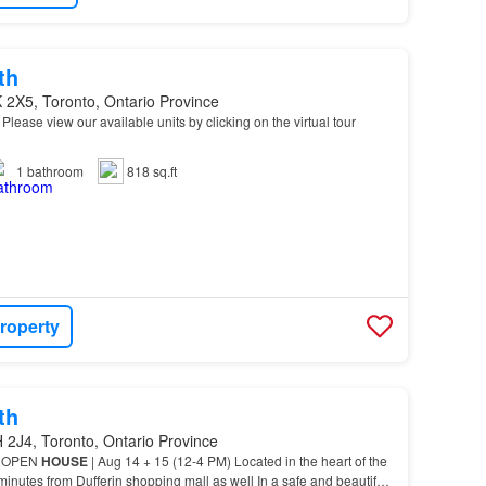
th
 2X5, Toronto, Ontario Province
* Please view our available units by clicking on the virtual tour
1
bathroom
818 sq.ft
roperty
th
 2J4, Toronto, Ontario Province
y) OPEN
HOUSE
| Aug 14 + 15 (12-4 PM) Located in the heart of the
minutes from Dufferin shopping mall as well In a safe and beautiful