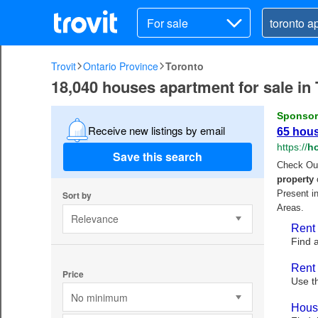
For sale
Trovit
Ontario Province
Toronto
18,040 houses apartment for sale in
Receive new listings by email
Save this search
Sort by
Relevance
Price
No minimum