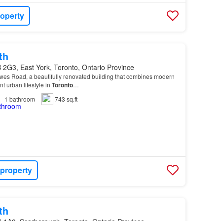
roperty
th
 2G3, East York, Toronto, Ontario Province
es Road, a beautifully renovated building that combines modern
nt urban lifestyle in
Toronto
…
1
bathroom
743 sq.ft
 property
th