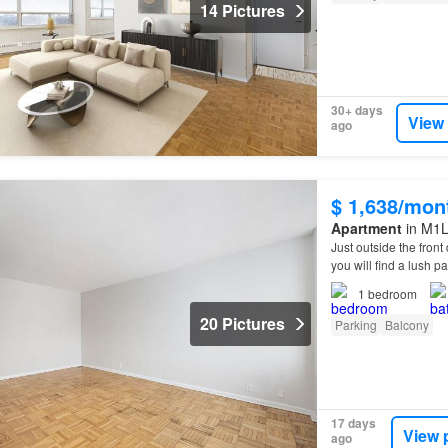
14 Pictures
30+ days
View
ago
$ 1,638/mon
Apartment
in M1L
Just outside the fron
you will find a lush pa
offers you an ideal b
1
bedroom
20 Pictures
Parking
Balcony
17 days
View 
ago