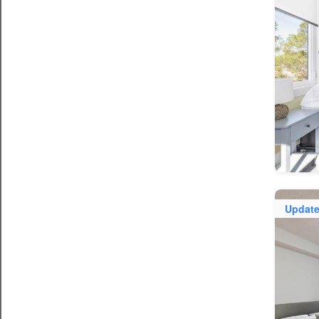
Updat