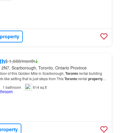
 property
th
$ 1,688/month
 2N7, Scarborough, Toronto, Ontario Province
t door of this Golden Mile in Scarborough,
Toronto
rental building
rk-like setting that is just steps from This
Toronto
rental
property
lend of features and ame…
1
bathroom
614 sq.ft
property