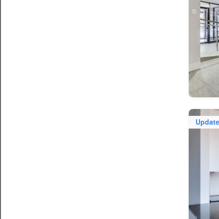
Updat