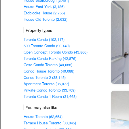
House Scarborough (3,401)
House East York (3,186)
Etobicoke House (2,755)
House Old Toronto (2,632)
Property types
Toronto Condo (102,117)
500 Toronto Condo (90,140)
Open Concept Toronto Condo (43,866)
Toronto Condo Parking (42,876)
Casa Condo Toronto (40,088)
Condo House Toronto (40,088)
Condo Toronto 2 (38,145)
Apartment Toronto (36,077)
Private Condo Toronto (33,709)
Toronto Condo 1 Room (31,663)
You may also like
House Toronto (62,654)
Terrace House Toronto (30,045)