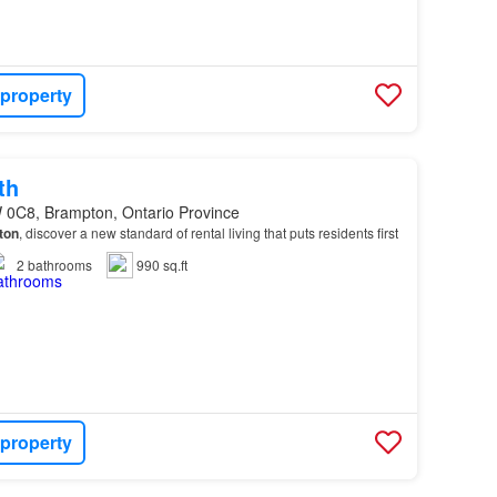
 property
th
 0C8, Brampton, Ontario Province
ton
, discover a new standard of rental living that puts residents first
2
bathrooms
990 sq.ft
 property