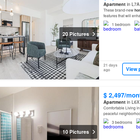
Apartment
in L7A
These brand-new
ho
features that will en
1
bedroom
20 Pictures
21 days
View 
ago
$ 2,497/mon
Apartment
in L6X
Comfortable Living in
peaceful neighborhood
today at to schedule 
3
bedrooms
10 Pictures