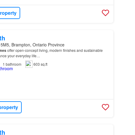
roperty
th
 5M5, Brampton, Ontario Province
mes
offer open-concept living, modern finishes and sustainable
hance your everyday life…
1
bathroom
603 sq.ft
property
th