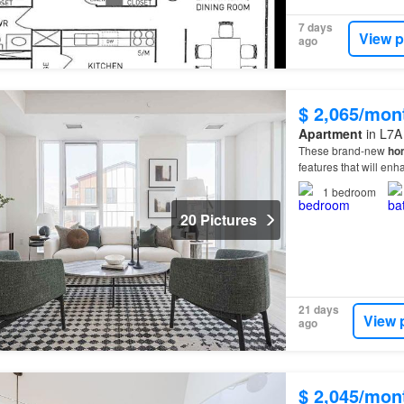
7 days
View p
ago
$ 2,065/mon
Apartment
in L7A
These brand-new
ho
features that will en
1
bedroom
20 Pictures
21 days
View 
ago
$ 2,045/mon