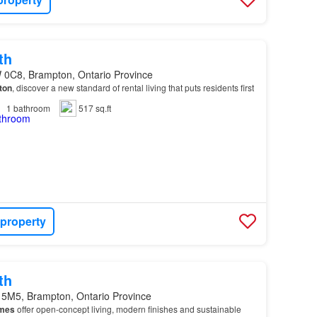
th
 0C8, Brampton, Ontario Province
ton
, discover a new standard of rental living that puts residents first
1
bathroom
517 sq.ft
 property
th
 5M5, Brampton, Ontario Province
mes
offer open-concept living, modern finishes and sustainable