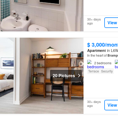
30+ days
View
ago
$ 3,000/mon
Apartment
in L6W
In the heart of
Bramp
2
bedrooms
Terrace
Security
20 Pictures
30+ days
View
ago