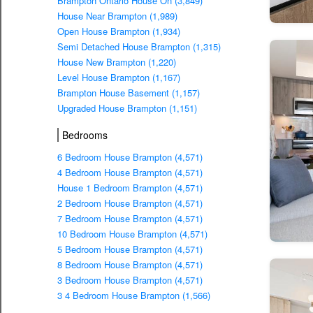
Brampton Ontario House On (3,849)
House Near Brampton (1,989)
Open House Brampton (1,934)
Semi Detached House Brampton (1,315)
House New Brampton (1,220)
Level House Brampton (1,167)
Brampton House Basement (1,157)
Upgraded House Brampton (1,151)
Bedrooms
6 Bedroom House Brampton (4,571)
4 Bedroom House Brampton (4,571)
House 1 Bedroom Brampton (4,571)
2 Bedroom House Brampton (4,571)
7 Bedroom House Brampton (4,571)
10 Bedroom House Brampton (4,571)
5 Bedroom House Brampton (4,571)
8 Bedroom House Brampton (4,571)
3 Bedroom House Brampton (4,571)
3 4 Bedroom House Brampton (1,566)