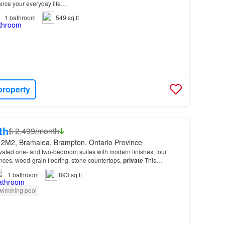
hance your everyday life…
1
bathroom
549 sq.ft
property
th
$ 2,499/month
 2M2, Bramalea, Brampton, Ontario Province
vated one- and two-bedroom suites with modern finishes, four
ances, wood-grain flooring, stone countertops,
private
This
 quality amenities including on-site laund…
1
bathroom
893 sq.ft
wimming pool