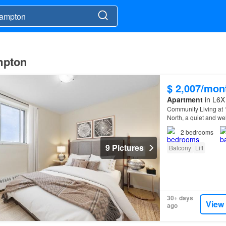
ampton
$ 2,007/mon
Apartment
in L6X
Community Living at
North, a quiet and wel
friendly, on-site sup
2
bedrooms
9 Pictures
Balcony
Lift
30+ days
View
ago