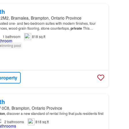
th
 2M2, Bramalea, Brampton, Ontario Province
vated one- and two-bedroom suites with modern finishes, four
ances, wood-grain flooring, stone countertops,
private
This
 quality amenities including on-site laund…
1
bathroom
818 sq.ft
wimming pool
property
th
 0C8, Brampton, Ontario Province
ton
, discover a new standard of rental living that puts residents first
2
bathrooms
818 sq.ft