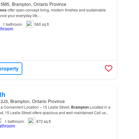
 5M5, Brampton, Ontario Province
mes
offer open-concept living, modern finishes and sustainable
hance your everyday life…
1
bathroom
560 sq.ft
property
th
 2J3, Brampton, Ontario Province
 a Convenient Location – 15 Leslie Street,
Brampton
Located in a
, 15 Leslie Street offers spacious and well-maintained Call us
your
personal
tour and discover wh…
1
bathroom
872 sq.ft