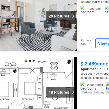
features that will en
1
bedroom
20 Pictures
21 days
View 
ago
$ 2,469/mon
Apartment
in L6T
spacious, newly reno
stainless-steel appli
property
offers condo
2
bedrooms
18 Pictures
Parking
Balcony
S