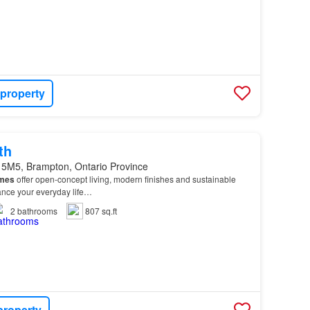
 property
th
 5M5, Brampton, Ontario Province
mes
offer open-concept living, modern finishes and sustainable
hance your everyday life…
2
bathrooms
807 sq.ft
property