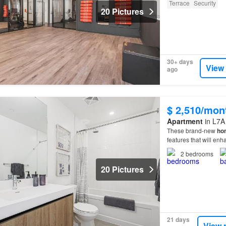
Terrace
Security
20 Pictures
30+ days
View
ago
$ 2,510/mon
Apartment
in L7A
These brand-new
ho
features that will en
2
bedrooms
20 Pictures
21 days
View 