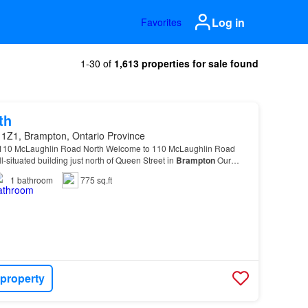
Log in
Favorites
1-30 of
1,613 properties for sale found
th
 1Z1, Brampton, Ontario Province
 110 McLaughlin Road North Welcome to 110 McLaughlin Road
l-situated building just north of Queen Street in
Brampton
Our
erintendents ensure that 110 McLaughlin is…
1
bathroom
775 sq.ft
 property