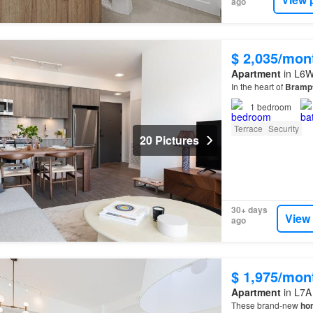
ago
$ 2,035/mon
Apartment
in L6W
In the heart of
Bramp
1
bedroom
Terrace
Security
20 Pictures
30+ days
View
ago
$ 1,975/mon
Apartment
in L7A
These brand-new
ho