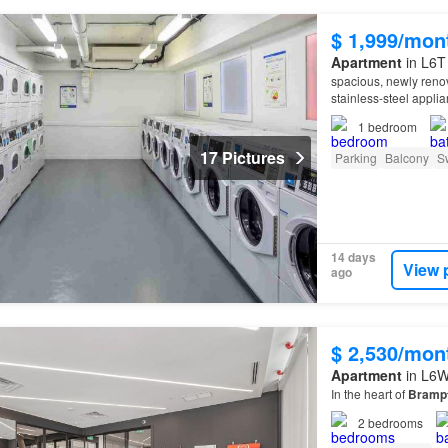
$ 1,999/mon
Apartment
in L6T
spacious, newly reno
stainless-steel appli
property
offers condo
1
bedroom
17 Pictures
Parking
Balcony
S
14 days
View 
ago
$ 2,530/mon
Apartment
in L6W
In the heart of
Bramp
2
bedrooms