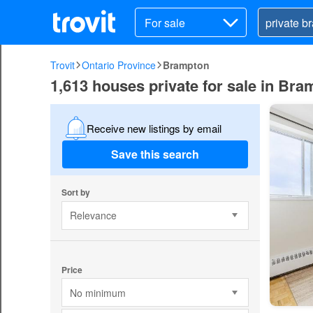
For sale
Trovit
Ontario Province
Brampton
1,613 houses private for sale in Br
Receive new listings by email
Save this search
Sort by
Relevance
Price
No minimum