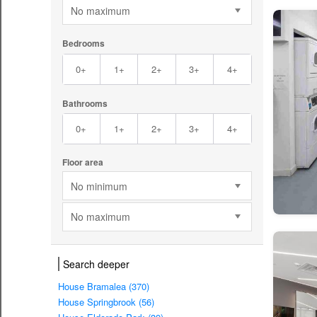
No maximum
Bedrooms
0+
1+
2+
3+
4+
Bathrooms
0+
1+
2+
3+
4+
Floor area
No minimum
No maximum
Search deeper
House Bramalea (370)
House Springbrook (56)