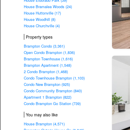
House Eldorado Park (39)
House Bramalea Woods (24)
House Huttonville (17)
House Woodhill (8)
House Churchville (4)
Property types
Brampton Condo (3,361)
Open Condo Brampton (1,836)
Brampton Townhouse (1,616)
Brampton Apartment (1,548)
2 Condo Brampton (1,468)
Condo Townhouse Brampton (1,103)
Condo New Brampton (925)
Condo Community Brampton (840)
Apartment 1 Brampton (822)
Condo Brampton Go Station (739)
You may also like
House Brampton (4,571)