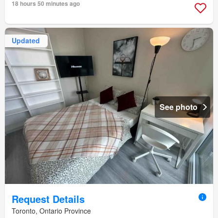
18 hours 50 minutes ago
Updated
See photo
Request Details
Toronto, Ontario Province