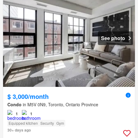
See photo
$ 3,000/month
Condo
in M5V 0N9, Toronto, Ontario Province
1
1
Equipped kitchen
Security
Gym
30+ days ago