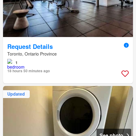
Request Details
Toronto, Ontario Province
1
18 hours 50 minutes ago
Updated
See photo