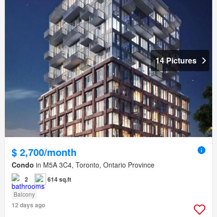
14 Pictures
$ 2,700/month
Condo
in M5A 3C4, Toronto, Ontario Province
2
614 sq.ft
Balcony
12 days ago