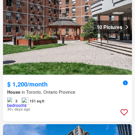
10 Pictures
$ 1,200/month
House
in Toronto, Ontario Province
3
151 sq.ft
30+ days ago