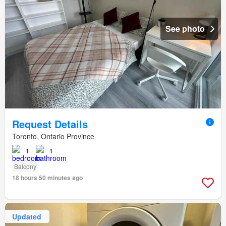
See photo
Request Details
Toronto, Ontario Province
1
1
Balcony
18 hours 50 minutes ago
Updated