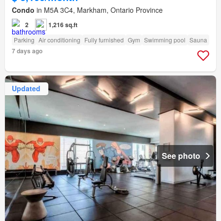
Condo
in M5A 3C4, Markham, Ontario Province
2
1,216 sq.ft
Parking
Air conditioning
Fully furnished
Gym
Swimming pool
Sauna
7 days ago
Updated
See photo