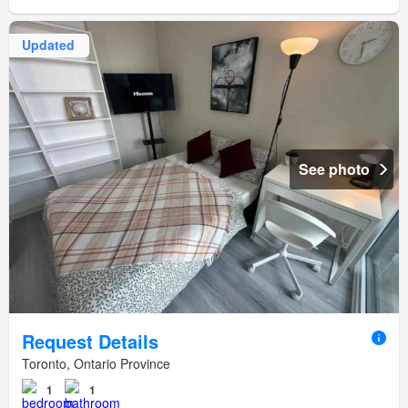
Updated
See photo
Request Details
Toronto, Ontario Province
1
1