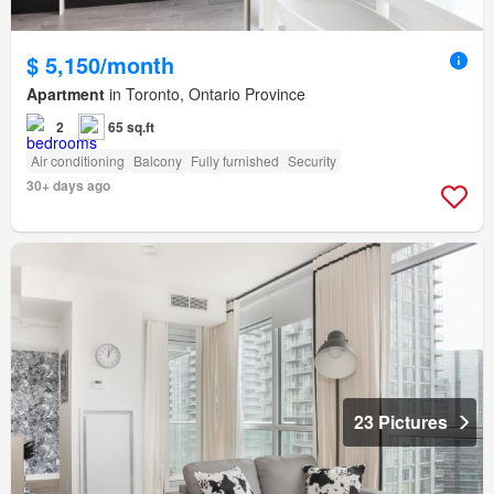
$ 5,150/month
Apartment
in Toronto, Ontario Province
2
65 sq.ft
Air conditioning
Balcony
Fully furnished
Security
30+ days ago
23 Pictures