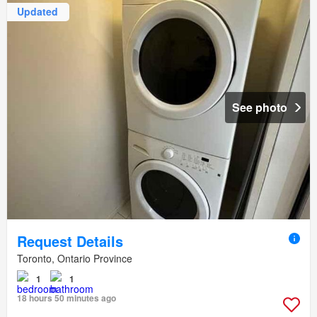
Updated
See photo
Request Details
Toronto, Ontario Province
1
1
18 hours 50 minutes ago