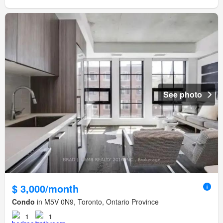
See photo
$ 3,000/month
Condo
in M5V 0N9, Toronto, Ontario Province
1
1