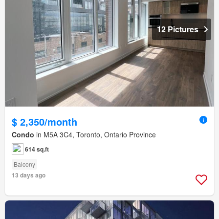
12 Pictures
$ 2,350/month
Condo
in M5A 3C4, Toronto, Ontario Province
614 sq.ft
Balcony
13 days ago