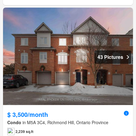
43 Pictures
$ 3,500/month
Condo
in M5A 3C4, Richmond Hill, Ontario Province
2,239 sq.ft