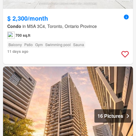
$ 2,300/month
Condo
in M5A 3C4, Toronto, Ontario Province
700 sq.ft
Balcony
Patio
Gym
Swimming pool
Sauna
11 days ago
16 Pictures