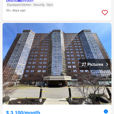
Equipped kitchen
Security
Gym
30+ days ago
27 Pictures
$ 3,100/month