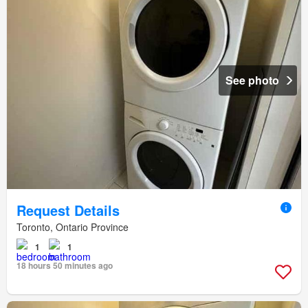
See photo
Request Details
Toronto, Ontario Province
1
1
18 hours 50 minutes ago