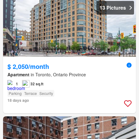
13 Pictures
$ 2,050/month
Apartment
in Toronto, Ontario Province
1
32 sq.ft
Parking
Terrace
Security
18 days ago