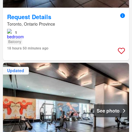
Request Details
Toronto, Ontario Province
1
Balcony
18 hours 50 minutes ago
Updated
See photo