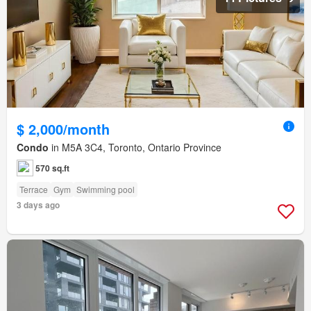
$ 2,000/month
Condo
in M5A 3C4, Toronto, Ontario Province
570 sq.ft
Terrace
Gym
Swimming pool
3 days ago