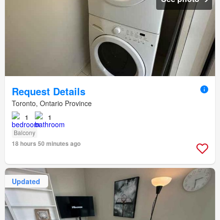
Request Details
Toronto, Ontario Province
1
1
Balcony
18 hours 50 minutes ago
Updated