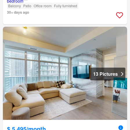
Balcony
Patio
Office room
Fully furnished
30+ days ago
13 Pictures
$ 5,495/month