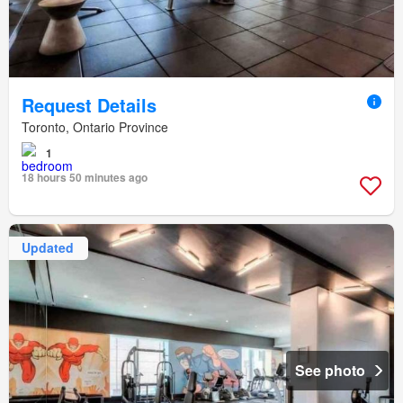
Request Details
Toronto, Ontario Province
1
18 hours 50 minutes ago
Updated
See photo