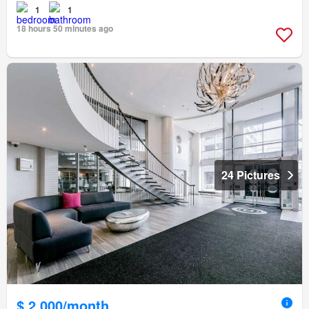
1
1
18 hours 50 minutes ago
24 Pictures
$ 2,000/month