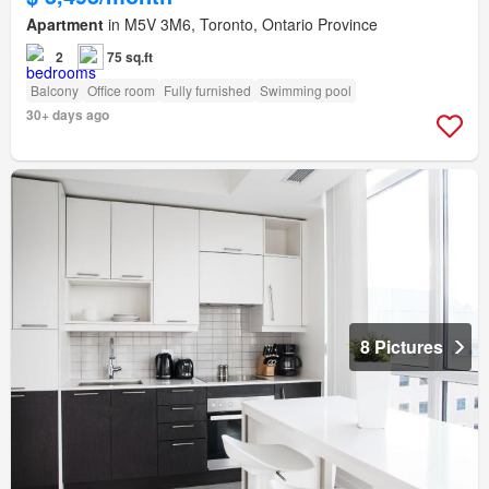
Apartment
in M5V 3M6, Toronto, Ontario Province
2
75 sq.ft
Balcony
Office room
Fully furnished
Swimming pool
30+ days ago
8 Pictures