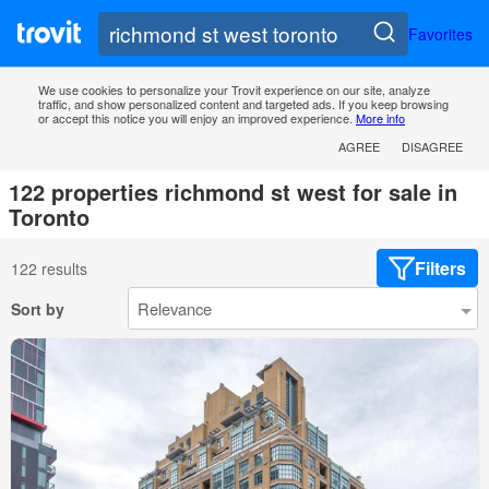
Favorites
We use cookies to personalize your Trovit experience on our site, analyze
traffic, and show personalized content and targeted ads. If you keep browsing
or accept this notice you will enjoy an improved experience.
More info
AGREE
DISAGREE
122 properties richmond st west for sale in
Toronto
Filters
122 results
Sort by