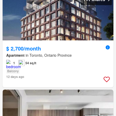
$ 2,700/month
Apartment
in Toronto, Ontario Province
1
54 sq.ft
Balcony
12 days ago