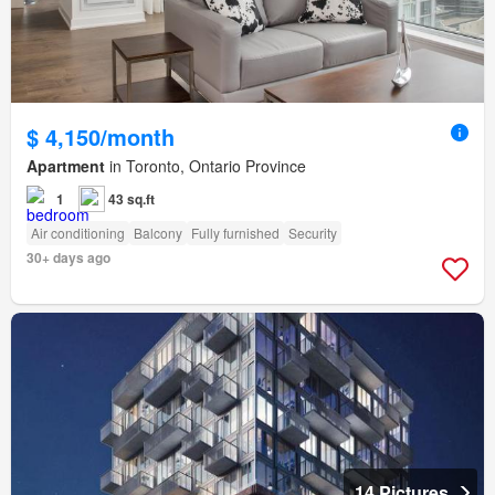
$ 4,150/month
Apartment
in Toronto, Ontario Province
1
43 sq.ft
Air conditioning
Balcony
Fully furnished
Security
30+ days ago
14 Pictures