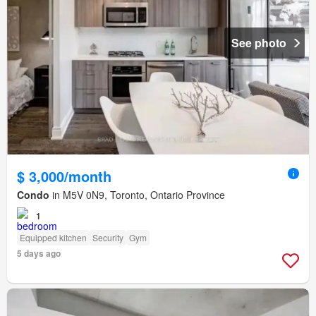
See photo
$ 3,000/month
Condo
in M5V 0N9, Toronto, Ontario Province
1
Equipped kitchen
Security
Gym
5 days ago