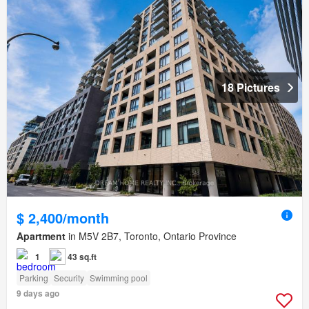
18 Pictures
$ 2,400/month
Apartment
in M5V 2B7, Toronto, Ontario Province
1
43 sq.ft
Parking
Security
Swimming pool
9 days ago