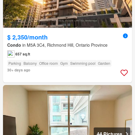
$ 2,350/month
Condo
in M5A 3C4, Richmond Hill, Ontario Province
657 sq.ft
Parking
Balcony
Office room
Gym
Swimming pool
Garden
30+ days ago
44 Pictures