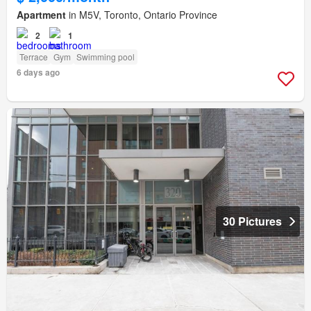
Apartment
in M5V, Toronto, Ontario Province
2
1
Terrace
Gym
Swimming pool
6 days ago
30 Pictures