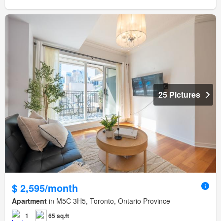
25 Pictures
$ 2,595/month
Apartment
in M5C 3H5, Toronto, Ontario Province
1
65 sq.ft