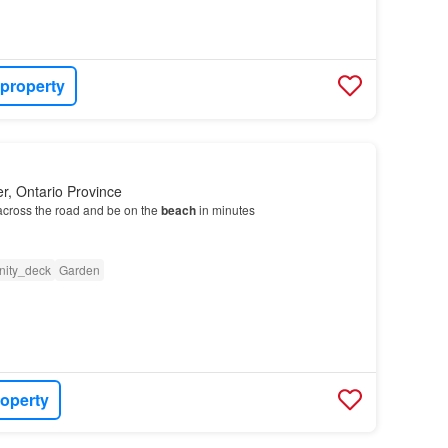
 property
r, Ontario Province
across the road and be on the
beach
in minutes
ity_deck
Garden
roperty