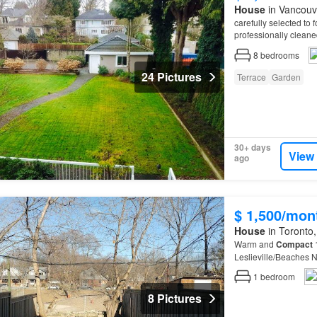
House
in Vancouve
carefully selected to
professionally cleane
bring together like-m
8
bedrooms
24 Pictures
Terrace
Garden
30+ days
View
ago
$ 1,500/mon
House
in Toronto,
Warm and
Compact
1
Leslieville/Beaches
1
bedroom
8 Pictures