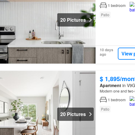
1
bedroom
Patio
20 Pictures
10 days
View 
ago
$ 1,895/mon
Apartment
in V9G
Modern one and two-
1
bedroom
Patio
20 Pictures