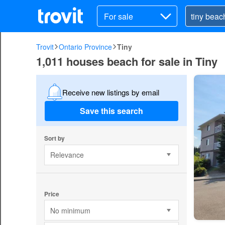
For sale
Trovit
Ontario Province
Tiny
1,011 houses beach for sale in Tiny
Receive new listings by email
Save this search
Sort by
Relevance
Price
No minimum