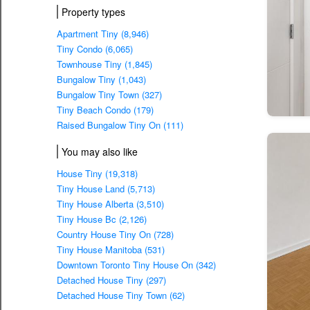
Property types
Apartment Tiny (8,946)
Tiny Condo (6,065)
Townhouse Tiny (1,845)
Bungalow Tiny (1,043)
Bungalow Tiny Town (327)
Tiny Beach Condo (179)
Raised Bungalow Tiny On (111)
You may also like
House Tiny (19,318)
Tiny House Land (5,713)
Tiny House Alberta (3,510)
Tiny House Bc (2,126)
Country House Tiny On (728)
Tiny House Manitoba (531)
Downtown Toronto Tiny House On (342)
Detached House Tiny (297)
Detached House Tiny Town (62)