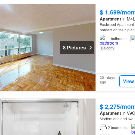
$ 1,699/mon
Apartment
in M4L
Eastwood Apartment is
borders on the hip a
1
bathroom
8 Pictures
Balcony
30+ days
View
ago
$ 2,275/mon
Apartment
in V9G
Modern one and two-
2
bedrooms