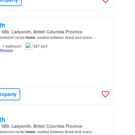
th
 0B9, Ladysmith, British Columbia Province
bedroom rental
home
, nestled between forest and ocean…
1
bathroom
527 sq.ft
roperty
th
 0B9, Ladysmith, British Columbia Province
bedroom rental
home
, nestled between forest and ocean…