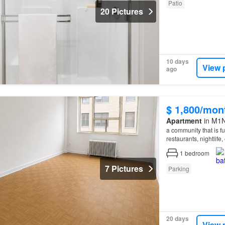
Patio
20 Pictures
10 days
View 
ago
$ 1,800/mon
Apartment
in M1N
a community that is fu
restaurants, nightlife
property
nestiled int
1
bedroom
7 Pictures
Parking
20 days
View 