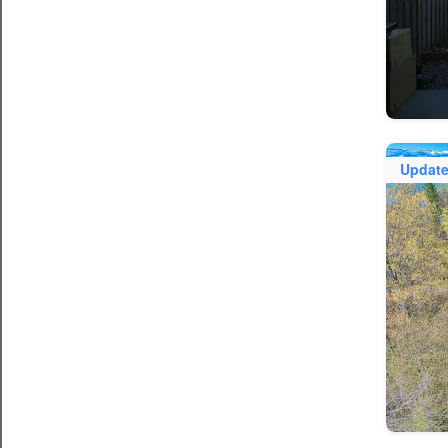
Updat