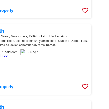
roperty
th
 None, Vancouver, British Columbia Province
 sports fields, and the community amenities of Queen Elizabeth park,
ted collection of pet-friendly rental
homes
1
bathroom
506 sq.ft
roperty
th