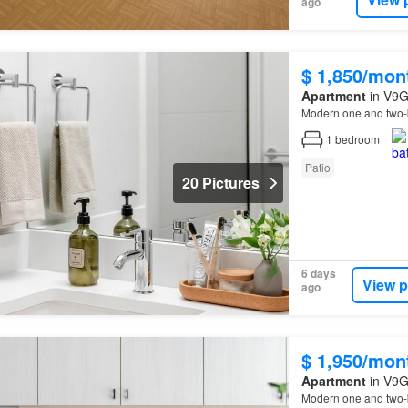
ago
$ 1,850/mon
Apartment
in V9G
Modern one and two-
1
bedroom
Patio
20 Pictures
6 days
View p
ago
$ 1,950/mon
Apartment
in V9G
Modern one and two-