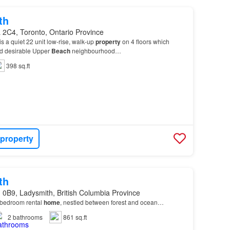
th
 2C4, Toronto, Ontario Province
 a quiet 22 unit low-rise, walk-up
property
on 4 floors which
nd desirable Upper
Beach
neighbourhood…
398 sq.ft
 property
th
 0B9, Ladysmith, British Columbia Province
bedroom rental
home
, nestled between forest and ocean…
2
bathrooms
861 sq.ft