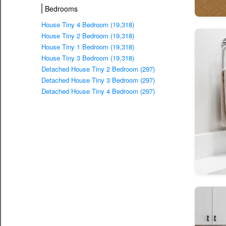
Bedrooms
House Tiny 4 Bedroom (19,318)
House Tiny 2 Bedroom (19,318)
House Tiny 1 Bedroom (19,318)
House Tiny 3 Bedroom (19,318)
Detached House Tiny 2 Bedroom (297)
Detached House Tiny 3 Bedroom (297)
Detached House Tiny 4 Bedroom (297)