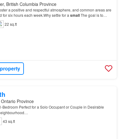
r, British Columbia Province
 foster a positive and respectful atmosphere, and common areas are
d for six hours each week.Why settle for a
small
The goal is to
inded individuals for occasiona…
22 sq.ft
 property
th
 Ontario Province
-Bedroom Perfect for a Solo Occupant or Couple in Desirable
 Neighbourhood…
43 sq.ft