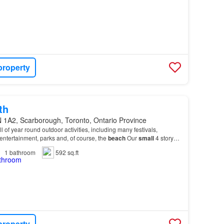
property
th
 1A2, Scarborough, Toronto, Ontario Province
ll of year round outdoor activities, including many festivals,
, entertainment, parks and, of course, the
beach
Our
small
4 story
o the residential neighbourhoo…
1
bathroom
592 sq.ft
property