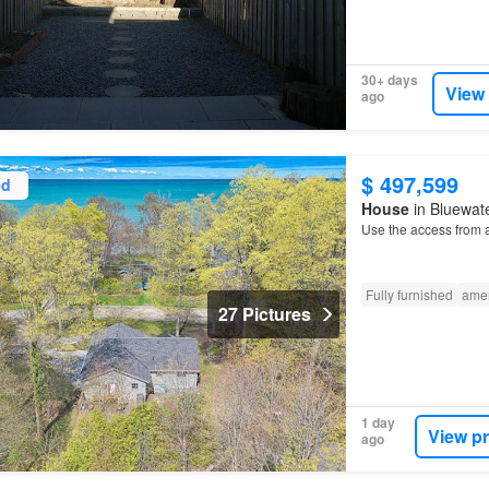
30+ days
View
ago
$ 497,599
ed
House
in Bluewate
Use the access from 
Fully furnished
amen
27 Pictures
1 day
View p
ago