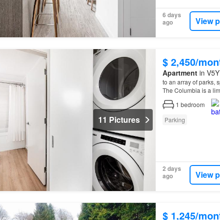
6 days
View p
ago
$ 2,450/mon
Apartment
in V5Y
to an array of parks,
The Columbia is a limi
1
bedroom
11 Pictures
Parking
2 days
View p
ago
$ 1,245/mon