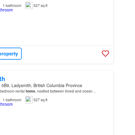
1
bathroom
527 sq.ft
property
th
 0B9, Ladysmith, British Columbia Province
bedroom rental
home
, nestled between forest and ocean…
1
bathroom
527 sq.ft