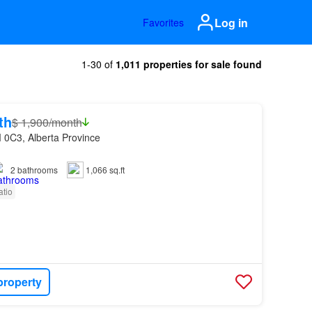
Log in
Favorites
1-30 of
1,011 properties for sale found
th
$ 1,900/month
 0C3, Alberta Province
2
bathrooms
1,066 sq.ft
atio
property