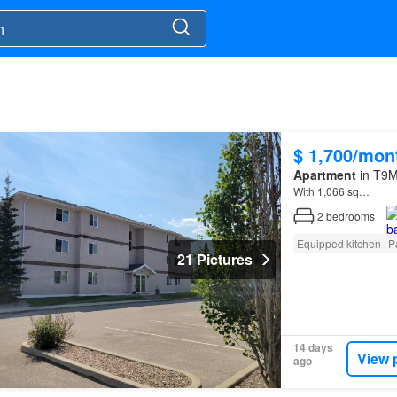
$ 1,700/mon
Apartment
in T9M
With 1,066 sq…
2
bedrooms
Equipped kitchen
P
21 Pictures
14 days
View 
ago