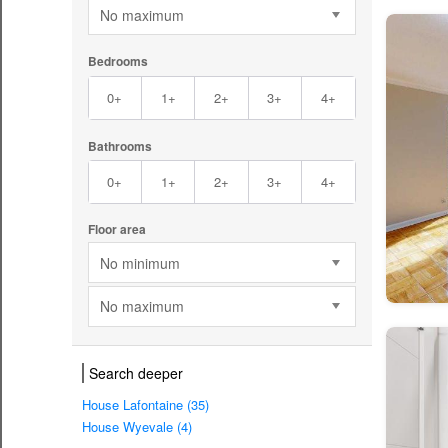
No maximum
Bedrooms
0+
1+
2+
3+
4+
Bathrooms
0+
1+
2+
3+
4+
Floor area
No minimum
No maximum
Search deeper
House Lafontaine (35)
House Wyevale (4)