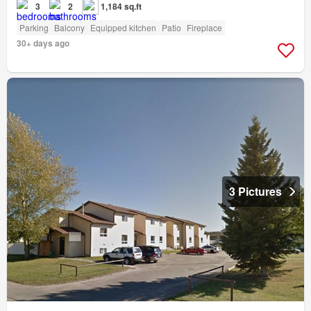
3
2
1,184 sq.ft
Parking
Balcony
Equipped kitchen
Patio
Fireplace
30+ days ago
3 Pictures