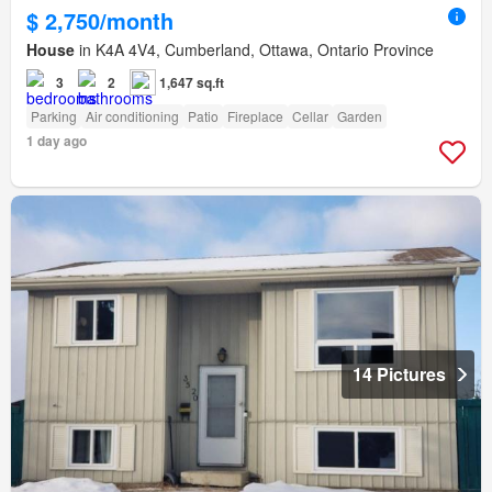
$ 2,750/month
House
in K4A 4V4, Cumberland, Ottawa, Ontario Province
3
2
1,647 sq.ft
Parking
Air conditioning
Patio
Fireplace
Cellar
Garden
1 day ago
14 Pictures