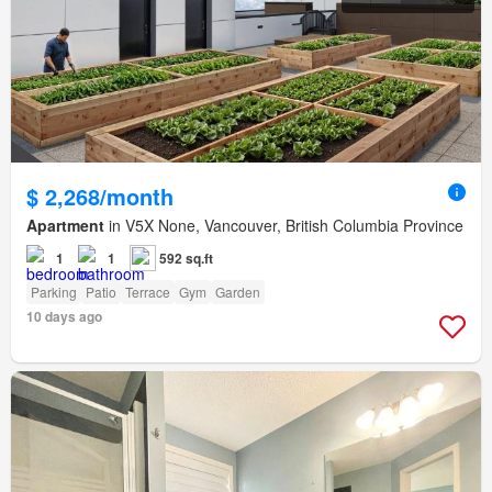
$ 2,268/month
Apartment
in V5X None, Vancouver, British Columbia Province
1
1
592 sq.ft
Parking
Patio
Terrace
Gym
Garden
10 days ago