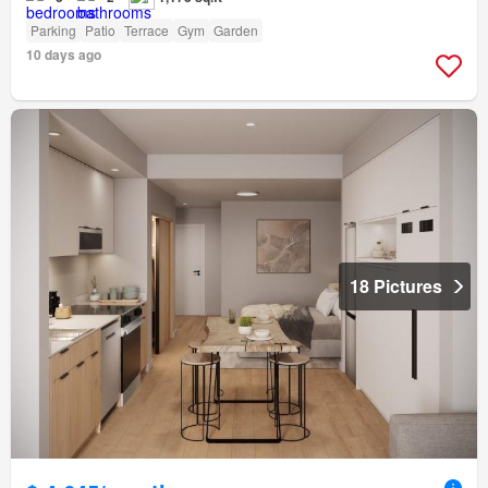
Parking
Patio
Terrace
Gym
Garden
10 days ago
18 Pictures