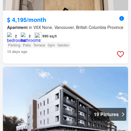
$ 4,195/month
Apartment
in V5X None, Vancouver, British Columbia Province
2
2
990 sq.ft
Parking
Patio
Terrace
Gym
Garden
10 days ago
19 Pictures