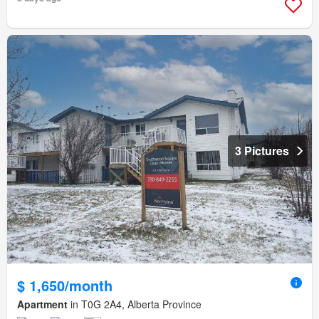
3 Pictures
$ 1,650/month
Apartment
in T0G 2A4, Alberta Province