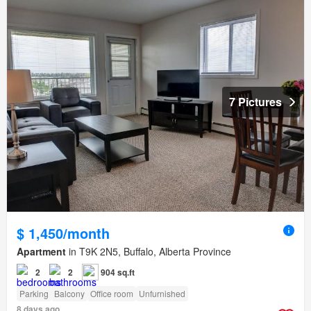
7 Pictures
$ 1,450/month
Apartment
in T9K 2N5, Buffalo, Alberta Province
2
2
904 sq.ft
Parking
Balcony
Office room
Unfurnished
8 days ago