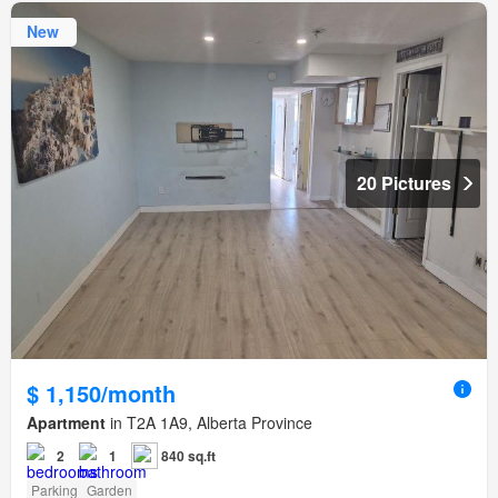
New
20 Pictures
$ 1,150/month
Apartment
in T2A 1A9, Alberta Province
2
1
840 sq.ft
Parking
Garden