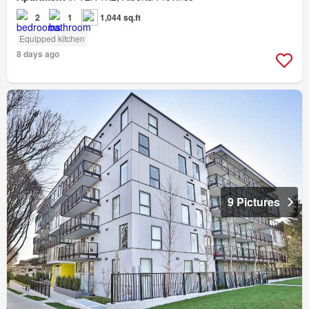
2
1
1,044 sq.ft
Equipped kitchen
8 days ago
9 Pictures