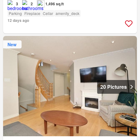
3
2
1,496 sq.ft
Parking
Fireplace
Cellar
amenity_deck
12 days ago
New
20 Pictures