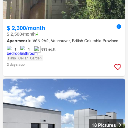
$ 2,300/month
$ 2,500/month
Apartment
in V6N 2V2, Vancouver, British Columbia Province
1
1
893 sq.ft
Patio
Cellar
Garden
2 days ago
18 Pictures