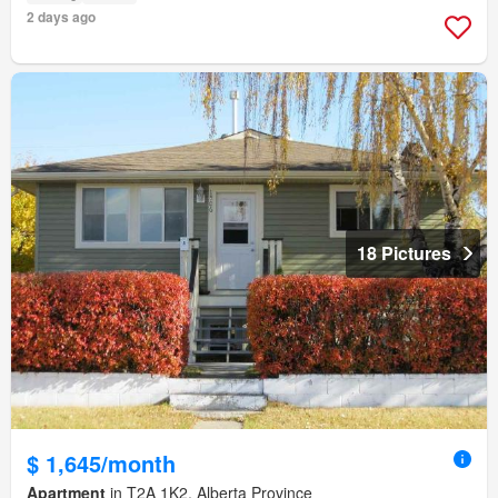
2 days ago
18 Pictures
$ 1,645/month
Apartment
in T2A 1K2, Alberta Province