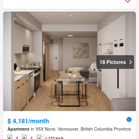
18 Pictures
$ 4,181/month
Apartment
in V5X None, Vancouver, British Columbia Province
3
2
1,173 sq.ft