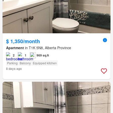
$ 1,350/month
Apartment
in T1K 5N8, Alberta Province
2
1
969 sq.ft
Parking
Balcony
Equipped kitchen
8 days ago