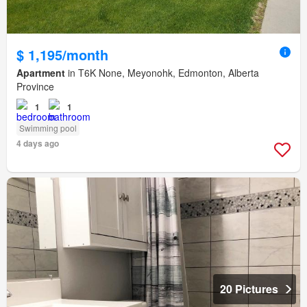
$ 1,195/month
Apartment
in T6K None, Meyonohk, Edmonton, Alberta
Province
1
1
Swimming pool
4 days ago
20 Pictures