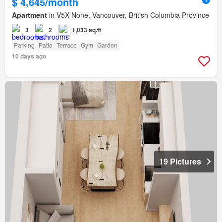
$ 4,645/month
Apartment
in V5X None, Vancouver, British Columbia Province
3
2
1,033 sq.ft
Parking
Patio
Terrace
Gym
Garden
10 days ago
19 Pictures