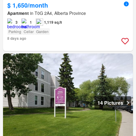
$ 1,650/month
Apartment
in T0G 2A4, Alberta Province
3
1
1,119 sq.ft
Parking
Cellar
Garden
8 days ago
14 Pictures