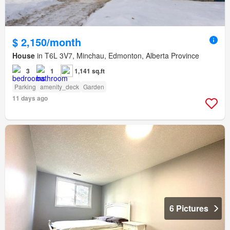
$ 2,150/month
House
in T6L 3V7, Minchau, Edmonton, Alberta Province
3
1
1,141 sq.ft
Parking
amenity_deck
Garden
11 days ago
6 Pictures