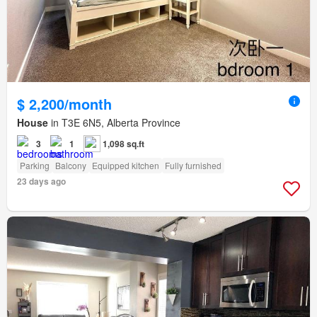
$ 2,200/month
House
in T3E 6N5, Alberta Province
3
1
1,098 sq.ft
Parking
Balcony
Equipped kitchen
Fully furnished
23 days ago