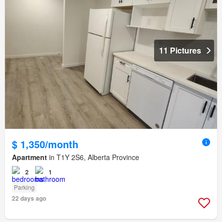
11 Pictures
$ 1,350/month
Apartment
in T1Y 2S6, Alberta Province
2
1
Parking
22 days ago