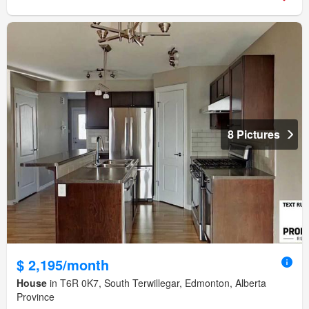
8 Pictures
$ 2,195/month
House
in T6R 0K7, South Terwillegar, Edmonton, Alberta
Province