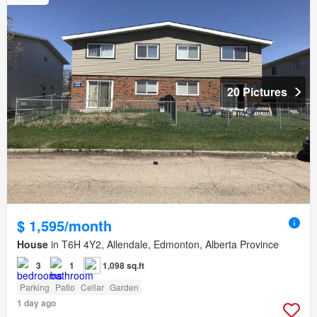
20 Pictures
$ 1,595/month
House
in T6H 4Y2, Allendale, Edmonton, Alberta Province
3
1
1,098 sq.ft
Parking
Patio
Cellar
Garden
1 day ago