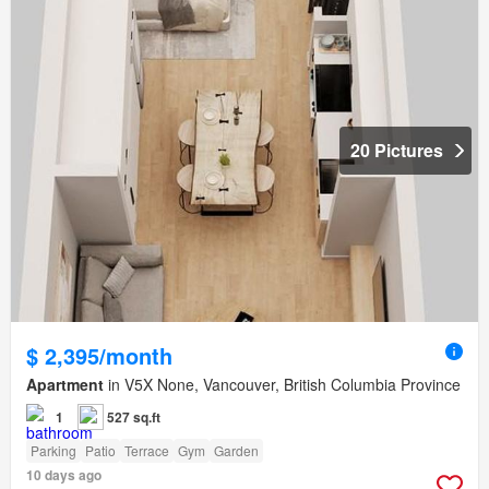
20 Pictures
$ 2,395/month
Apartment
in V5X None, Vancouver, British Columbia Province
1
527 sq.ft
Parking
Patio
Terrace
Gym
Garden
10 days ago