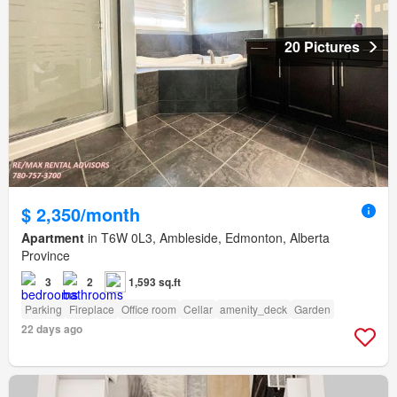
20 Pictures
$ 2,350/month
Apartment
in T6W 0L3, Ambleside, Edmonton, Alberta
Province
3
2
1,593 sq.ft
Parking
Fireplace
Office room
Cellar
amenity_deck
Garden
22 days ago