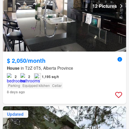
12 Pictures
$ 2,050/month
House
in T2Z 0T5, Alberta Province
2
2
1,195 sq.ft
Parking
Equipped kitchen
Cellar
8 days ago
Updated