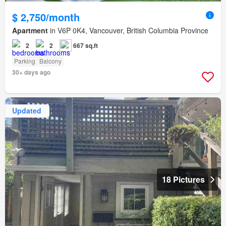
$ 2,750/month
Apartment
in V6P 0K4, Vancouver, British Columbia Province
2
2
667 sq.ft
Parking
Balcony
30+ days ago
Updated
18 Pictures