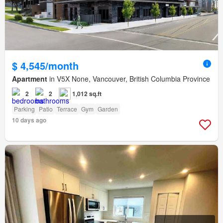
$ 4,545/month
Apartment
in V5X None, Vancouver, British Columbia Province
2
2
1,012 sq.ft
Parking
Patio
Terrace
Gym
Garden
10 days ago