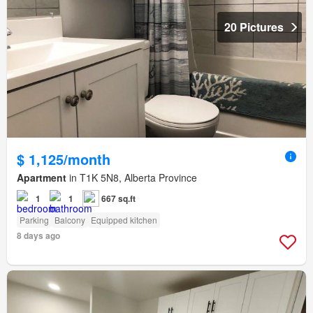
20 Pictures
$ 1,125/month
Apartment
in T1K 5N8, Alberta Province
1
1
667 sq.ft
Parking
Balcony
Equipped kitchen
8 days ago