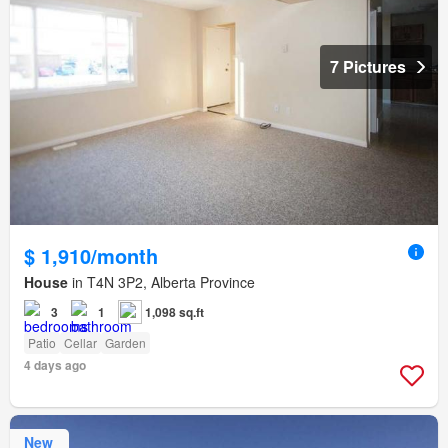
7 Pictures
$ 1,910/month
House
in T4N 3P2, Alberta Province
3
1
1,098 sq.ft
Patio
Cellar
Garden
4 days ago
New