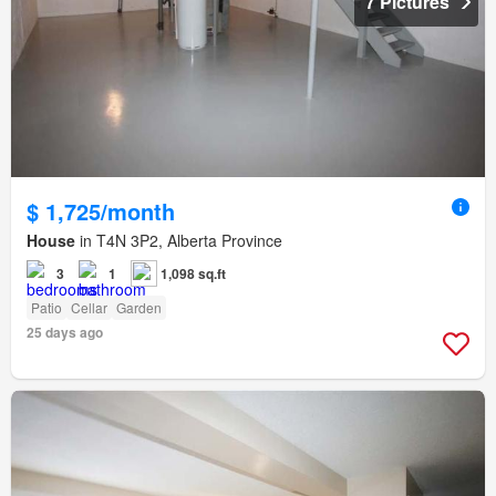
7 Pictures
$ 1,725/month
House
in T4N 3P2, Alberta Province
3
1
1,098 sq.ft
Patio
Cellar
Garden
25 days ago