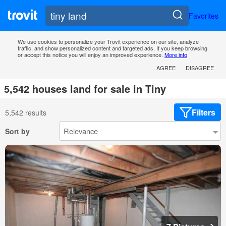
Favorites
We use cookies to personalize your Trovit experience on our site, analyze
traffic, and show personalized content and targeted ads. If you keep browsing
or accept this notice you will enjoy an improved experience.
More info
AGREE
DISAGREE
5,542 houses land for sale in Tiny
Filters
5,542 results
Sort by