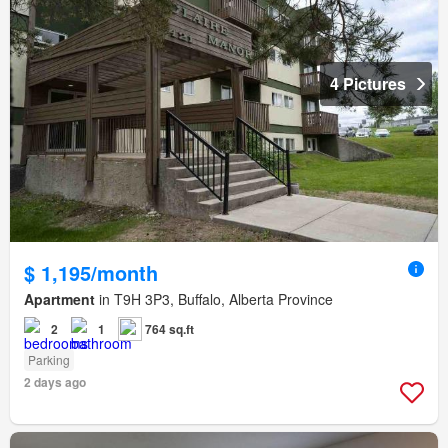
4 Pictures
$ 1,195/month
Apartment
in T9H 3P3, Buffalo, Alberta Province
2
1
764 sq.ft
Parking
2 days ago