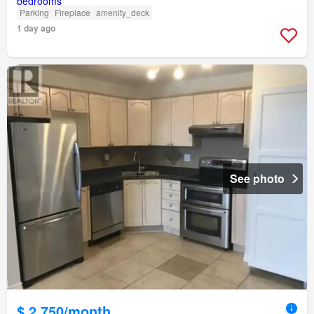
Parking
Fireplace
amenity_deck
1 day ago
See photo
$ 2,750/month