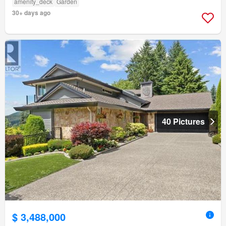
amenity_deck
Garden
30+ days ago
40 Pictures
$ 3,488,000