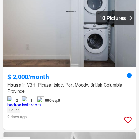
10 Pictures
$ 2,000/month
House
in V3H, Pleasantside, Port Moody, British Columbia
Province
2
1
990 sq.ft
Cellar
2 days ago