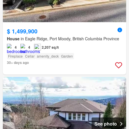
$ 1,499,900
House
in Eagle Ridge, Port Moody, British Columbia Province
4
4
2,207 sq.ft
Fireplace
Cellar
amenity_deck
Garden
30+ days ago
See photo