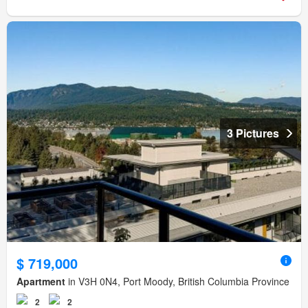
3 Pictures
$ 719,000
Apartment
in V3H 0N4, Port Moody, British Columbia Province
2
2