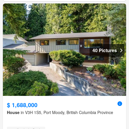
40 Pictures
$ 1,688,000
House
in V3H 1S5, Port Moody, British Columbia Province