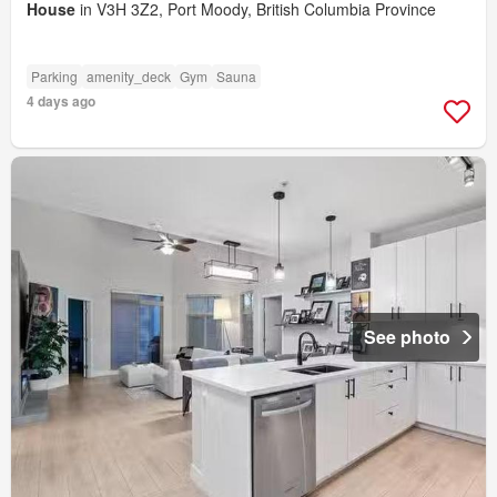
House
in V3H 3Z2, Port Moody, British Columbia Province
Parking
amenity_deck
Gym
Sauna
4 days ago
See photo