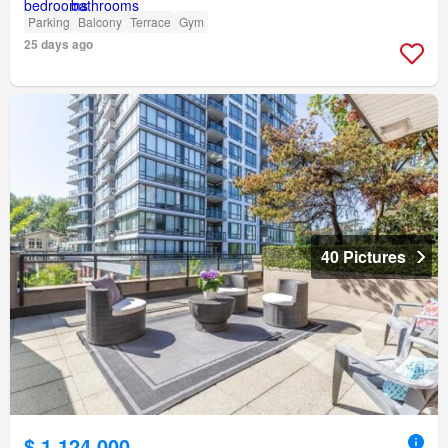
Parking
Balcony
Terrace
Gym
25 days ago
40 Pictures
$ 1,124,000