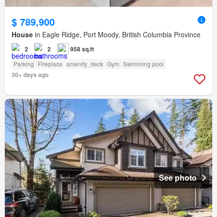
$ 789,900
House
in Eagle Ridge, Port Moody, British Columbia Province
2
2
958 sq.ft
Parking
Fireplace
amenity_deck
Gym
Swimming pool
30+ days ago
See photo