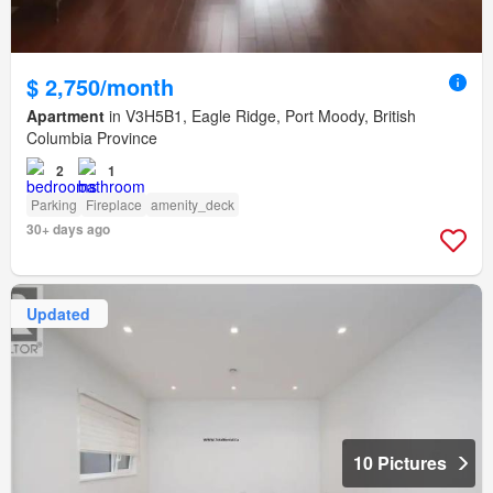
$ 2,750/month
Apartment
in V3H5B1, Eagle Ridge, Port Moody, British
Columbia Province
2
1
Parking
Fireplace
amenity_deck
30+ days ago
Updated
10 Pictures