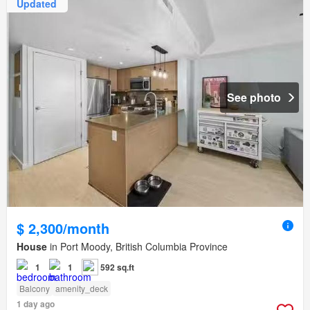
Updated
See photo
$ 2,300/month
House
in Port Moody, British Columbia Province
1
1
592 sq.ft
Balcony
amenity_deck
1 day ago