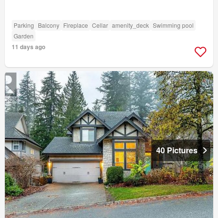
Parking
Balcony
Fireplace
Cellar
amenity_deck
Swimming pool
Garden
11 days ago
40 Pictures