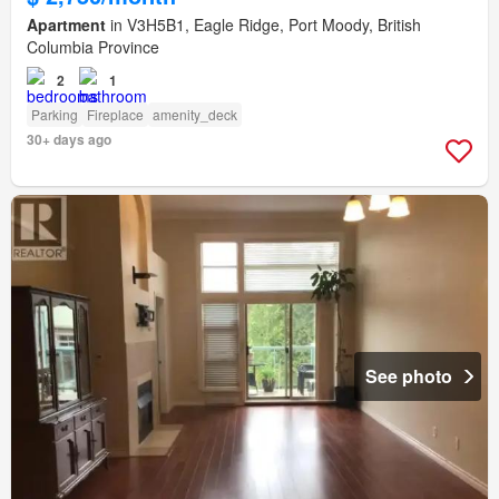
Apartment
in V3H5B1, Eagle Ridge, Port Moody, British
Columbia Province
2
1
Parking
Fireplace
amenity_deck
30+ days ago
See photo