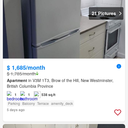
21 Pictures
$ 1,685/month
$ 1,785/month
Apartment
in V3M 1T3, Brow of the Hill, New Westminster,
British Columbia Province
1
1
538 sq.ft
Parking
Balcony
Terrace
amenity_deck
5 days ago