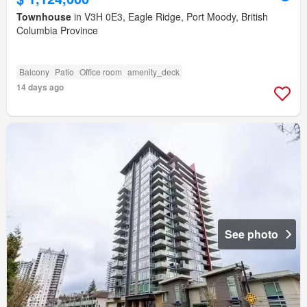
Townhouse
in V3H 0E3, Eagle Ridge, Port Moody, British
Columbia Province
Balcony
Patio
Office room
amenity_deck
14 days ago
See photo