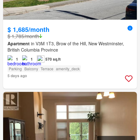
$ 1,685/month
$ 1,785/month
Apartment
in V3M 1T3, Brow of the Hill, New Westminster,
British Columbia Province
1
1
570 sq.ft
Parking
Balcony
Terrace
amenity_deck
5 days ago