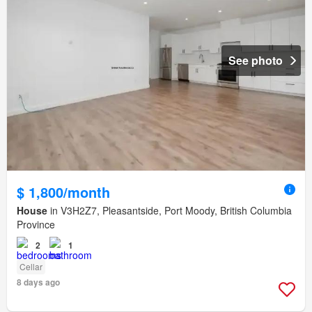
See photo
$ 1,800/month
House
in V3H2Z7, Pleasantside, Port Moody, British Columbia
Province
2
1
Cellar
8 days ago