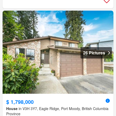
26 Pictures
$ 1,798,000
House
in V3H 3Y7, Eagle Ridge, Port Moody, British Columbia
Province