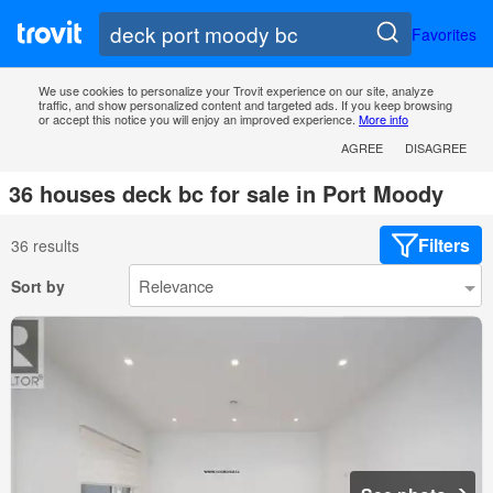
Favorites
We use cookies to personalize your Trovit experience on our site, analyze
traffic, and show personalized content and targeted ads. If you keep browsing
or accept this notice you will enjoy an improved experience.
More info
AGREE
DISAGREE
36 houses deck bc for sale in Port Moody
Filters
36 results
Sort by