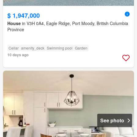
$ 1,947,000
House
in V3H 0A4, Eagle Ridge, Port Moody, British Columbia
Province
Cellar
amenity_deck
Swimming pool
Garden
10 days ago
See photo