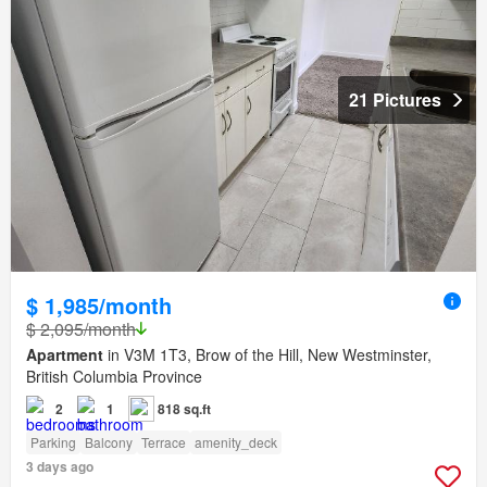
21 Pictures
$ 1,985/month
$ 2,095/month
Apartment
in V3M 1T3, Brow of the Hill, New Westminster,
British Columbia Province
2
1
818 sq.ft
Parking
Balcony
Terrace
amenity_deck
3 days ago