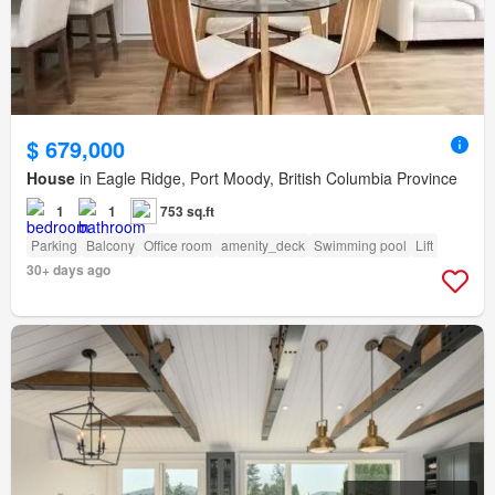
$ 679,000
House
in Eagle Ridge, Port Moody, British Columbia Province
1
1
753 sq.ft
Parking
Balcony
Office room
amenity_deck
Swimming pool
Lift
30+ days ago