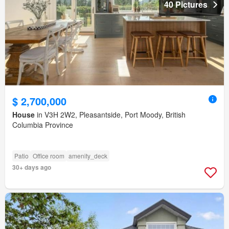
40 Pictures
$ 2,700,000
House
in V3H 2W2, Pleasantside, Port Moody, British
Columbia Province
Patio
Office room
amenity_deck
30+ days ago