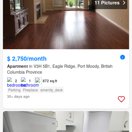
11 Pictures
$ 2,750/month
Apartment
in V3H 5B1, Eagle Ridge, Port Moody, British
Columbia Province
2
1
872 sq.ft
Parking
Fireplace
amenity_deck
30+ days ago