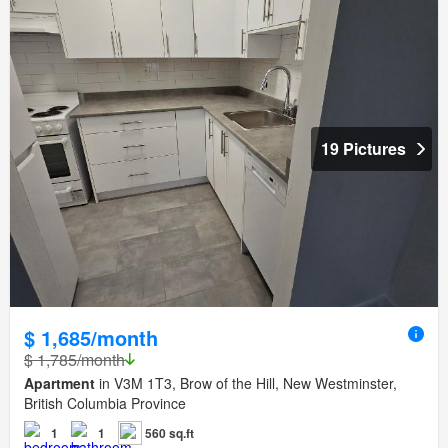
19 Pictures
$ 1,685/month
$ 1,785/month
Apartment
in V3M 1T3, Brow of the Hill, New Westminster,
British Columbia Province
1
1
560 sq.ft