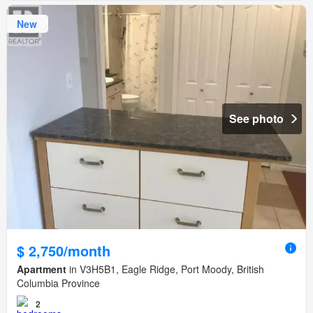
New
See photo
$ 2,750/month
Apartment
in V3H5B1, Eagle Ridge, Port Moody, British
Columbia Province
2