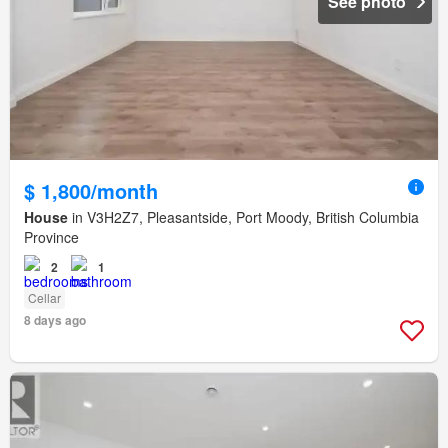
See photo
$ 1,800/month
House
in V3H2Z7, Pleasantside, Port Moody, British Columbia
Province
2
1
Cellar
8 days ago