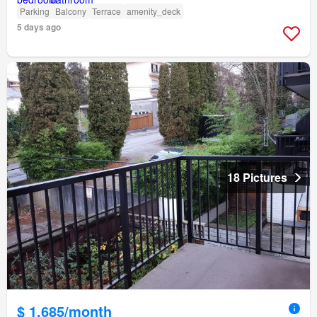
Parking
Balcony
Terrace
amenity_deck
5 days ago
18 Pictures
$ 1,685/month