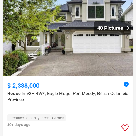
40 Pictures
$ 2,388,000
House
in V3H 4W7, Eagle Ridge, Port Moody, British Columbia
Province
Fireplace
amenity_deck
Garden
30+ days ago