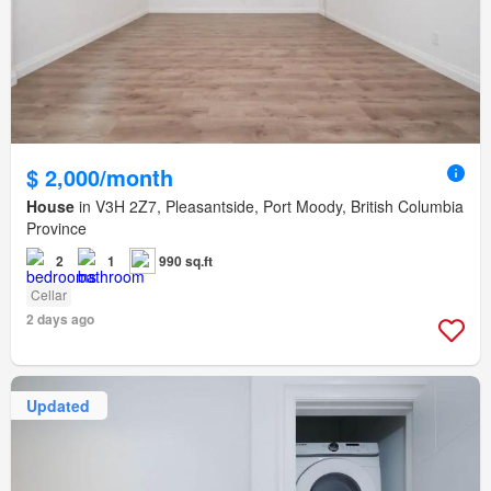
$ 2,000/month
House
in V3H 2Z7, Pleasantside, Port Moody, British Columbia
Province
2
1
990 sq.ft
Cellar
2 days ago
Updated