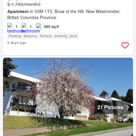
$ 1,785/month
Apartment
in V3M 1T3, Brow of the Hill, New Westminster,
British Columbia Province
1
1
560 sq.ft
Parking
Balcony
Terrace
amenity_deck
5 days ago
21 Pictures