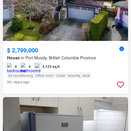
$ 2,799,000
House
in Port Moody, British Columbia Province
6
4
4,123 sq.ft
Air conditioning
Office room
Cellar
amenity_deck
30+ days ago