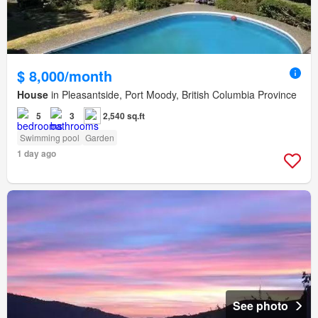
$ 8,000/month
House
in Pleasantside, Port Moody, British Columbia Province
5
3
2,540 sq.ft
Swimming pool
Garden
1 day ago
See photo