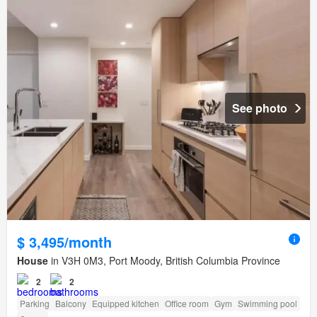
See photo
$ 3,495/month
House
in V3H 0M3, Port Moody, British Columbia Province
2
2
Parking
Balcony
Equipped kitchen
Office room
Gym
Swimming pool