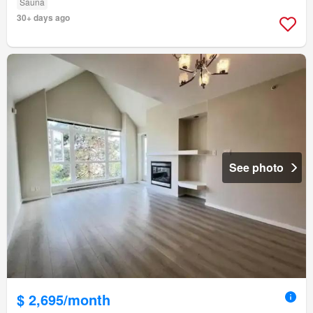
Sauna
30+ days ago
See photo
$ 2,695/month