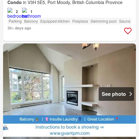
Condo
in V3H 5E5, Port Moody, British Columbia Province
2
1
Parking
Balcony
Equipped kitchen
Fireplace
Swimming pool
Sauna
30+ days ago
See photo