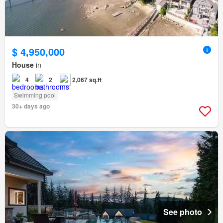
$ 4,950,000
House
in
4
2
2,067 sq.ft
Swimming pool
30+ days ago
See photo