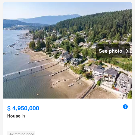
See photo
$ 4,950,000
House
in
Swimming pool