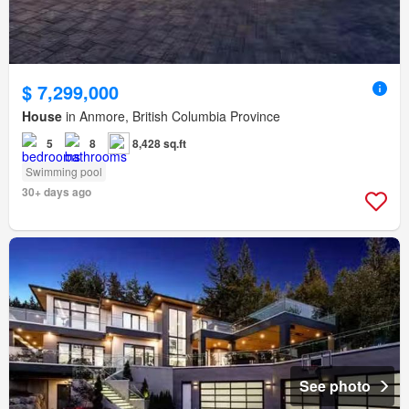
$ 7,299,000
House
in Anmore, British Columbia Province
5
8
8,428 sq.ft
Swimming pool
30+ days ago
See photo