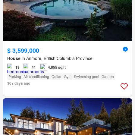
$ 3,599,000
House
in Anmore, British Columbia Province
19
41
4,855 sq.ft
Parking
Air conditioning
Cellar
Gym
Swimming pool
Garden
30+ days ago