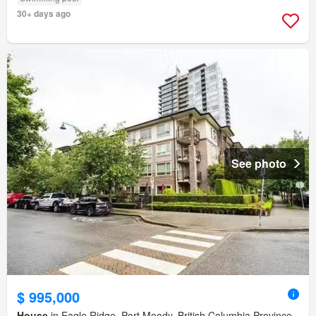
30+ days ago
See photo
$ 995,000
House
in Eagle Ridge, Port Moody, British Columbia Province