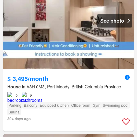
See photo
$ 3,495/month
House
in V3H 0M3, Port Moody, British Columbia Province
2
2
Parking
Balcony
Equipped kitchen
Office room
Gym
Swimming pool
Sauna
30+ days ago