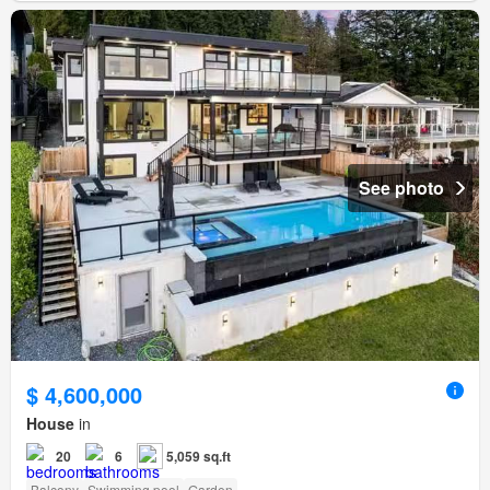
See photo
$ 4,600,000
House
in
20
6
5,059 sq.ft
Balcony
Swimming pool
Garden