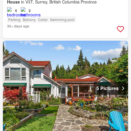
House
in V3T, Surrey, British Columbia Province
4
2
Parking
Balcony
Cellar
Swimming pool
30+ days ago
5 Pictures