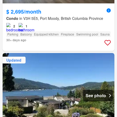
$ 2,695/month
Condo
in V3H 5E5, Port Moody, British Columbia Province
2
1
Parking
Balcony
Equipped kitchen
Fireplace
Swimming pool
Sauna
30+ days ago
Updated
See photo