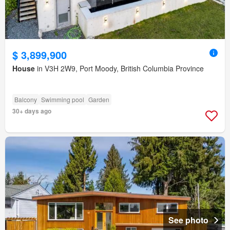
$ 3,899,900
House
in V3H 2W9, Port Moody, British Columbia Province
Balcony
Swimming pool
Garden
30+ days ago
See photo