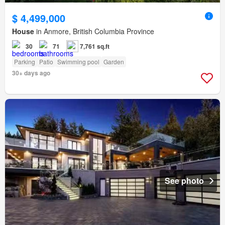
$ 4,499,000
House
in Anmore, British Columbia Province
30
71
7,761 sq.ft
Parking
Patio
Swimming pool
Garden
30+ days ago
See photo