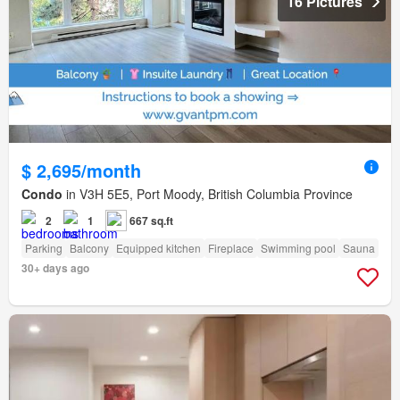
16 Pictures
$ 2,695/month
Condo
in V3H 5E5, Port Moody, British Columbia Province
2
1
667 sq.ft
Parking
Balcony
Equipped kitchen
Fireplace
Swimming pool
Sauna
30+ days ago