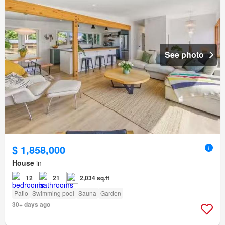
See photo
$ 1,858,000
House
in
12
21
2,034 sq.ft
Patio
Swimming pool
Sauna
Garden
30+ days ago