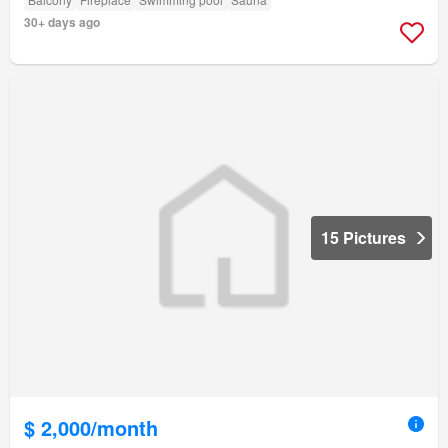
30+ days ago
15 Pictures
$ 2,000/month