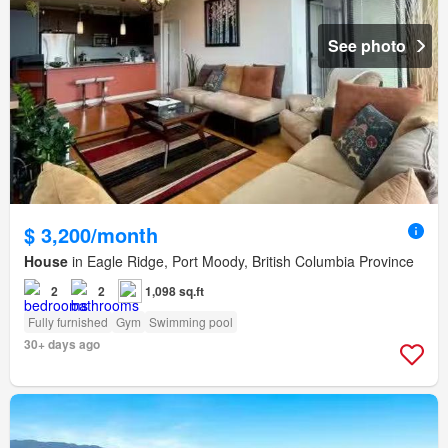
See photo
$ 3,200/month
House
in Eagle Ridge, Port Moody, British Columbia Province
2
2
1,098 sq.ft
Fully furnished
Gym
Swimming pool
30+ days ago