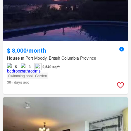
$ 8,000/month
House
in Port Moody, British Columbia Province
5
3
2,540 sq.ft
Swimming pool
Garden
30+ days ago