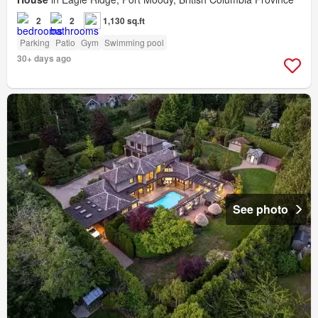
2
2
1,130 sq.ft
Parking
Patio
Gym
Swimming pool
30+ days ago
See photo