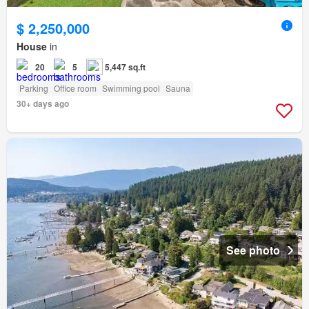
$ 2,250,000
House
in
20
5
5,447 sq.ft
Parking
Office room
Swimming pool
Sauna
30+ days ago
See photo