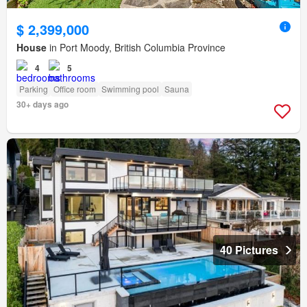
$ 2,399,000
House
in Port Moody, British Columbia Province
4
5
Parking
Office room
Swimming pool
Sauna
30+ days ago
40 Pictures