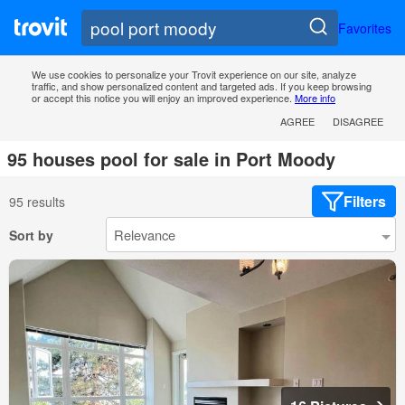
Favorites
We use cookies to personalize your Trovit experience on our site, analyze
traffic, and show personalized content and targeted ads. If you keep browsing
or accept this notice you will enjoy an improved experience.
More info
AGREE
DISAGREE
95 houses pool for sale in Port Moody
Filters
95 results
Sort by