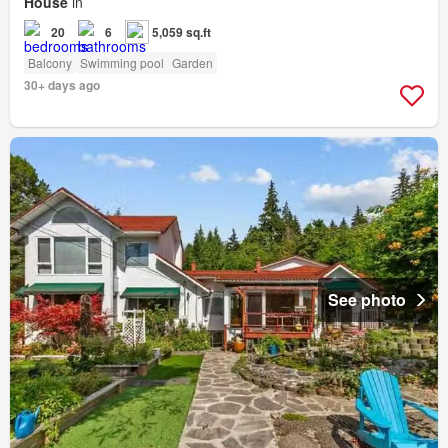
House
in
20
6
5,059 sq.ft
Balcony
Swimming pool
Garden
30+ days ago
See photo