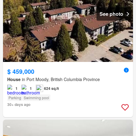
See photo
$ 459,000
House
in Port Moody, British Columbia Province
1
1
624 sq.ft
Parking
Swimming pool
30+ days ago