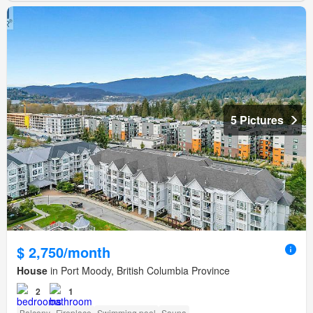
5 Pictures
$ 2,750/month
House
in Port Moody, British Columbia Province
2
1
Balcony
Fireplace
Swimming pool
Sauna