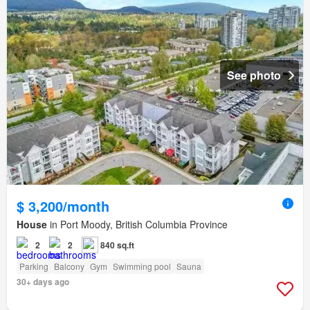
See photo
$ 3,200/month
House
in Port Moody, British Columbia Province
2
2
840 sq.ft
Parking
Balcony
Gym
Swimming pool
Sauna
30+ days ago