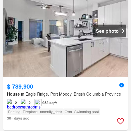
See photo
$ 789,900
House
in Eagle Ridge, Port Moody, British Columbia Province
2
2
958 sq.ft
Parking
Fireplace
amenity_deck
Gym
Swimming pool
30+ days ago