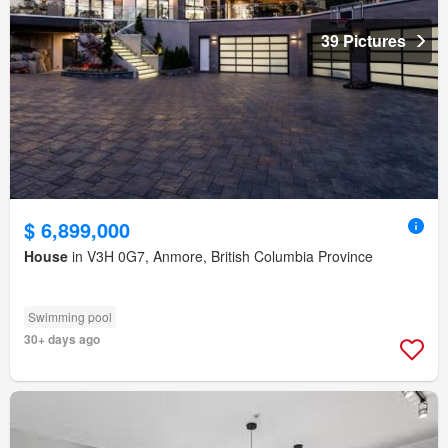
39 Pictures
$ 6,899,000
House
in V3H 0G7, Anmore, British Columbia Province
Swimming pool
30+ days ago