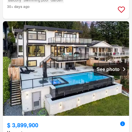
30+ days ago
See photo
$ 3,899,900