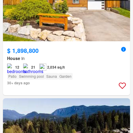
$ 1,898,800
House
in
12
21
2,034 sq.ft
Patio
Swimming pool
Sauna
Garden
30+ days ago