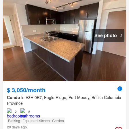
See photo
$ 3,050/month
Condo
in V3H 0B7, Eagle Ridge, Port Moody, British Columbia
Province
2
2
Parking
Equipped kitchen
Garden
20 days ago