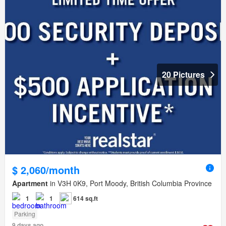
20 Pictures
$ 2,060/month
Apartment
in V3H 0K9, Port Moody, British Columbia Province
1
1
614 sq.ft
Parking
9 days ago