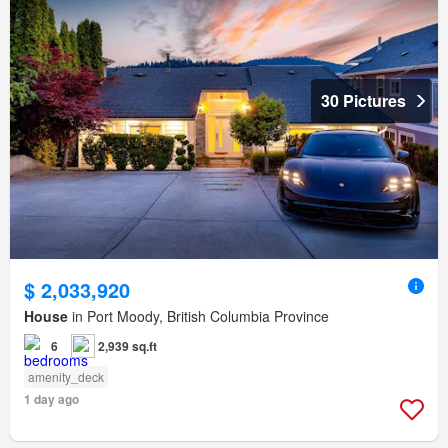
30 Pictures
$ 2,033,920
House
in Port Moody, British Columbia Province
6
2,939 sq.ft
amenity_deck
1 day ago