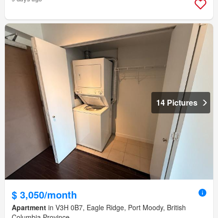
14 Pictures
$ 3,050/month
Apartment
in V3H 0B7, Eagle Ridge, Port Moody, British
Columbia Province