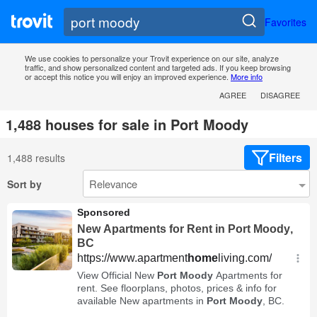
Favorites
We use cookies to personalize your Trovit experience on our site, analyze
traffic, and show personalized content and targeted ads. If you keep browsing
or accept this notice you will enjoy an improved experience.
More info
AGREE
DISAGREE
1,488 houses for sale in Port Moody
Filters
1,488 results
Sort by