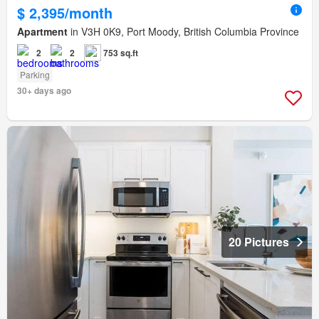
$ 2,395/month
Apartment
in V3H 0K9, Port Moody, British Columbia Province
2
2
753 sq.ft
Parking
30+ days ago
20 Pictures