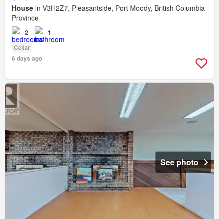
House
in V3H2Z7, Pleasantside, Port Moody, British Columbia
Province
2
1
Cellar
6 days ago
See photo