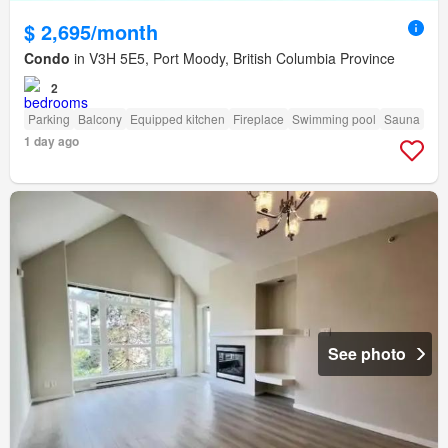
$ 2,695/month
Condo
in V3H 5E5, Port Moody, British Columbia Province
2
Parking
Balcony
Equipped kitchen
Fireplace
Swimming pool
Sauna
1 day ago
See photo