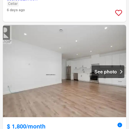
Cellar
6 days ago
See photo
$ 1,800/month