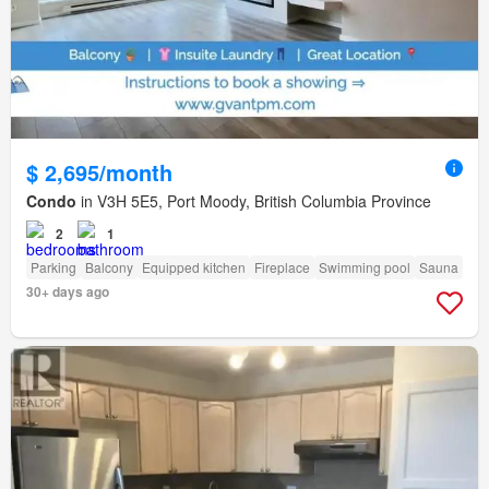
$ 2,695/month
Condo
in V3H 5E5, Port Moody, British Columbia Province
2
1
Parking
Balcony
Equipped kitchen
Fireplace
Swimming pool
Sauna
30+ days ago