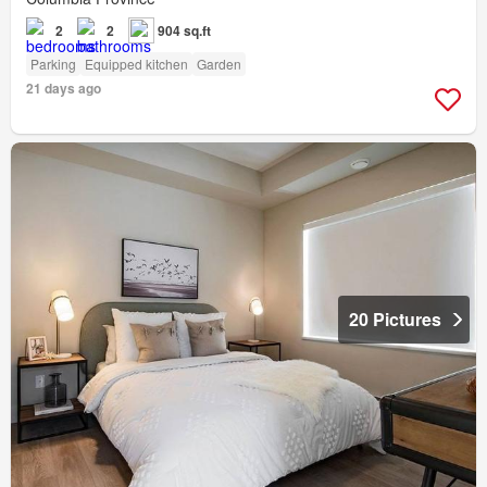
2
2
904 sq.ft
Parking
Equipped kitchen
Garden
21 days ago
20 Pictures