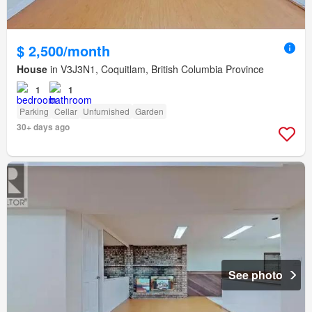
$ 2,500/month
House
in V3J3N1, Coquitlam, British Columbia Province
1
1
Parking
Cellar
Unfurnished
Garden
30+ days ago
See photo