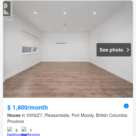
See photo
$ 1,800/month
House
in V3H2Z7, Pleasantside, Port Moody, British Columbia
Province
2
1