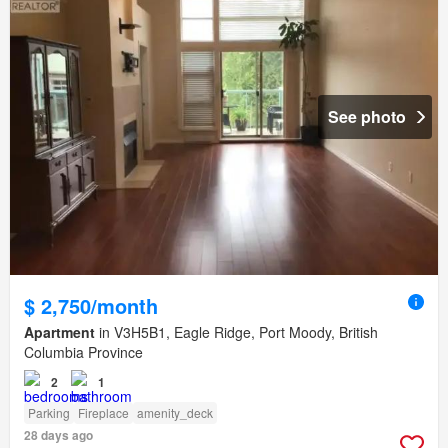
See photo
$ 2,750/month
Apartment
in V3H5B1, Eagle Ridge, Port Moody, British
Columbia Province
2
1
Parking
Fireplace
amenity_deck
28 days ago