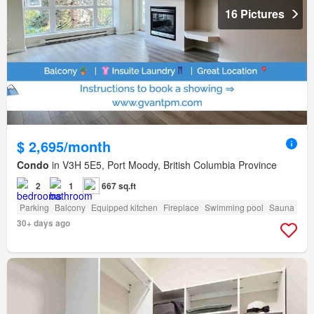
16 Pictures
$ 2,695/month
Condo
in V3H 5E5, Port Moody, British Columbia Province
2
1
667 sq.ft
Parking
Balcony
Equipped kitchen
Fireplace
Swimming pool
Sauna
30+ days ago