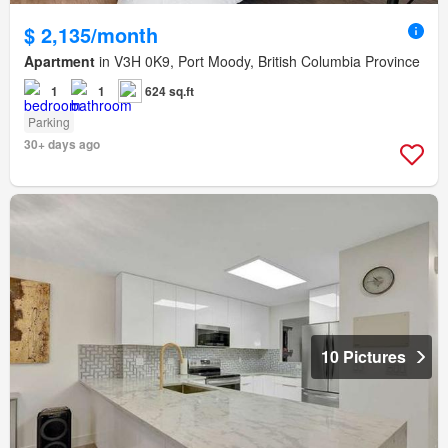
$ 2,135/month
Apartment
in V3H 0K9, Port Moody, British Columbia Province
1
1
624 sq.ft
Parking
30+ days ago
10 Pictures