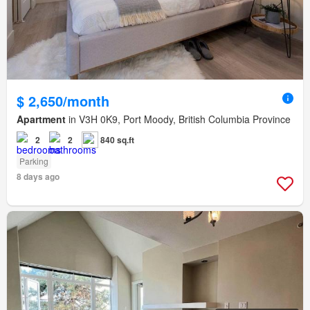
$ 2,650/month
Apartment
in V3H 0K9, Port Moody, British Columbia Province
2
2
840 sq.ft
Parking
8 days ago