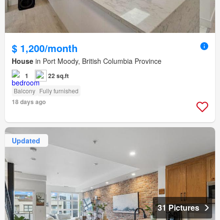
$ 1,200/month
House
in Port Moody, British Columbia Province
1
22 sq.ft
Balcony
Fully furnished
18 days ago
Updated
31 Pictures