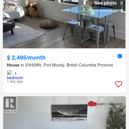
See photo
$ 2,495/month
House
in V3H2W9, Port Moody, British Columbia Province
1
1 day ago