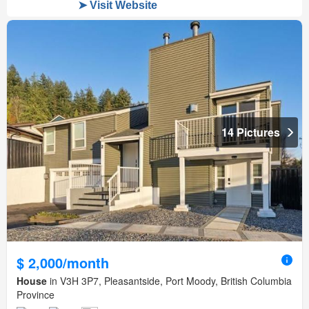
14 Pictures
$ 2,000/month
House
in V3H 3P7, Pleasantside, Port Moody, British Columbia
Province