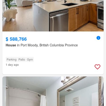
$ 588,766
House
in Port Moody, British Columbia Province
Parking
Patio
Gym
1 day ago