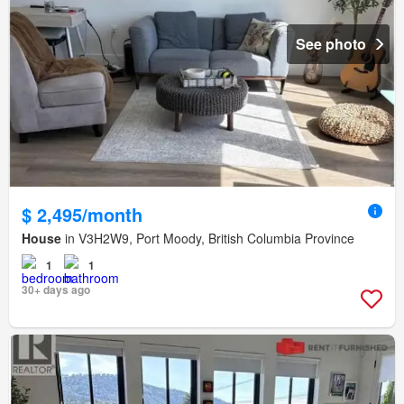
See photo
$ 2,495/month
House
in V3H2W9, Port Moody, British Columbia Province
1
1
30+ days ago