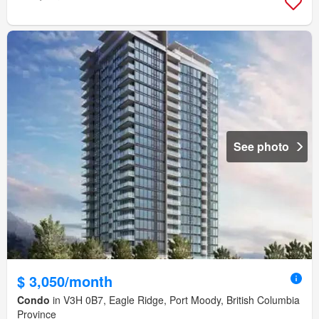
See photo
$ 3,050/month
Condo
in V3H 0B7, Eagle Ridge, Port Moody, British Columbia
Province