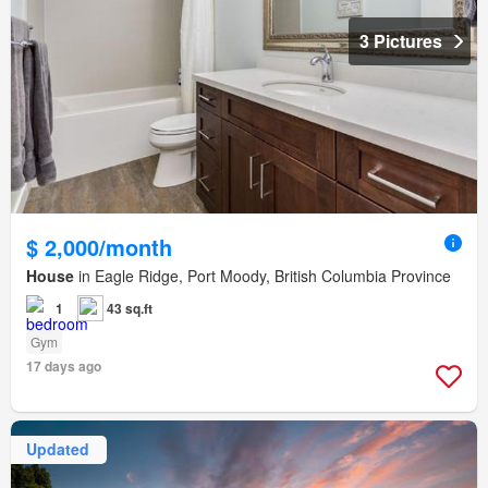
3 Pictures
$ 2,000/month
House
in Eagle Ridge, Port Moody, British Columbia Province
1
43 sq.ft
Gym
17 days ago
Updated