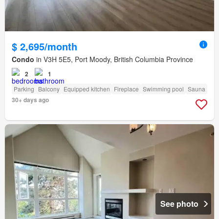
$ 2,695/month
Condo
in V3H 5E5, Port Moody, British Columbia Province
2
1
Parking
Balcony
Equipped kitchen
Fireplace
Swimming pool
Sauna
30+ days ago
See photo