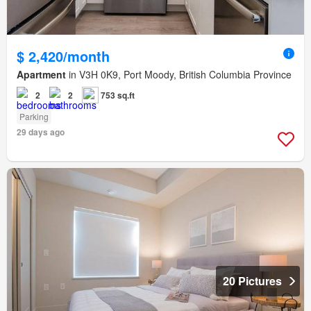
$ 2,420/month
Apartment
in V3H 0K9, Port Moody, British Columbia Province
2
2
753 sq.ft
Parking
29 days ago
20 Pictures