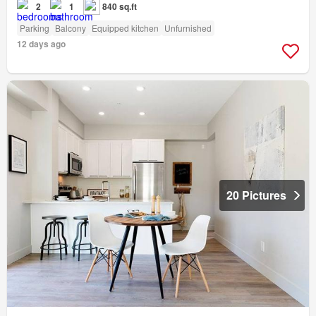
2
1
840 sq.ft
Parking
Balcony
Equipped kitchen
Unfurnished
12 days ago
20 Pictures