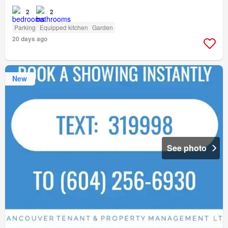
2
2
Parking
Equipped kitchen
Garden
20 days ago
New
See photo