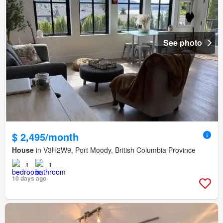
See photo
$ 2,495/month
House
in V3H2W9, Port Moody, British Columbia Province
1
1
10 days ago