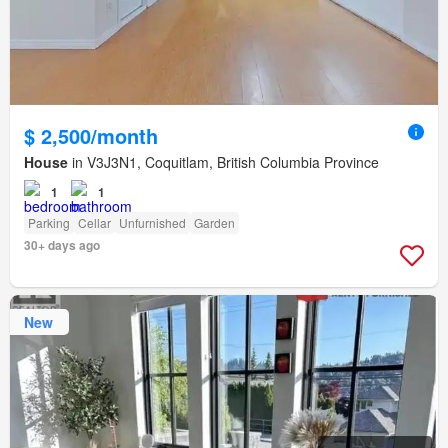
$ 2,500/month
House
in V3J3N1, Coquitlam, British Columbia Province
1
1
Parking
Cellar
Unfurnished
Garden
30+ days ago
New