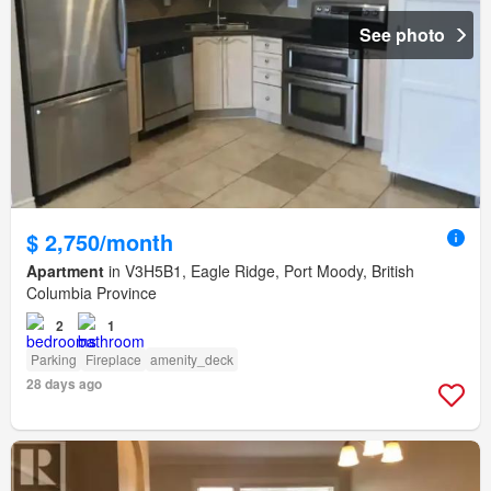
See photo
$ 2,750/month
Apartment
in V3H5B1, Eagle Ridge, Port Moody, British
Columbia Province
2
1
Parking
Fireplace
amenity_deck
28 days ago