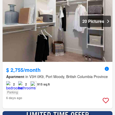
20 Pictures
$ 2,755/month
Apartment
in V3H 0K9, Port Moody, British Columbia Province
2
2
915 sq.ft
Parking
6 days ago